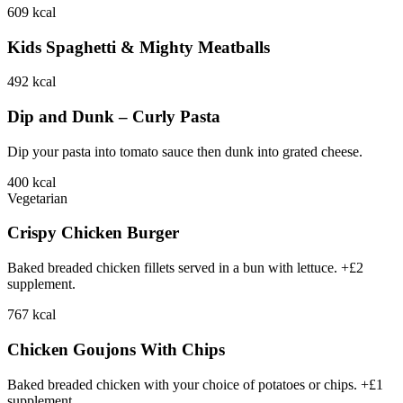
609
kcal
Kids Spaghetti & Mighty Meatballs
492
kcal
Dip and Dunk – Curly Pasta
Dip your pasta into tomato sauce then dunk into grated cheese.
400
kcal
Vegetarian
Crispy Chicken Burger
Baked breaded chicken fillets served in a bun with lettuce. +£2
supplement.
767
kcal
Chicken Goujons With Chips
Baked breaded chicken with your choice of potatoes or chips. +£1
supplement.