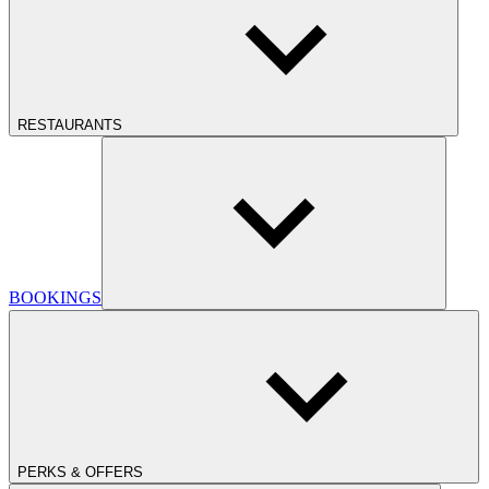
RESTAURANTS
BOOKINGS
PERKS & OFFERS