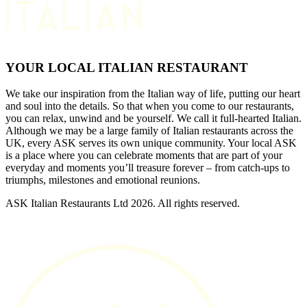
YOUR LOCAL ITALIAN RESTAURANT
We take our inspiration from the Italian way of life, putting our heart
and soul into the details. So that when you come to our restaurants,
you can relax, unwind and be yourself. We call it full-hearted Italian.
Although we may be a large family of Italian restaurants across the
UK, every ASK serves its own unique community. Your local ASK
is a place where you can celebrate moments that are part of your
everyday and moments you’ll treasure forever – from catch-ups to
triumphs, milestones and emotional reunions.
ASK Italian Restaurants Ltd 2026. All rights reserved.