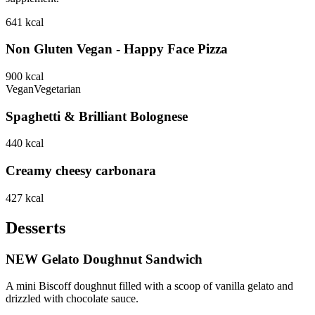
641
kcal
Non Gluten Vegan - Happy Face Pizza
900
kcal
Vegan
Vegetarian
Spaghetti & Brilliant Bolognese
440
kcal
Creamy cheesy carbonara
427
kcal
Desserts
NEW Gelato Doughnut Sandwich
A mini Biscoff doughnut filled with a scoop of vanilla gelato and
drizzled with chocolate sauce.