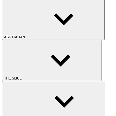
ASK ITALIAN
THE SLICE