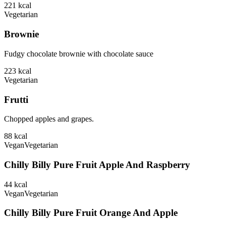
221
kcal
Vegetarian
Brownie
Fudgy chocolate brownie with chocolate sauce
223
kcal
Vegetarian
Frutti
Chopped apples and grapes.
88
kcal
Vegan
Vegetarian
Chilly Billy Pure Fruit Apple And Raspberry
44
kcal
Vegan
Vegetarian
Chilly Billy Pure Fruit Orange And Apple