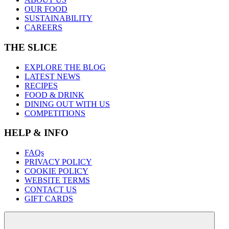
OUR FOOD
SUSTAINABILITY
CAREERS
THE SLICE
EXPLORE THE BLOG
LATEST NEWS
RECIPES
FOOD & DRINK
DINING OUT WITH US
COMPETITIONS
HELP & INFO
FAQs
PRIVACY POLICY
COOKIE POLICY
WEBSITE TERMS
CONTACT US
GIFT CARDS