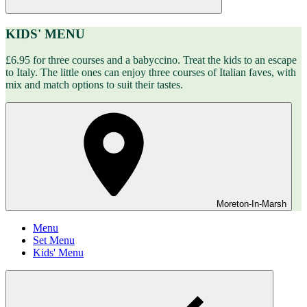
KIDS' MENU
£6.95 for three courses and a babyccino. Treat the kids to an escape
to Italy. The little ones can enjoy three courses of Italian faves, with
mix and match options to suit their tastes.
Moreton-In-Marsh
Menu
Set Menu
Kids' Menu