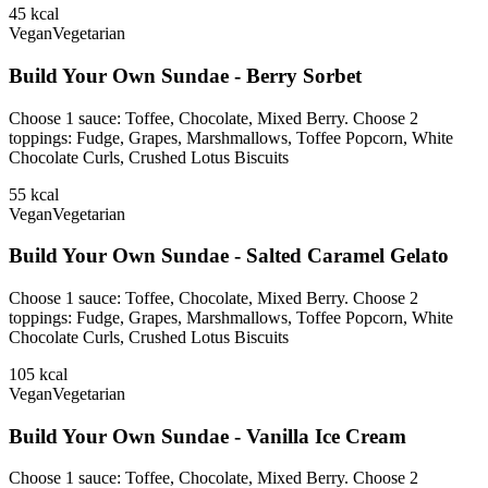
45
kcal
Vegan
Vegetarian
Build Your Own Sundae - Berry Sorbet
Choose 1 sauce: Toffee, Chocolate, Mixed Berry. Choose 2
toppings: Fudge, Grapes, Marshmallows, Toffee Popcorn, White
Chocolate Curls, Crushed Lotus Biscuits
55
kcal
Vegan
Vegetarian
Build Your Own Sundae - Salted Caramel Gelato
Choose 1 sauce: Toffee, Chocolate, Mixed Berry. Choose 2
toppings: Fudge, Grapes, Marshmallows, Toffee Popcorn, White
Chocolate Curls, Crushed Lotus Biscuits
105
kcal
Vegan
Vegetarian
Build Your Own Sundae - Vanilla Ice Cream
Choose 1 sauce: Toffee, Chocolate, Mixed Berry. Choose 2