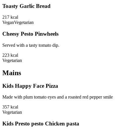
Toasty Garlic Bread
217
kcal
Vegan
Vegetarian
Cheesy Pesto Pinwheels
Served with a tasty tomato dip.
223
kcal
Vegetarian
Mains
Kids Happy Face Pizza
Made with plum tomato eyes and a roasted red pepper smile
357
kcal
Vegetarian
Kids Presto pesto Chicken pasta