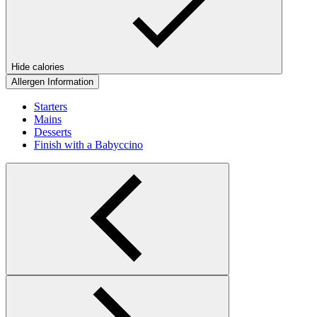
Hide calories
Allergen Information
Starters
Mains
Desserts
Finish with a Babyccino