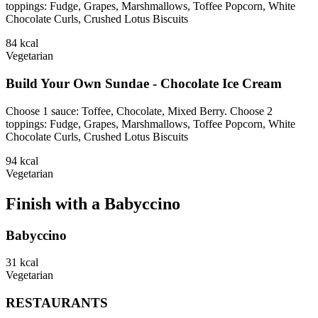
toppings: Fudge, Grapes, Marshmallows, Toffee Popcorn, White
Chocolate Curls, Crushed Lotus Biscuits
84
kcal
Vegetarian
Build Your Own Sundae - Chocolate Ice Cream
Choose 1 sauce: Toffee, Chocolate, Mixed Berry. Choose 2
toppings: Fudge, Grapes, Marshmallows, Toffee Popcorn, White
Chocolate Curls, Crushed Lotus Biscuits
94
kcal
Vegetarian
Finish with a Babyccino
Babyccino
31
kcal
Vegetarian
RESTAURANTS