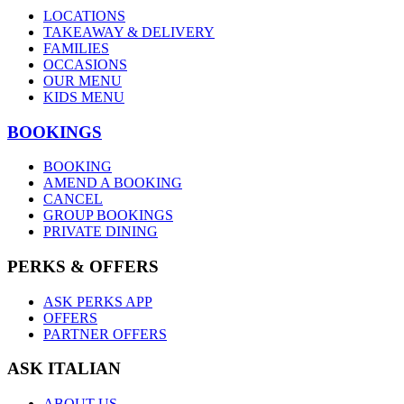
LOCATIONS
TAKEAWAY & DELIVERY
FAMILIES
OCCASIONS
OUR MENU
KIDS MENU
BOOKINGS
BOOKING
AMEND A BOOKING
CANCEL
GROUP BOOKINGS
PRIVATE DINING
PERKS & OFFERS
ASK PERKS APP
OFFERS
PARTNER OFFERS
ASK ITALIAN
ABOUT US