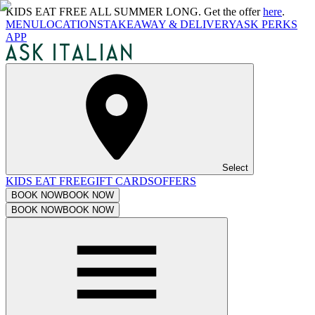
KIDS EAT FREE ALL SUMMER LONG. Get the offer
here
.
MENU
LOCATIONS
TAKEAWAY & DELIVERY
ASK PERKS
APP
Select
KIDS EAT FREE
GIFT CARDS
OFFERS
BOOK NOW
BOOK NOW
BOOK NOW
BOOK NOW