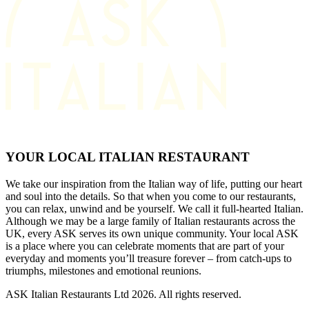
YOUR LOCAL ITALIAN RESTAURANT
We take our inspiration from the Italian way of life, putting our heart
and soul into the details. So that when you come to our restaurants,
you can relax, unwind and be yourself. We call it full-hearted Italian.
Although we may be a large family of Italian restaurants across the
UK, every ASK serves its own unique community. Your local ASK
is a place where you can celebrate moments that are part of your
everyday and moments you’ll treasure forever – from catch-ups to
triumphs, milestones and emotional reunions.
ASK Italian Restaurants Ltd 2026. All rights reserved.