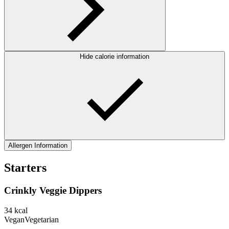
Hide calorie information
Allergen Information
Starters
Crinkly Veggie Dippers
34
kcal
Vegan
Vegetarian