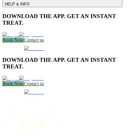
HELP & INFO
DOWNLOAD THE APP. GET AN INSTANT
TREAT.
Book Now
Contact us
DOWNLOAD THE APP. GET AN INSTANT
TREAT.
Book Now
Contact us