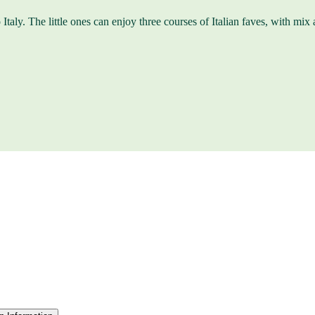
Italy. The little ones can enjoy three courses of Italian faves, with mix a