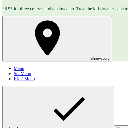
£6.95 for three courses and a babyccino. Treat the kids to an escape to 
Shrewsbury
Menu
Set Menu
Kids' Menu