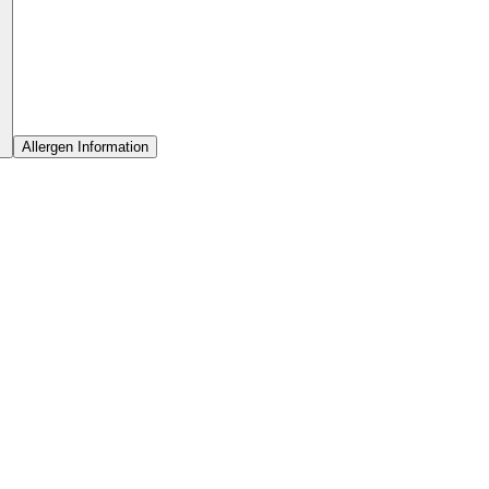
Allergen Information