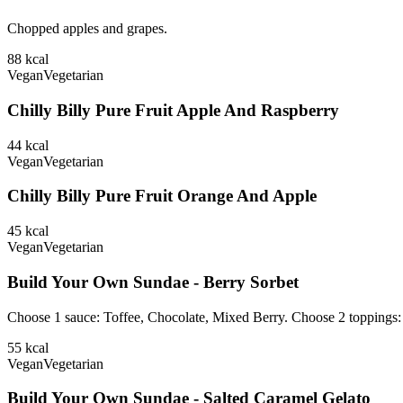
Chopped apples and grapes.
88
kcal
Vegan
Vegetarian
Chilly Billy Pure Fruit Apple And Raspberry
44
kcal
Vegan
Vegetarian
Chilly Billy Pure Fruit Orange And Apple
45
kcal
Vegan
Vegetarian
Build Your Own Sundae - Berry Sorbet
Choose 1 sauce: Toffee, Chocolate, Mixed Berry. Choose 2 toppings
55
kcal
Vegan
Vegetarian
Build Your Own Sundae - Salted Caramel Gelato