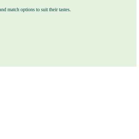
nd match options to suit their tastes.