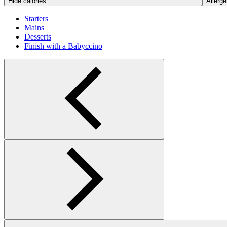
Hide calories
Allerge
Starters
Mains
Desserts
Finish with a Babyccino