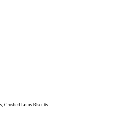
s, Crushed Lotus Biscuits