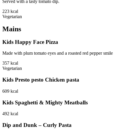
Served with a tasty tomato dip.
223
kcal
Vegetarian
Mains
Kids Happy Face Pizza
Made with plum tomato eyes and a roasted red pepper smile
357
kcal
Vegetarian
Kids Presto pesto Chicken pasta
609
kcal
Kids Spaghetti & Mighty Meatballs
492
kcal
Dip and Dunk – Curly Pasta