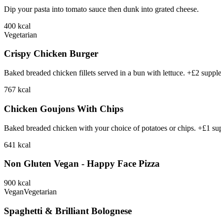
Dip your pasta into tomato sauce then dunk into grated cheese.
400
kcal
Vegetarian
Crispy Chicken Burger
Baked breaded chicken fillets served in a bun with lettuce. +£2 suppl
767
kcal
Chicken Goujons With Chips
Baked breaded chicken with your choice of potatoes or chips. +£1 su
641
kcal
Non Gluten Vegan - Happy Face Pizza
900
kcal
Vegan
Vegetarian
Spaghetti & Brilliant Bolognese