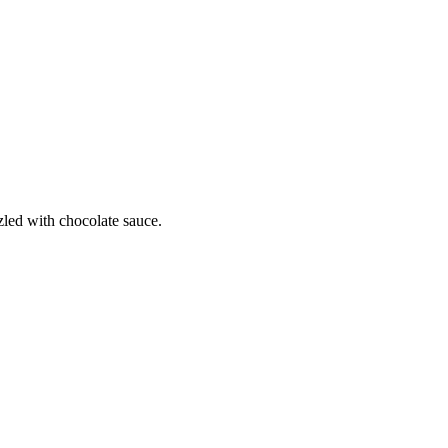
zled with chocolate sauce.