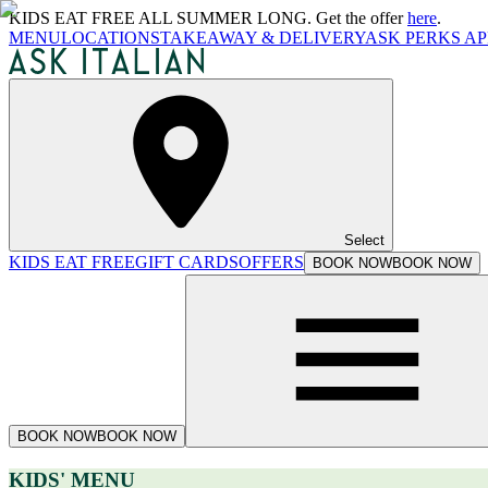
KIDS EAT FREE ALL SUMMER LONG. Get the offer
here
.
MENU
LOCATIONS
TAKEAWAY & DELIVERY
ASK PERKS AP
Select
KIDS EAT FREE
GIFT CARDS
OFFERS
BOOK NOW
BOOK NOW
BOOK NOW
BOOK NOW
KIDS' MENU