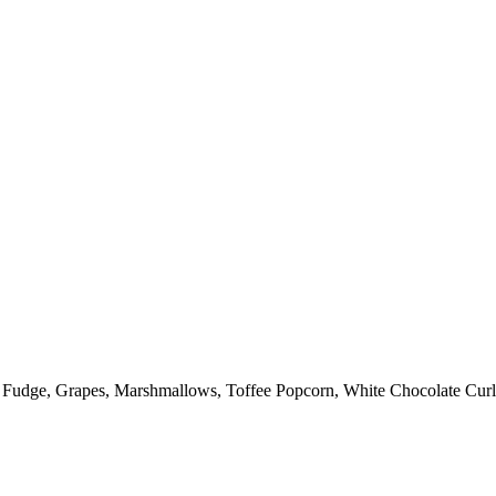
: Fudge, Grapes, Marshmallows, Toffee Popcorn, White Chocolate Curl