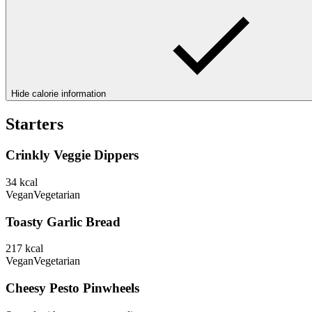
Hide calorie information
Starters
Crinkly Veggie Dippers
34
kcal
Vegan
Vegetarian
Toasty Garlic Bread
217
kcal
Vegan
Vegetarian
Cheesy Pesto Pinwheels