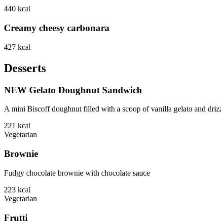
440
kcal
Creamy cheesy carbonara
427
kcal
Desserts
NEW Gelato Doughnut Sandwich
A mini Biscoff doughnut filled with a scoop of vanilla gelato and driz
221
kcal
Vegetarian
Brownie
Fudgy chocolate brownie with chocolate sauce
223
kcal
Vegetarian
Frutti