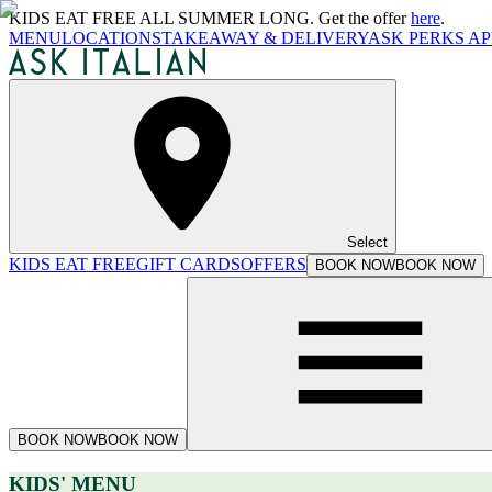
KIDS EAT FREE ALL SUMMER LONG. Get the offer
here
.
MENU
LOCATIONS
TAKEAWAY & DELIVERY
ASK PERKS AP
Select
KIDS EAT FREE
GIFT CARDS
OFFERS
BOOK NOW
BOOK NOW
BOOK NOW
BOOK NOW
KIDS' MENU