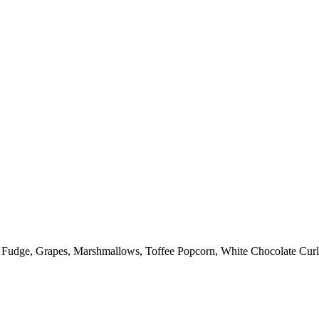
: Fudge, Grapes, Marshmallows, Toffee Popcorn, White Chocolate Curl