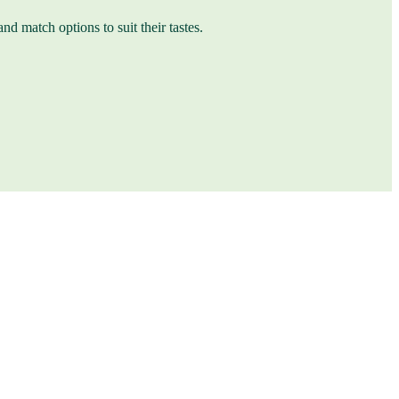
nd match options to suit their tastes.