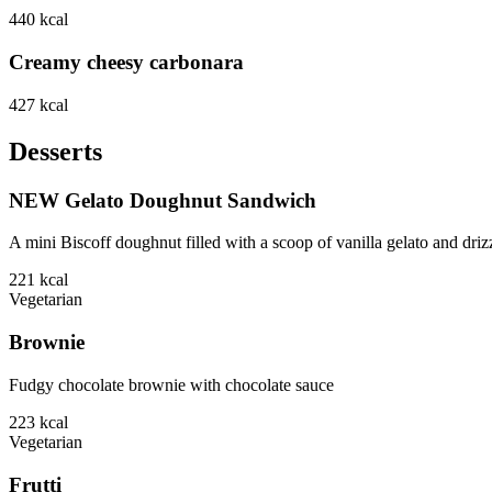
440
kcal
Creamy cheesy carbonara
427
kcal
Desserts
NEW Gelato Doughnut Sandwich
A mini Biscoff doughnut filled with a scoop of vanilla gelato and driz
221
kcal
Vegetarian
Brownie
Fudgy chocolate brownie with chocolate sauce
223
kcal
Vegetarian
Frutti