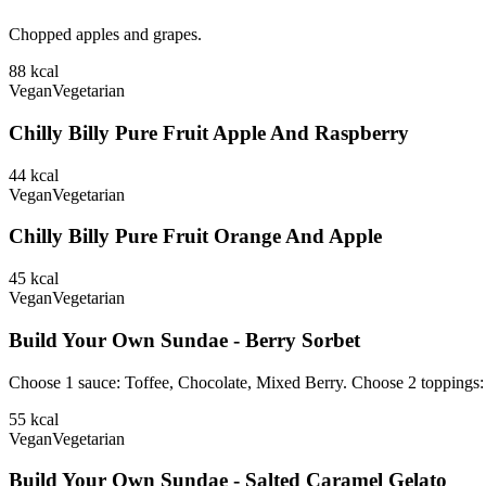
Chopped apples and grapes.
88
kcal
Vegan
Vegetarian
Chilly Billy Pure Fruit Apple And Raspberry
44
kcal
Vegan
Vegetarian
Chilly Billy Pure Fruit Orange And Apple
45
kcal
Vegan
Vegetarian
Build Your Own Sundae - Berry Sorbet
Choose 1 sauce: Toffee, Chocolate, Mixed Berry. Choose 2 toppings
55
kcal
Vegan
Vegetarian
Build Your Own Sundae - Salted Caramel Gelato