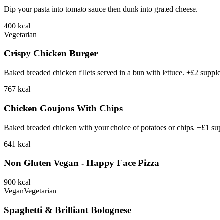
Dip your pasta into tomato sauce then dunk into grated cheese.
400
kcal
Vegetarian
Crispy Chicken Burger
Baked breaded chicken fillets served in a bun with lettuce. +£2 suppl
767
kcal
Chicken Goujons With Chips
Baked breaded chicken with your choice of potatoes or chips. +£1 su
641
kcal
Non Gluten Vegan - Happy Face Pizza
900
kcal
Vegan
Vegetarian
Spaghetti & Brilliant Bolognese