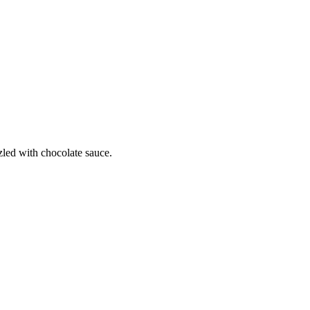
zled with chocolate sauce.