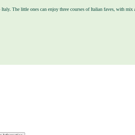
Italy. The little ones can enjoy three courses of Italian faves, with mix a