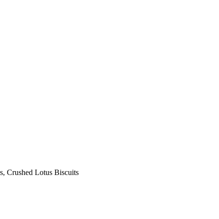
s, Crushed Lotus Biscuits