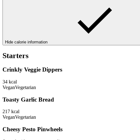
Hide calorie information
Starters
Crinkly Veggie Dippers
34
kcal
Vegan
Vegetarian
Toasty Garlic Bread
217
kcal
Vegan
Vegetarian
Cheesy Pesto Pinwheels