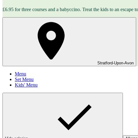
£6.95 for three courses and a babyccino. Treat the kids to an escape to 
Stratford-Upon-Avon
Menu
Set Menu
Kids' Menu