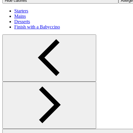
Hide calories
Allerge
Starters
Mains
Desserts
Finish with a Babyccino