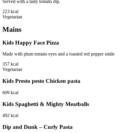
Served with a tasty tomato dip.
223
kcal
Vegetarian
Mains
Kids Happy Face Pizza
Made with plum tomato eyes and a roasted red pepper smile
357
kcal
Vegetarian
Kids Presto pesto Chicken pasta
609
kcal
Kids Spaghetti & Mighty Meatballs
492
kcal
Dip and Dunk – Curly Pasta