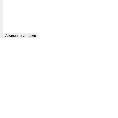
Allergen Information