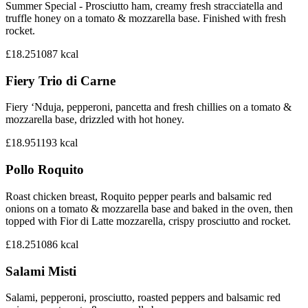
Summer Special - Prosciutto ham, creamy fresh stracciatella and
truffle honey on a tomato & mozzarella base. Finished with fresh
rocket.
£18.25
1087
kcal
Fiery Trio di Carne
Fiery ‘Nduja, pepperoni, pancetta and fresh chillies on a tomato &
mozzarella base, drizzled with hot honey.
£18.95
1193
kcal
Pollo Roquito
Roast chicken breast, Roquito pepper pearls and balsamic red
onions on a tomato & mozzarella base and baked in the oven, then
topped with Fior di Latte mozzarella, crispy prosciutto and rocket.
£18.25
1086
kcal
Salami Misti
Salami, pepperoni, prosciutto, roasted peppers and balsamic red