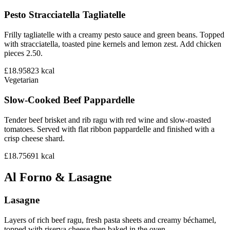
Pesto Stracciatella Tagliatelle
Frilly tagliatelle with a creamy pesto sauce and green beans. Topped
with stracciatella, toasted pine kernels and lemon zest. Add chicken
pieces 2.50.
£18.95
823
kcal
Vegetarian
Slow-Cooked Beef Pappardelle
Tender beef brisket and rib ragu with red wine and slow-roasted
tomatoes. Served with flat ribbon pappardelle and finished with a
crisp cheese shard.
£18.75
691
kcal
Al Forno & Lasagne
Lasagne
Layers of rich beef ragu, fresh pasta sheets and creamy béchamel,
topped with riserva cheese then baked in the oven.