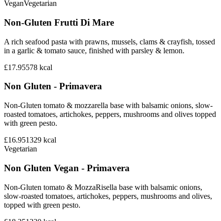
Vegan
Vegetarian
Non-Gluten Frutti Di Mare
A rich seafood pasta with prawns, mussels, clams & crayfish, tossed
in a garlic & tomato sauce, finished with parsley & lemon.
£17.95
578
kcal
Non Gluten - Primavera
Non-Gluten tomato & mozzarella base with balsamic onions, slow-
roasted tomatoes, artichokes, peppers, mushrooms and olives topped
with green pesto.
£16.95
1329
kcal
Vegetarian
Non Gluten Vegan - Primavera
Non-Gluten tomato & MozzaRisella base with balsamic onions,
slow-roasted tomatoes, artichokes, peppers, mushrooms and olives,
topped with green pesto.