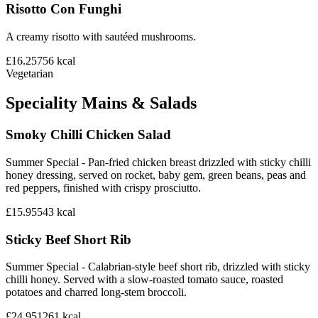
Risotto Con Funghi
A creamy risotto with sautéed mushrooms.
£16.25
756
kcal
Vegetarian
Speciality Mains & Salads
Smoky Chilli Chicken Salad
Summer Special - Pan-fried chicken breast drizzled with sticky chilli
honey dressing, served on rocket, baby gem, green beans, peas and
red peppers, finished with crispy prosciutto.
£15.95
543
kcal
Sticky Beef Short Rib
Summer Special - Calabrian-style beef short rib, drizzled with sticky
chilli honey. Served with a slow-roasted tomato sauce, roasted
potatoes and charred long-stem broccoli.
£24.95
1261
kcal