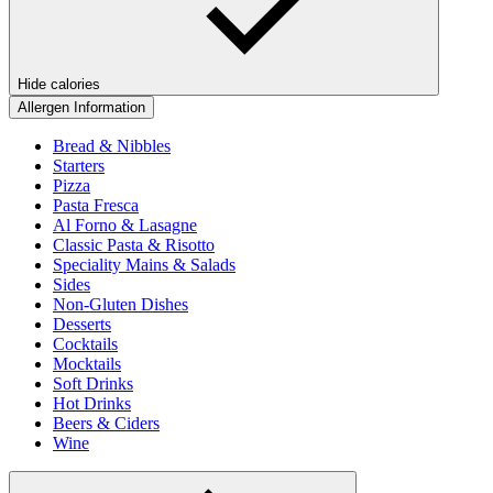
Hide calories
Allergen Information
Bread & Nibbles
Starters
Pizza
Pasta Fresca
Al Forno & Lasagne
Classic Pasta & Risotto
Speciality Mains & Salads
Sides
Non-Gluten Dishes
Desserts
Cocktails
Mocktails
Soft Drinks
Hot Drinks
Beers & Ciders
Wine