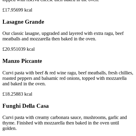
£17.95
699
kcal
Lasagne Grande
Our classic lasagne, upgraded and layered with extra ragu, beef
meatballs and mozzarella then baked in the oven.
£20.95
1039
kcal
Manzo Piccante
Curvi pasta with beef & red wine ragu, beef meatballs, fresh chillies,
roasted peppers and balsamic red onions, topped with mozzarella
and baked in the oven.
£18.25
883
kcal
Funghi Della Casa
Curvi pasta with creamy carbonara sauce, mushrooms, garlic and
thyme. Finished with mozzarella then baked in the oven until
golden.