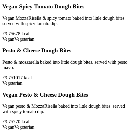
Vegan Spicy Tomato Dough Bites
Vegan MozzaRisella & spicy tomato baked into little dough bites,
served with spicy tomato dip.
£9.75
678
kcal
Vegan
Vegetarian
Pesto & Cheese Dough Bites
Pesto & mozzarella baked into little dough bites, served with pesto
mayo.
£9.75
1017
kcal
Vegetarian
Vegan Pesto & Cheese Dough Bites
Vegan pesto & MozzaRisella baked into little dough bites, served
with spicy tomato dip.
£9.75
770
kcal
Vegan
Vegetarian