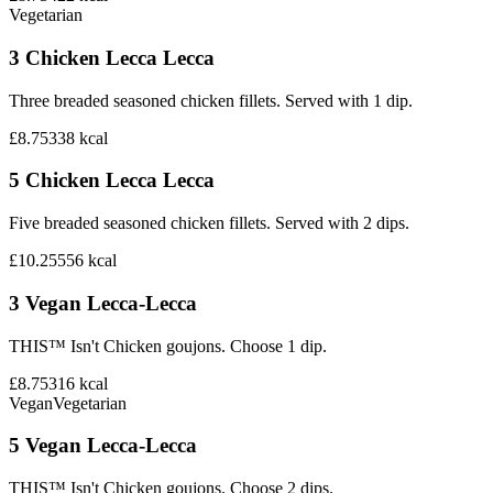
Vegetarian
3 Chicken Lecca Lecca
Three breaded seasoned chicken fillets. Served with 1 dip.
£8.75
338
kcal
5 Chicken Lecca Lecca
Five breaded seasoned chicken fillets. Served with 2 dips.
£10.25
556
kcal
3 Vegan Lecca-Lecca
THIS™ Isn't Chicken goujons. Choose 1 dip.
£8.75
316
kcal
Vegan
Vegetarian
5 Vegan Lecca-Lecca
THIS™ Isn't Chicken goujons. Choose 2 dips.