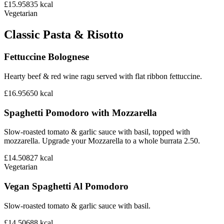
£15.95
835
kcal
Vegetarian
Classic Pasta & Risotto
Fettuccine Bolognese
Hearty beef & red wine ragu served with flat ribbon fettuccine.
£16.95
650
kcal
Spaghetti Pomodoro with Mozzarella
Slow-roasted tomato & garlic sauce with basil, topped with
mozzarella. Upgrade your Mozzarella to a whole burrata 2.50.
£14.50
827
kcal
Vegetarian
Vegan Spaghetti Al Pomodoro
Slow-roasted tomato & garlic sauce with basil.
£14.50
688
kcal