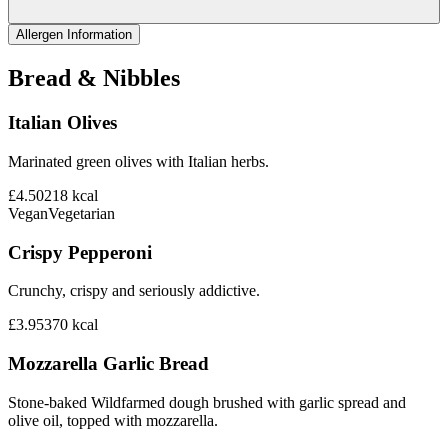
Allergen Information
Bread & Nibbles
Italian Olives
Marinated green olives with Italian herbs.
£4.50
218
kcal
Vegan
Vegetarian
Crispy Pepperoni
Crunchy, crispy and seriously addictive.
£3.95
370
kcal
Mozzarella Garlic Bread
Stone-baked Wildfarmed dough brushed with garlic spread and
olive oil, topped with mozzarella.