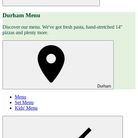
Durham Menu
Discover our menu. We've got fresh pasta, hand-stretched 14"
pizzas and plenty more.
Durham
Menu
Set Menu
Kids' Menu