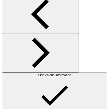
Hide calorie information