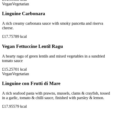
Vegan
Vegetarian
Linguine Carbonara
A rich creamy carbonara sauce with smoky pancetta and riserva
cheese.
£17.75
789
kcal
Vegan Fettuccine Lentil Ragu
A hearty ragu of green lentils and mixed vegetables in a sundried
tomato sauce
£15.25
701
kcal
Vegan
Vegetarian
Linguine con Frutti di Mare
A rich seafood pasta with prawns, mussels, clams & crayfish, tossed
in a garlic, tomato & chilli sauce, finished with parsley & lemon.
£17.95
579
kcal