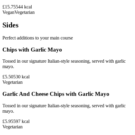
£15.75
544
kcal
Vegan
Vegetarian
Sides
Perfect additions to your main course
Chips with Garlic Mayo
Tossed in our signature Italian-style seasoning, served with garlic
mayo.
£5.50
530
kcal
Vegetarian
Garlic And Cheese Chips with Garlic Mayo
Tossed in our signature Italian-style seasoning, served with garlic
mayo.
£5.95
597
kcal
Vegetarian