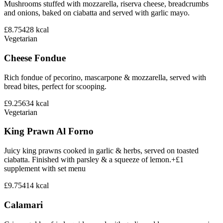
Mushrooms stuffed with mozzarella, riserva cheese, breadcrumbs
and onions, baked on ciabatta and served with garlic mayo.
£8.75
428
kcal
Vegetarian
Cheese Fondue
Rich fondue of pecorino, mascarpone & mozzarella, served with
bread bites, perfect for scooping.
£9.25
634
kcal
Vegetarian
King Prawn Al Forno
Juicy king prawns cooked in garlic & herbs, served on toasted
ciabatta. Finished with parsley & a squeeze of lemon.+£1
supplement with set menu
£9.75
414
kcal
Calamari