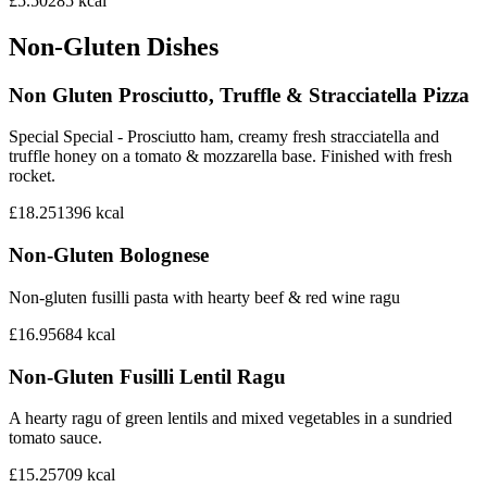
£5.50
285
kcal
Non-Gluten Dishes
Non Gluten Prosciutto, Truffle & Stracciatella Pizza
Special Special - Prosciutto ham, creamy fresh stracciatella and
truffle honey on a tomato & mozzarella base. Finished with fresh
rocket.
£18.25
1396
kcal
Non-Gluten Bolognese
Non-gluten fusilli pasta with hearty beef & red wine ragu
£16.95
684
kcal
Non-Gluten Fusilli Lentil Ragu
A hearty ragu of green lentils and mixed vegetables in a sundried
tomato sauce.
£15.25
709
kcal