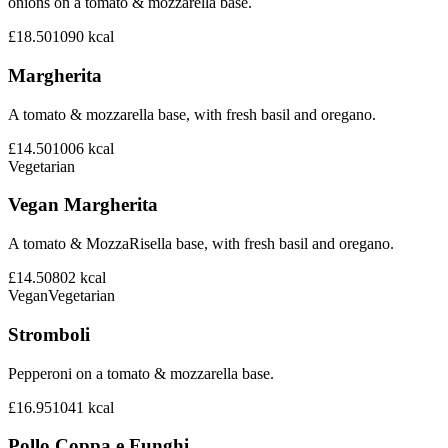
onions on a tomato & mozzarella base.
£18.50
1090
kcal
Margherita
A tomato & mozzarella base, with fresh basil and oregano.
£14.50
1006
kcal
Vegetarian
Vegan Margherita
A tomato & MozzaRisella base, with fresh basil and oregano.
£14.50
802
kcal
Vegan
Vegetarian
Stromboli
Pepperoni on a tomato & mozzarella base.
£16.95
1041
kcal
Pollo Coppa e Funghi