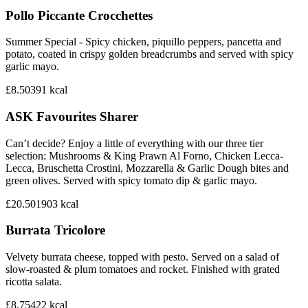
Pollo Piccante Crocchettes
Summer Special - Spicy chicken, piquillo peppers, pancetta and
potato, coated in crispy golden breadcrumbs and served with spicy
garlic mayo.
£8.50
391
kcal
ASK Favourites Sharer
Can’t decide? Enjoy a little of everything with our three tier
selection: Mushrooms & King Prawn Al Forno, Chicken Lecca-
Lecca, Bruschetta Crostini, Mozzarella & Garlic Dough bites and
green olives. Served with spicy tomato dip & garlic mayo.
£20.50
1903
kcal
Burrata Tricolore
Velvety burrata cheese, topped with pesto. Served on a salad of
slow-roasted & plum tomatoes and rocket. Finished with grated
ricotta salata.
£8.75
422
kcal