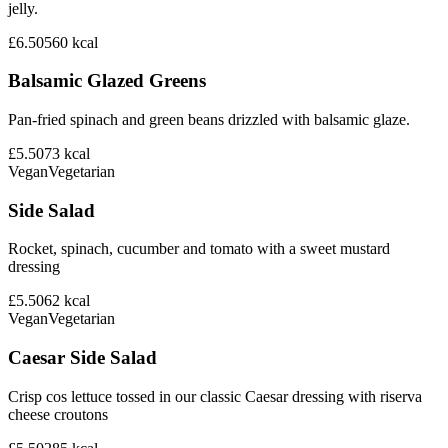
jelly.
£6.50
560
kcal
Balsamic Glazed Greens
Pan-fried spinach and green beans drizzled with balsamic glaze.
£5.50
73
kcal
Vegan
Vegetarian
Side Salad
Rocket, spinach, cucumber and tomato with a sweet mustard
dressing
£5.50
62
kcal
Vegan
Vegetarian
Caesar Side Salad
Crisp cos lettuce tossed in our classic Caesar dressing with riserva
cheese croutons