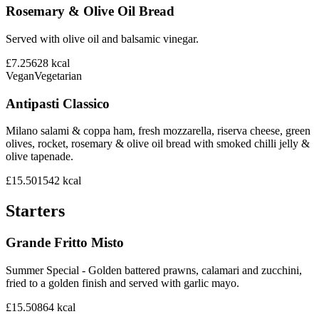
Rosemary & Olive Oil Bread
Served with olive oil and balsamic vinegar.
£7.25
628
kcal
Vegan
Vegetarian
Antipasti Classico
Milano salami & coppa ham, fresh mozzarella, riserva cheese, green
olives, rocket, rosemary & olive oil bread with smoked chilli jelly &
olive tapenade.
£15.50
1542
kcal
Starters
Grande Fritto Misto
Summer Special - Golden battered prawns, calamari and zucchini,
fried to a golden finish and served with garlic mayo.
£15.50
864
kcal