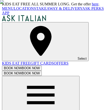
KIDS EAT FREE ALL SUMMER LONG. Get the offer
here
.
MENU
LOCATIONS
TAKEAWAY & DELIVERY
ASK PERKS
APP
Select
KIDS EAT FREE
GIFT CARDS
OFFERS
BOOK NOW
BOOK NOW
BOOK NOW
BOOK NOW