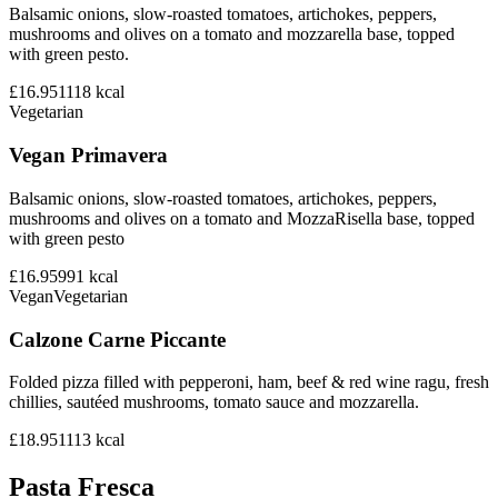
Balsamic onions, slow-roasted tomatoes, artichokes, peppers,
mushrooms and olives on a tomato and mozzarella base, topped
with green pesto.
£16.95
1118
kcal
Vegetarian
Vegan Primavera
Balsamic onions, slow-roasted tomatoes, artichokes, peppers,
mushrooms and olives on a tomato and MozzaRisella base, topped
with green pesto
£16.95
991
kcal
Vegan
Vegetarian
Calzone Carne Piccante
Folded pizza filled with pepperoni, ham, beef & red wine ragu, fresh
chillies, sautéed mushrooms, tomato sauce and mozzarella.
£18.95
1113
kcal
Pasta Fresca