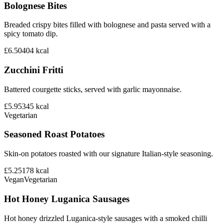
Bolognese Bites
Breaded crispy bites filled with bolognese and pasta served with a
spicy tomato dip.
£6.50
404
kcal
Zucchini Fritti
Battered courgette sticks, served with garlic mayonnaise.
£5.95
345
kcal
Vegetarian
Seasoned Roast Potatoes
Skin-on potatoes roasted with our signature Italian-style seasoning.
£5.25
178
kcal
Vegan
Vegetarian
Hot Honey Luganica Sausages
Hot honey drizzled Luganica-style sausages with a smoked chilli