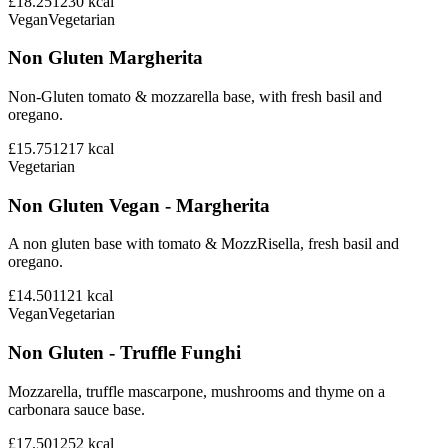
£18.25
1230
kcal
Vegan
Vegetarian
Non Gluten Margherita
Non-Gluten tomato & mozzarella base, with fresh basil and
oregano.
£15.75
1217
kcal
Vegetarian
Non Gluten Vegan - Margherita
A non gluten base with tomato & MozzRisella, fresh basil and
oregano.
£14.50
1121
kcal
Vegan
Vegetarian
Non Gluten - Truffle Funghi
Mozzarella, truffle mascarpone, mushrooms and thyme on a
carbonara sauce base.
£17.50
1252
kcal