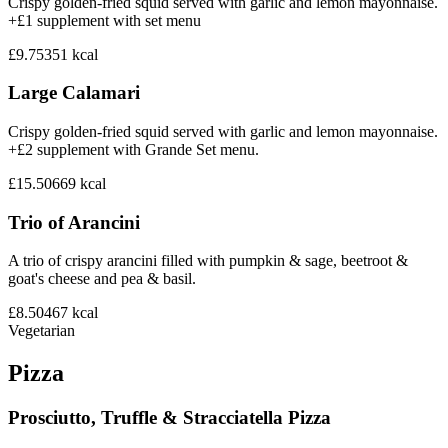
Crispy golden-fried squid served with garlic and lemon mayonnaise.
+£1 supplement with set menu
£9.75
351
kcal
Large Calamari
Crispy golden-fried squid served with garlic and lemon mayonnaise.
+£2 supplement with Grande Set menu.
£15.50
669
kcal
Trio of Arancini
A trio of crispy arancini filled with pumpkin & sage, beetroot &
goat's cheese and pea & basil.
£8.50
467
kcal
Vegetarian
Pizza
Prosciutto, Truffle & Stracciatella Pizza