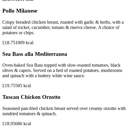
Pollo Milanese
Crispy breaded chicken breast, roasted with garlic & herbs, with a
salad of rocket, cucumber, tomato & riserva cheese. A choice of
potatoes or chips.
£18.75
1009
kcal
Sea Bass alla Mediterranea
Oven-baked Sea Bass topped with slow-roasted tomatoes, black
olives & capers. Served on a bed of roasted potatoes, mushrooms
and spinach with a buttery white wine sauce.
£19.75
585
kcal
Tuscan Chicken Orzotto
Seasoned pan-fried chicken breast served over creamy orzotto with
sundried tomatoes & spinach.
£18.95
686
kcal