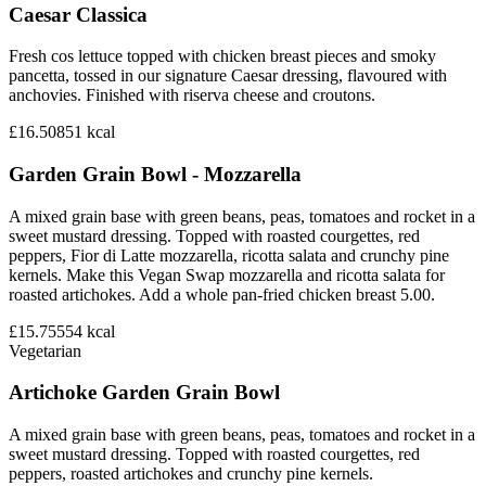
Caesar Classica
Fresh cos lettuce topped with chicken breast pieces and smoky
pancetta, tossed in our signature Caesar dressing, flavoured with
anchovies. Finished with riserva cheese and croutons.
£16.50
851
kcal
Garden Grain Bowl - Mozzarella
A mixed grain base with green beans, peas, tomatoes and rocket in a
sweet mustard dressing. Topped with roasted courgettes, red
peppers, Fior di Latte mozzarella, ricotta salata and crunchy pine
kernels. Make this Vegan Swap mozzarella and ricotta salata for
roasted artichokes. Add a whole pan-fried chicken breast 5.00.
£15.75
554
kcal
Vegetarian
Artichoke Garden Grain Bowl
A mixed grain base with green beans, peas, tomatoes and rocket in a
sweet mustard dressing. Topped with roasted courgettes, red
peppers, roasted artichokes and crunchy pine kernels.