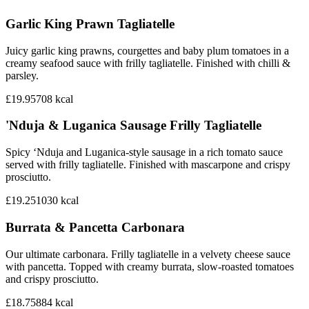
Garlic King Prawn Tagliatelle
Juicy garlic king prawns, courgettes and baby plum tomatoes in a
creamy seafood sauce with frilly tagliatelle. Finished with chilli &
parsley.
£19.95
708
kcal
'Nduja & Luganica Sausage Frilly Tagliatelle
Spicy ‘Nduja and Luganica-style sausage in a rich tomato sauce
served with frilly tagliatelle. Finished with mascarpone and crispy
prosciutto.
£19.25
1030
kcal
Burrata & Pancetta Carbonara
Our ultimate carbonara. Frilly tagliatelle in a velvety cheese sauce
with pancetta. Topped with creamy burrata, slow-roasted tomatoes
and crispy prosciutto.
£18.75
884
kcal