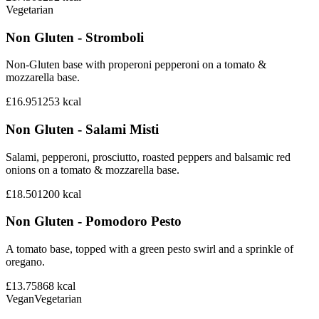
Vegetarian
Non Gluten - Stromboli
Non-Gluten base with properoni pepperoni on a tomato &
mozzarella base.
£16.95
1253
kcal
Non Gluten - Salami Misti
Salami, pepperoni, prosciutto, roasted peppers and balsamic red
onions on a tomato & mozzarella base.
£18.50
1200
kcal
Non Gluten - Pomodoro Pesto
A tomato base, topped with a green pesto swirl and a sprinkle of
oregano.
£13.75
868
kcal
Vegan
Vegetarian