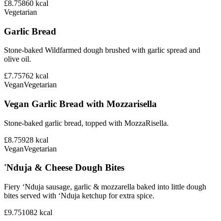
£8.75
860
kcal
Vegetarian
Garlic Bread
Stone-baked Wildfarmed dough brushed with garlic spread and
olive oil.
£7.75
762
kcal
Vegan
Vegetarian
Vegan Garlic Bread with Mozzarisella
Stone-baked garlic bread, topped with MozzaRisella.
£8.75
928
kcal
Vegan
Vegetarian
'Nduja & Cheese Dough Bites
Fiery ‘Nduja sausage, garlic & mozzarella baked into little dough
bites served with ‘Nduja ketchup for extra spice.
£9.75
1082
kcal