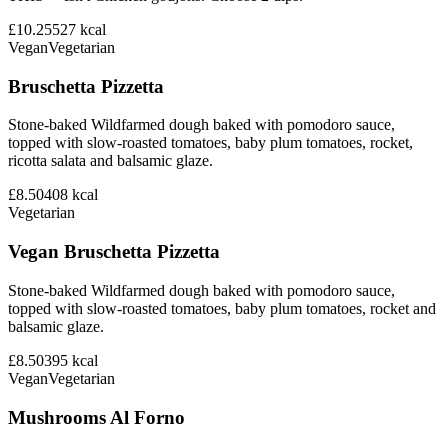
£10.25
527
kcal
Vegan
Vegetarian
Bruschetta Pizzetta
Stone-baked Wildfarmed dough baked with pomodoro sauce,
topped with slow-roasted tomatoes, baby plum tomatoes, rocket,
ricotta salata and balsamic glaze.
£8.50
408
kcal
Vegetarian
Vegan Bruschetta Pizzetta
Stone-baked Wildfarmed dough baked with pomodoro sauce,
topped with slow-roasted tomatoes, baby plum tomatoes, rocket and
balsamic glaze.
£8.50
395
kcal
Vegan
Vegetarian
Mushrooms Al Forno