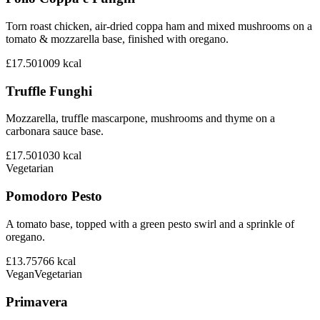
Torn roast chicken, air-dried coppa ham and mixed mushrooms on a
tomato & mozzarella base, finished with oregano.
£17.50
1009
kcal
Truffle Funghi
Mozzarella, truffle mascarpone, mushrooms and thyme on a
carbonara sauce base.
£17.50
1030
kcal
Vegetarian
Pomodoro Pesto
A tomato base, topped with a green pesto swirl and a sprinkle of
oregano.
£13.75
766
kcal
Vegan
Vegetarian
Primavera