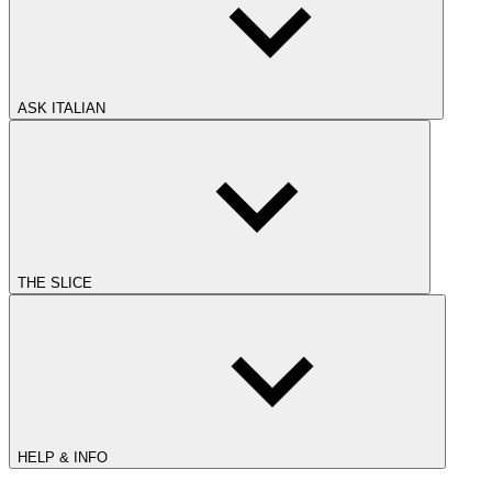
ASK ITALIAN
THE SLICE
HELP & INFO