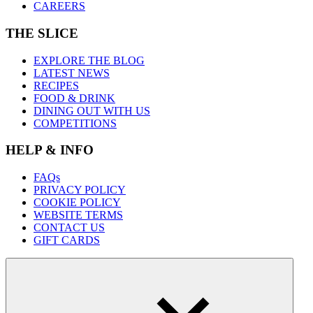
CAREERS
THE SLICE
EXPLORE THE BLOG
LATEST NEWS
RECIPES
FOOD & DRINK
DINING OUT WITH US
COMPETITIONS
HELP & INFO
FAQs
PRIVACY POLICY
COOKIE POLICY
WEBSITE TERMS
CONTACT US
GIFT CARDS