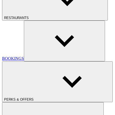
RESTAURANTS
BOOKINGS
PERKS & OFFERS