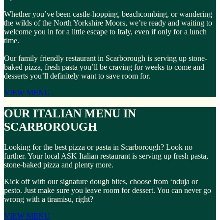
Whether you’ve been castle-hopping, beachcombing, or wandering
the wilds of the North Yorkshire Moors, we’re ready and waiting to
welcome you in for a little escape to Italy, even if only for a lunch
time.
Our family friendly restaurant in Scarborough is serving up stone-
baked pizza, fresh pasta you’ll be craving for weeks to come and
desserts you’ll definitely want to save room for.
VIEW MENU
OUR ITALIAN MENU IN
SCARBOROUGH
Looking for the best pizza or pasta in Scarborough? Look no
further. Your local ASK Italian restaurant is serving up fresh pasta,
stone-baked pizza and plenty more.
Kick off with our signature dough bites, choose from ‘nduja or
pesto. Just make sure you leave room for dessert. You can never go
wrong with a tiramisu, right?
VIEW MENU