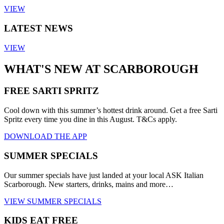
VIEW
LATEST NEWS
VIEW
WHAT'S NEW AT SCARBOROUGH
FREE SARTI SPRITZ
Cool down with this summer’s hottest drink around. Get a free Sarti
Spritz every time you dine in this August. T&Cs apply.
DOWNLOAD THE APP
SUMMER SPECIALS
Our summer specials have just landed at your local ASK Italian
Scarborough. New starters, drinks, mains and more…
VIEW SUMMER SPECIALS
KIDS EAT FREE