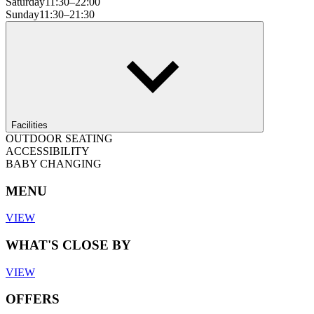
Saturday
11:30–22:00
Sunday
11:30–21:30
Facilities
OUTDOOR SEATING
ACCESSIBILITY
BABY CHANGING
MENU
VIEW
WHAT'S CLOSE BY
VIEW
OFFERS