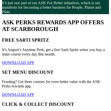
It’s just one part of our ASK For Better initiatives, which is our
manifesto for becoming a better business for People, Planet and
Plate.
ASK PERKS REWARDS APP OFFERS
AT SCARBOROUGH
FREE SARTI SPRITZ
It’s August’s Anytime Perk, get a free Sarti Spritz when you buy a
main course every day this month.
DOWNLOAD APP
SET MENU DISCOUNT
Feasting? Get three courses for even better value with the ASK
Perks rewards app.
DOWNLOAD APP
CLICK & COLLECT DISCOUNT