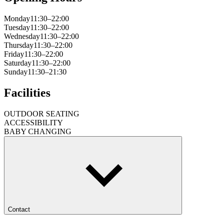
Monday
11:30–22:00
Tuesday
11:30–22:00
Wednesday
11:30–22:00
Thursday
11:30–22:00
Friday
11:30–22:00
Saturday
11:30–22:00
Sunday
11:30–21:30
Facilities
OUTDOOR SEATING
ACCESSIBILITY
BABY CHANGING
Contact