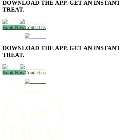
DOWNLOAD THE APP. GET AN INSTANT
TREAT.
Book Now
Contact us
DOWNLOAD THE APP. GET AN INSTANT
TREAT.
Book Now
Contact us