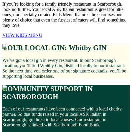
If you’re looking for a family friendly restaurant in Scarborough,
look no further. Your local ASK Italian restaurant is great for little
ones, our specially curated Kids Menu features three courses and
plenty of choice that even the fussiest of eaters will find something
they love.
VIEW KIDS MENU
YOUR LOCAL GIN: Whitby GIN
We’ve got a local gin in every restaurant. In our Scarborough
location, you’ll find Whitby Gin, distilled locally to our restaurant.
So the next time you order one of our signature cocktails, you’ll be
supporting local businesses.
COMMUNITY SUPPORT IN
SCARBOROUGH
Each of our restaurants have been connected with a local charity
partner. So that funds raised in your local ASK Italian in
Scarborough, go direct to local causes. Our restaurant in
Scarborough is linked with Scarborough Food Bank.