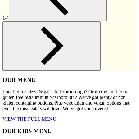
1/4
OUR MENU
Looking for pizza & pasta in Scarborough? Or on the hunt for a
gluten free restaurant in Scarborough? We’ve got plenty of non-
gluten containing options. Plus vegetarian and vegan options that
even the meat eaters will love. We’ve got you covered.
VIEW THE FULL MENU
OUR KIDS MENU