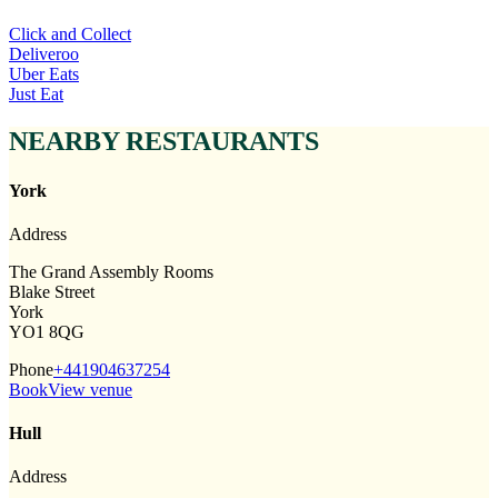
Click and Collect
Deliveroo
Uber Eats
Just Eat
NEARBY RESTAURANTS
York
Address
The Grand Assembly Rooms
Blake Street
York
YO1 8QG
Phone
+441904637254
Book
View venue
Hull
Address