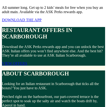
All summer long. Get up to 2 kids’ meals for free when you buy an
adult main. Available via the ASK Perks rewards app.
DOWNLOAD THE APP
RESTAURANT OFFERS IN
SCARBOROUGH
Download the ASK Perks rewards app and you can unlock the best
ASK Italian offers you won’t find anywhere else. And the best bit?
They’re all available to use at ASK Italian Scarborough.
VIEW OFFERS
ABOUT SCARBOROUGH
Looking for an Italian restaurant in Scarborough that ticks all the
boxes? You just have to ASK.
Perched right on the harbourfront, our part-covered terrace is the
perfect spot to soak up the salty air and watch the boats drift by,
Aperol in hand.