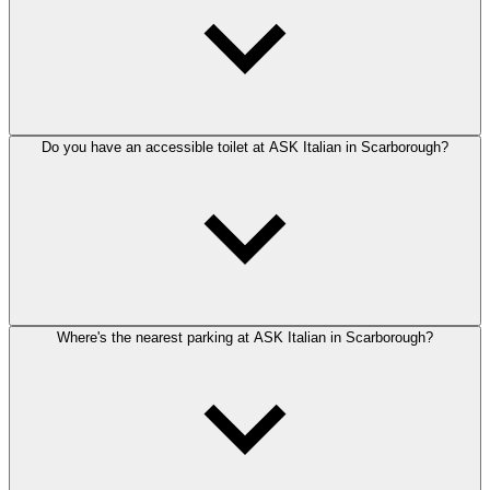
Do you have an accessible toilet at ASK Italian in Scarborough?
Where's the nearest parking at ASK Italian in Scarborough?