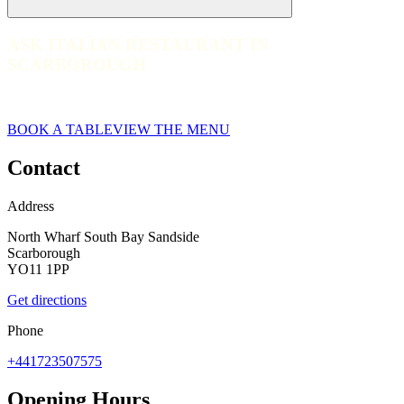
ASK ITALIAN RESTAURANT IN
ASK ITALIAN RESTAURANT IN SCARBOROUGH
SCARBOROUGH
web__065-ask-italian-scarborough-2023
BOOK A TABLE
VIEW THE MENU
Contact
Address
North Wharf South Bay Sandside
Scarborough
YO11 1PP
Get directions
Phone
+441723507575
Opening Hours