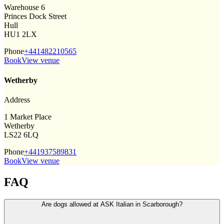
Warehouse 6
Princes Dock Street
Hull
HU1 2LX
Phone
+441482210565
Book
View venue
Wetherby
Address
1 Market Place
Wetherby
LS22 6LQ
Phone
+441937589831
Book
View venue
FAQ
Are dogs allowed at ASK Italian in Scarborough?