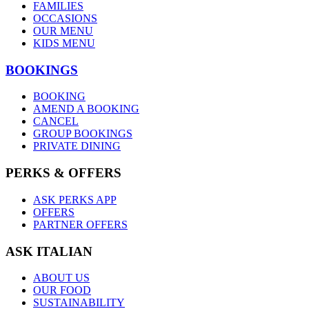
FAMILIES
OCCASIONS
OUR MENU
KIDS MENU
BOOKINGS
BOOKING
AMEND A BOOKING
CANCEL
GROUP BOOKINGS
PRIVATE DINING
PERKS & OFFERS
ASK PERKS APP
OFFERS
PARTNER OFFERS
ASK ITALIAN
ABOUT US
OUR FOOD
SUSTAINABILITY