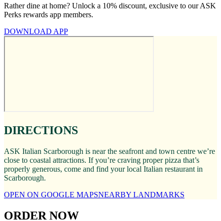
Rather dine at home? Unlock a 10% discount, exclusive to our ASK
Perks rewards app members.
DOWNLOAD APP
DIRECTIONS
ASK Italian Scarborough is near the seafront and town centre we’re
close to coastal attractions. If you’re craving proper pizza that’s
properly generous, come and find your local Italian restaurant in
Scarborough.
OPEN ON GOOGLE MAPS
NEARBY LANDMARKS
ORDER NOW