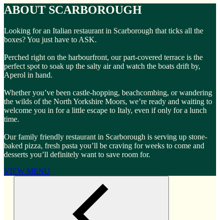
ABOUT SCARBOROUGH
Looking for an Italian restaurant in Scarborough that ticks all the
boxes? You just have to ASK.
Perched right on the harbourfront, our part-covered terrace is the
perfect spot to soak up the salty air and watch the boats drift by,
Aperol in hand.
Whether you’ve been castle-hopping, beachcombing, or wandering
the wilds of the North Yorkshire Moors, we’re ready and waiting to
welcome you in for a little escape to Italy, even if only for a lunch
time.
Our family friendly restaurant in Scarborough is serving up stone-
baked pizza, fresh pasta you’ll be craving for weeks to come and
desserts you’ll definitely want to save room for.
VIEW MENU