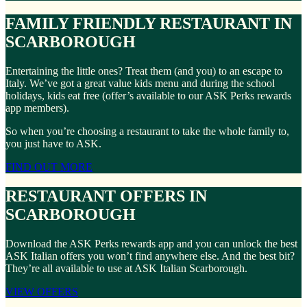
FAMILY FRIENDLY RESTAURANT IN
SCARBOROUGH
Entertaining the little ones? Treat them (and you) to an escape to
Italy. We’ve got a great value kids menu and during the school
holidays, kids eat free (offer’s available to our ASK Perks rewards
app members).
So when you’re choosing a restaurant to take the whole family to,
you just have to ASK.
FIND OUT MORE
RESTAURANT OFFERS IN
SCARBOROUGH
Download the ASK Perks rewards app and you can unlock the best
ASK Italian offers you won’t find anywhere else. And the best bit?
They’re all available to use at ASK Italian Scarborough.
VIEW OFFERS