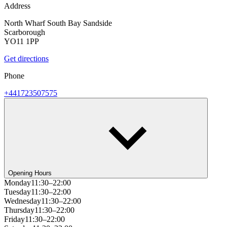
Address
North Wharf South Bay Sandside
Scarborough
YO11 1PP
Get directions
Phone
+441723507575
Opening Hours
Monday
11:30–22:00
Tuesday
11:30–22:00
Wednesday
11:30–22:00
Thursday
11:30–22:00
Friday
11:30–22:00