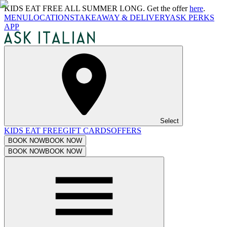
KIDS EAT FREE ALL SUMMER LONG. Get the offer
here
.
MENU
LOCATIONS
TAKEAWAY & DELIVERY
ASK PERKS
APP
Select
KIDS EAT FREE
GIFT CARDS
OFFERS
BOOK NOW
BOOK NOW
BOOK NOW
BOOK NOW