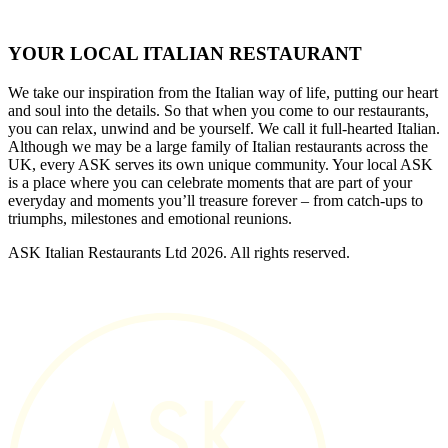
YOUR LOCAL ITALIAN RESTAURANT
We take our inspiration from the Italian way of life, putting our heart
and soul into the details. So that when you come to our restaurants,
you can relax, unwind and be yourself. We call it full-hearted Italian.
Although we may be a large family of Italian restaurants across the
UK, every ASK serves its own unique community. Your local ASK
is a place where you can celebrate moments that are part of your
everyday and moments you’ll treasure forever – from catch-ups to
triumphs, milestones and emotional reunions.
ASK Italian Restaurants Ltd 2026. All rights reserved.