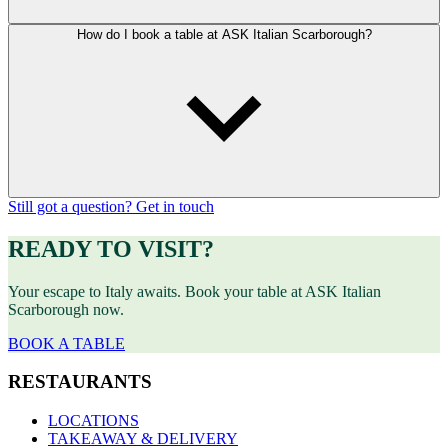
How do I book a table at ASK Italian Scarborough?
Still got a question? Get in touch
READY TO VISIT?
Your escape to Italy awaits. Book your table at ASK Italian
Scarborough now.
BOOK A TABLE
RESTAURANTS
LOCATIONS
TAKEAWAY & DELIVERY