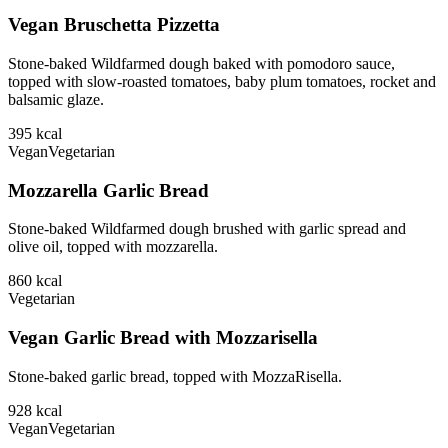
Vegan Bruschetta Pizzetta
Stone-baked Wildfarmed dough baked with pomodoro sauce,
topped with slow-roasted tomatoes, baby plum tomatoes, rocket and
balsamic glaze.
395
kcal
Vegan
Vegetarian
Mozzarella Garlic Bread
Stone-baked Wildfarmed dough brushed with garlic spread and
olive oil, topped with mozzarella.
860
kcal
Vegetarian
Vegan Garlic Bread with Mozzarisella
Stone-baked garlic bread, topped with MozzaRisella.
928
kcal
Vegan
Vegetarian