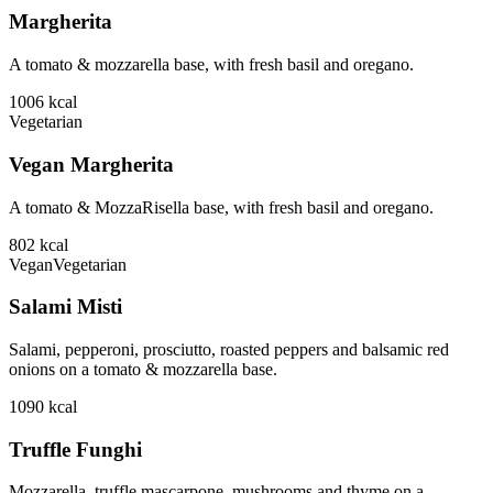
Margherita
A tomato & mozzarella base, with fresh basil and oregano.
1006
kcal
Vegetarian
Vegan Margherita
A tomato & MozzaRisella base, with fresh basil and oregano.
802
kcal
Vegan
Vegetarian
Salami Misti
Salami, pepperoni, prosciutto, roasted peppers and balsamic red
onions on a tomato & mozzarella base.
1090
kcal
Truffle Funghi
Mozzarella, truffle mascarpone, mushrooms and thyme on a