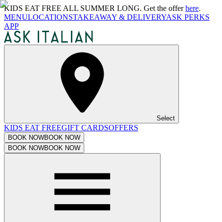
KIDS EAT FREE ALL SUMMER LONG. Get the offer
here
.
MENU
LOCATIONS
TAKEAWAY & DELIVERY
ASK PERKS
APP
Select
KIDS EAT FREE
GIFT CARDS
OFFERS
BOOK NOW
BOOK NOW
BOOK NOW
BOOK NOW