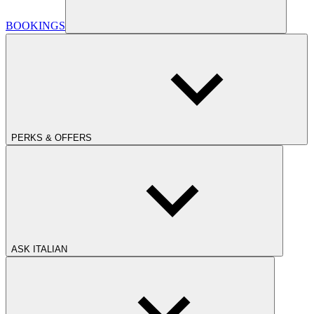
BOOKINGS
PERKS & OFFERS
ASK ITALIAN