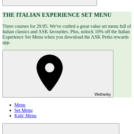
THE ITALIAN EXPERIENCE SET MENU
Three courses for 29.95. We've crafted a great value set menu full of
Italian classics and ASK favourites. Plus, unlock 10% off the Italian
Experience Set Menu when you download the ASK Perks rewards
app.
Wetherby
Menu
Set Menu
Kids' Menu