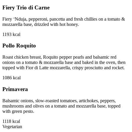
Fiery Trio di Carne
Fiery ‘Nduja, pepperoni, pancetta and fresh chillies on a tomato &
mozzarella base, drizzled with hot honey.
1193
kcal
Pollo Roquito
Roast chicken breast, Roquito pepper pearls and balsamic red
onions on a tomato & mozzarella base and baked in the oven, then
topped with Fior di Latte mozzarella, crispy prosciutto and rocket.
1086
kcal
Primavera
Balsamic onions, slow-roasted tomatoes, artichokes, peppers,
mushrooms and olives on a tomato and mozzarella base, topped
with green pesto.
1118
kcal
Vegetarian