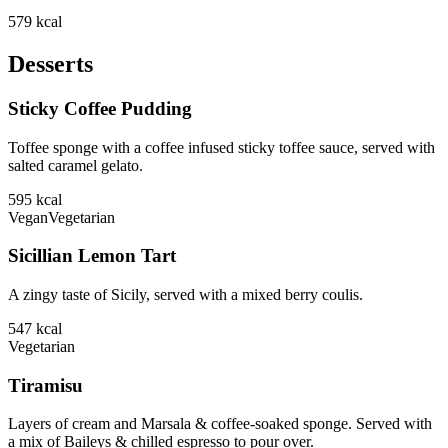
579
kcal
Desserts
Sticky Coffee Pudding
Toffee sponge with a coffee infused sticky toffee sauce, served with
salted caramel gelato.
595
kcal
Vegan
Vegetarian
Sicillian Lemon Tart
A zingy taste of Sicily, served with a mixed berry coulis.
547
kcal
Vegetarian
Tiramisu
Layers of cream and Marsala & coffee-soaked sponge. Served with
a mix of Baileys & chilled espresso to pour over.