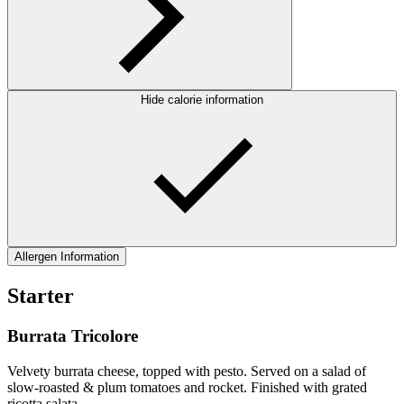
Hide calorie information
Allergen Information
Starter
Burrata Tricolore
Velvety burrata cheese, topped with pesto. Served on a salad of
slow-roasted & plum tomatoes and rocket. Finished with grated
ricotta salata.