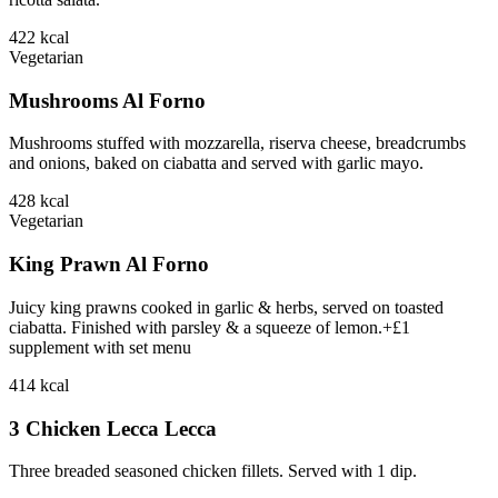
422
kcal
Vegetarian
Mushrooms Al Forno
Mushrooms stuffed with mozzarella, riserva cheese, breadcrumbs
and onions, baked on ciabatta and served with garlic mayo.
428
kcal
Vegetarian
King Prawn Al Forno
Juicy king prawns cooked in garlic & herbs, served on toasted
ciabatta. Finished with parsley & a squeeze of lemon.+£1
supplement with set menu
414
kcal
3 Chicken Lecca Lecca
Three breaded seasoned chicken fillets. Served with 1 dip.