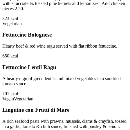
with stracciatella, toasted pine kernels and lemon zest. Add chicken
pieces 2.50.
823
kcal
Vegetarian
Fettuccine Bolognese
Hearty beef & red wine ragu served with flat ribbon fettuccine.
650
kcal
Fettuccine Lentil Ragu
A hearty ragu of green lentils and mixed vegetables in a sundried
tomato sauce.
701
kcal
Vegan
Vegetarian
Linguine con Frutti di Mare
A rich seafood pasta with prawns, mussels, clams & crayfish, tossed
in a garlic, tomato & chilli sauce, finished with parsley & lemon.