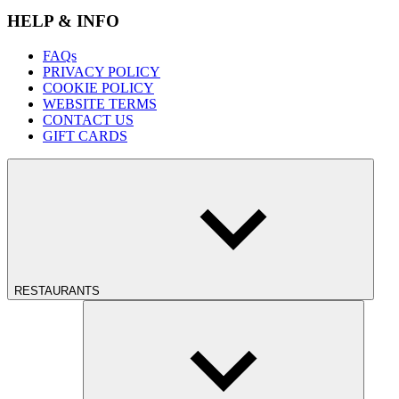
HELP & INFO
FAQs
PRIVACY POLICY
COOKIE POLICY
WEBSITE TERMS
CONTACT US
GIFT CARDS
RESTAURANTS