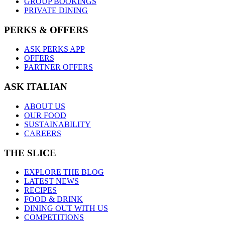
GROUP BOOKINGS
PRIVATE DINING
PERKS & OFFERS
ASK PERKS APP
OFFERS
PARTNER OFFERS
ASK ITALIAN
ABOUT US
OUR FOOD
SUSTAINABILITY
CAREERS
THE SLICE
EXPLORE THE BLOG
LATEST NEWS
RECIPES
FOOD & DRINK
DINING OUT WITH US
COMPETITIONS