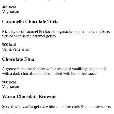
405
kcal
Vegetarian
Caramello Chocolate Torta
Rich layers of caramel & chocolate ganache on a crumbly tart base.
Served with salted caramel gelato.
509
kcal
Vegan
Vegetarian
Chocolate Etna
A gooey chocolate fondant with a scoop of vanilla gelato, topped
with a dark chocolate dome & melted with hot toffee sauce.
908
kcal
Vegetarian
Warm Chocolate Brownie
Served with vanilla gelato, white chocolate curls & chocolate sauce.