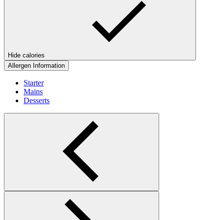
Hide calories
Allergen Information
Starter
Mains
Desserts