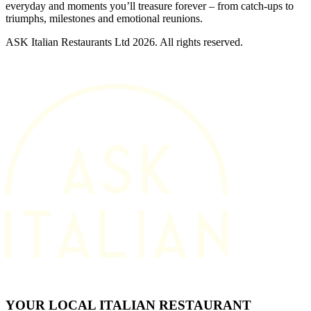
everyday and moments you’ll treasure forever – from catch-ups to
triumphs, milestones and emotional reunions.
ASK Italian Restaurants Ltd 2026. All rights reserved.
YOUR LOCAL ITALIAN RESTAURANT