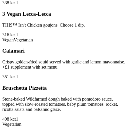
338
kcal
3 Vegan Lecca-Lecca
THIS™ Isn't Chicken goujons. Choose 1 dip.
316
kcal
Vegan
Vegetarian
Calamari
Crispy golden-fried squid served with garlic and lemon mayonnaise.
+£1 supplement with set menu
351
kcal
Bruschetta Pizzetta
Stone-baked Wildfarmed dough baked with pomodoro sauce,
topped with slow-roasted tomatoes, baby plum tomatoes, rocket,
ricotta salata and balsamic glaze.
408
kcal
Vegetarian