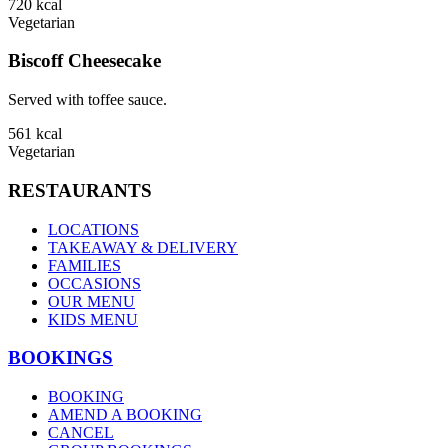
720
kcal
Vegetarian
Biscoff Cheesecake
Served with toffee sauce.
561
kcal
Vegetarian
RESTAURANTS
LOCATIONS
TAKEAWAY & DELIVERY
FAMILIES
OCCASIONS
OUR MENU
KIDS MENU
BOOKINGS
BOOKING
AMEND A BOOKING
CANCEL