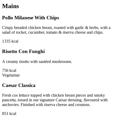
Mains
Pollo Milanese With Chips
Crispy breaded chicken breast, roasted with garlic & herbs, with a
salad of rocket, cucumber, tomato & riserva cheese and chips.
1335
kcal
Risotto Con Funghi
A creamy risotto with sautéed mushrooms.
756
kcal
Vegetarian
Caesar Classica
Fresh cos lettuce topped with chicken breast pieces and smoky
pancetta, tossed in our signature Caesar dressing, flavoured with
anchovies. Finished with riserva cheese and croutons.
851
kcal