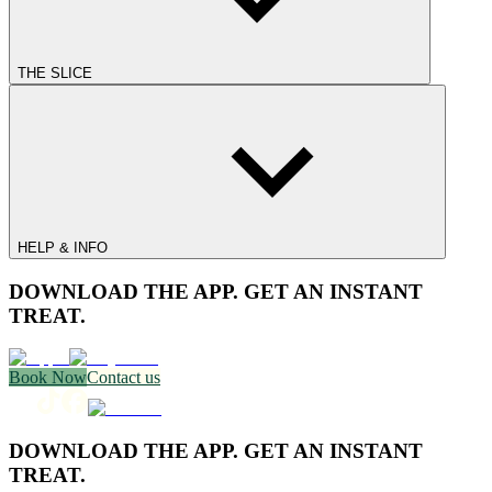
THE SLICE
HELP & INFO
DOWNLOAD THE APP. GET AN INSTANT
TREAT.
Book Now
Contact us
DOWNLOAD THE APP. GET AN INSTANT
TREAT.