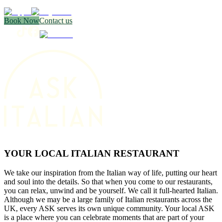
Book Now
Contact us
YOUR LOCAL ITALIAN RESTAURANT
We take our inspiration from the Italian way of life, putting our heart
and soul into the details. So that when you come to our restaurants,
you can relax, unwind and be yourself. We call it full-hearted Italian.
Although we may be a large family of Italian restaurants across the
UK, every ASK serves its own unique community. Your local ASK
is a place where you can celebrate moments that are part of your