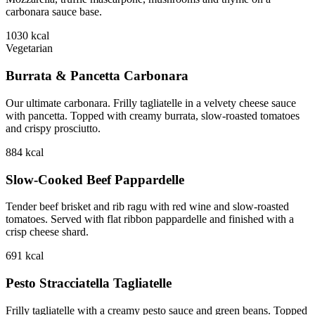
carbonara sauce base.
1030
kcal
Vegetarian
Burrata & Pancetta Carbonara
Our ultimate carbonara. Frilly tagliatelle in a velvety cheese sauce
with pancetta. Topped with creamy burrata, slow-roasted tomatoes
and crispy prosciutto.
884
kcal
Slow-Cooked Beef Pappardelle
Tender beef brisket and rib ragu with red wine and slow-roasted
tomatoes. Served with flat ribbon pappardelle and finished with a
crisp cheese shard.
691
kcal
Pesto Stracciatella Tagliatelle
Frilly tagliatelle with a creamy pesto sauce and green beans. Topped