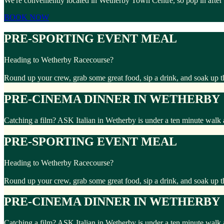
We're conveniently located in Wetherby Town Centre, so pop in after
BOOK NOW
PRE-SPORTING EVENT MEAL
Heading to Wetherby Racecourse?
Round up your crew, grab some great food, sip a drink, and soak up t
PRE-CINEMA DINNER IN WETHERBY
Catching a film? ASK Italian in Wetherby is under a ten minute walk
PRE-SPORTING EVENT MEAL
Heading to Wetherby Racecourse?
Round up your crew, grab some great food, sip a drink, and soak up t
PRE-CINEMA DINNER IN WETHERBY
Catching a film? ASK Italian in Wetherby is under a ten minute walk