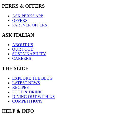
PERKS & OFFERS
ASK PERKS APP
OFFERS
PARTNER OFFERS
ASK ITALIAN
ABOUT US
OUR FOOD
SUSTAINABILITY
CAREERS
THE SLICE
EXPLORE THE BLOG
LATEST NEWS
RECIPES
FOOD & DRINK
DINING OUT WITH US
COMPETITIONS
HELP & INFO