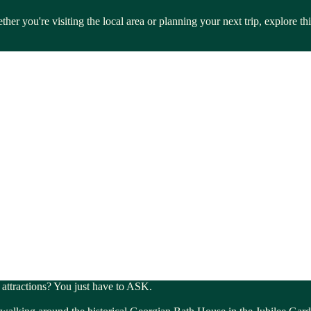
her you're visiting the local area or planning your next trip, explore 
l attractions? You just have to ASK.