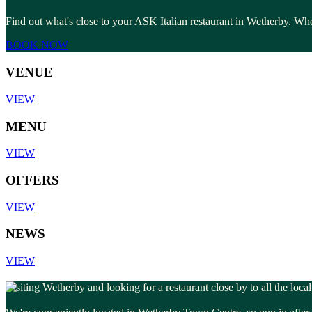
Find out what's close to your ASK Italian restaurant in Wetherby. Whet
BOOK NOW
VENUE
VIEW
MENU
VIEW
OFFERS
VIEW
NEWS
VIEW
Visiting Wetherby and looking for a restaurant close by to all the loca