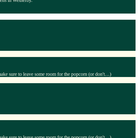
dens in Wetherby.
make sure to leave some room for the popcorn (or don't…)
make sure to leave some room for the popcorn (or don't…)