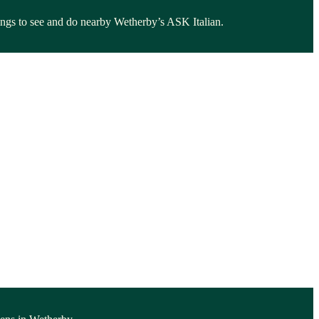
things to see and do nearby Wetherby’s ASK Italian.