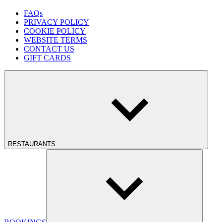
FAQs
PRIVACY POLICY
COOKIE POLICY
WEBSITE TERMS
CONTACT US
GIFT CARDS
RESTAURANTS