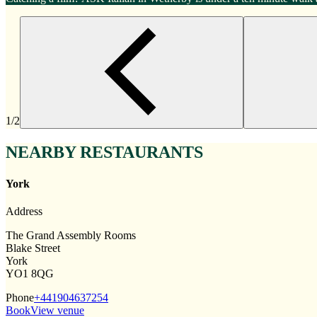
1/2
NEARBY RESTAURANTS
York
Address
The Grand Assembly Rooms
Blake Street
York
YO1 8QG
Phone
+441904637254
Book
View venue