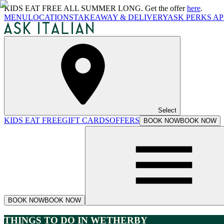
KIDS EAT FREE ALL SUMMER LONG. Get the offer
here
.
MENU
LOCATIONS
TAKEAWAY & DELIVERY
ASK PERKS AP
Select
KIDS EAT FREE
GIFT CARDS
OFFERS
BOOK NOW
BOOK NOW
BOOK NOW
BOOK NOW
THINGS TO DO IN WETHERBY