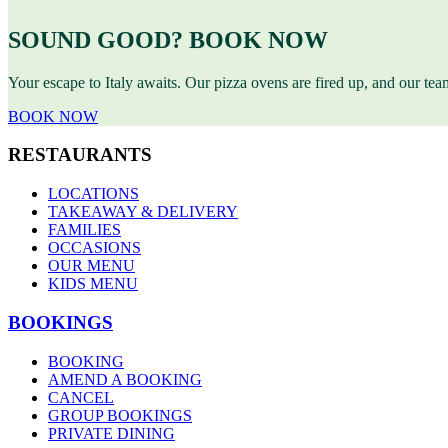
SOUND GOOD? BOOK NOW
Your escape to Italy awaits. Our pizza ovens are fired up, and our te
BOOK NOW
RESTAURANTS
LOCATIONS
TAKEAWAY & DELIVERY
FAMILIES
OCCASIONS
OUR MENU
KIDS MENU
BOOKINGS
BOOKING
AMEND A BOOKING
CANCEL
GROUP BOOKINGS
PRIVATE DINING