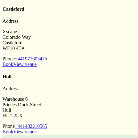
Castleford
Address
Xscape
Colorado Way
Castleford
WF10 4TA
Phone
+441977603475
Book
View venue
Hull
Address
Warehouse 6
Princes Dock Street
Hull
HU1 2LX
Phone
+441482210565
Book
View venue