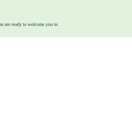
ams are ready to welcome you in.