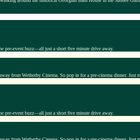
 walking around the historical Georgian Bath House in the Jubilee Gar
he pre-event buzz—all just a short five minute drive away.
 away from Wetherby Cinema. So pop in for a pre-cinema dinner. Just 
he pre-event buzz—all just a short five minute drive away.
 away from Wetherby Cinema. So pop in for a pre-cinema dinner. Just 