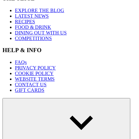
EXPLORE THE BLOG
LATEST NEWS
RECIPES
FOOD & DRINK
DINING OUT WITH US
COMPETITIONS
HELP & INFO
FAQs
PRIVACY POLICY
COOKIE POLICY
WEBSITE TERMS
CONTACT US
GIFT CARDS