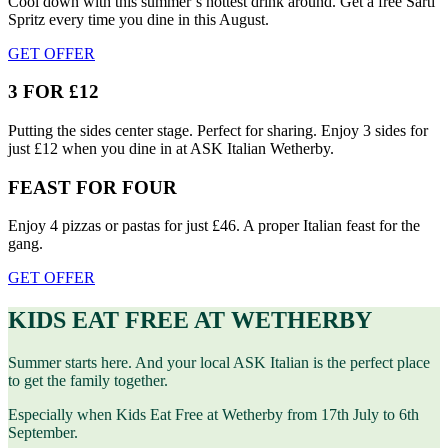
Cool down with this summer’s hottest drink around. Get a free Sarti
Spritz every time you dine in this August.
GET OFFER
3 FOR £12
Putting the sides center stage. Perfect for sharing. Enjoy 3 sides for
just £12 when you dine in at ASK Italian Wetherby.
FEAST FOR FOUR
Enjoy 4 pizzas or pastas for just £46. A proper Italian feast for the
gang.
GET OFFER
KIDS EAT FREE AT WETHERBY
Summer starts here. And your local ASK Italian is the perfect place
to get the family together.
Especially when Kids Eat Free at Wetherby from 17th July to 6th
September.