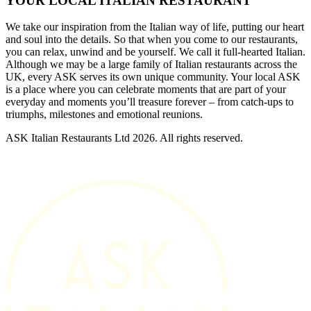
YOUR LOCAL ITALIAN RESTAURANT
We take our inspiration from the Italian way of life, putting our heart
and soul into the details. So that when you come to our restaurants,
you can relax, unwind and be yourself. We call it full-hearted Italian.
Although we may be a large family of Italian restaurants across the
UK, every ASK serves its own unique community. Your local ASK
is a place where you can celebrate moments that are part of your
everyday and moments you’ll treasure forever – from catch-ups to
triumphs, milestones and emotional reunions.
ASK Italian Restaurants Ltd 2026. All rights reserved.