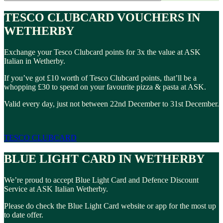
TESCO CLUBCARD VOUCHERS IN
WETHERBY
Exchange your Tesco Clubcard points for 3x the value at ASK
Italian in Wetherby.
If you’ve got £10 worth of Tesco Clubcard points, that’ll be a
whopping £30 to spend on your favourite pizza & pasta at ASK.
Valid every day, just not between 22nd December to 31st December.
TESCO CLUBCARD
BLUE LIGHT CARD IN WETHERBY
We’re proud to accept Blue Light Card and Defence Discount
Service at ASK Italian Wetherby.
Please do check the Blue Light Card website or app for the most up
to date offer.