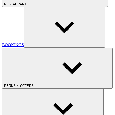
RESTAURANTS
BOOKINGS
PERKS & OFFERS