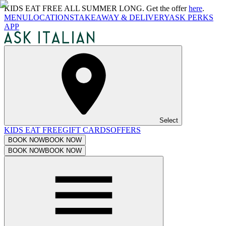
KIDS EAT FREE ALL SUMMER LONG. Get the offer
here
.
MENU
LOCATIONS
TAKEAWAY & DELIVERY
ASK PERKS
APP
Select
KIDS EAT FREE
GIFT CARDS
OFFERS
BOOK NOW
BOOK NOW
BOOK NOW
BOOK NOW