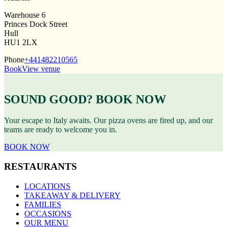
Warehouse 6
Princes Dock Street
Hull
HU1 2LX
Phone
+441482210565
Book
View venue
SOUND GOOD? BOOK NOW
Your escape to Italy awaits. Our pizza ovens are fired up, and our
teams are ready to welcome you in.
BOOK NOW
RESTAURANTS
LOCATIONS
TAKEAWAY & DELIVERY
FAMILIES
OCCASIONS
OUR MENU