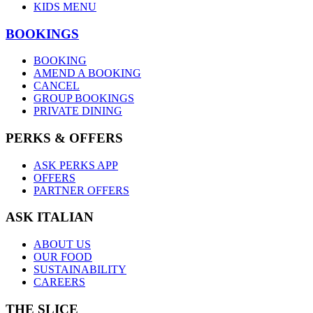
KIDS MENU
BOOKINGS
BOOKING
AMEND A BOOKING
CANCEL
GROUP BOOKINGS
PRIVATE DINING
PERKS & OFFERS
ASK PERKS APP
OFFERS
PARTNER OFFERS
ASK ITALIAN
ABOUT US
OUR FOOD
SUSTAINABILITY
CAREERS
THE SLICE