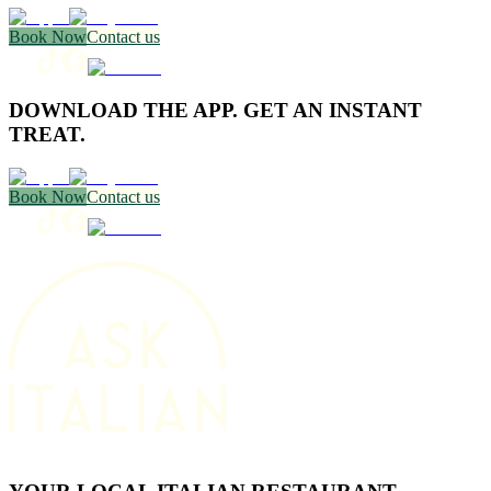
Book Now
Contact us
DOWNLOAD THE APP. GET AN INSTANT
TREAT.
Book Now
Contact us