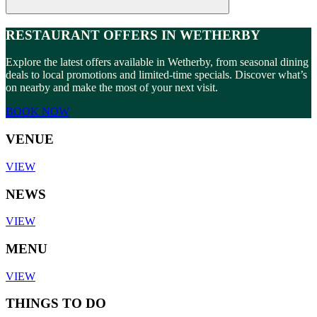
RESTAURANT OFFERS IN WETHERBY
Explore the latest offers available in Wetherby, from seasonal dining
deals to local promotions and limited-time specials. Discover what’s
on nearby and make the most of your next visit.
BOOK NOW
VENUE
VIEW
NEWS
VIEW
MENU
VIEW
THINGS TO DO