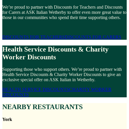
We’re proud to partner with Discounts for Teachers and Discounts
for Carers at ASK Italian Wetherby to offer even more great value to
those in our communities who spend their time supporting others.
DISCOUNTS FOR TEACHERS
DISCOUNTS FOR CARERS
Health Service Discounts & Charity
Worker Discounts
Supporting those who support others. We’re proud to partner with
Health Service Discounts & Charity Worker Discounts to give an
exclusive special offer on ASK Italian in Wetherby.
HEALTH SERVICE DISCOUNTS
CHARITY WORKER
DISCOUNTS
NEARBY RESTAURANTS
York