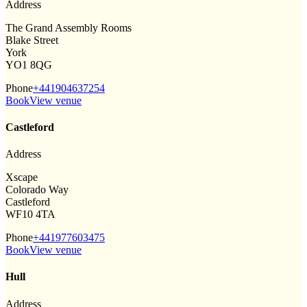
Address
The Grand Assembly Rooms
Blake Street
York
YO1 8QG
Phone
+441904637254
Book
View venue
Castleford
Address
Xscape
Colorado Way
Castleford
WF10 4TA
Phone
+441977603475
Book
View venue
Hull
Address