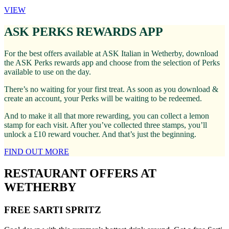
VIEW
ASK PERKS REWARDS APP
For the best offers available at ASK Italian in Wetherby, download
the ASK Perks rewards app and choose from the selection of Perks
available to use on the day.
There’s no waiting for your first treat. As soon as you download &
create an account, your Perks will be waiting to be redeemed.
And to make it all that more rewarding, you can collect a lemon
stamp for each visit. After you’ve collected three stamps, you’ll
unlock a £10 reward voucher. And that’s just the beginning.
FIND OUT MORE
RESTAURANT OFFERS AT
WETHERBY
FREE SARTI SPRITZ