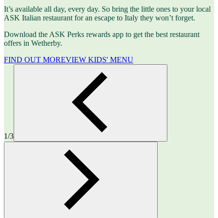
It’s available all day, every day. So bring the little ones to your local
ASK Italian restaurant for an escape to Italy they won’t forget.
Download the ASK Perks rewards app to get the best restaurant
offers in Wetherby.
FIND OUT MORE
VIEW KIDS' MENU
1/3