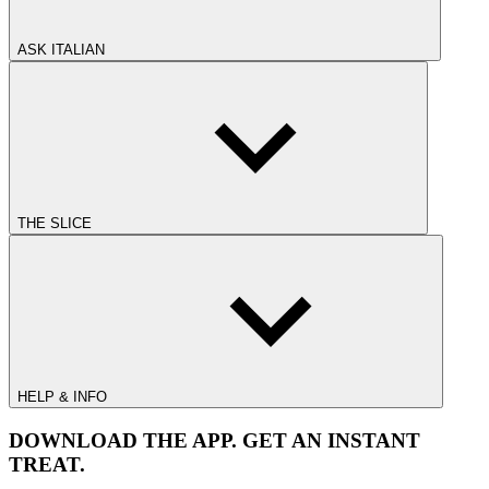
ASK ITALIAN
THE SLICE
HELP & INFO
DOWNLOAD THE APP. GET AN INSTANT
TREAT.