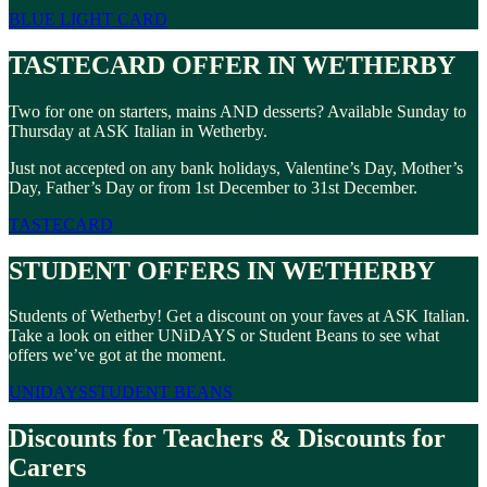
BLUE LIGHT CARD
TASTECARD OFFER IN WETHERBY
Two for one on starters, mains AND desserts? Available Sunday to
Thursday at ASK Italian in Wetherby.
Just not accepted on any bank holidays, Valentine’s Day, Mother’s
Day, Father’s Day or from 1st December to 31st December.
TASTECARD
STUDENT OFFERS IN WETHERBY
Students of Wetherby! Get a discount on your faves at ASK Italian.
Take a look on either UNiDAYS or Student Beans to see what
offers we’ve got at the moment.
UNIDAYS
STUDENT BEANS
Discounts for Teachers & Discounts for
Carers