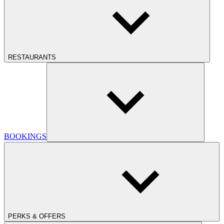
RESTAURANTS
BOOKINGS
PERKS & OFFERS