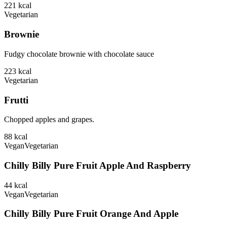
221
kcal
Vegetarian
Brownie
Fudgy chocolate brownie with chocolate sauce
223
kcal
Vegetarian
Frutti
Chopped apples and grapes.
88
kcal
Vegan
Vegetarian
Chilly Billy Pure Fruit Apple And Raspberry
44
kcal
Vegan
Vegetarian
Chilly Billy Pure Fruit Orange And Apple