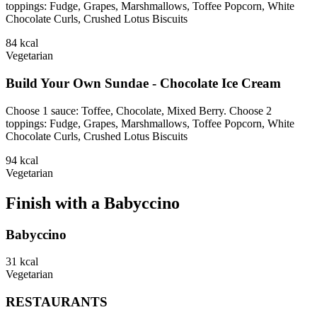
toppings: Fudge, Grapes, Marshmallows, Toffee Popcorn, White
Chocolate Curls, Crushed Lotus Biscuits
84
kcal
Vegetarian
Build Your Own Sundae - Chocolate Ice Cream
Choose 1 sauce: Toffee, Chocolate, Mixed Berry. Choose 2
toppings: Fudge, Grapes, Marshmallows, Toffee Popcorn, White
Chocolate Curls, Crushed Lotus Biscuits
94
kcal
Vegetarian
Finish with a Babyccino
Babyccino
31
kcal
Vegetarian
RESTAURANTS