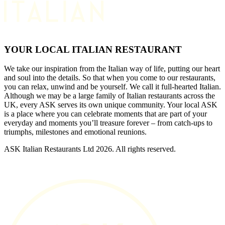
YOUR LOCAL ITALIAN RESTAURANT
We take our inspiration from the Italian way of life, putting our heart
and soul into the details. So that when you come to our restaurants,
you can relax, unwind and be yourself. We call it full-hearted Italian.
Although we may be a large family of Italian restaurants across the
UK, every ASK serves its own unique community. Your local ASK
is a place where you can celebrate moments that are part of your
everyday and moments you’ll treasure forever – from catch-ups to
triumphs, milestones and emotional reunions.
ASK Italian Restaurants Ltd 2026. All rights reserved.