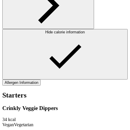
Hide calorie information
Allergen Information
Starters
Crinkly Veggie Dippers
34
kcal
Vegan
Vegetarian