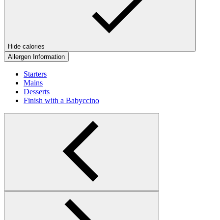
Hide calories
Allergen Information
Starters
Mains
Desserts
Finish with a Babyccino