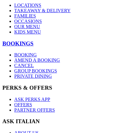
LOCATIONS
TAKEAWAY & DELIVERY
FAMILIES
OCCASIONS
OUR MENU
KIDS MENU
BOOKINGS
BOOKING
AMEND A BOOKING
CANCEL
GROUP BOOKINGS
PRIVATE DINING
PERKS & OFFERS
ASK PERKS APP
OFFERS
PARTNER OFFERS
ASK ITALIAN
ABOUT US