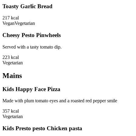
Toasty Garlic Bread
217
kcal
Vegan
Vegetarian
Cheesy Pesto Pinwheels
Served with a tasty tomato dip.
223
kcal
Vegetarian
Mains
Kids Happy Face Pizza
Made with plum tomato eyes and a roasted red pepper smile
357
kcal
Vegetarian
Kids Presto pesto Chicken pasta