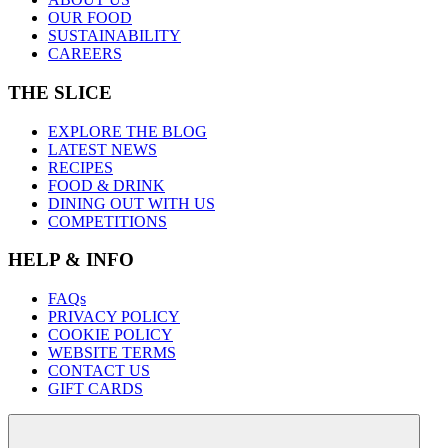
OUR FOOD
SUSTAINABILITY
CAREERS
THE SLICE
EXPLORE THE BLOG
LATEST NEWS
RECIPES
FOOD & DRINK
DINING OUT WITH US
COMPETITIONS
HELP & INFO
FAQs
PRIVACY POLICY
COOKIE POLICY
WEBSITE TERMS
CONTACT US
GIFT CARDS