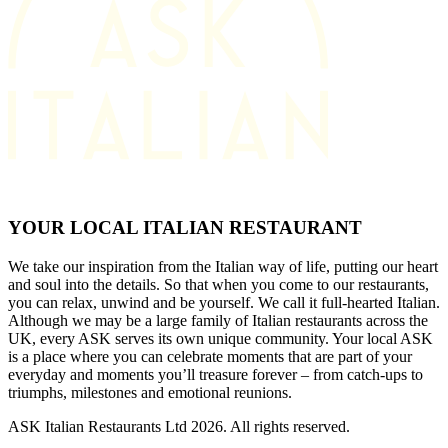
YOUR LOCAL ITALIAN RESTAURANT
We take our inspiration from the Italian way of life, putting our heart
and soul into the details. So that when you come to our restaurants,
you can relax, unwind and be yourself. We call it full-hearted Italian.
Although we may be a large family of Italian restaurants across the
UK, every ASK serves its own unique community. Your local ASK
is a place where you can celebrate moments that are part of your
everyday and moments you’ll treasure forever – from catch-ups to
triumphs, milestones and emotional reunions.
ASK Italian Restaurants Ltd 2026. All rights reserved.