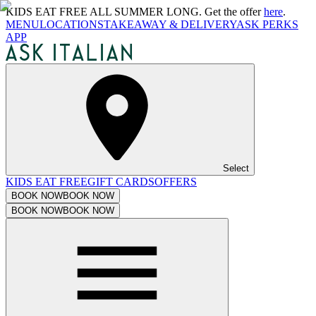
KIDS EAT FREE ALL SUMMER LONG. Get the offer
here
.
MENU
LOCATIONS
TAKEAWAY & DELIVERY
ASK PERKS
APP
Select
KIDS EAT FREE
GIFT CARDS
OFFERS
BOOK NOW
BOOK NOW
BOOK NOW
BOOK NOW