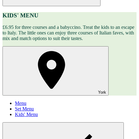
KIDS' MENU
£6.95 for three courses and a babyccino. Treat the kids to an escape
to Italy. The little ones can enjoy three courses of Italian faves, with
mix and match options to suit their tastes.
York
Menu
Set Menu
Kids' Menu