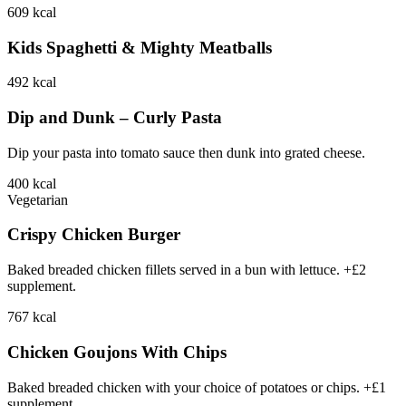
609
kcal
Kids Spaghetti & Mighty Meatballs
492
kcal
Dip and Dunk – Curly Pasta
Dip your pasta into tomato sauce then dunk into grated cheese.
400
kcal
Vegetarian
Crispy Chicken Burger
Baked breaded chicken fillets served in a bun with lettuce. +£2
supplement.
767
kcal
Chicken Goujons With Chips
Baked breaded chicken with your choice of potatoes or chips. +£1
supplement.