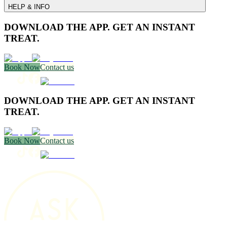
HELP & INFO
DOWNLOAD THE APP. GET AN INSTANT
TREAT.
Book Now
Contact us
DOWNLOAD THE APP. GET AN INSTANT
TREAT.
Book Now
Contact us