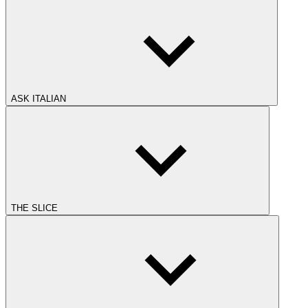
ASK ITALIAN
THE SLICE