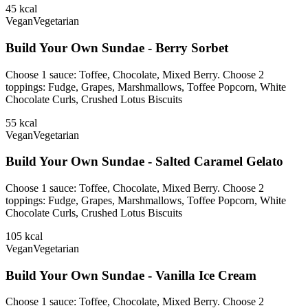
45
kcal
Vegan
Vegetarian
Build Your Own Sundae - Berry Sorbet
Choose 1 sauce: Toffee, Chocolate, Mixed Berry. Choose 2
toppings: Fudge, Grapes, Marshmallows, Toffee Popcorn, White
Chocolate Curls, Crushed Lotus Biscuits
55
kcal
Vegan
Vegetarian
Build Your Own Sundae - Salted Caramel Gelato
Choose 1 sauce: Toffee, Chocolate, Mixed Berry. Choose 2
toppings: Fudge, Grapes, Marshmallows, Toffee Popcorn, White
Chocolate Curls, Crushed Lotus Biscuits
105
kcal
Vegan
Vegetarian
Build Your Own Sundae - Vanilla Ice Cream
Choose 1 sauce: Toffee, Chocolate, Mixed Berry. Choose 2