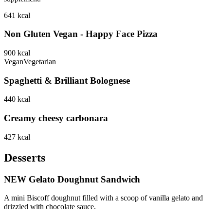
641
kcal
Non Gluten Vegan - Happy Face Pizza
900
kcal
Vegan
Vegetarian
Spaghetti & Brilliant Bolognese
440
kcal
Creamy cheesy carbonara
427
kcal
Desserts
NEW Gelato Doughnut Sandwich
A mini Biscoff doughnut filled with a scoop of vanilla gelato and
drizzled with chocolate sauce.