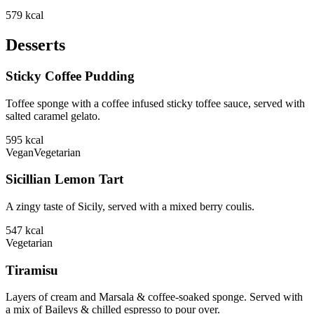
579
kcal
Desserts
Sticky Coffee Pudding
Toffee sponge with a coffee infused sticky toffee sauce, served with
salted caramel gelato.
595
kcal
Vegan
Vegetarian
Sicillian Lemon Tart
A zingy taste of Sicily, served with a mixed berry coulis.
547
kcal
Vegetarian
Tiramisu
Layers of cream and Marsala & coffee-soaked sponge. Served with
a mix of Baileys & chilled espresso to pour over.