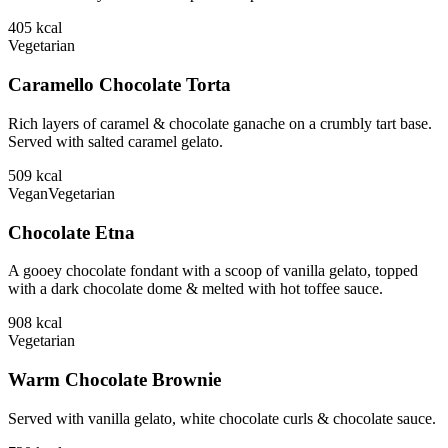
405
kcal
Vegetarian
Caramello Chocolate Torta
Rich layers of caramel & chocolate ganache on a crumbly tart base.
Served with salted caramel gelato.
509
kcal
Vegan
Vegetarian
Chocolate Etna
A gooey chocolate fondant with a scoop of vanilla gelato, topped
with a dark chocolate dome & melted with hot toffee sauce.
908
kcal
Vegetarian
Warm Chocolate Brownie
Served with vanilla gelato, white chocolate curls & chocolate sauce.