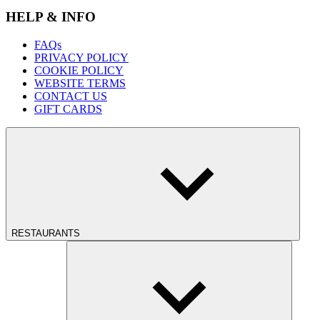
HELP & INFO
FAQs
PRIVACY POLICY
COOKIE POLICY
WEBSITE TERMS
CONTACT US
GIFT CARDS
RESTAURANTS