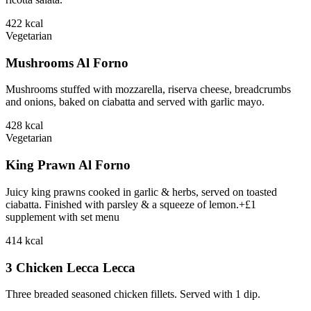
422
kcal
Vegetarian
Mushrooms Al Forno
Mushrooms stuffed with mozzarella, riserva cheese, breadcrumbs
and onions, baked on ciabatta and served with garlic mayo.
428
kcal
Vegetarian
King Prawn Al Forno
Juicy king prawns cooked in garlic & herbs, served on toasted
ciabatta. Finished with parsley & a squeeze of lemon.+£1
supplement with set menu
414
kcal
3 Chicken Lecca Lecca
Three breaded seasoned chicken fillets. Served with 1 dip.