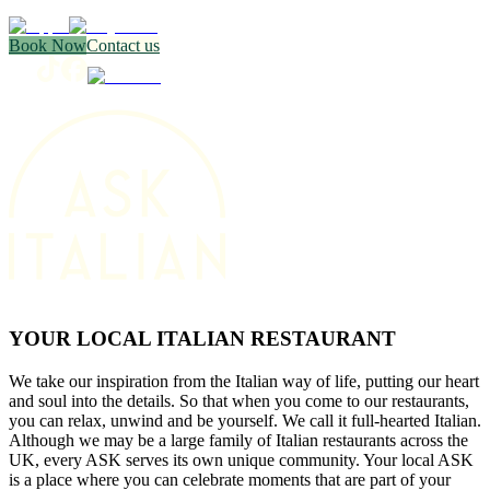
Book Now
Contact us
YOUR LOCAL ITALIAN RESTAURANT
We take our inspiration from the Italian way of life, putting our heart
and soul into the details. So that when you come to our restaurants,
you can relax, unwind and be yourself. We call it full-hearted Italian.
Although we may be a large family of Italian restaurants across the
UK, every ASK serves its own unique community. Your local ASK
is a place where you can celebrate moments that are part of your