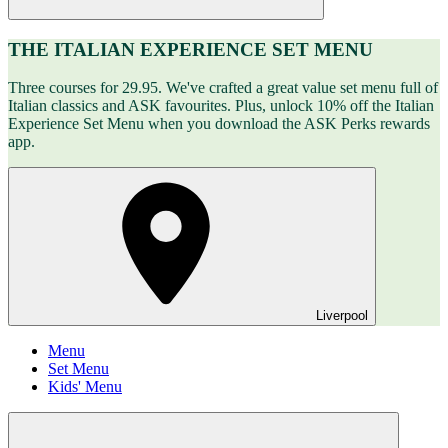
THE ITALIAN EXPERIENCE SET MENU
Three courses for 29.95. We've crafted a great value set menu full of
Italian classics and ASK favourites. Plus, unlock 10% off the Italian
Experience Set Menu when you download the ASK Perks rewards
app.
Liverpool
Menu
Set Menu
Kids' Menu