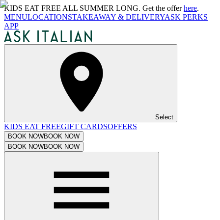
KIDS EAT FREE ALL SUMMER LONG. Get the offer
here
.
MENU
LOCATIONS
TAKEAWAY & DELIVERY
ASK PERKS
APP
Select
KIDS EAT FREE
GIFT CARDS
OFFERS
BOOK NOW
BOOK NOW
BOOK NOW
BOOK NOW