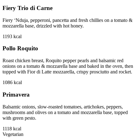
Fiery Trio di Carne
Fiery ‘Nduja, pepperoni, pancetta and fresh chillies on a tomato &
mozzarella base, drizzled with hot honey.
1193
kcal
Pollo Roquito
Roast chicken breast, Roquito pepper pearls and balsamic red
onions on a tomato & mozzarella base and baked in the oven, then
topped with Fior di Latte mozzarella, crispy prosciutto and rocket.
1086
kcal
Primavera
Balsamic onions, slow-roasted tomatoes, artichokes, peppers,
mushrooms and olives on a tomato and mozzarella base, topped
with green pesto.
1118
kcal
Vegetarian