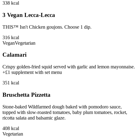
338
kcal
3 Vegan Lecca-Lecca
THIS™ Isn't Chicken goujons. Choose 1 dip.
316
kcal
Vegan
Vegetarian
Calamari
Crispy golden-fried squid served with garlic and lemon mayonnaise.
+£1 supplement with set menu
351
kcal
Bruschetta Pizzetta
Stone-baked Wildfarmed dough baked with pomodoro sauce,
topped with slow-roasted tomatoes, baby plum tomatoes, rocket,
ricotta salata and balsamic glaze.
408
kcal
Vegetarian