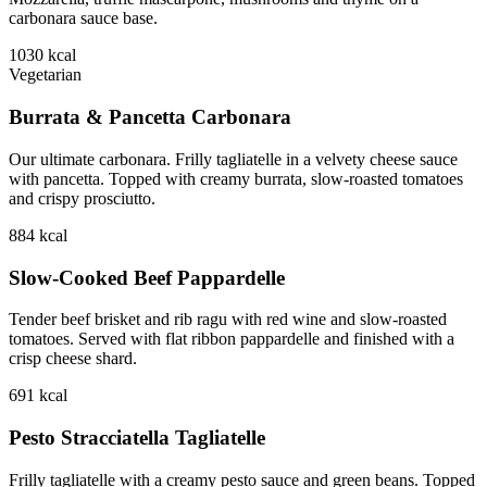
carbonara sauce base.
1030
kcal
Vegetarian
Burrata & Pancetta Carbonara
Our ultimate carbonara. Frilly tagliatelle in a velvety cheese sauce
with pancetta. Topped with creamy burrata, slow-roasted tomatoes
and crispy prosciutto.
884
kcal
Slow-Cooked Beef Pappardelle
Tender beef brisket and rib ragu with red wine and slow-roasted
tomatoes. Served with flat ribbon pappardelle and finished with a
crisp cheese shard.
691
kcal
Pesto Stracciatella Tagliatelle
Frilly tagliatelle with a creamy pesto sauce and green beans. Topped