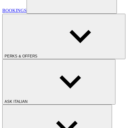
BOOKINGS
PERKS & OFFERS
ASK ITALIAN