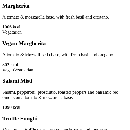
Margherita
A tomato & mozzarella base, with fresh basil and oregano.
1006
kcal
Vegetarian
Vegan Margherita
A tomato & MozzaRisella base, with fresh basil and oregano.
802
kcal
Vegan
Vegetarian
Salami Misti
Salami, pepperoni, prosciutto, roasted peppers and balsamic red
onions on a tomato & mozzarella base.
1090
kcal
Truffle Funghi
Mozzarella, truffle mascarpone, mushrooms and thyme on a