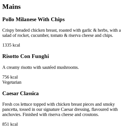
Mains
Pollo Milanese With Chips
Crispy breaded chicken breast, roasted with garlic & herbs, with a
salad of rocket, cucumber, tomato & riserva cheese and chips.
1335
kcal
Risotto Con Funghi
A creamy risotto with sautéed mushrooms.
756
kcal
Vegetarian
Caesar Classica
Fresh cos lettuce topped with chicken breast pieces and smoky
pancetta, tossed in our signature Caesar dressing, flavoured with
anchovies. Finished with riserva cheese and croutons.
851
kcal