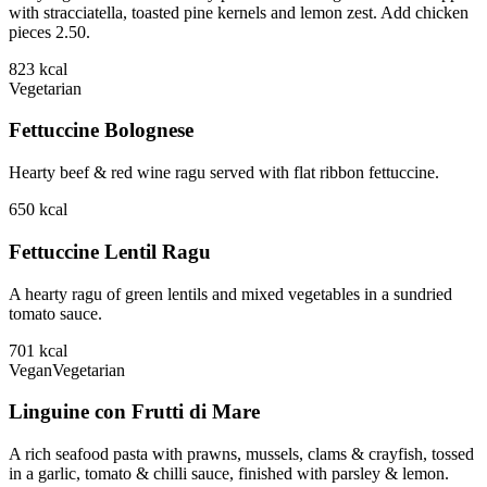
with stracciatella, toasted pine kernels and lemon zest. Add chicken
pieces 2.50.
823
kcal
Vegetarian
Fettuccine Bolognese
Hearty beef & red wine ragu served with flat ribbon fettuccine.
650
kcal
Fettuccine Lentil Ragu
A hearty ragu of green lentils and mixed vegetables in a sundried
tomato sauce.
701
kcal
Vegan
Vegetarian
Linguine con Frutti di Mare
A rich seafood pasta with prawns, mussels, clams & crayfish, tossed
in a garlic, tomato & chilli sauce, finished with parsley & lemon.