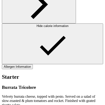
Hide calorie information
Allergen Information
Starter
Burrata Tricolore
Velvety burrata cheese, topped with pesto. Served on a salad of
slow-roasted & plum tomatoes and rocket. Finished with grated
ricotta salata.