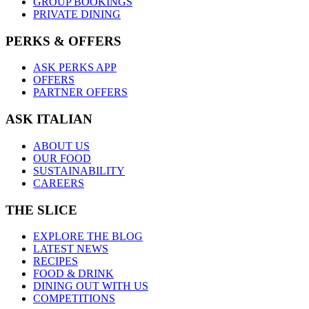
GROUP BOOKINGS
PRIVATE DINING
PERKS & OFFERS
ASK PERKS APP
OFFERS
PARTNER OFFERS
ASK ITALIAN
ABOUT US
OUR FOOD
SUSTAINABILITY
CAREERS
THE SLICE
EXPLORE THE BLOG
LATEST NEWS
RECIPES
FOOD & DRINK
DINING OUT WITH US
COMPETITIONS