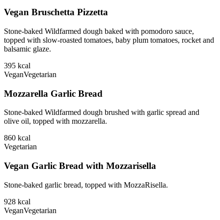
Vegan Bruschetta Pizzetta
Stone-baked Wildfarmed dough baked with pomodoro sauce,
topped with slow-roasted tomatoes, baby plum tomatoes, rocket and
balsamic glaze.
395
kcal
Vegan
Vegetarian
Mozzarella Garlic Bread
Stone-baked Wildfarmed dough brushed with garlic spread and
olive oil, topped with mozzarella.
860
kcal
Vegetarian
Vegan Garlic Bread with Mozzarisella
Stone-baked garlic bread, topped with MozzaRisella.
928
kcal
Vegan
Vegetarian