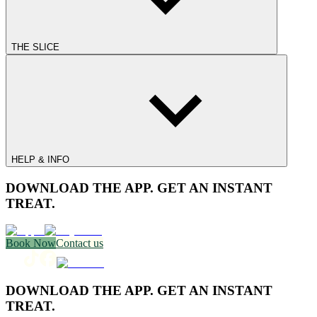
THE SLICE
HELP & INFO
DOWNLOAD THE APP. GET AN INSTANT
TREAT.
Book Now
Contact us
DOWNLOAD THE APP. GET AN INSTANT
TREAT.