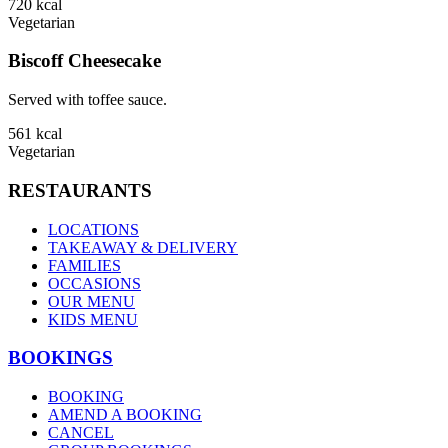
720
kcal
Vegetarian
Biscoff Cheesecake
Served with toffee sauce.
561
kcal
Vegetarian
RESTAURANTS
LOCATIONS
TAKEAWAY & DELIVERY
FAMILIES
OCCASIONS
OUR MENU
KIDS MENU
BOOKINGS
BOOKING
AMEND A BOOKING
CANCEL