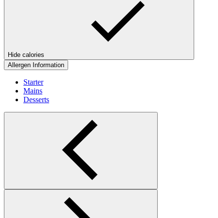
Hide calories
Allergen Information
Starter
Mains
Desserts