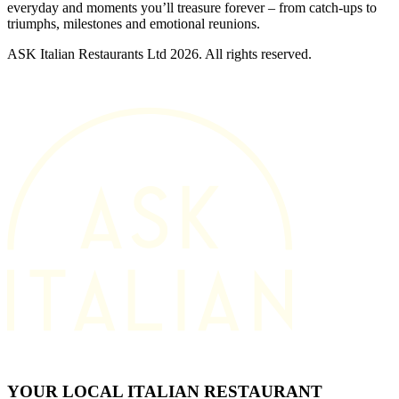
everyday and moments you’ll treasure forever – from catch-ups to
triumphs, milestones and emotional reunions.
ASK Italian Restaurants Ltd 2026. All rights reserved.
YOUR LOCAL ITALIAN RESTAURANT