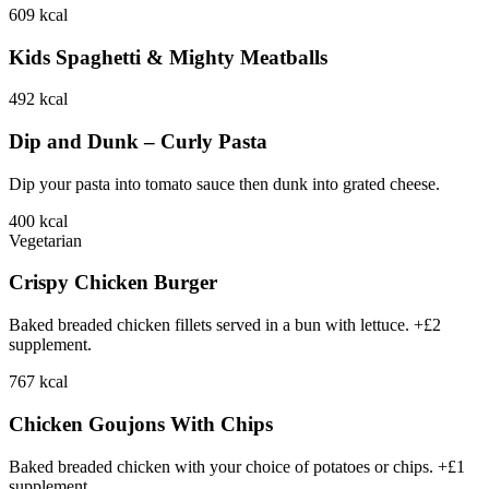
609
kcal
Kids Spaghetti & Mighty Meatballs
492
kcal
Dip and Dunk – Curly Pasta
Dip your pasta into tomato sauce then dunk into grated cheese.
400
kcal
Vegetarian
Crispy Chicken Burger
Baked breaded chicken fillets served in a bun with lettuce. +£2
supplement.
767
kcal
Chicken Goujons With Chips
Baked breaded chicken with your choice of potatoes or chips. +£1
supplement.