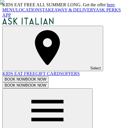
KIDS EAT FREE ALL SUMMER LONG. Get the offer
here
.
MENU
LOCATIONS
TAKEAWAY & DELIVERY
ASK PERKS
APP
Select
KIDS EAT FREE
GIFT CARDS
OFFERS
BOOK NOW
BOOK NOW
BOOK NOW
BOOK NOW