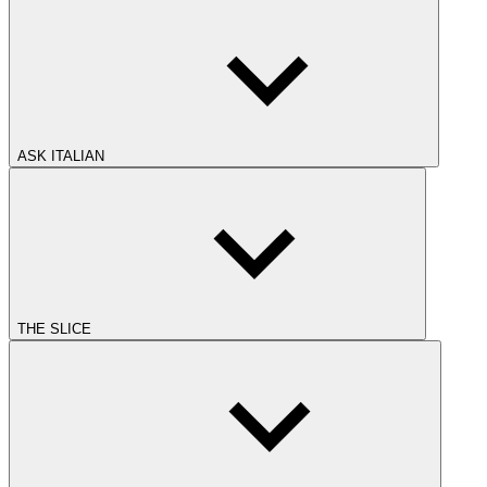
ASK ITALIAN
THE SLICE