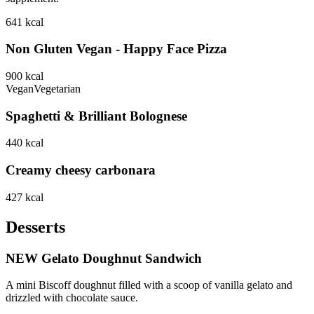
641
kcal
Non Gluten Vegan - Happy Face Pizza
900
kcal
Vegan
Vegetarian
Spaghetti & Brilliant Bolognese
440
kcal
Creamy cheesy carbonara
427
kcal
Desserts
NEW Gelato Doughnut Sandwich
A mini Biscoff doughnut filled with a scoop of vanilla gelato and
drizzled with chocolate sauce.