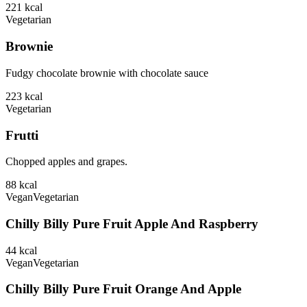
221
kcal
Vegetarian
Brownie
Fudgy chocolate brownie with chocolate sauce
223
kcal
Vegetarian
Frutti
Chopped apples and grapes.
88
kcal
Vegan
Vegetarian
Chilly Billy Pure Fruit Apple And Raspberry
44
kcal
Vegan
Vegetarian
Chilly Billy Pure Fruit Orange And Apple