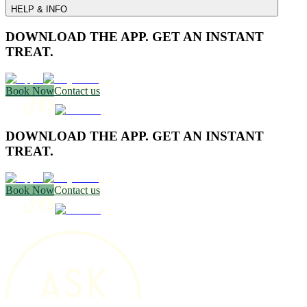
HELP & INFO
DOWNLOAD THE APP. GET AN INSTANT
TREAT.
Book Now
Contact us
DOWNLOAD THE APP. GET AN INSTANT
TREAT.
Book Now
Contact us