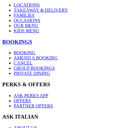
LOCATIONS
TAKEAWAY & DELIVERY
FAMILIES
OCCASIONS
OUR MENU
KIDS MENU
BOOKINGS
BOOKING
AMEND A BOOKING
CANCEL
GROUP BOOKINGS
PRIVATE DINING
PERKS & OFFERS
ASK PERKS APP
OFFERS
PARTNER OFFERS
ASK ITALIAN
ABOUT US