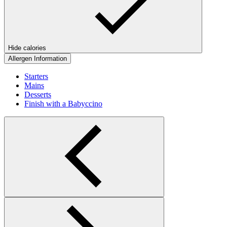
Hide calories
Allergen Information
Starters
Mains
Desserts
Finish with a Babyccino