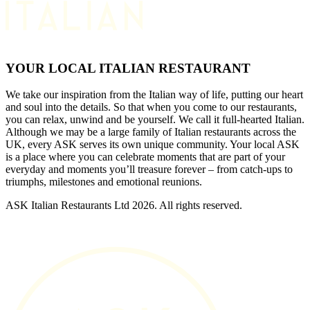
YOUR LOCAL ITALIAN RESTAURANT
We take our inspiration from the Italian way of life, putting our heart
and soul into the details. So that when you come to our restaurants,
you can relax, unwind and be yourself. We call it full-hearted Italian.
Although we may be a large family of Italian restaurants across the
UK, every ASK serves its own unique community. Your local ASK
is a place where you can celebrate moments that are part of your
everyday and moments you’ll treasure forever – from catch-ups to
triumphs, milestones and emotional reunions.
ASK Italian Restaurants Ltd 2026. All rights reserved.