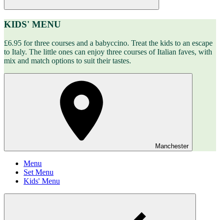
KIDS' MENU
£6.95 for three courses and a babyccino. Treat the kids to an escape
to Italy. The little ones can enjoy three courses of Italian faves, with
mix and match options to suit their tastes.
Manchester
Menu
Set Menu
Kids' Menu