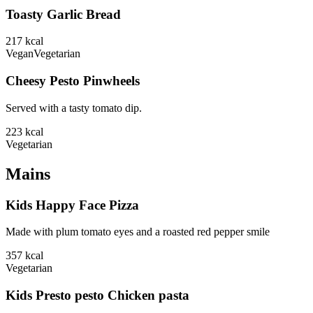
Toasty Garlic Bread
217
kcal
Vegan
Vegetarian
Cheesy Pesto Pinwheels
Served with a tasty tomato dip.
223
kcal
Vegetarian
Mains
Kids Happy Face Pizza
Made with plum tomato eyes and a roasted red pepper smile
357
kcal
Vegetarian
Kids Presto pesto Chicken pasta