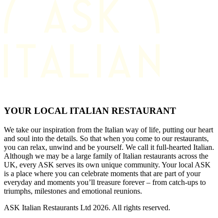
YOUR LOCAL ITALIAN RESTAURANT
We take our inspiration from the Italian way of life, putting our heart
and soul into the details. So that when you come to our restaurants,
you can relax, unwind and be yourself. We call it full-hearted Italian.
Although we may be a large family of Italian restaurants across the
UK, every ASK serves its own unique community. Your local ASK
is a place where you can celebrate moments that are part of your
everyday and moments you’ll treasure forever – from catch-ups to
triumphs, milestones and emotional reunions.
ASK Italian Restaurants Ltd 2026. All rights reserved.