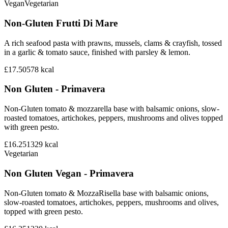
Vegan
Vegetarian
Non-Gluten Frutti Di Mare
A rich seafood pasta with prawns, mussels, clams & crayfish, tossed
in a garlic & tomato sauce, finished with parsley & lemon.
£17.50
578
kcal
Non Gluten - Primavera
Non-Gluten tomato & mozzarella base with balsamic onions, slow-
roasted tomatoes, artichokes, peppers, mushrooms and olives topped
with green pesto.
£16.25
1329
kcal
Vegetarian
Non Gluten Vegan - Primavera
Non-Gluten tomato & MozzaRisella base with balsamic onions,
slow-roasted tomatoes, artichokes, peppers, mushrooms and olives,
topped with green pesto.