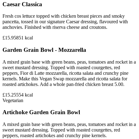
Caesar Classica
Fresh cos lettuce topped with chicken breast pieces and smoky
pancetta, tossed in our signature Caesar dressing, flavoured with
anchovies. Finished with riserva cheese and croutons.
£15.95
851
kcal
Garden Grain Bowl - Mozzarella
A mixed grain base with green beans, peas, tomatoes and rocket in a
sweet mustard dressing. Topped with roasted courgettes, red
peppers, Fior di Latte mozzarella, ricotta salata and crunchy pine
kernels. Make this Vegan Swap mozzarella and ricotta salata for
roasted artichokes. Add a whole pan-fried chicken breast 5.00.
£15.25
554
kcal
Vegetarian
Artichoke Garden Grain Bowl
A mixed grain base with green beans, peas, tomatoes and rocket in a
sweet mustard dressing. Topped with roasted courgettes, red
peppers, roasted artichokes and crunchy pine kernels.