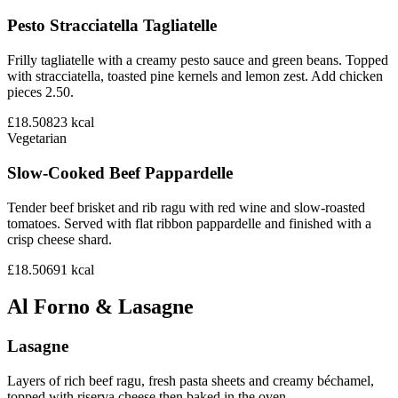
Pesto Stracciatella Tagliatelle
Frilly tagliatelle with a creamy pesto sauce and green beans. Topped
with stracciatella, toasted pine kernels and lemon zest. Add chicken
pieces 2.50.
£18.50
823
kcal
Vegetarian
Slow-Cooked Beef Pappardelle
Tender beef brisket and rib ragu with red wine and slow-roasted
tomatoes. Served with flat ribbon pappardelle and finished with a
crisp cheese shard.
£18.50
691
kcal
Al Forno & Lasagne
Lasagne
Layers of rich beef ragu, fresh pasta sheets and creamy béchamel,
topped with riserva cheese then baked in the oven.