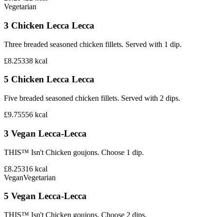
Vegetarian
3 Chicken Lecca Lecca
Three breaded seasoned chicken fillets. Served with 1 dip.
£8.25
338
kcal
5 Chicken Lecca Lecca
Five breaded seasoned chicken fillets. Served with 2 dips.
£9.75
556
kcal
3 Vegan Lecca-Lecca
THIS™ Isn't Chicken goujons. Choose 1 dip.
£8.25
316
kcal
Vegan
Vegetarian
5 Vegan Lecca-Lecca
THIS™ Isn't Chicken goujons. Choose 2 dips.