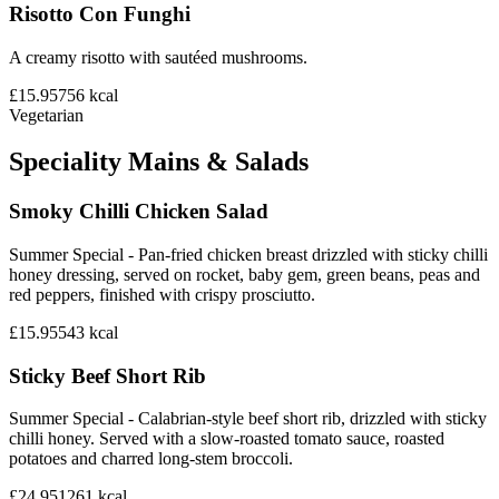
Risotto Con Funghi
A creamy risotto with sautéed mushrooms.
£15.95
756
kcal
Vegetarian
Speciality Mains & Salads
Smoky Chilli Chicken Salad
Summer Special - Pan-fried chicken breast drizzled with sticky chilli
honey dressing, served on rocket, baby gem, green beans, peas and
red peppers, finished with crispy prosciutto.
£15.95
543
kcal
Sticky Beef Short Rib
Summer Special - Calabrian-style beef short rib, drizzled with sticky
chilli honey. Served with a slow-roasted tomato sauce, roasted
potatoes and charred long-stem broccoli.
£24.95
1261
kcal