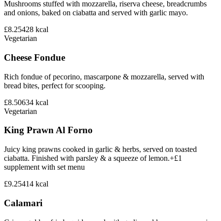
Mushrooms stuffed with mozzarella, riserva cheese, breadcrumbs
and onions, baked on ciabatta and served with garlic mayo.
£8.25
428
kcal
Vegetarian
Cheese Fondue
Rich fondue of pecorino, mascarpone & mozzarella, served with
bread bites, perfect for scooping.
£8.50
634
kcal
Vegetarian
King Prawn Al Forno
Juicy king prawns cooked in garlic & herbs, served on toasted
ciabatta. Finished with parsley & a squeeze of lemon.+£1
supplement with set menu
£9.25
414
kcal
Calamari