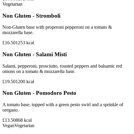
Vegetarian
Non Gluten - Stromboli
Non-Gluten base with properoni pepperoni on a tomato &
mozzarella base.
£16.50
1253
kcal
Non Gluten - Salami Misti
Salami, pepperoni, prosciutto, roasted peppers and balsamic red
onions on a tomato & mozzarella base.
£19.50
1200
kcal
Non Gluten - Pomodoro Pesto
A tomato base, topped with a green pesto swirl and a sprinkle of
oregano.
£13.50
868
kcal
Vegan
Vegetarian