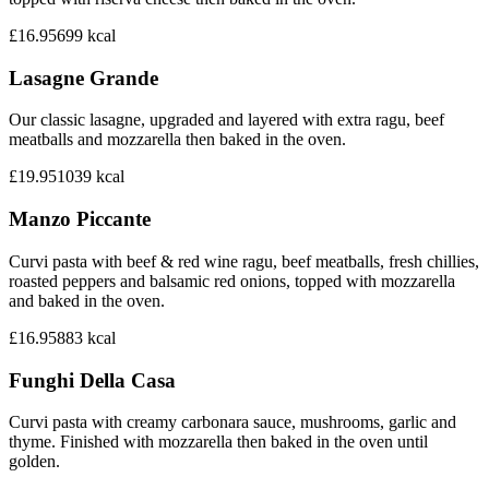
£16.95
699
kcal
Lasagne Grande
Our classic lasagne, upgraded and layered with extra ragu, beef
meatballs and mozzarella then baked in the oven.
£19.95
1039
kcal
Manzo Piccante
Curvi pasta with beef & red wine ragu, beef meatballs, fresh chillies,
roasted peppers and balsamic red onions, topped with mozzarella
and baked in the oven.
£16.95
883
kcal
Funghi Della Casa
Curvi pasta with creamy carbonara sauce, mushrooms, garlic and
thyme. Finished with mozzarella then baked in the oven until
golden.