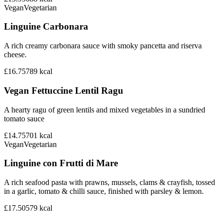
Vegan
Vegetarian
Linguine Carbonara
A rich creamy carbonara sauce with smoky pancetta and riserva
cheese.
£16.75
789
kcal
Vegan Fettuccine Lentil Ragu
A hearty ragu of green lentils and mixed vegetables in a sundried
tomato sauce
£14.75
701
kcal
Vegan
Vegetarian
Linguine con Frutti di Mare
A rich seafood pasta with prawns, mussels, clams & crayfish, tossed
in a garlic, tomato & chilli sauce, finished with parsley & lemon.
£17.50
579
kcal