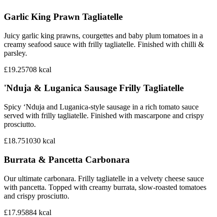
Garlic King Prawn Tagliatelle
Juicy garlic king prawns, courgettes and baby plum tomatoes in a
creamy seafood sauce with frilly tagliatelle. Finished with chilli &
parsley.
£19.25
708
kcal
'Nduja & Luganica Sausage Frilly Tagliatelle
Spicy ‘Nduja and Luganica-style sausage in a rich tomato sauce
served with frilly tagliatelle. Finished with mascarpone and crispy
prosciutto.
£18.75
1030
kcal
Burrata & Pancetta Carbonara
Our ultimate carbonara. Frilly tagliatelle in a velvety cheese sauce
with pancetta. Topped with creamy burrata, slow-roasted tomatoes
and crispy prosciutto.
£17.95
884
kcal