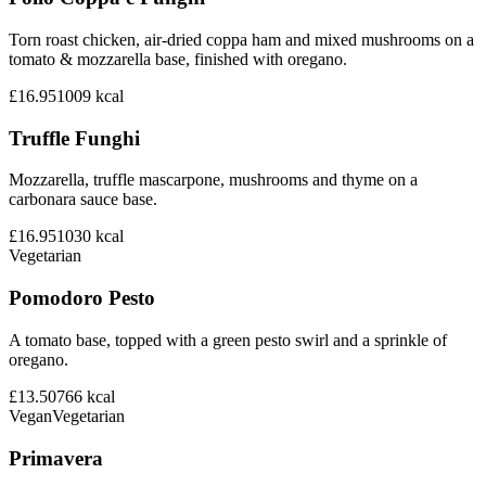
Torn roast chicken, air-dried coppa ham and mixed mushrooms on a
tomato & mozzarella base, finished with oregano.
£16.95
1009
kcal
Truffle Funghi
Mozzarella, truffle mascarpone, mushrooms and thyme on a
carbonara sauce base.
£16.95
1030
kcal
Vegetarian
Pomodoro Pesto
A tomato base, topped with a green pesto swirl and a sprinkle of
oregano.
£13.50
766
kcal
Vegan
Vegetarian
Primavera