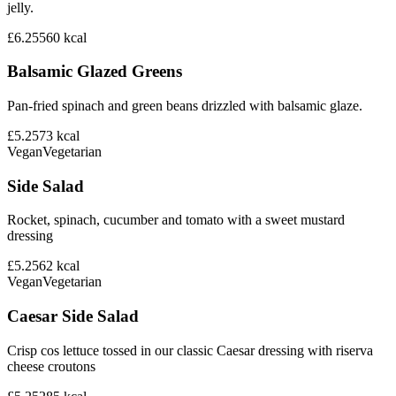
jelly.
£6.25
560
kcal
Balsamic Glazed Greens
Pan-fried spinach and green beans drizzled with balsamic glaze.
£5.25
73
kcal
Vegan
Vegetarian
Side Salad
Rocket, spinach, cucumber and tomato with a sweet mustard
dressing
£5.25
62
kcal
Vegan
Vegetarian
Caesar Side Salad
Crisp cos lettuce tossed in our classic Caesar dressing with riserva
cheese croutons