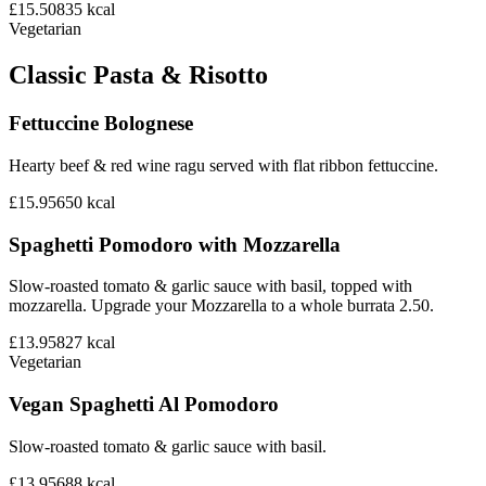
£15.50
835
kcal
Vegetarian
Classic Pasta & Risotto
Fettuccine Bolognese
Hearty beef & red wine ragu served with flat ribbon fettuccine.
£15.95
650
kcal
Spaghetti Pomodoro with Mozzarella
Slow-roasted tomato & garlic sauce with basil, topped with
mozzarella. Upgrade your Mozzarella to a whole burrata 2.50.
£13.95
827
kcal
Vegetarian
Vegan Spaghetti Al Pomodoro
Slow-roasted tomato & garlic sauce with basil.
£13.95
688
kcal