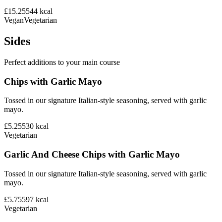
£15.25
544
kcal
Vegan
Vegetarian
Sides
Perfect additions to your main course
Chips with Garlic Mayo
Tossed in our signature Italian-style seasoning, served with garlic
mayo.
£5.25
530
kcal
Vegetarian
Garlic And Cheese Chips with Garlic Mayo
Tossed in our signature Italian-style seasoning, served with garlic
mayo.
£5.75
597
kcal
Vegetarian