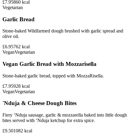
£7.95
860
kcal
Vegetarian
Garlic Bread
Stone-baked Wildfarmed dough brushed with garlic spread and
olive oil.
£6.95
762
kcal
Vegan
Vegetarian
Vegan Garlic Bread with Mozzarisella
Stone-baked garlic bread, topped with MozzaRisella.
£7.95
928
kcal
Vegan
Vegetarian
'Nduja & Cheese Dough Bites
Fiery ‘Nduja sausage, garlic & mozzarella baked into little dough
bites served with ‘Nduja ketchup for extra spice.
£9.50
1082
kcal