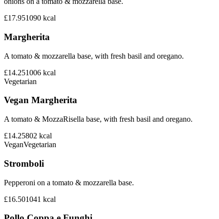
onions on a tomato & mozzarella base.
£17.95
1090
kcal
Margherita
A tomato & mozzarella base, with fresh basil and oregano.
£14.25
1006
kcal
Vegetarian
Vegan Margherita
A tomato & MozzaRisella base, with fresh basil and oregano.
£14.25
802
kcal
Vegan
Vegetarian
Stromboli
Pepperoni on a tomato & mozzarella base.
£16.50
1041
kcal
Pollo Coppa e Funghi