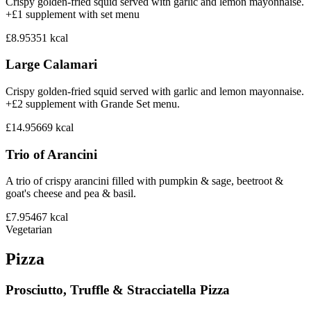
Crispy golden-fried squid served with garlic and lemon mayonnaise.
+£1 supplement with set menu
£8.95
351
kcal
Large Calamari
Crispy golden-fried squid served with garlic and lemon mayonnaise.
+£2 supplement with Grande Set menu.
£14.95
669
kcal
Trio of Arancini
A trio of crispy arancini filled with pumpkin & sage, beetroot &
goat's cheese and pea & basil.
£7.95
467
kcal
Vegetarian
Pizza
Prosciutto, Truffle & Stracciatella Pizza