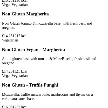
£16.25
1230
kcal
Vegan
Vegetarian
Non Gluten Margherita
Non-Gluten tomato & mozzarella base, with fresh basil and
oregano.
£14.25
1217
kcal
Vegetarian
Non Gluten Vegan - Margherita
A non gluten base with tomato & MozzRisella, fresh basil and
oregano.
£14.25
1121
kcal
Vegan
Vegetarian
Non Gluten - Truffle Funghi
Mozzarella, truffle mascarpone, mushrooms and thyme on a
carbonara sauce base.
£16.95
1252
kcal