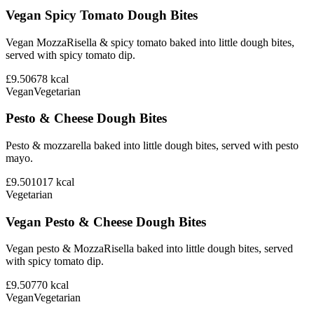
Vegan Spicy Tomato Dough Bites
Vegan MozzaRisella & spicy tomato baked into little dough bites,
served with spicy tomato dip.
£9.50
678
kcal
Vegan
Vegetarian
Pesto & Cheese Dough Bites
Pesto & mozzarella baked into little dough bites, served with pesto
mayo.
£9.50
1017
kcal
Vegetarian
Vegan Pesto & Cheese Dough Bites
Vegan pesto & MozzaRisella baked into little dough bites, served
with spicy tomato dip.
£9.50
770
kcal
Vegan
Vegetarian