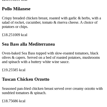
Pollo Milanese
Crispy breaded chicken breast, roasted with garlic & herbs, with a
salad of rocket, cucumber, tomato & riserva cheese. A choice of
potatoes or chips.
£18.25
1009
kcal
Sea Bass alla Mediterranea
Oven-baked Sea Bass topped with slow-roasted tomatoes, black
olives & capers. Served on a bed of roasted potatoes, mushrooms
and spinach with a buttery white wine sauce.
£19.25
585
kcal
Tuscan Chicken Orzotto
Seasoned pan-fried chicken breast served over creamy orzotto with
sundried tomatoes & spinach.
£18.75
686
kcal