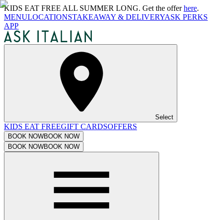
KIDS EAT FREE ALL SUMMER LONG. Get the offer
here
.
MENU
LOCATIONS
TAKEAWAY & DELIVERY
ASK PERKS
APP
Select
KIDS EAT FREE
GIFT CARDS
OFFERS
BOOK NOW
BOOK NOW
BOOK NOW
BOOK NOW