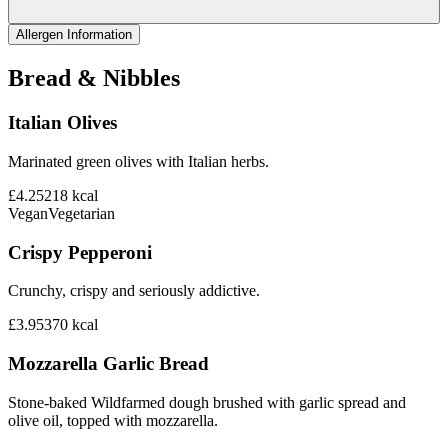
Allergen Information
Bread & Nibbles
Italian Olives
Marinated green olives with Italian herbs.
£4.25
218
kcal
Vegan
Vegetarian
Crispy Pepperoni
Crunchy, crispy and seriously addictive.
£3.95
370
kcal
Mozzarella Garlic Bread
Stone-baked Wildfarmed dough brushed with garlic spread and
olive oil, topped with mozzarella.