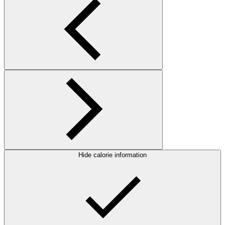
Hide calorie information