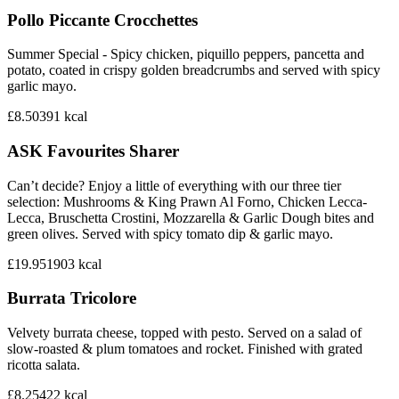
Pollo Piccante Crocchettes
Summer Special - Spicy chicken, piquillo peppers, pancetta and
potato, coated in crispy golden breadcrumbs and served with spicy
garlic mayo.
£8.50
391
kcal
ASK Favourites Sharer
Can’t decide? Enjoy a little of everything with our three tier
selection: Mushrooms & King Prawn Al Forno, Chicken Lecca-
Lecca, Bruschetta Crostini, Mozzarella & Garlic Dough bites and
green olives. Served with spicy tomato dip & garlic mayo.
£19.95
1903
kcal
Burrata Tricolore
Velvety burrata cheese, topped with pesto. Served on a salad of
slow-roasted & plum tomatoes and rocket. Finished with grated
ricotta salata.
£8.25
422
kcal