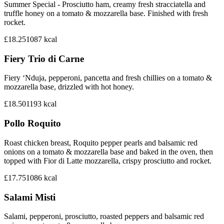
Summer Special - Prosciutto ham, creamy fresh stracciatella and
truffle honey on a tomato & mozzarella base. Finished with fresh
rocket.
£18.25
1087
kcal
Fiery Trio di Carne
Fiery ‘Nduja, pepperoni, pancetta and fresh chillies on a tomato &
mozzarella base, drizzled with hot honey.
£18.50
1193
kcal
Pollo Roquito
Roast chicken breast, Roquito pepper pearls and balsamic red
onions on a tomato & mozzarella base and baked in the oven, then
topped with Fior di Latte mozzarella, crispy prosciutto and rocket.
£17.75
1086
kcal
Salami Misti
Salami, pepperoni, prosciutto, roasted peppers and balsamic red