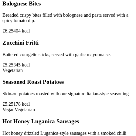
Bolognese Bites
Breaded crispy bites filled with bolognese and pasta served with a
spicy tomato dip.
£6.25
404
kcal
Zucchini Fritti
Battered courgette sticks, served with garlic mayonnaise.
£5.25
345
kcal
Vegetarian
Seasoned Roast Potatoes
Skin-on potatoes roasted with our signature Italian-style seasoning.
£5.25
178
kcal
Vegan
Vegetarian
Hot Honey Luganica Sausages
Hot honey drizzled Luganica-style sausages with a smoked chilli