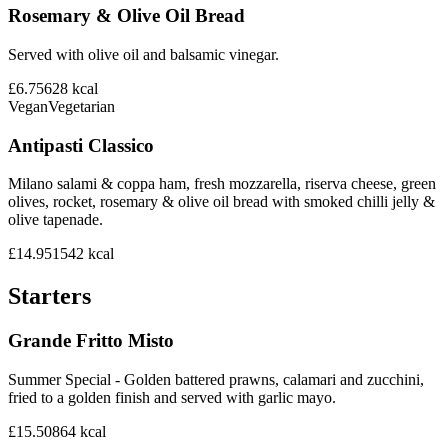
Rosemary & Olive Oil Bread
Served with olive oil and balsamic vinegar.
£6.75
628
kcal
Vegan
Vegetarian
Antipasti Classico
Milano salami & coppa ham, fresh mozzarella, riserva cheese, green
olives, rocket, rosemary & olive oil bread with smoked chilli jelly &
olive tapenade.
£14.95
1542
kcal
Starters
Grande Fritto Misto
Summer Special - Golden battered prawns, calamari and zucchini,
fried to a golden finish and served with garlic mayo.
£15.50
864
kcal