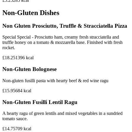
£5.25
285
kcal
Non-Gluten Dishes
Non Gluten Prosciutto, Truffle & Stracciatella Pizza
Special Special - Prosciutto ham, creamy fresh stracciatella and
truffle honey on a tomato & mozzarella base. Finished with fresh
rocket.
£18.25
1396
kcal
Non-Gluten Bolognese
Non-gluten fusilli pasta with hearty beef & red wine ragu
£15.95
684
kcal
Non-Gluten Fusilli Lentil Ragu
A hearty ragu of green lentils and mixed vegetables in a sundried
tomato sauce.
£14.75
709
kcal