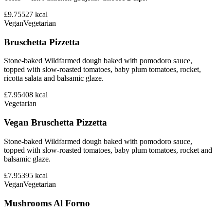
£9.75
527
kcal
Vegan
Vegetarian
Bruschetta Pizzetta
Stone-baked Wildfarmed dough baked with pomodoro sauce,
topped with slow-roasted tomatoes, baby plum tomatoes, rocket,
ricotta salata and balsamic glaze.
£7.95
408
kcal
Vegetarian
Vegan Bruschetta Pizzetta
Stone-baked Wildfarmed dough baked with pomodoro sauce,
topped with slow-roasted tomatoes, baby plum tomatoes, rocket and
balsamic glaze.
£7.95
395
kcal
Vegan
Vegetarian
Mushrooms Al Forno