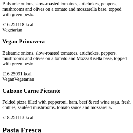
Balsamic onions, slow-roasted tomatoes, artichokes, peppers,
mushrooms and olives on a tomato and mozzarella base, topped
with green pesto.
£16.25
1118
kcal
Vegetarian
Vegan Primavera
Balsamic onions, slow-roasted tomatoes, artichokes, peppers,
mushrooms and olives on a tomato and MozzaRisella base, topped
with green pesto
£16.25
991
kcal
Vegan
Vegetarian
Calzone Carne Piccante
Folded pizza filled with pepperoni, ham, beef & red wine ragu, fresh
chillies, sautéed mushrooms, tomato sauce and mozzarella.
£18.25
1113
kcal
Pasta Fresca