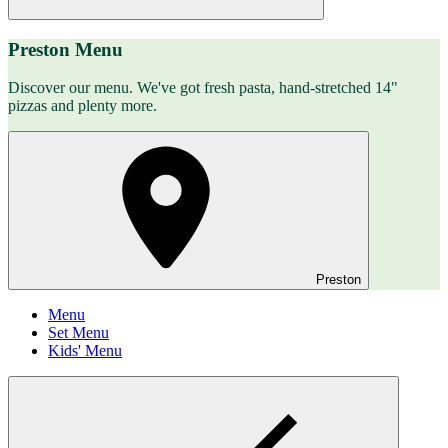
Preston Menu
Discover our menu. We've got fresh pasta, hand-stretched 14"
pizzas and plenty more.
Preston
Menu
Set Menu
Kids' Menu