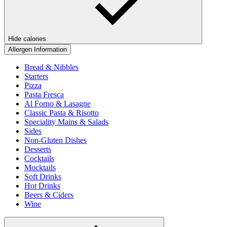
Hide calories
Allergen Information
Bread & Nibbles
Starters
Pizza
Pasta Fresca
Al Forno & Lasagne
Classic Pasta & Risotto
Speciality Mains & Salads
Sides
Non-Gluten Dishes
Desserts
Cocktails
Mocktails
Soft Drinks
Hot Drinks
Beers & Ciders
Wine