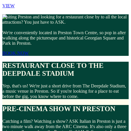
VIEW
Visiting Preston and looking for a restaurant close by to all the local
attractions? You just have to ASK.
We're conveniently located in Preston Town Centre, so pop in after
walking along the picturesque and historical Georgian Square and
Park in Preston.
BOOK NOW
RESTAURANT CLOSE TO THE
DEEPDALE STADIUM
Yep, that's us! We're just a short drive from The Deepdale Stadium,
a music venue in Preston. So if you're looking for a place to eat
before the gig, you know where to come.
PRE-CINEMA SHOW IN PRESTON
Catching a film? Watching a show? ASK Italian in Preston is just a
two minute walk away from the ARC Cinema. It's also only a three