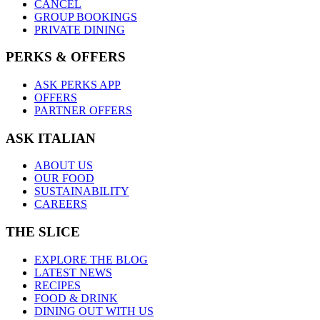
CANCEL
GROUP BOOKINGS
PRIVATE DINING
PERKS & OFFERS
ASK PERKS APP
OFFERS
PARTNER OFFERS
ASK ITALIAN
ABOUT US
OUR FOOD
SUSTAINABILITY
CAREERS
THE SLICE
EXPLORE THE BLOG
LATEST NEWS
RECIPES
FOOD & DRINK
DINING OUT WITH US