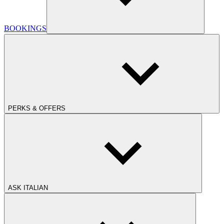
BOOKINGS
PERKS & OFFERS
ASK ITALIAN