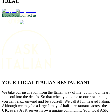
TREAT.
Book Now
Contact us
YOUR LOCAL ITALIAN RESTAURANT
We take our inspiration from the Italian way of life, putting our heart
and soul into the details. So that when you come to our restaurants,
you can relax, unwind and be yourself. We call it full-hearted Italian.
Although we may be a large family of Italian restaurants across the
UK, every ASK serves its own unique community. Your local ASK