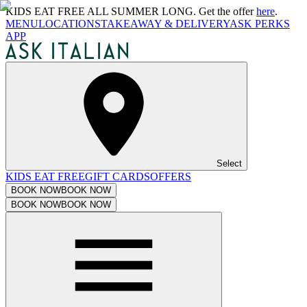
KIDS EAT FREE ALL SUMMER LONG. Get the offer
here
.
MENU
LOCATIONS
TAKEAWAY & DELIVERY
ASK PERKS
APP
Select
KIDS EAT FREE
GIFT CARDS
OFFERS
BOOK NOW
BOOK NOW
BOOK NOW
BOOK NOW