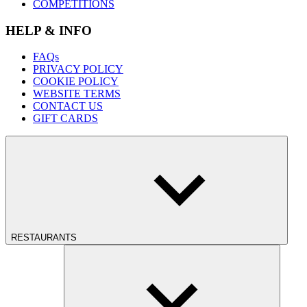
COMPETITIONS
HELP & INFO
FAQs
PRIVACY POLICY
COOKIE POLICY
WEBSITE TERMS
CONTACT US
GIFT CARDS
RESTAURANTS