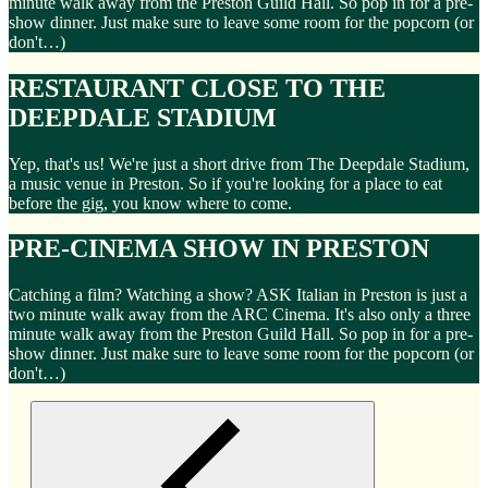
minute walk away from the Preston Guild Hall. So pop in for a pre-
show dinner. Just make sure to leave some room for the popcorn (or
don't…)
RESTAURANT CLOSE TO THE
DEEPDALE STADIUM
Yep, that's us! We're just a short drive from The Deepdale Stadium,
a music venue in Preston. So if you're looking for a place to eat
before the gig, you know where to come.
PRE-CINEMA SHOW IN PRESTON
Catching a film? Watching a show? ASK Italian in Preston is just a
two minute walk away from the ARC Cinema. It's also only a three
minute walk away from the Preston Guild Hall. So pop in for a pre-
show dinner. Just make sure to leave some room for the popcorn (or
don't…)