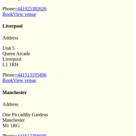
Phone
+441925382626
Book
View venue
Liverpool
Address
Unit 5
Queen Arcade
Liverpool
L1 1RH
Phone
+441513195496
Book
View venue
Manchester
Address
One Piccadilly Gardens
Manchester
M1 1RG
Phone
+441612366600