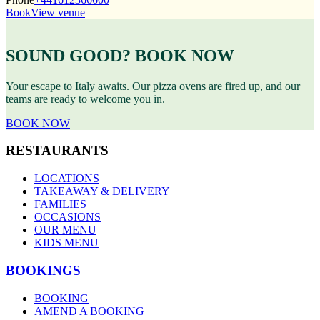
Book
View venue
SOUND GOOD? BOOK NOW
Your escape to Italy awaits. Our pizza ovens are fired up, and our
teams are ready to welcome you in.
BOOK NOW
RESTAURANTS
LOCATIONS
TAKEAWAY & DELIVERY
FAMILIES
OCCASIONS
OUR MENU
KIDS MENU
BOOKINGS
BOOKING
AMEND A BOOKING