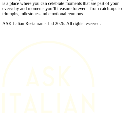
is a place where you can celebrate moments that are part of your
everyday and moments you’ll treasure forever – from catch-ups to
triumphs, milestones and emotional reunions.
ASK Italian Restaurants Ltd 2026. All rights reserved.