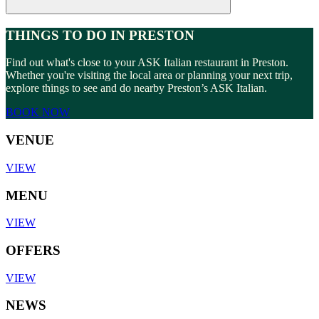
THINGS TO DO IN PRESTON
Find out what's close to your ASK Italian restaurant in Preston.
Whether you're visiting the local area or planning your next trip,
explore things to see and do nearby Preston’s ASK Italian.
BOOK NOW
VENUE
VIEW
MENU
VIEW
OFFERS
VIEW
NEWS