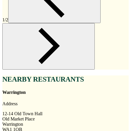
1/2
NEARBY RESTAURANTS
Warrington
Address
12-14 Old Town Hall
Old Market Place
Warrington
WA1 1QB