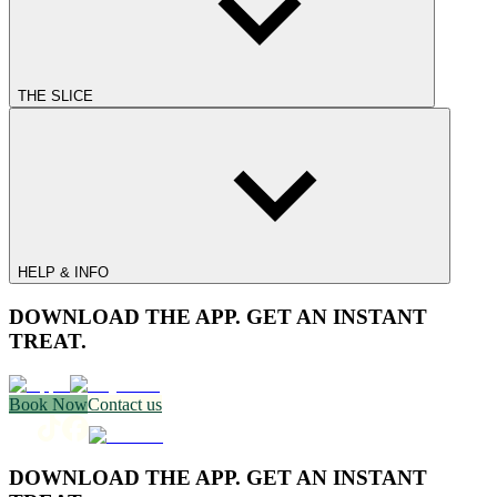
THE SLICE
HELP & INFO
DOWNLOAD THE APP. GET AN INSTANT
TREAT.
Book Now
Contact us
DOWNLOAD THE APP. GET AN INSTANT