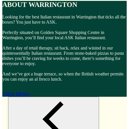
ABOUT WARRINGTON
Looking for the best Italian restaurant in Warrington that ticks all the
boxes? You just have to ASK.
Perfectly situated on Golden Square Shopping Centre in
Warrington, you’ll find your local ASK Italian restaurant.
After a day of retail therapy, sit back, relax and winind in our
quintessentially Italian restaurant. From stone-baked pizzas to pasta
dishes you’ll be craving for weeks to come, there’s something for
everyone to enjoy.
And we’ve got a huge terrace, so when the British weather permits
you can enjoy an al fresco lunch.
VIEW MENU