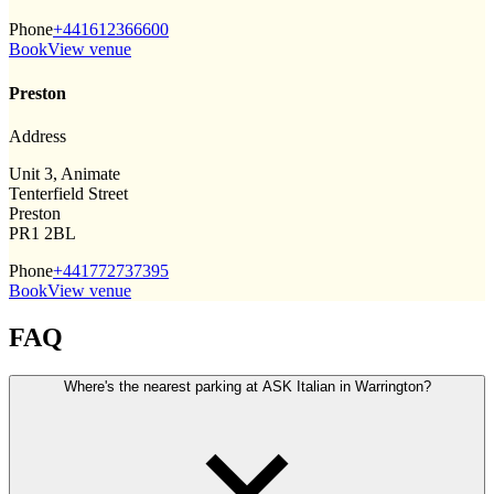
Phone
+441612366600
Book
View venue
Preston
Address
Unit 3, Animate
Tenterfield Street
Preston
PR1 2BL
Phone
+441772737395
Book
View venue
FAQ
Where's the nearest parking at ASK Italian in Warrington?