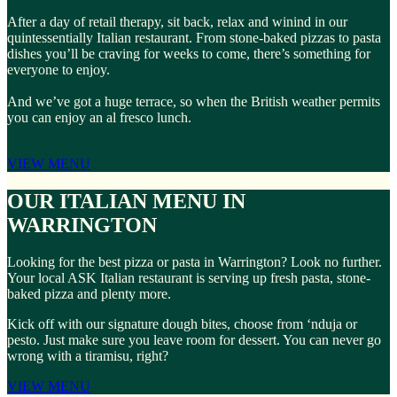
After a day of retail therapy, sit back, relax and winind in our
quintessentially Italian restaurant. From stone-baked pizzas to pasta
dishes you’ll be craving for weeks to come, there’s something for
everyone to enjoy.
And we’ve got a huge terrace, so when the British weather permits
you can enjoy an al fresco lunch.
VIEW MENU
OUR ITALIAN MENU IN
WARRINGTON
Looking for the best pizza or pasta in Warrington? Look no further.
Your local ASK Italian restaurant is serving up fresh pasta, stone-
baked pizza and plenty more.
Kick off with our signature dough bites, choose from ‘nduja or
pesto. Just make sure you leave room for dessert. You can never go
wrong with a tiramisu, right?
VIEW MENU