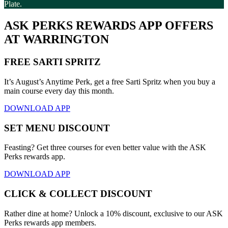
Plate.
ASK PERKS REWARDS APP OFFERS
AT WARRINGTON
FREE SARTI SPRITZ
It’s August’s Anytime Perk, get a free Sarti Spritz when you buy a
main course every day this month.
DOWNLOAD APP
SET MENU DISCOUNT
Feasting? Get three courses for even better value with the ASK
Perks rewards app.
DOWNLOAD APP
CLICK & COLLECT DISCOUNT
Rather dine at home? Unlock a 10% discount, exclusive to our ASK
Perks rewards app members.