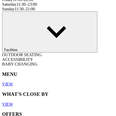
Saturday
11:30–23:00
Sunday
11:30–21:00
Facilities
OUTDOOR SEATING
ACCESSIBILITY
BABY CHANGING
MENU
VIEW
WHAT'S CLOSE BY
VIEW
OFFERS