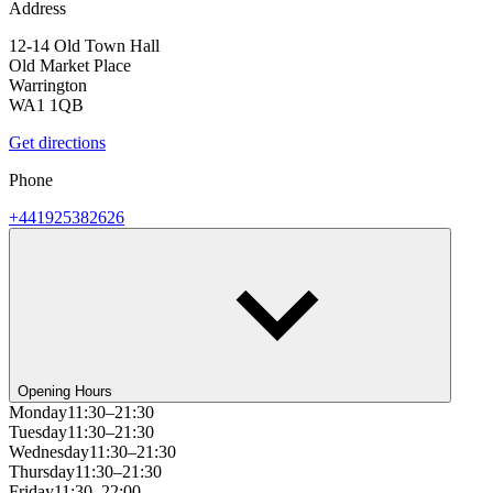
Address
12-14 Old Town Hall
Old Market Place
Warrington
WA1 1QB
Get directions
Phone
+441925382626
Opening Hours
Monday
11:30–21:30
Tuesday
11:30–21:30
Wednesday
11:30–21:30
Thursday
11:30–21:30
Friday
11:30–22:00