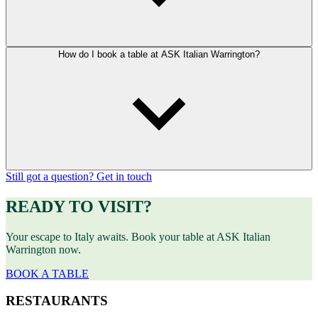
How do I book a table at ASK Italian Warrington?
Still got a question? Get in touch
READY TO VISIT?
Your escape to Italy awaits. Book your table at ASK Italian
Warrington now.
BOOK A TABLE
RESTAURANTS