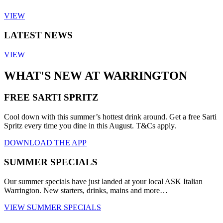
VIEW
LATEST NEWS
VIEW
WHAT'S NEW AT WARRINGTON
FREE SARTI SPRITZ
Cool down with this summer’s hottest drink around. Get a free Sarti
Spritz every time you dine in this August. T&Cs apply.
DOWNLOAD THE APP
SUMMER SPECIALS
Our summer specials have just landed at your local ASK Italian
Warrington. New starters, drinks, mains and more…
VIEW SUMMER SPECIALS