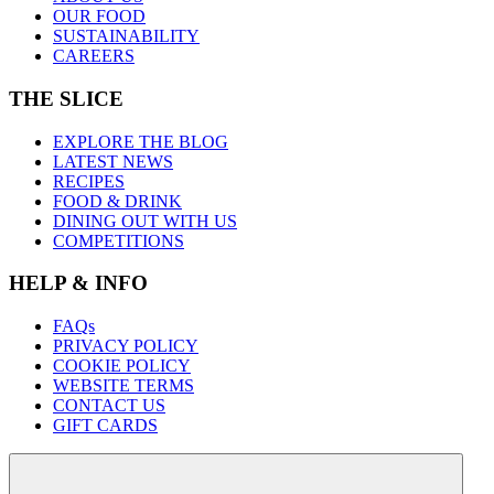
OUR FOOD
SUSTAINABILITY
CAREERS
THE SLICE
EXPLORE THE BLOG
LATEST NEWS
RECIPES
FOOD & DRINK
DINING OUT WITH US
COMPETITIONS
HELP & INFO
FAQs
PRIVACY POLICY
COOKIE POLICY
WEBSITE TERMS
CONTACT US
GIFT CARDS