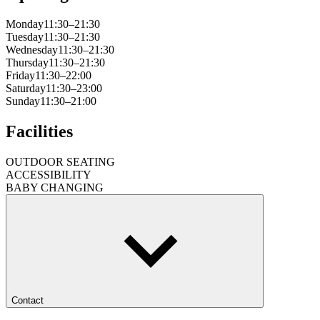
Monday
11:30–21:30
Tuesday
11:30–21:30
Wednesday
11:30–21:30
Thursday
11:30–21:30
Friday
11:30–22:00
Saturday
11:30–23:00
Sunday
11:30–21:00
Facilities
OUTDOOR SEATING
ACCESSIBILITY
BABY CHANGING
Contact