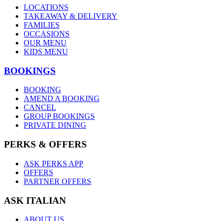
LOCATIONS
TAKEAWAY & DELIVERY
FAMILIES
OCCASIONS
OUR MENU
KIDS MENU
BOOKINGS
BOOKING
AMEND A BOOKING
CANCEL
GROUP BOOKINGS
PRIVATE DINING
PERKS & OFFERS
ASK PERKS APP
OFFERS
PARTNER OFFERS
ASK ITALIAN
ABOUT US