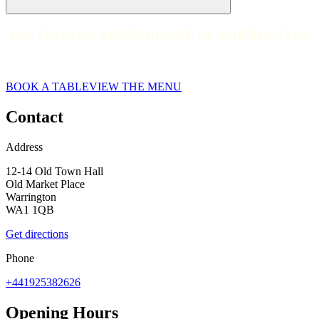
ASK ITALIAN RESTAURANT IN WARRINGTON
ASK ITALIAN RESTAURANT IN WARRINGTON
web__037-ask-italian-warrington-2023
BOOK A TABLE
VIEW THE MENU
Contact
Address
12-14 Old Town Hall
Old Market Place
Warrington
WA1 1QB
Get directions
Phone
+441925382626
Opening Hours