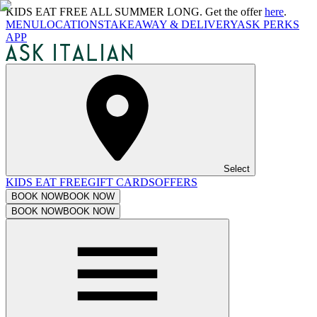
KIDS EAT FREE ALL SUMMER LONG. Get the offer
here
.
MENU
LOCATIONS
TAKEAWAY & DELIVERY
ASK PERKS
APP
Select
KIDS EAT FREE
GIFT CARDS
OFFERS
BOOK NOW
BOOK NOW
BOOK NOW
BOOK NOW