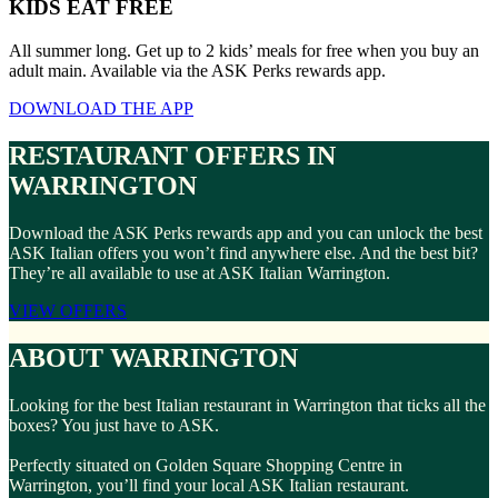
KIDS EAT FREE
All summer long. Get up to 2 kids’ meals for free when you buy an
adult main. Available via the ASK Perks rewards app.
DOWNLOAD THE APP
RESTAURANT OFFERS IN
WARRINGTON
Download the ASK Perks rewards app and you can unlock the best
ASK Italian offers you won’t find anywhere else. And the best bit?
They’re all available to use at ASK Italian Warrington.
VIEW OFFERS
ABOUT WARRINGTON
Looking for the best Italian restaurant in Warrington that ticks all the
boxes? You just have to ASK.
Perfectly situated on Golden Square Shopping Centre in
Warrington, you’ll find your local ASK Italian restaurant.