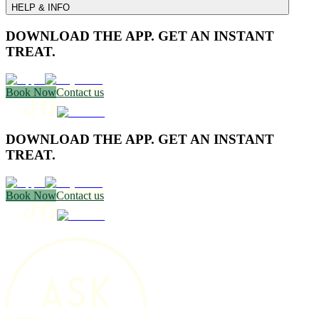
HELP & INFO
DOWNLOAD THE APP. GET AN INSTANT
TREAT.
Book Now
Contact us
DOWNLOAD THE APP. GET AN INSTANT
TREAT.
Book Now
Contact us