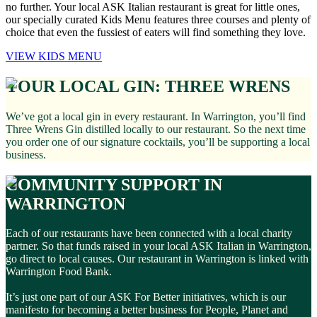
no further. Your local ASK Italian restaurant is great for little ones,
our specially curated Kids Menu features three courses and plenty of
choice that even the fussiest of eaters will find something they love.
VIEW KIDS MENU
YOUR LOCAL GIN: THREE WRENS
We’ve got a local gin in every restaurant. In Warrington, you’ll find
Three Wrens Gin distilled locally to our restaurant. So the next time
you order one of our signature cocktails, you’ll be supporting a local
business.
COMMUNITY SUPPORT IN
WARRINGTON
Each of our restaurants have been connected with a local charity
partner. So that funds raised in your local ASK Italian in Warrington,
go direct to local causes. Our restaurant in Warrington is linked with
Warrington Food Bank.
It’s just one part of our ASK For Better initiatives, which is our
manifesto for becoming a better business for People, Planet and