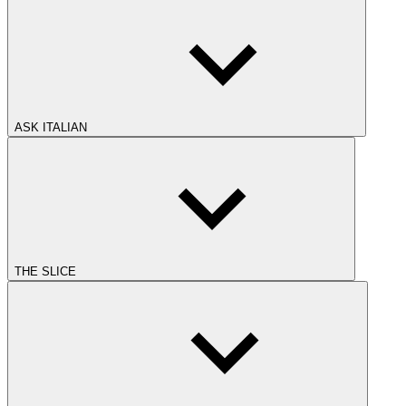
ASK ITALIAN
THE SLICE