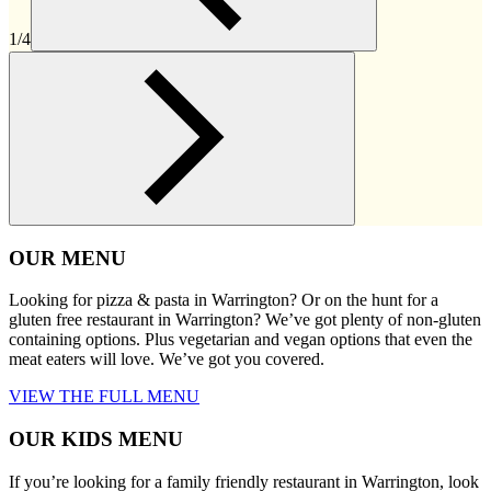
1/4
OUR MENU
Looking for pizza & pasta in Warrington? Or on the hunt for a
gluten free restaurant in Warrington? We’ve got plenty of non-gluten
containing options. Plus vegetarian and vegan options that even the
meat eaters will love. We’ve got you covered.
VIEW THE FULL MENU
OUR KIDS MENU
If you’re looking for a family friendly restaurant in Warrington, look