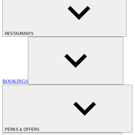
RESTAURANTS
BOOKINGS
PERKS & OFFERS