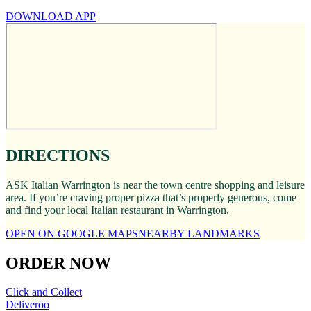
DOWNLOAD APP
DIRECTIONS
ASK Italian Warrington is near the town centre shopping and leisure
area. If you’re craving proper pizza that’s properly generous, come
and find your local Italian restaurant in Warrington.
OPEN ON GOOGLE MAPS
NEARBY LANDMARKS
ORDER NOW
Click and Collect
Deliveroo