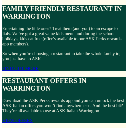
FAMILY FRIENDLY RESTAURANT IN
WARRINGTON
Entertaining the little ones? Treat them (and you) to an escape to
Italy. We’ve got a great value kids menu and during the school
holidays, kids eat free (offer’s available to our ASK Perks rewards
app members).
So when you’re choosing a restaurant to take the whole family to,
you just have to ASK.
FIND OUT MORE
RESTAURANT OFFERS IN
WARRINGTON
Download the ASK Perks rewards app and you can unlock the best
ASK Italian offers you won’t find anywhere else. And the best bit?
They’re all available to use at ASK Italian Warrington.
VIEW OFFERS