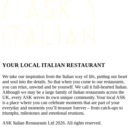
YOUR LOCAL ITALIAN RESTAURANT
We take our inspiration from the Italian way of life, putting our heart
and soul into the details. So that when you come to our restaurants,
you can relax, unwind and be yourself. We call it full-hearted Italian.
Although we may be a large family of Italian restaurants across the
UK, every ASK serves its own unique community. Your local ASK
is a place where you can celebrate moments that are part of your
everyday and moments you’ll treasure forever – from catch-ups to
triumphs, milestones and emotional reunions.
ASK Italian Restaurants Ltd 2026. All rights reserved.