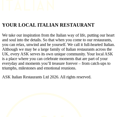
YOUR LOCAL ITALIAN RESTAURANT
We take our inspiration from the Italian way of life, putting our heart
and soul into the details. So that when you come to our restaurants,
you can relax, unwind and be yourself. We call it full-hearted Italian.
Although we may be a large family of Italian restaurants across the
UK, every ASK serves its own unique community. Your local ASK
is a place where you can celebrate moments that are part of your
everyday and moments you’ll treasure forever – from catch-ups to
triumphs, milestones and emotional reunions.
ASK Italian Restaurants Ltd 2026. All rights reserved.