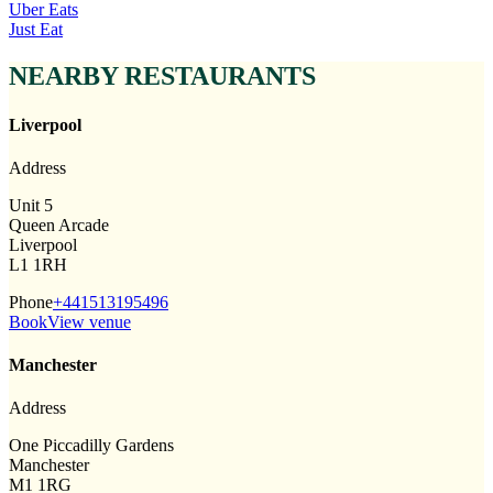
Uber Eats
Just Eat
NEARBY RESTAURANTS
Liverpool
Address
Unit 5
Queen Arcade
Liverpool
L1 1RH
Phone
+441513195496
Book
View venue
Manchester
Address
One Piccadilly Gardens
Manchester
M1 1RG