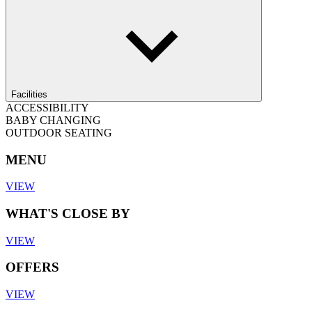
Facilities
ACCESSIBILITY
BABY CHANGING
OUTDOOR SEATING
MENU
VIEW
WHAT'S CLOSE BY
VIEW
OFFERS
VIEW