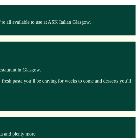
e all available to use at ASK Italian Glasgow.
estaurant in Glasgow.
, fresh pasta you’ll be craving for weeks to come and desserts you’ll
za and plenty more.