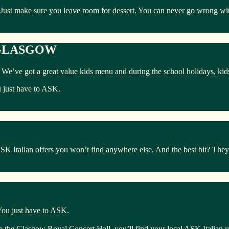
 Just make sure you leave room for dessert. You can never go wrong with
 GLASGOW
ly. We’ve got a great value kids menu and during the school holidays, ki
u just have to ASK.
Italian offers you won’t find anywhere else. And the best bit? They’r
 You just have to ASK.
te the Glasgow Royal Concert Hall, you’ll find your local ASK Italian r