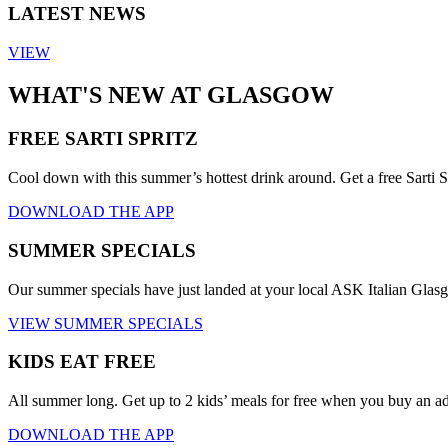
LATEST NEWS
VIEW
WHAT'S NEW AT GLASGOW
FREE SARTI SPRITZ
Cool down with this summer’s hottest drink around. Get a free Sarti S
DOWNLOAD THE APP
SUMMER SPECIALS
Our summer specials have just landed at your local ASK Italian Gla
VIEW SUMMER SPECIALS
KIDS EAT FREE
All summer long. Get up to 2 kids’ meals for free when you buy an a
DOWNLOAD THE APP