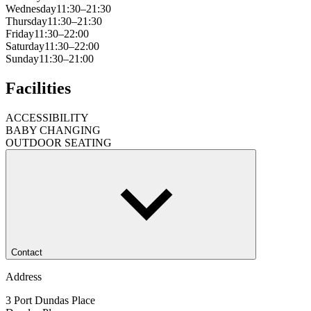
Wednesday
11:30–21:30
Thursday
11:30–21:30
Friday
11:30–22:00
Saturday
11:30–22:00
Sunday
11:30–21:00
Facilities
ACCESSIBILITY
BABY CHANGING
OUTDOOR SEATING
Contact
Address
3 Port Dundas Place