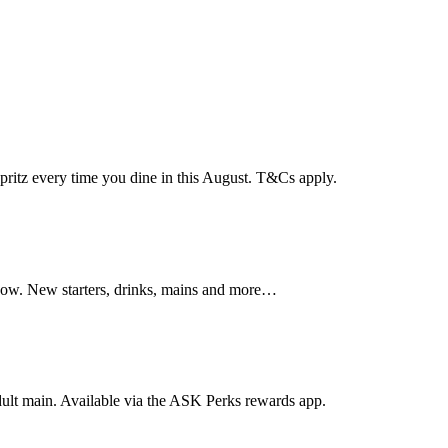
pritz every time you dine in this August. T&Cs apply.
sgow. New starters, drinks, mains and more…
dult main. Available via the ASK Perks rewards app.