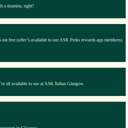
 a tiramisu, right?
ds eat free (offer’s available to our ASK Perks rewards app members).
e all available to use at ASK Italian Glasgow.
estaurant in Glasgow.