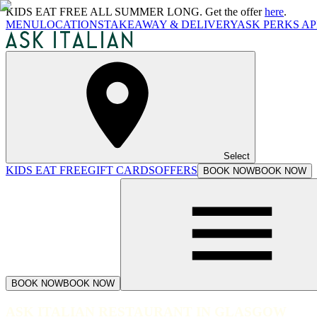
KIDS EAT FREE ALL SUMMER LONG. Get the offer
here
.
MENU
LOCATIONS
TAKEAWAY & DELIVERY
ASK PERKS AP
Select
KIDS EAT FREE
GIFT CARDS
OFFERS
BOOK NOW
BOOK NOW
BOOK NOW
BOOK NOW
ASK ITALIAN RESTAURANT IN GLASGOW