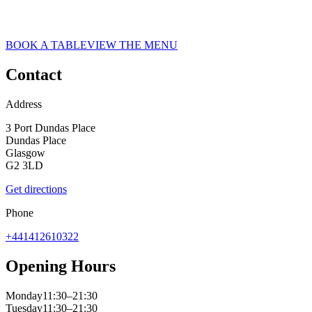
ASK ITALIAN RESTAURANT IN GLASGOW
Glasgow
BOOK A TABLE
VIEW THE MENU
Contact
Address
3 Port Dundas Place
Dundas Place
Glasgow
G2 3LD
Get directions
Phone
+441412610322
Opening Hours
Monday
11:30–21:30
Tuesday
11:30–21:30