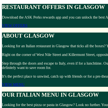
RESTAURANT OFFERS IN GLASGOW
Download the ASK Perks rewards app and you can unlock the best ASK 
VIEW OFFERS
ABOUT GLASGOW
Looking for an Italian restaurant in Glasgow that ticks all the boxes?
Right on the corner of West Nile Street and Killermont Street, opposi
Step through the doors and escape to Italy, even if for a lunchtime. O
definitely want to save room for.
It’s the perfect place to unwind, catch up with friends or for a pre-the
VIEW MENU
OUR ITALIAN MENU IN GLASGOW
Looking for the best pizza or pasta in Glasgow? Look no further. Your