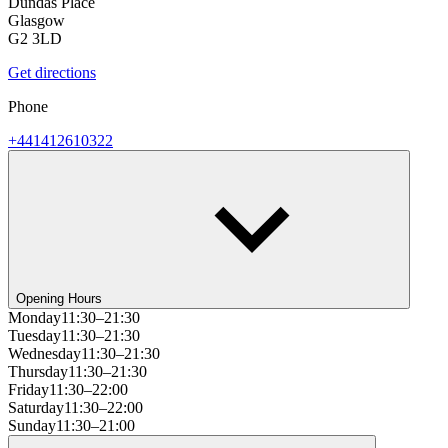
Dundas Place
Glasgow
G2 3LD
Get directions
Phone
+441412610322
Opening Hours
Monday
11:30–21:30
Tuesday
11:30–21:30
Wednesday
11:30–21:30
Thursday
11:30–21:30
Friday
11:30–22:00
Saturday
11:30–22:00
Sunday
11:30–21:00