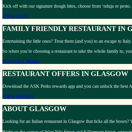
Kick off with our signature dough bites, choose from ‘nduja or pesto.
VIEW MENU
FAMILY FRIENDLY RESTAURANT IN
Entertaining the little ones? Treat them (and you) to an escape to Ita
So when you’re choosing a restaurant to take the whole family to, yo
FIND OUT MORE
RESTAURANT OFFERS IN GLASGOW
Download the ASK Perks rewards app and you can unlock the best ASK 
VIEW OFFERS
ABOUT GLASGOW
Looking for an Italian restaurant in Glasgow that ticks all the boxes?
Right on the corner of West Nile Street and Killermont Street, opposi