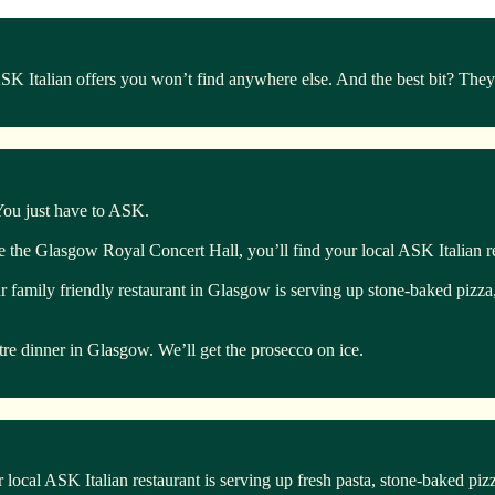
Italian offers you won’t find anywhere else. And the best bit? They’r
 You just have to ASK.
te the Glasgow Royal Concert Hall, you’ll find your local ASK Italian r
ur family friendly restaurant in Glasgow is serving up stone-baked pizza
atre dinner in Glasgow. We’ll get the prosecco on ice.
 local ASK Italian restaurant is serving up fresh pasta, stone-baked piz