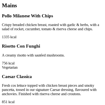
Mains
Pollo Milanese With Chips
Crispy breaded chicken breast, roasted with garlic & herbs, with a
salad of rocket, cucumber, tomato & riserva cheese and chips.
1335
kcal
Risotto Con Funghi
A creamy risotto with sautéed mushrooms.
756
kcal
Vegetarian
Caesar Classica
Fresh cos lettuce topped with chicken breast pieces and smoky
pancetta, tossed in our signature Caesar dressing, flavoured with
anchovies. Finished with riserva cheese and croutons.
851
kcal