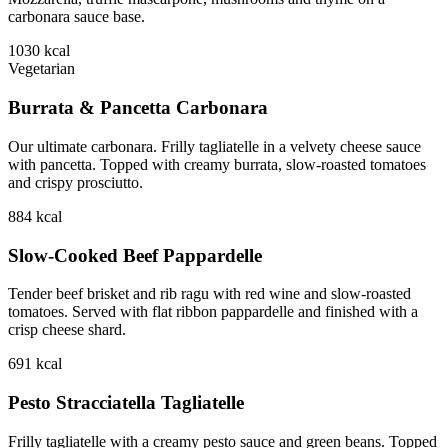
carbonara sauce base.
1030
kcal
Vegetarian
Burrata & Pancetta Carbonara
Our ultimate carbonara. Frilly tagliatelle in a velvety cheese sauce
with pancetta. Topped with creamy burrata, slow-roasted tomatoes
and crispy prosciutto.
884
kcal
Slow-Cooked Beef Pappardelle
Tender beef brisket and rib ragu with red wine and slow-roasted
tomatoes. Served with flat ribbon pappardelle and finished with a
crisp cheese shard.
691
kcal
Pesto Stracciatella Tagliatelle
Frilly tagliatelle with a creamy pesto sauce and green beans. Topped