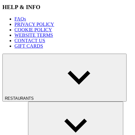
HELP & INFO
FAQs
PRIVACY POLICY
COOKIE POLICY
WEBSITE TERMS
CONTACT US
GIFT CARDS
RESTAURANTS