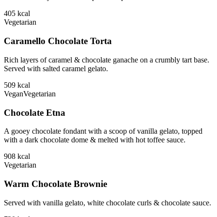
405
kcal
Vegetarian
Caramello Chocolate Torta
Rich layers of caramel & chocolate ganache on a crumbly tart base.
Served with salted caramel gelato.
509
kcal
Vegan
Vegetarian
Chocolate Etna
A gooey chocolate fondant with a scoop of vanilla gelato, topped
with a dark chocolate dome & melted with hot toffee sauce.
908
kcal
Vegetarian
Warm Chocolate Brownie
Served with vanilla gelato, white chocolate curls & chocolate sauce.