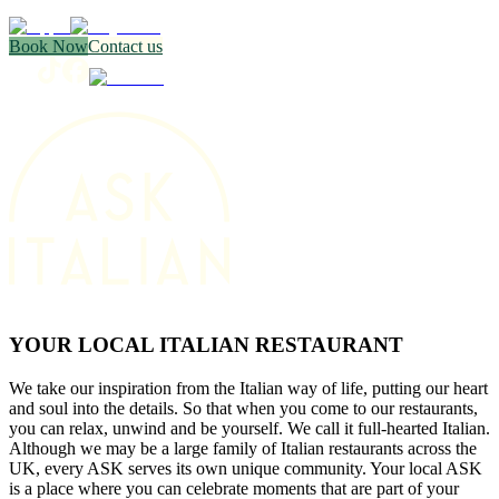
Book Now
Contact us
YOUR LOCAL ITALIAN RESTAURANT
We take our inspiration from the Italian way of life, putting our heart
and soul into the details. So that when you come to our restaurants,
you can relax, unwind and be yourself. We call it full-hearted Italian.
Although we may be a large family of Italian restaurants across the
UK, every ASK serves its own unique community. Your local ASK
is a place where you can celebrate moments that are part of your