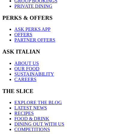
GROUP BOOKINGS
PRIVATE DINING
PERKS & OFFERS
ASK PERKS APP
OFFERS
PARTNER OFFERS
ASK ITALIAN
ABOUT US
OUR FOOD
SUSTAINABILITY
CAREERS
THE SLICE
EXPLORE THE BLOG
LATEST NEWS
RECIPES
FOOD & DRINK
DINING OUT WITH US
COMPETITIONS