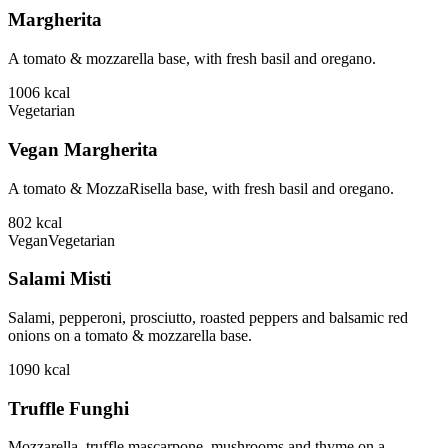
Margherita
A tomato & mozzarella base, with fresh basil and oregano.
1006
kcal
Vegetarian
Vegan Margherita
A tomato & MozzaRisella base, with fresh basil and oregano.
802
kcal
Vegan
Vegetarian
Salami Misti
Salami, pepperoni, prosciutto, roasted peppers and balsamic red
onions on a tomato & mozzarella base.
1090
kcal
Truffle Funghi
Mozzarella, truffle mascarpone, mushrooms and thyme on a