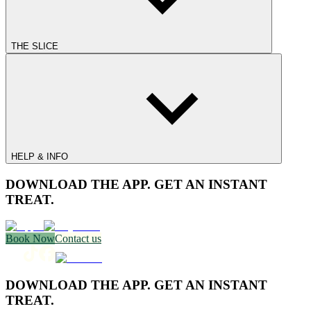
THE SLICE
HELP & INFO
DOWNLOAD THE APP. GET AN INSTANT
TREAT.
Book Now
Contact us
DOWNLOAD THE APP. GET AN INSTANT
TREAT.