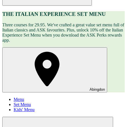
THE ITALIAN EXPERIENCE SET MENU
Three courses for 29.95. We've crafted a great value set menu full of
Italian classics and ASK favourites. Plus, unlock 10% off the Italian
Experience Set Menu when you download the ASK Perks rewards
app.
Abingdon
Menu
Set Menu
Kids' Menu