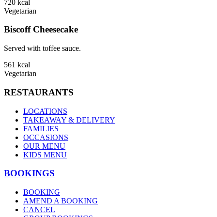
720
kcal
Vegetarian
Biscoff Cheesecake
Served with toffee sauce.
561
kcal
Vegetarian
RESTAURANTS
LOCATIONS
TAKEAWAY & DELIVERY
FAMILIES
OCCASIONS
OUR MENU
KIDS MENU
BOOKINGS
BOOKING
AMEND A BOOKING
CANCEL