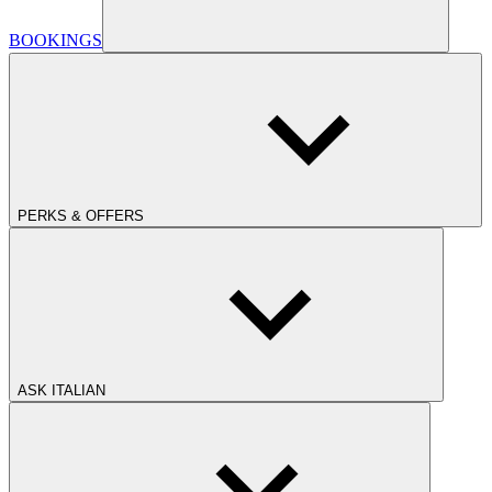
BOOKINGS
PERKS & OFFERS
ASK ITALIAN