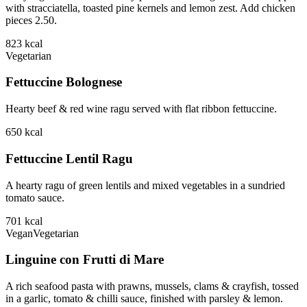
with stracciatella, toasted pine kernels and lemon zest. Add chicken
pieces 2.50.
823
kcal
Vegetarian
Fettuccine Bolognese
Hearty beef & red wine ragu served with flat ribbon fettuccine.
650
kcal
Fettuccine Lentil Ragu
A hearty ragu of green lentils and mixed vegetables in a sundried
tomato sauce.
701
kcal
Vegan
Vegetarian
Linguine con Frutti di Mare
A rich seafood pasta with prawns, mussels, clams & crayfish, tossed
in a garlic, tomato & chilli sauce, finished with parsley & lemon.