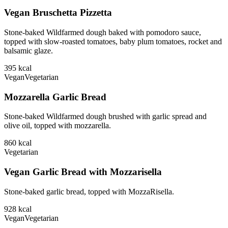
Vegan Bruschetta Pizzetta
Stone-baked Wildfarmed dough baked with pomodoro sauce,
topped with slow-roasted tomatoes, baby plum tomatoes, rocket and
balsamic glaze.
395
kcal
Vegan
Vegetarian
Mozzarella Garlic Bread
Stone-baked Wildfarmed dough brushed with garlic spread and
olive oil, topped with mozzarella.
860
kcal
Vegetarian
Vegan Garlic Bread with Mozzarisella
Stone-baked garlic bread, topped with MozzaRisella.
928
kcal
Vegan
Vegetarian