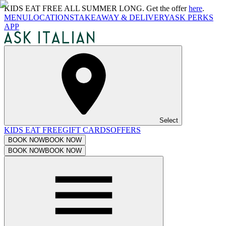
KIDS EAT FREE ALL SUMMER LONG. Get the offer
here
.
MENU
LOCATIONS
TAKEAWAY & DELIVERY
ASK PERKS
APP
Select
KIDS EAT FREE
GIFT CARDS
OFFERS
BOOK NOW
BOOK NOW
BOOK NOW
BOOK NOW