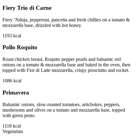
Fiery Trio di Carne
Fiery ‘Nduja, pepperoni, pancetta and fresh chillies on a tomato &
mozzarella base, drizzled with hot honey.
1193
kcal
Pollo Roquito
Roast chicken breast, Roquito pepper pearls and balsamic red
onions on a tomato & mozzarella base and baked in the oven, then
topped with Fior di Latte mozzarella, crispy prosciutto and rocket.
1086
kcal
Primavera
Balsamic onions, slow-roasted tomatoes, artichokes, peppers,
mushrooms and olives on a tomato and mozzarella base, topped
with green pesto.
1118
kcal
Vegetarian