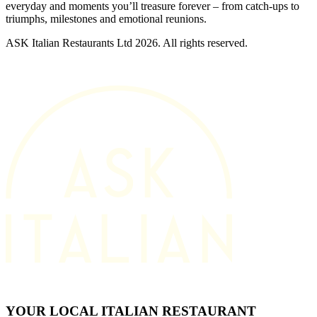
everyday and moments you’ll treasure forever – from catch-ups to
triumphs, milestones and emotional reunions.
ASK Italian Restaurants Ltd 2026. All rights reserved.
YOUR LOCAL ITALIAN RESTAURANT