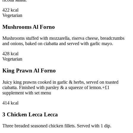
422
kcal
Vegetarian
Mushrooms Al Forno
Mushrooms stuffed with mozzarella, riserva cheese, breadcrumbs
and onions, baked on ciabatta and served with garlic mayo.
428
kcal
Vegetarian
King Prawn Al Forno
Juicy king prawns cooked in garlic & herbs, served on toasted
ciabatta. Finished with parsley & a squeeze of lemon.+£1
supplement with set menu
414
kcal
3 Chicken Lecca Lecca
Three breaded seasoned chicken fillets. Served with 1 dip.