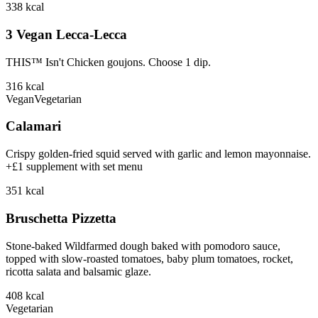
338
kcal
3 Vegan Lecca-Lecca
THIS™ Isn't Chicken goujons. Choose 1 dip.
316
kcal
Vegan
Vegetarian
Calamari
Crispy golden-fried squid served with garlic and lemon mayonnaise.
+£1 supplement with set menu
351
kcal
Bruschetta Pizzetta
Stone-baked Wildfarmed dough baked with pomodoro sauce,
topped with slow-roasted tomatoes, baby plum tomatoes, rocket,
ricotta salata and balsamic glaze.
408
kcal
Vegetarian