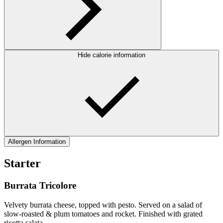
Hide calorie information
Allergen Information
Starter
Burrata Tricolore
Velvety burrata cheese, topped with pesto. Served on a salad of
slow-roasted & plum tomatoes and rocket. Finished with grated
ricotta salata.