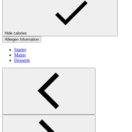
Hide calories
Allergen Information
Starter
Mains
Desserts