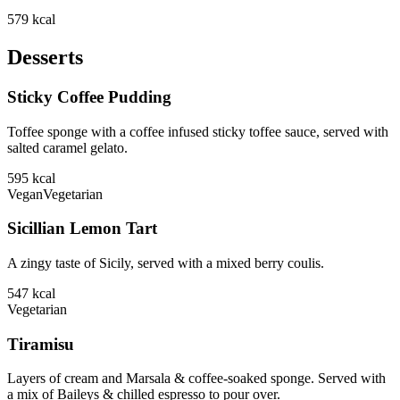
579
kcal
Desserts
Sticky Coffee Pudding
Toffee sponge with a coffee infused sticky toffee sauce, served with
salted caramel gelato.
595
kcal
Vegan
Vegetarian
Sicillian Lemon Tart
A zingy taste of Sicily, served with a mixed berry coulis.
547
kcal
Vegetarian
Tiramisu
Layers of cream and Marsala & coffee-soaked sponge. Served with
a mix of Baileys & chilled espresso to pour over.