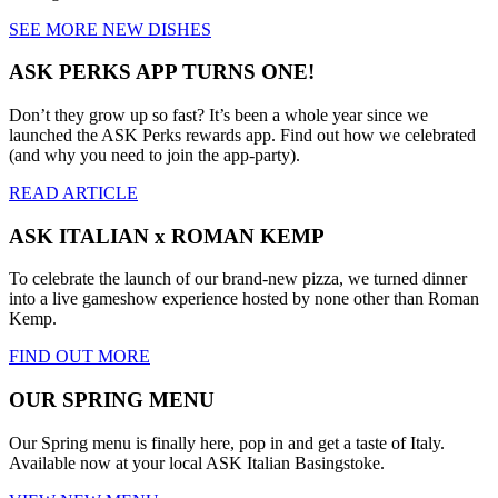
SEE MORE NEW DISHES
ASK PERKS APP TURNS ONE!
Don’t they grow up so fast? It’s been a whole year since we
launched the ASK Perks rewards app. Find out how we celebrated
(and why you need to join the app-party).
READ ARTICLE
ASK ITALIAN x ROMAN KEMP
To celebrate the launch of our brand-new pizza, we turned dinner
into a live gameshow experience hosted by none other than Roman
Kemp.
FIND OUT MORE
OUR SPRING MENU
Our Spring menu is finally here, pop in and get a taste of Italy.
Available now at your local ASK Italian Basingstoke.