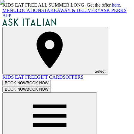
KIDS EAT FREE ALL SUMMER LONG. Get the offer
here
.
MENU
LOCATIONS
TAKEAWAY & DELIVERY
ASK PERKS
APP
Select
KIDS EAT FREE
GIFT CARDS
OFFERS
BOOK NOW
BOOK NOW
BOOK NOW
BOOK NOW