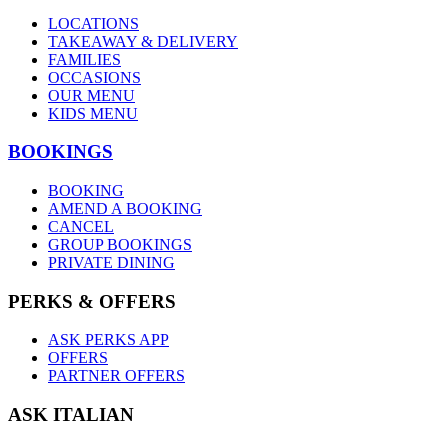
LOCATIONS
TAKEAWAY & DELIVERY
FAMILIES
OCCASIONS
OUR MENU
KIDS MENU
BOOKINGS
BOOKING
AMEND A BOOKING
CANCEL
GROUP BOOKINGS
PRIVATE DINING
PERKS & OFFERS
ASK PERKS APP
OFFERS
PARTNER OFFERS
ASK ITALIAN