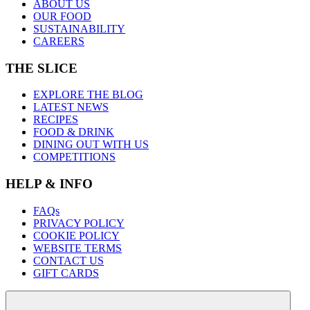
ABOUT US
OUR FOOD
SUSTAINABILITY
CAREERS
THE SLICE
EXPLORE THE BLOG
LATEST NEWS
RECIPES
FOOD & DRINK
DINING OUT WITH US
COMPETITIONS
HELP & INFO
FAQs
PRIVACY POLICY
COOKIE POLICY
WEBSITE TERMS
CONTACT US
GIFT CARDS