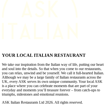
YOUR LOCAL ITALIAN RESTAURANT
We take our inspiration from the Italian way of life, putting our heart
and soul into the details. So that when you come to our restaurants,
you can relax, unwind and be yourself. We call it full-hearted Italian.
Although we may be a large family of Italian restaurants across the
UK, every ASK serves its own unique community. Your local ASK
is a place where you can celebrate moments that are part of your
everyday and moments you’ll treasure forever – from catch-ups to
triumphs, milestones and emotional reunions.
ASK Italian Restaurants Ltd 2026. All rights reserved.