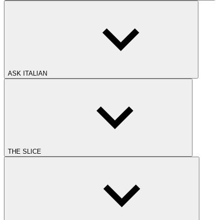
ASK ITALIAN
THE SLICE