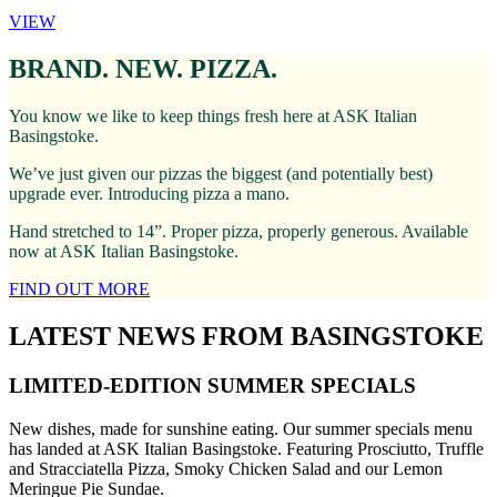
VIEW
BRAND. NEW. PIZZA.
You know we like to keep things fresh here at ASK Italian
Basingstoke.
We’ve just given our pizzas the biggest (and potentially best)
upgrade ever. Introducing pizza a mano.
Hand stretched to 14”. Proper pizza, properly generous. Available
now at ASK Italian Basingstoke.
FIND OUT MORE
LATEST NEWS FROM BASINGSTOKE
LIMITED-EDITION SUMMER SPECIALS
New dishes, made for sunshine eating. Our summer specials menu
has landed at ASK Italian Basingstoke. Featuring Prosciutto, Truffle
and Stracciatella Pizza, Smoky Chicken Salad and our Lemon
Meringue Pie Sundae.