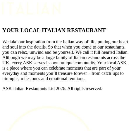
YOUR LOCAL ITALIAN RESTAURANT
We take our inspiration from the Italian way of life, putting our heart
and soul into the details. So that when you come to our restaurants,
you can relax, unwind and be yourself. We call it full-hearted Italian.
Although we may be a large family of Italian restaurants across the
UK, every ASK serves its own unique community. Your local ASK
is a place where you can celebrate moments that are part of your
everyday and moments you’ll treasure forever – from catch-ups to
triumphs, milestones and emotional reunions.
ASK Italian Restaurants Ltd 2026. All rights reserved.