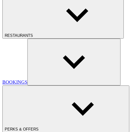
RESTAURANTS
BOOKINGS
PERKS & OFFERS