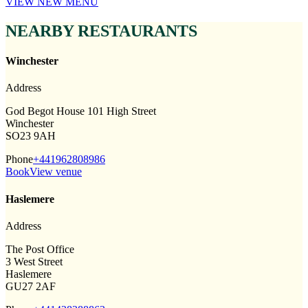
VIEW NEW MENU
NEARBY RESTAURANTS
Winchester
Address
God Begot House 101 High Street
Winchester
SO23 9AH
Phone
+441962808986
Book
View venue
Haslemere
Address
The Post Office
3 West Street
Haslemere
GU27 2AF