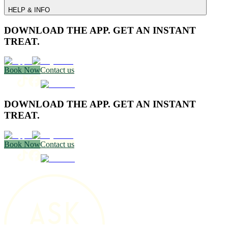
HELP & INFO
DOWNLOAD THE APP. GET AN INSTANT
TREAT.
Book Now
Contact us
DOWNLOAD THE APP. GET AN INSTANT
TREAT.
Book Now
Contact us