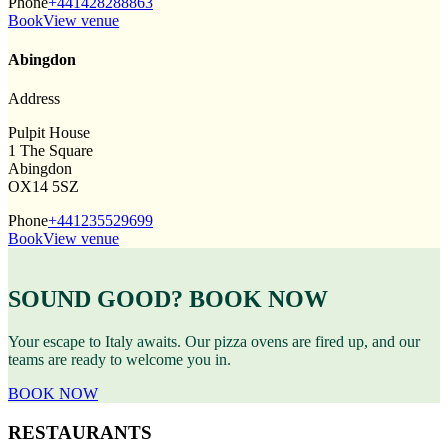
Phone
+441428288863
Book
View venue
Abingdon
Address
Pulpit House
1 The Square
Abingdon
OX14 5SZ
Phone
+441235529699
Book
View venue
SOUND GOOD? BOOK NOW
Your escape to Italy awaits. Our pizza ovens are fired up, and our
teams are ready to welcome you in.
BOOK NOW
RESTAURANTS