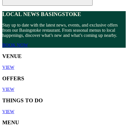
LOCAL NEWS BASINGSTOKE
Stay up to date with the latest news, events, and exclusive offers
from our Basingstoke restaurant. From seasonal menus to local
happenings, discover what’s new and what’s coming up nearby.
BOOK NOW
VENUE
VIEW
OFFERS
VIEW
THINGS TO DO
VIEW
MENU