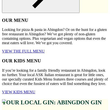
OUR MENU
Looking for pizza & pasta in Abingdon? Or on the hunt for a gluten
free restaurant in Abingdon? We’ve got plenty of non-gluten
containing options. Plus vegetarian and vegan options that even the
meat eaters will love. We’ve got you covered.
VIEW THE FULL MENU
OUR KIDS MENU
If you’re looking for a family friendly restaurant in Abingdon, look
no further. Your local ASK Italian restaurant is great for little ones,
our specially curated Kids Menu features three courses and plenty of
choice that even the fussiest of eaters will find something they love.
VIEW KIDS MENU
YOUR LOCAL GIN: ABINGDON GIN