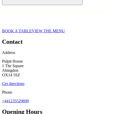
ASK ITALIAN RESTAURANT IN ABINGDON
ASK ITALIAN RESTAURANT IN ABINGDON
web__026-ask-italian-abingdon-2023
BOOK A TABLE
VIEW THE MENU
Contact
Address
Pulpit House
1 The Square
Abingdon
OX14 5SZ
Get directions
Phone
+441235529699
Opening Hours