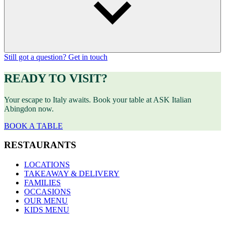
Still got a question? Get in touch
READY TO VISIT?
Your escape to Italy awaits. Book your table at ASK Italian
Abingdon now.
BOOK A TABLE
RESTAURANTS
LOCATIONS
TAKEAWAY & DELIVERY
FAMILIES
OCCASIONS
OUR MENU
KIDS MENU