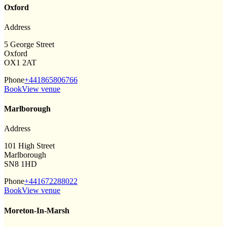
Oxford
Address
5 George Street
Oxford
OX1 2AT
Phone
+441865806766
Book
View venue
Marlborough
Address
101 High Street
Marlborough
SN8 1HD
Phone
+441672288022
Book
View venue
Moreton-In-Marsh