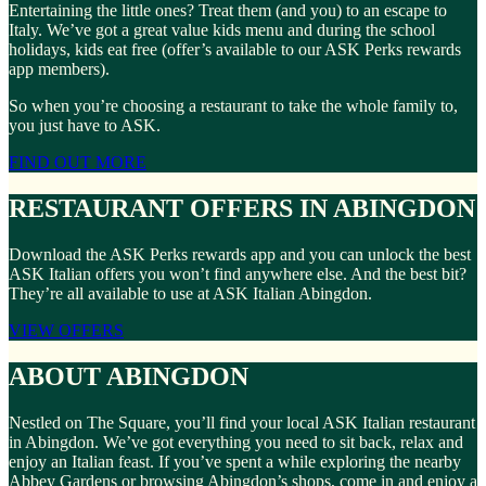
Entertaining the little ones? Treat them (and you) to an escape to
Italy. We’ve got a great value kids menu and during the school
holidays, kids eat free (offer’s available to our ASK Perks rewards
app members).
So when you’re choosing a restaurant to take the whole family to,
you just have to ASK.
FIND OUT MORE
RESTAURANT OFFERS IN ABINGDON
Download the ASK Perks rewards app and you can unlock the best
ASK Italian offers you won’t find anywhere else. And the best bit?
They’re all available to use at ASK Italian Abingdon.
VIEW OFFERS
ABOUT ABINGDON
Nestled on The Square, you’ll find your local ASK Italian restaurant
in Abingdon. We’ve got everything you need to sit back, relax and
enjoy an Italian feast. If you’ve spent a while exploring the nearby
Abbey Gardens or browsing Abingdon’s shops, come in and enjoy a