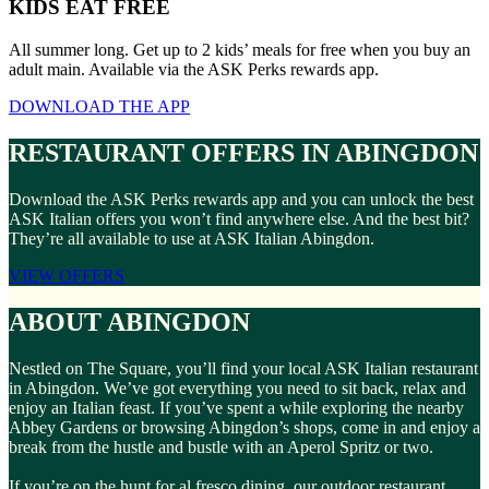
KIDS EAT FREE
All summer long. Get up to 2 kids’ meals for free when you buy an
adult main. Available via the ASK Perks rewards app.
DOWNLOAD THE APP
RESTAURANT OFFERS IN ABINGDON
Download the ASK Perks rewards app and you can unlock the best
ASK Italian offers you won’t find anywhere else. And the best bit?
They’re all available to use at ASK Italian Abingdon.
VIEW OFFERS
ABOUT ABINGDON
Nestled on The Square, you’ll find your local ASK Italian restaurant
in Abingdon. We’ve got everything you need to sit back, relax and
enjoy an Italian feast. If you’ve spent a while exploring the nearby
Abbey Gardens or browsing Abingdon’s shops, come in and enjoy a
break from the hustle and bustle with an Aperol Spritz or two.
If you’re on the hunt for al fresco dining, our outdoor restaurant