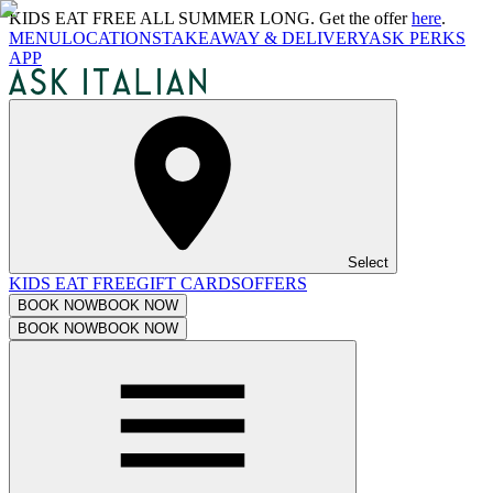
KIDS EAT FREE ALL SUMMER LONG. Get the offer
here
.
MENU
LOCATIONS
TAKEAWAY & DELIVERY
ASK PERKS
APP
Select
KIDS EAT FREE
GIFT CARDS
OFFERS
BOOK NOW
BOOK NOW
BOOK NOW
BOOK NOW