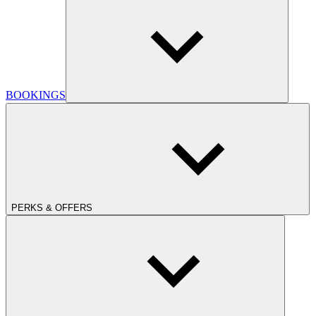
BOOKINGS
PERKS & OFFERS