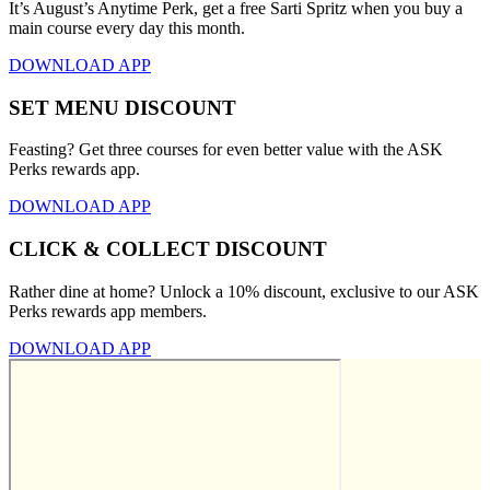
It’s August’s Anytime Perk, get a free Sarti Spritz when you buy a
main course every day this month.
DOWNLOAD APP
SET MENU DISCOUNT
Feasting? Get three courses for even better value with the ASK
Perks rewards app.
DOWNLOAD APP
CLICK & COLLECT DISCOUNT
Rather dine at home? Unlock a 10% discount, exclusive to our ASK
Perks rewards app members.
DOWNLOAD APP