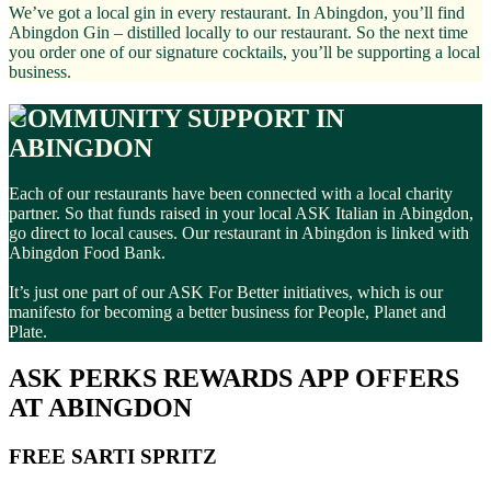
We’ve got a local gin in every restaurant. In Abingdon, you’ll find
Abingdon Gin – distilled locally to our restaurant. So the next time
you order one of our signature cocktails, you’ll be supporting a local
business.
COMMUNITY SUPPORT IN
ABINGDON
Each of our restaurants have been connected with a local charity
partner. So that funds raised in your local ASK Italian in Abingdon,
go direct to local causes. Our restaurant in Abingdon is linked with
Abingdon Food Bank.
It’s just one part of our ASK For Better initiatives, which is our
manifesto for becoming a better business for People, Planet and
Plate.
ASK PERKS REWARDS APP OFFERS
AT ABINGDON
FREE SARTI SPRITZ