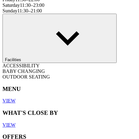
Saturday
11:30–23:00
Sunday
11:30–21:00
Facilities
ACCESSIBILITY
BABY CHANGING
OUTDOOR SEATING
MENU
VIEW
WHAT'S CLOSE BY
VIEW
OFFERS