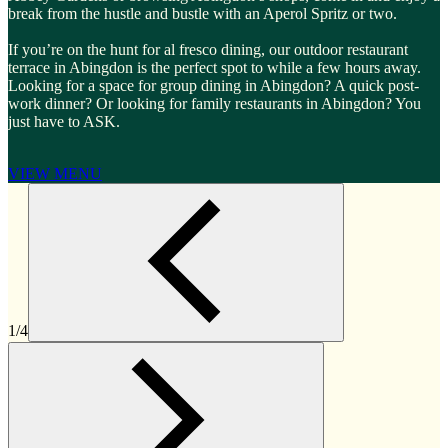
break from the hustle and bustle with an Aperol Spritz or two.
If you’re on the hunt for al fresco dining, our outdoor restaurant
terrace in Abingdon is the perfect spot to while a few hours away.
Looking for a space for group dining in Abingdon? A quick post-
work dinner? Or looking for family restaurants in Abingdon? You
just have to ASK.
VIEW MENU
1/4