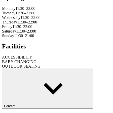
Monday
11:30–22:00
Tuesday
11:30–22:00
Wednesday
11:30–22:00
Thursday
11:30–22:00
Friday
11:30–22:00
Saturday
11:30–23:00
Sunday
11:30–21:00
Facilities
ACCESSIBILITY
BABY CHANGING
OUTDOOR SEATING
Contact