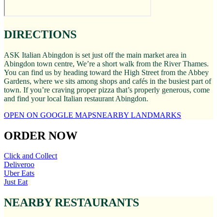
DIRECTIONS
ASK Italian Abingdon is set just off the main market area in
Abingdon town centre, We’re a short walk from the River Thames.
You can find us by heading toward the High Street from the Abbey
Gardens, where we sits among shops and cafés in the busiest part of
town. If you’re craving proper pizza that’s properly generous, come
and find your local Italian restaurant Abingdon.
OPEN ON GOOGLE MAPS
NEARBY LANDMARKS
ORDER NOW
Click and Collect
Deliveroo
Uber Eats
Just Eat
NEARBY RESTAURANTS