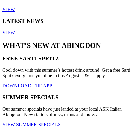
VIEW
LATEST NEWS
VIEW
WHAT'S NEW AT ABINGDON
FREE SARTI SPRITZ
Cool down with this summer’s hottest drink around. Get a free Sarti
Spritz every time you dine in this August. T&Cs apply.
DOWNLOAD THE APP
SUMMER SPECIALS
Our summer specials have just landed at your local ASK Italian
Abingdon. New starters, drinks, mains and more…
VIEW SUMMER SPECIALS