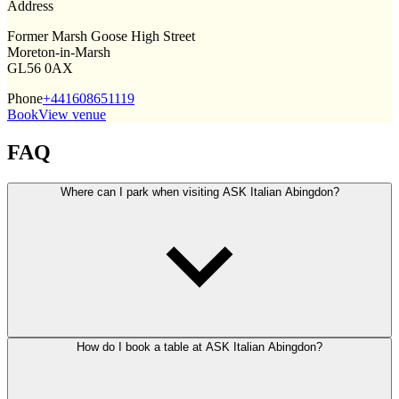
Address
Former Marsh Goose High Street
Moreton-in-Marsh
GL56 0AX
Phone
+441608651119
Book
View venue
FAQ
Where can I park when visiting ASK Italian Abingdon?
How do I book a table at ASK Italian Abingdon?