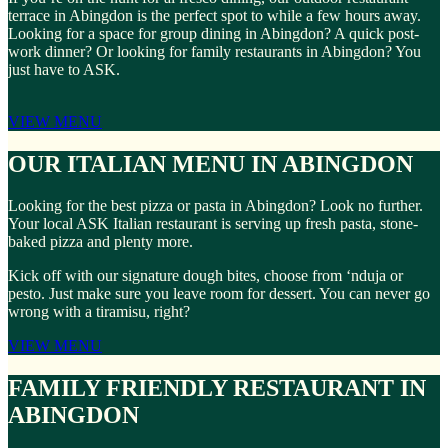
terrace in Abingdon is the perfect spot to while a few hours away.
Looking for a space for group dining in Abingdon? A quick post-
work dinner? Or looking for family restaurants in Abingdon? You
just have to ASK.
VIEW MENU
OUR ITALIAN MENU IN ABINGDON
Looking for the best pizza or pasta in Abingdon? Look no further.
Your local ASK Italian restaurant is serving up fresh pasta, stone-
baked pizza and plenty more.
Kick off with our signature dough bites, choose from ‘nduja or
pesto. Just make sure you leave room for dessert. You can never go
wrong with a tiramisu, right?
VIEW MENU
FAMILY FRIENDLY RESTAURANT IN
ABINGDON