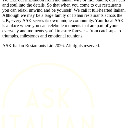
and soul into the details. So that when you come to our restaurants,
you can relax, unwind and be yourself. We call it full-hearted Italian.
Although we may be a large family of Italian restaurants across the
UK, every ASK serves its own unique community. Your local ASK
is a place where you can celebrate moments that are part of your
everyday and moments you’ll treasure forever – from catch-ups to
triumphs, milestones and emotional reunions.
ASK Italian Restaurants Ltd 2026. All rights reserved.