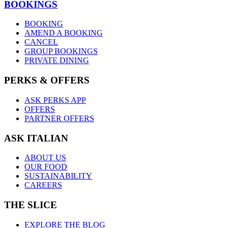
BOOKINGS
BOOKING
AMEND A BOOKING
CANCEL
GROUP BOOKINGS
PRIVATE DINING
PERKS & OFFERS
ASK PERKS APP
OFFERS
PARTNER OFFERS
ASK ITALIAN
ABOUT US
OUR FOOD
SUSTAINABILITY
CAREERS
THE SLICE
EXPLORE THE BLOG