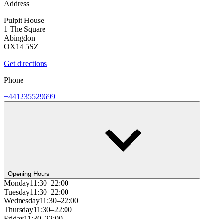
Address
Pulpit House
1 The Square
Abingdon
OX14 5SZ
Get directions
Phone
+441235529699
Opening Hours
Monday
11:30–22:00
Tuesday
11:30–22:00
Wednesday
11:30–22:00
Thursday
11:30–22:00
Friday
11:30–22:00