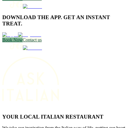
DOWNLOAD THE APP. GET AN INSTANT
TREAT.
Book Now
Contact us
YOUR LOCAL ITALIAN RESTAURANT
We take our inspiration from the Italian way of life, putting our heart