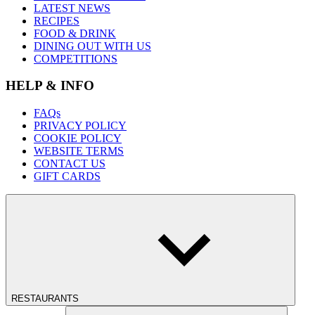
LATEST NEWS
RECIPES
FOOD & DRINK
DINING OUT WITH US
COMPETITIONS
HELP & INFO
FAQs
PRIVACY POLICY
COOKIE POLICY
WEBSITE TERMS
CONTACT US
GIFT CARDS
RESTAURANTS