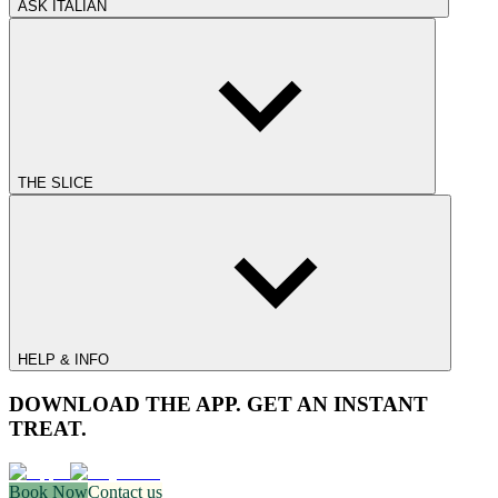
ASK ITALIAN
THE SLICE
HELP & INFO
DOWNLOAD THE APP. GET AN INSTANT
TREAT.
Book Now
Contact us