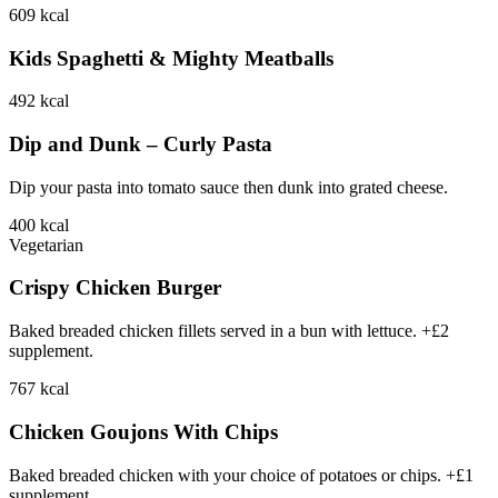
609
kcal
Kids Spaghetti & Mighty Meatballs
492
kcal
Dip and Dunk – Curly Pasta
Dip your pasta into tomato sauce then dunk into grated cheese.
400
kcal
Vegetarian
Crispy Chicken Burger
Baked breaded chicken fillets served in a bun with lettuce. +£2
supplement.
767
kcal
Chicken Goujons With Chips
Baked breaded chicken with your choice of potatoes or chips. +£1
supplement.