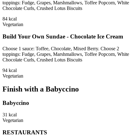
toppings: Fudge, Grapes, Marshmallows, Toffee Popcorn, White
Chocolate Curls, Crushed Lotus Biscuits
84
kcal
Vegetarian
Build Your Own Sundae - Chocolate Ice Cream
Choose 1 sauce: Toffee, Chocolate, Mixed Berry. Choose 2
toppings: Fudge, Grapes, Marshmallows, Toffee Popcorn, White
Chocolate Curls, Crushed Lotus Biscuits
94
kcal
Vegetarian
Finish with a Babyccino
Babyccino
31
kcal
Vegetarian
RESTAURANTS