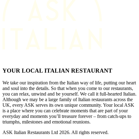
YOUR LOCAL ITALIAN RESTAURANT
We take our inspiration from the Italian way of life, putting our heart
and soul into the details. So that when you come to our restaurants,
you can relax, unwind and be yourself. We call it full-hearted Italian.
Although we may be a large family of Italian restaurants across the
UK, every ASK serves its own unique community. Your local ASK
is a place where you can celebrate moments that are part of your
everyday and moments you’ll treasure forever – from catch-ups to
triumphs, milestones and emotional reunions.
ASK Italian Restaurants Ltd 2026. All rights reserved.