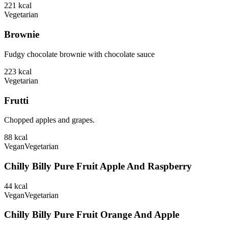
221
kcal
Vegetarian
Brownie
Fudgy chocolate brownie with chocolate sauce
223
kcal
Vegetarian
Frutti
Chopped apples and grapes.
88
kcal
Vegan
Vegetarian
Chilly Billy Pure Fruit Apple And Raspberry
44
kcal
Vegan
Vegetarian
Chilly Billy Pure Fruit Orange And Apple