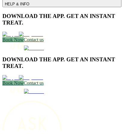
HELP & INFO
DOWNLOAD THE APP. GET AN INSTANT
TREAT.
Book Now
Contact us
DOWNLOAD THE APP. GET AN INSTANT
TREAT.
Book Now
Contact us