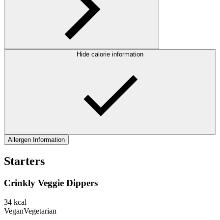
Hide calorie information
Allergen Information
Starters
Crinkly Veggie Dippers
34
kcal
Vegan
Vegetarian