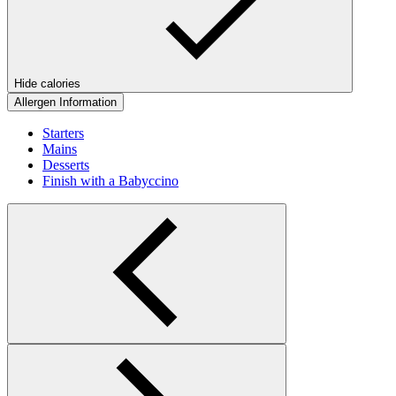
Hide calories
Allergen Information
Starters
Mains
Desserts
Finish with a Babyccino