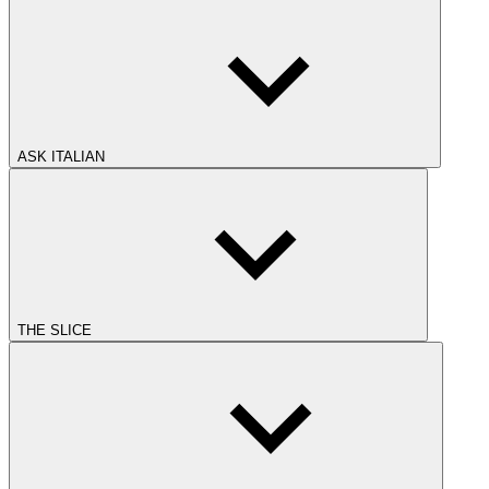
ASK ITALIAN
THE SLICE