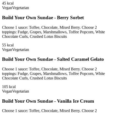
45
kcal
Vegan
Vegetarian
Build Your Own Sundae - Berry Sorbet
Choose 1 sauce: Toffee, Chocolate, Mixed Berry. Choose 2
toppings: Fudge, Grapes, Marshmallows, Toffee Popcorn, White
Chocolate Curls, Crushed Lotus Biscuits
55
kcal
Vegan
Vegetarian
Build Your Own Sundae - Salted Caramel Gelato
Choose 1 sauce: Toffee, Chocolate, Mixed Berry. Choose 2
toppings: Fudge, Grapes, Marshmallows, Toffee Popcorn, White
Chocolate Curls, Crushed Lotus Biscuits
105
kcal
Vegan
Vegetarian
Build Your Own Sundae - Vanilla Ice Cream
Choose 1 sauce: Toffee, Chocolate, Mixed Berry. Choose 2