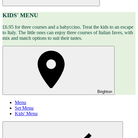
KIDS' MENU
£6.95 for three courses and a babyccino. Treat the kids to an escape
to Italy. The little ones can enjoy three courses of Italian faves, with
mix and match options to suit their tastes.
Brighton
Menu
Set Menu
Kids' Menu