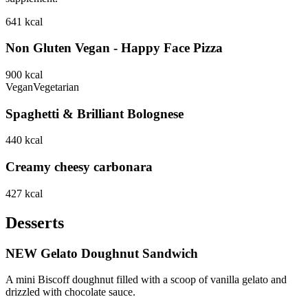
641
kcal
Non Gluten Vegan - Happy Face Pizza
900
kcal
Vegan
Vegetarian
Spaghetti & Brilliant Bolognese
440
kcal
Creamy cheesy carbonara
427
kcal
Desserts
NEW Gelato Doughnut Sandwich
A mini Biscoff doughnut filled with a scoop of vanilla gelato and
drizzled with chocolate sauce.