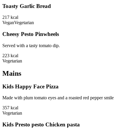
Toasty Garlic Bread
217
kcal
Vegan
Vegetarian
Cheesy Pesto Pinwheels
Served with a tasty tomato dip.
223
kcal
Vegetarian
Mains
Kids Happy Face Pizza
Made with plum tomato eyes and a roasted red pepper smile
357
kcal
Vegetarian
Kids Presto pesto Chicken pasta