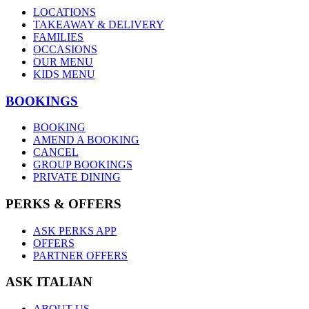
LOCATIONS
TAKEAWAY & DELIVERY
FAMILIES
OCCASIONS
OUR MENU
KIDS MENU
BOOKINGS
BOOKING
AMEND A BOOKING
CANCEL
GROUP BOOKINGS
PRIVATE DINING
PERKS & OFFERS
ASK PERKS APP
OFFERS
PARTNER OFFERS
ASK ITALIAN
ABOUT US