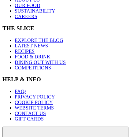
OUR FOOD
SUSTAINABILITY
CAREERS
THE SLICE
EXPLORE THE BLOG
LATEST NEWS
RECIPES
FOOD & DRINK
DINING OUT WITH US
COMPETITIONS
HELP & INFO
FAQs
PRIVACY POLICY
COOKIE POLICY
WEBSITE TERMS
CONTACT US
GIFT CARDS