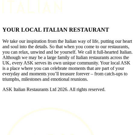
YOUR LOCAL ITALIAN RESTAURANT
We take our inspiration from the Italian way of life, putting our heart
and soul into the details. So that when you come to our restaurants,
you can relax, unwind and be yourself. We call it full-hearted Italian.
Although we may be a large family of Italian restaurants across the
UK, every ASK serves its own unique community. Your local ASK
is a place where you can celebrate moments that are part of your
everyday and moments you’ll treasure forever – from catch-ups to
triumphs, milestones and emotional reunions.
ASK Italian Restaurants Ltd 2026. All rights reserved.