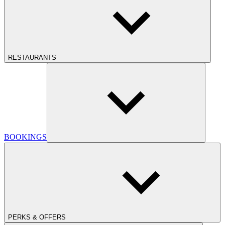
RESTAURANTS
BOOKINGS
PERKS & OFFERS