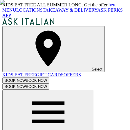
KIDS EAT FREE ALL SUMMER LONG. Get the offer
here
.
MENU
LOCATIONS
TAKEAWAY & DELIVERY
ASK PERKS
APP
Select
KIDS EAT FREE
GIFT CARDS
OFFERS
BOOK NOW
BOOK NOW
BOOK NOW
BOOK NOW