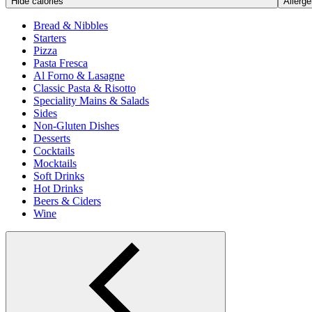
Hide calories
Allerge
Bread & Nibbles
Starters
Pizza
Pasta Fresca
Al Forno & Lasagne
Classic Pasta & Risotto
Speciality Mains & Salads
Sides
Non-Gluten Dishes
Desserts
Cocktails
Mocktails
Soft Drinks
Hot Drinks
Beers & Ciders
Wine