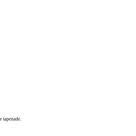
ve tapenade.