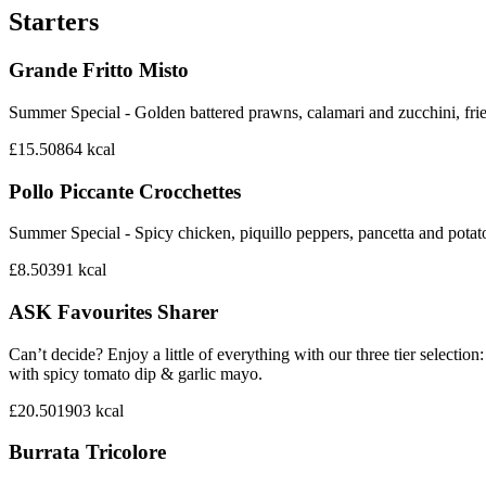
Starters
Grande Fritto Misto
Summer Special - Golden battered prawns, calamari and zucchini, frie
£15.50
864
kcal
Pollo Piccante Crocchettes
Summer Special - Spicy chicken, piquillo peppers, pancetta and potat
£8.50
391
kcal
ASK Favourites Sharer
Can’t decide? Enjoy a little of everything with our three tier sele
with spicy tomato dip & garlic mayo.
£20.50
1903
kcal
Burrata Tricolore