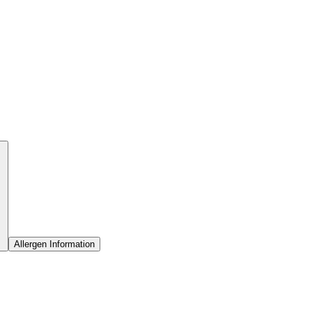
Allergen Information