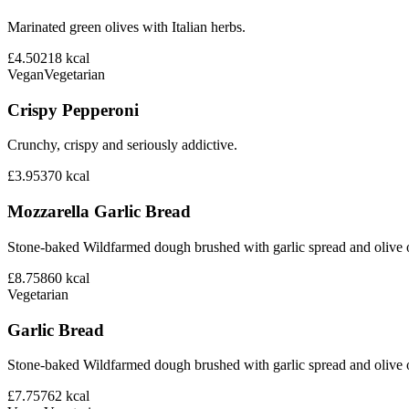
Marinated green olives with Italian herbs.
£4.50
218
kcal
Vegan
Vegetarian
Crispy Pepperoni
Crunchy, crispy and seriously addictive.
£3.95
370
kcal
Mozzarella Garlic Bread
Stone-baked Wildfarmed dough brushed with garlic spread and olive o
£8.75
860
kcal
Vegetarian
Garlic Bread
Stone-baked Wildfarmed dough brushed with garlic spread and olive o
£7.75
762
kcal