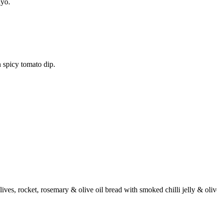
ayo.
 spicy tomato dip.
ives, rocket, rosemary & olive oil bread with smoked chilli jelly & oli