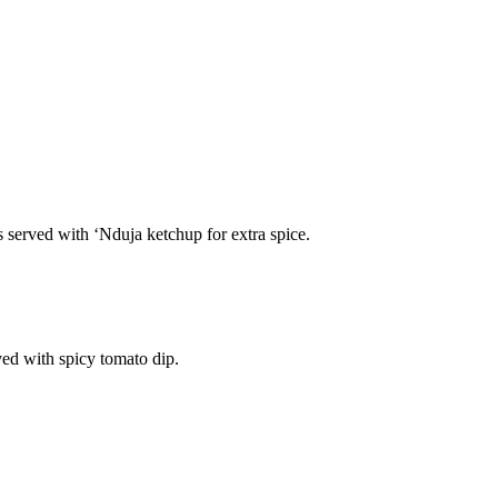
s served with ‘Nduja ketchup for extra spice.
ved with spicy tomato dip.