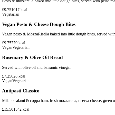
Pesto & mozzarella baked into little dough bites, served with pesto m
£9.75
1017
kcal
Vegetarian
Vegan Pesto & Cheese Dough Bites
Vegan pesto & MozzaRisella baked into little dough bites, served with
£9.75
770
kcal
Vegan
Vegetarian
Rosemary & Olive Oil Bread
Served with olive oil and balsamic vinegar.
£7.25
628
kcal
Vegan
Vegetarian
Antipasti Classico
Milano salami & coppa ham, fresh mozzarella, riserva cheese, green ol
£15.50
1542
kcal