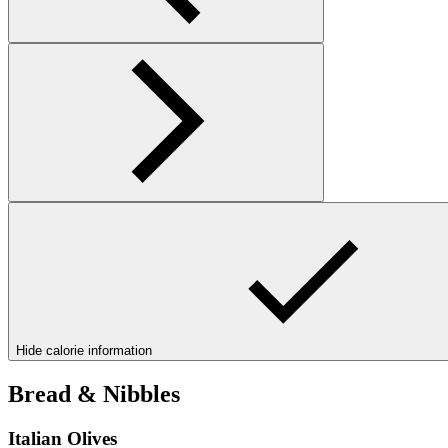
Hide calorie information
Bread & Nibbles
Italian Olives