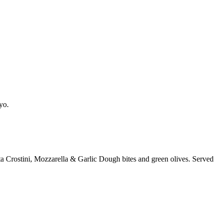
yo.
a Crostini, Mozzarella & Garlic Dough bites and green olives. Served