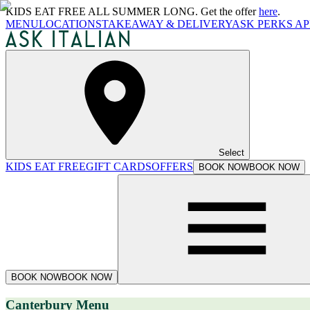
KIDS EAT FREE ALL SUMMER LONG. Get the offer
here
.
MENU
LOCATIONS
TAKEAWAY & DELIVERY
ASK PERKS AP
Select
KIDS EAT FREE
GIFT CARDS
OFFERS
BOOK NOW
BOOK NOW
BOOK NOW
BOOK NOW
Canterbury Menu