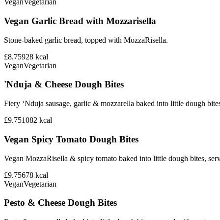
Vegan
Vegetarian
Vegan Garlic Bread with Mozzarisella
Stone-baked garlic bread, topped with MozzaRisella.
£8.75
928
kcal
Vegan
Vegetarian
'Nduja & Cheese Dough Bites
Fiery ‘Nduja sausage, garlic & mozzarella baked into little dough bite
£9.75
1082
kcal
Vegan Spicy Tomato Dough Bites
Vegan MozzaRisella & spicy tomato baked into little dough bites, ser
£9.75
678
kcal
Vegan
Vegetarian
Pesto & Cheese Dough Bites