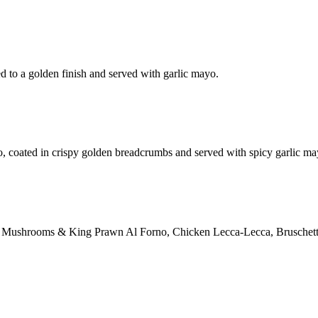
d to a golden finish and served with garlic mayo.
o, coated in crispy golden breadcrumbs and served with spicy garlic ma
ction: Mushrooms & King Prawn Al Forno, Chicken Lecca-Lecca, Bruschett