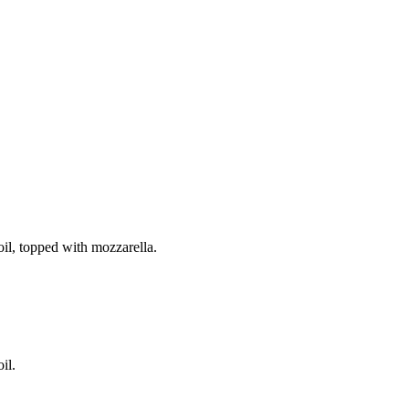
il, topped with mozzarella.
il.