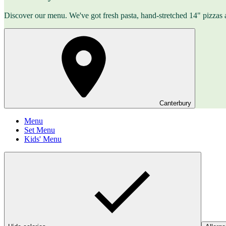
Discover our menu. We've got fresh pasta, hand-stretched 14" pizzas 
Canterbury
Menu
Set Menu
Kids' Menu