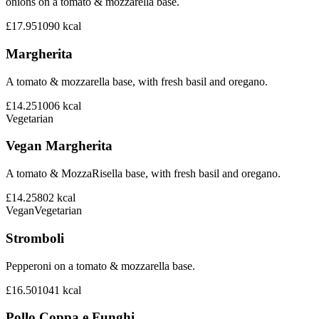
onions on a tomato & mozzarella base.
£17.95
1090
kcal
Margherita
A tomato & mozzarella base, with fresh basil and oregano.
£14.25
1006
kcal
Vegetarian
Vegan Margherita
A tomato & MozzaRisella base, with fresh basil and oregano.
£14.25
802
kcal
Vegan
Vegetarian
Stromboli
Pepperoni on a tomato & mozzarella base.
£16.50
1041
kcal
Pollo Coppa e Funghi