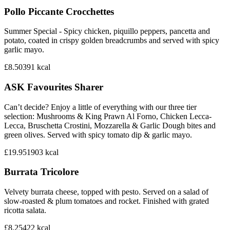
Pollo Piccante Crocchettes
Summer Special - Spicy chicken, piquillo peppers, pancetta and
potato, coated in crispy golden breadcrumbs and served with spicy
garlic mayo.
£8.50
391
kcal
ASK Favourites Sharer
Can’t decide? Enjoy a little of everything with our three tier
selection: Mushrooms & King Prawn Al Forno, Chicken Lecca-
Lecca, Bruschetta Crostini, Mozzarella & Garlic Dough bites and
green olives. Served with spicy tomato dip & garlic mayo.
£19.95
1903
kcal
Burrata Tricolore
Velvety burrata cheese, topped with pesto. Served on a salad of
slow-roasted & plum tomatoes and rocket. Finished with grated
ricotta salata.
£8.25
422
kcal