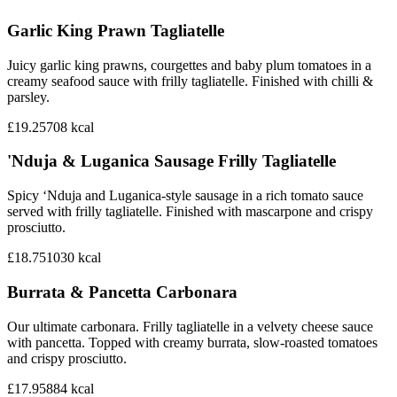
Garlic King Prawn Tagliatelle
Juicy garlic king prawns, courgettes and baby plum tomatoes in a
creamy seafood sauce with frilly tagliatelle. Finished with chilli &
parsley.
£19.25
708
kcal
'Nduja & Luganica Sausage Frilly Tagliatelle
Spicy ‘Nduja and Luganica-style sausage in a rich tomato sauce
served with frilly tagliatelle. Finished with mascarpone and crispy
prosciutto.
£18.75
1030
kcal
Burrata & Pancetta Carbonara
Our ultimate carbonara. Frilly tagliatelle in a velvety cheese sauce
with pancetta. Topped with creamy burrata, slow-roasted tomatoes
and crispy prosciutto.
£17.95
884
kcal