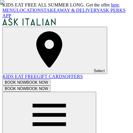
KIDS EAT FREE ALL SUMMER LONG. Get the offer
here
.
MENU
LOCATIONS
TAKEAWAY & DELIVERY
ASK PERKS
APP
Select
KIDS EAT FREE
GIFT CARDS
OFFERS
BOOK NOW
BOOK NOW
BOOK NOW
BOOK NOW