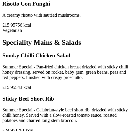
Risotto Con Funghi
A creamy risotto with sautéed mushrooms.
£15.95
756
kcal
Vegetarian
Speciality Mains & Salads
Smoky Chilli Chicken Salad
Summer Special - Pan-fried chicken breast drizzled with sticky chilli
honey dressing, served on rocket, baby gem, green beans, peas and
red peppers, finished with crispy prosciutto.
£15.95
543
kcal
Sticky Beef Short Rib
Summer Special - Calabrian-style beef short rib, drizzled with sticky
chilli honey. Served with a slow-roasted tomato sauce, roasted
potatoes and charred long-stem broccoli.
£24.95
1261
kcal