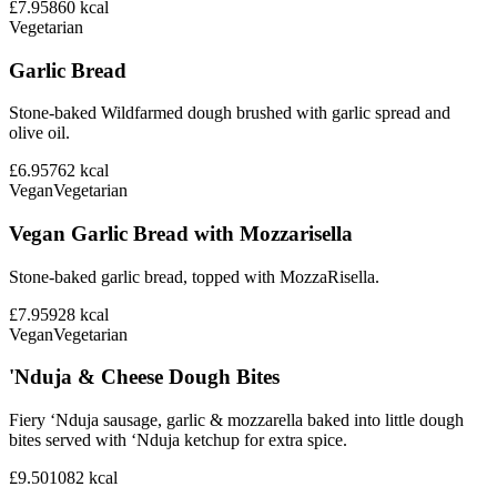
£7.95
860
kcal
Vegetarian
Garlic Bread
Stone-baked Wildfarmed dough brushed with garlic spread and
olive oil.
£6.95
762
kcal
Vegan
Vegetarian
Vegan Garlic Bread with Mozzarisella
Stone-baked garlic bread, topped with MozzaRisella.
£7.95
928
kcal
Vegan
Vegetarian
'Nduja & Cheese Dough Bites
Fiery ‘Nduja sausage, garlic & mozzarella baked into little dough
bites served with ‘Nduja ketchup for extra spice.
£9.50
1082
kcal