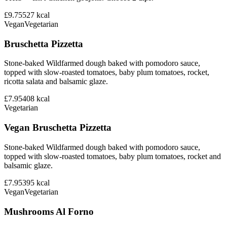
£9.75
527
kcal
Vegan
Vegetarian
Bruschetta Pizzetta
Stone-baked Wildfarmed dough baked with pomodoro sauce,
topped with slow-roasted tomatoes, baby plum tomatoes, rocket,
ricotta salata and balsamic glaze.
£7.95
408
kcal
Vegetarian
Vegan Bruschetta Pizzetta
Stone-baked Wildfarmed dough baked with pomodoro sauce,
topped with slow-roasted tomatoes, baby plum tomatoes, rocket and
balsamic glaze.
£7.95
395
kcal
Vegan
Vegetarian
Mushrooms Al Forno