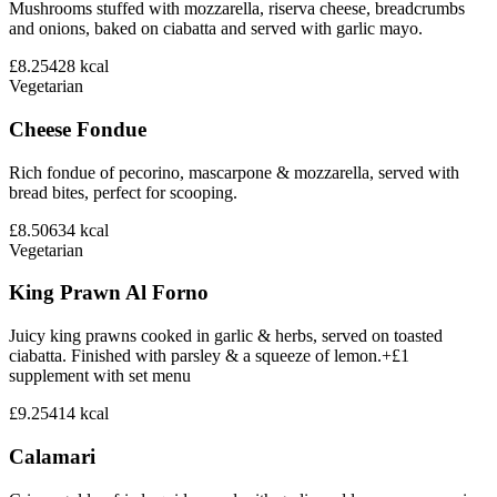
Mushrooms stuffed with mozzarella, riserva cheese, breadcrumbs
and onions, baked on ciabatta and served with garlic mayo.
£8.25
428
kcal
Vegetarian
Cheese Fondue
Rich fondue of pecorino, mascarpone & mozzarella, served with
bread bites, perfect for scooping.
£8.50
634
kcal
Vegetarian
King Prawn Al Forno
Juicy king prawns cooked in garlic & herbs, served on toasted
ciabatta. Finished with parsley & a squeeze of lemon.+£1
supplement with set menu
£9.25
414
kcal
Calamari