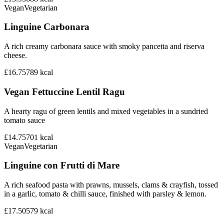
Vegan
Vegetarian
Linguine Carbonara
A rich creamy carbonara sauce with smoky pancetta and riserva
cheese.
£16.75
789
kcal
Vegan Fettuccine Lentil Ragu
A hearty ragu of green lentils and mixed vegetables in a sundried
tomato sauce
£14.75
701
kcal
Vegan
Vegetarian
Linguine con Frutti di Mare
A rich seafood pasta with prawns, mussels, clams & crayfish, tossed
in a garlic, tomato & chilli sauce, finished with parsley & lemon.
£17.50
579
kcal