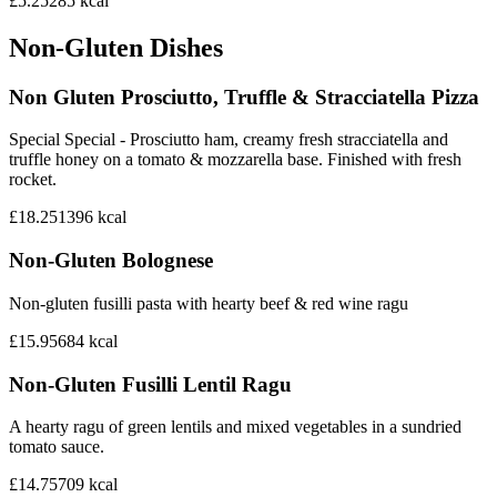
£5.25
285
kcal
Non-Gluten Dishes
Non Gluten Prosciutto, Truffle & Stracciatella Pizza
Special Special - Prosciutto ham, creamy fresh stracciatella and
truffle honey on a tomato & mozzarella base. Finished with fresh
rocket.
£18.25
1396
kcal
Non-Gluten Bolognese
Non-gluten fusilli pasta with hearty beef & red wine ragu
£15.95
684
kcal
Non-Gluten Fusilli Lentil Ragu
A hearty ragu of green lentils and mixed vegetables in a sundried
tomato sauce.
£14.75
709
kcal