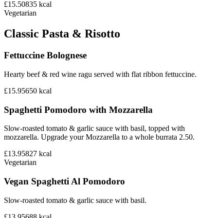
£15.50
835
kcal
Vegetarian
Classic Pasta & Risotto
Fettuccine Bolognese
Hearty beef & red wine ragu served with flat ribbon fettuccine.
£15.95
650
kcal
Spaghetti Pomodoro with Mozzarella
Slow-roasted tomato & garlic sauce with basil, topped with
mozzarella. Upgrade your Mozzarella to a whole burrata 2.50.
£13.95
827
kcal
Vegetarian
Vegan Spaghetti Al Pomodoro
Slow-roasted tomato & garlic sauce with basil.
£13.95
688
kcal