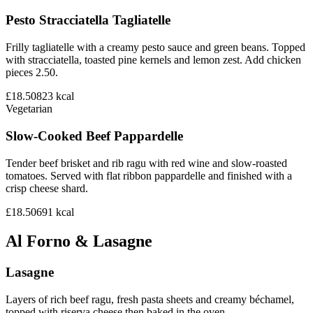
Pesto Stracciatella Tagliatelle
Frilly tagliatelle with a creamy pesto sauce and green beans. Topped
with stracciatella, toasted pine kernels and lemon zest. Add chicken
pieces 2.50.
£18.50
823
kcal
Vegetarian
Slow-Cooked Beef Pappardelle
Tender beef brisket and rib ragu with red wine and slow-roasted
tomatoes. Served with flat ribbon pappardelle and finished with a
crisp cheese shard.
£18.50
691
kcal
Al Forno & Lasagne
Lasagne
Layers of rich beef ragu, fresh pasta sheets and creamy béchamel,
topped with riserva cheese then baked in the oven.