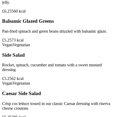
jelly.
£6.25
560
kcal
Balsamic Glazed Greens
Pan-fried spinach and green beans drizzled with balsamic glaze.
£5.25
73
kcal
Vegan
Vegetarian
Side Salad
Rocket, spinach, cucumber and tomato with a sweet mustard
dressing
£5.25
62
kcal
Vegan
Vegetarian
Caesar Side Salad
Crisp cos lettuce tossed in our classic Caesar dressing with riserva
cheese croutons