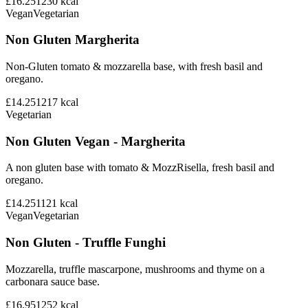
£16.25
1230
kcal
Vegan
Vegetarian
Non Gluten Margherita
Non-Gluten tomato & mozzarella base, with fresh basil and
oregano.
£14.25
1217
kcal
Vegetarian
Non Gluten Vegan - Margherita
A non gluten base with tomato & MozzRisella, fresh basil and
oregano.
£14.25
1121
kcal
Vegan
Vegetarian
Non Gluten - Truffle Funghi
Mozzarella, truffle mascarpone, mushrooms and thyme on a
carbonara sauce base.
£16.95
1252
kcal