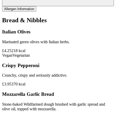
Allergen Information
Bread & Nibbles
Italian Olives
Marinated green olives with Italian herbs.
£4.25
218
kcal
Vegan
Vegetarian
Crispy Pepperoni
Crunchy, crispy and seriously addictive.
£3.95
370
kcal
Mozzarella Garlic Bread
Stone-baked Wildfarmed dough brushed with garlic spread and
olive oil, topped with mozzarella.