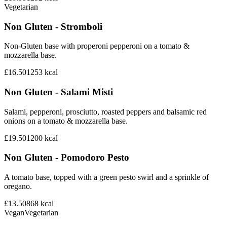
Vegetarian
Non Gluten - Stromboli
Non-Gluten base with properoni pepperoni on a tomato &
mozzarella base.
£16.50
1253
kcal
Non Gluten - Salami Misti
Salami, pepperoni, prosciutto, roasted peppers and balsamic red
onions on a tomato & mozzarella base.
£19.50
1200
kcal
Non Gluten - Pomodoro Pesto
A tomato base, topped with a green pesto swirl and a sprinkle of
oregano.
£13.50
868
kcal
Vegan
Vegetarian