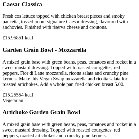
Caesar Classica
Fresh cos lettuce topped with chicken breast pieces and smoky
pancetta, tossed in our signature Caesar dressing, flavoured with
anchovies. Finished with riserva cheese and croutons.
£15.95
851
kcal
Garden Grain Bowl - Mozzarella
A mixed grain base with green beans, peas, tomatoes and rocket in a
sweet mustard dressing. Topped with roasted courgettes, red
peppers, Fior di Latte mozzarella, ricotta salata and crunchy pine
kernels. Make this Vegan Swap mozzarella and ricotta salata for
roasted artichokes. Add a whole pan-fried chicken breast 5.00.
£15.25
554
kcal
Vegetarian
Artichoke Garden Grain Bowl
A mixed grain base with green beans, peas, tomatoes and rocket in a
sweet mustard dressing. Topped with roasted courgettes, red
peppers, roasted artichokes and crunchy pine kernels.