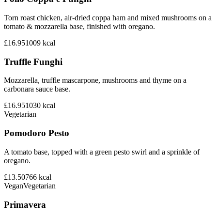
Torn roast chicken, air-dried coppa ham and mixed mushrooms on a
tomato & mozzarella base, finished with oregano.
£16.95
1009
kcal
Truffle Funghi
Mozzarella, truffle mascarpone, mushrooms and thyme on a
carbonara sauce base.
£16.95
1030
kcal
Vegetarian
Pomodoro Pesto
A tomato base, topped with a green pesto swirl and a sprinkle of
oregano.
£13.50
766
kcal
Vegan
Vegetarian
Primavera