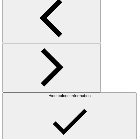
Hide calorie information