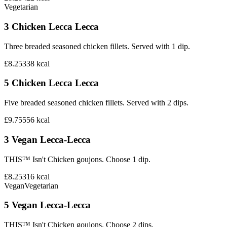
Vegetarian
3 Chicken Lecca Lecca
Three breaded seasoned chicken fillets. Served with 1 dip.
£8.25
338
kcal
5 Chicken Lecca Lecca
Five breaded seasoned chicken fillets. Served with 2 dips.
£9.75
556
kcal
3 Vegan Lecca-Lecca
THIS™ Isn't Chicken goujons. Choose 1 dip.
£8.25
316
kcal
Vegan
Vegetarian
5 Vegan Lecca-Lecca
THIS™ Isn't Chicken goujons. Choose 2 dips.