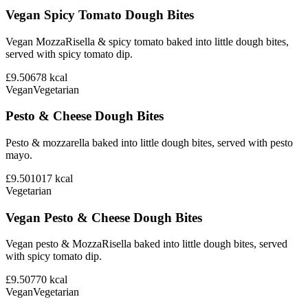
Vegan Spicy Tomato Dough Bites
Vegan MozzaRisella & spicy tomato baked into little dough bites,
served with spicy tomato dip.
£9.50
678
kcal
Vegan
Vegetarian
Pesto & Cheese Dough Bites
Pesto & mozzarella baked into little dough bites, served with pesto
mayo.
£9.50
1017
kcal
Vegetarian
Vegan Pesto & Cheese Dough Bites
Vegan pesto & MozzaRisella baked into little dough bites, served
with spicy tomato dip.
£9.50
770
kcal
Vegan
Vegetarian