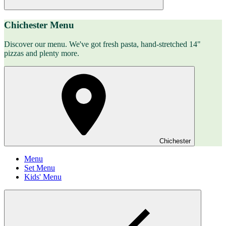
Chichester Menu
Discover our menu. We've got fresh pasta, hand-stretched 14"
pizzas and plenty more.
Chichester
Menu
Set Menu
Kids' Menu