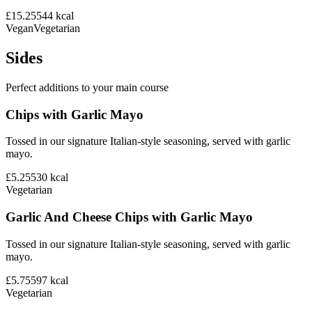
£15.25
544
kcal
Vegan
Vegetarian
Sides
Perfect additions to your main course
Chips with Garlic Mayo
Tossed in our signature Italian-style seasoning, served with garlic
mayo.
£5.25
530
kcal
Vegetarian
Garlic And Cheese Chips with Garlic Mayo
Tossed in our signature Italian-style seasoning, served with garlic
mayo.
£5.75
597
kcal
Vegetarian