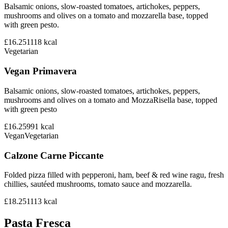
Balsamic onions, slow-roasted tomatoes, artichokes, peppers,
mushrooms and olives on a tomato and mozzarella base, topped
with green pesto.
£16.25
1118
kcal
Vegetarian
Vegan Primavera
Balsamic onions, slow-roasted tomatoes, artichokes, peppers,
mushrooms and olives on a tomato and MozzaRisella base, topped
with green pesto
£16.25
991
kcal
Vegan
Vegetarian
Calzone Carne Piccante
Folded pizza filled with pepperoni, ham, beef & red wine ragu, fresh
chillies, sautéed mushrooms, tomato sauce and mozzarella.
£18.25
1113
kcal
Pasta Fresca