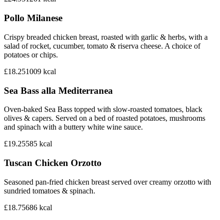
Pollo Milanese
Crispy breaded chicken breast, roasted with garlic & herbs, with a
salad of rocket, cucumber, tomato & riserva cheese. A choice of
potatoes or chips.
£18.25
1009
kcal
Sea Bass alla Mediterranea
Oven-baked Sea Bass topped with slow-roasted tomatoes, black
olives & capers. Served on a bed of roasted potatoes, mushrooms
and spinach with a buttery white wine sauce.
£19.25
585
kcal
Tuscan Chicken Orzotto
Seasoned pan-fried chicken breast served over creamy orzotto with
sundried tomatoes & spinach.
£18.75
686
kcal