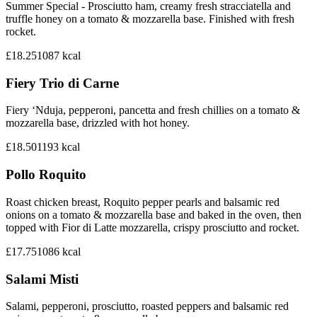
Summer Special - Prosciutto ham, creamy fresh stracciatella and
truffle honey on a tomato & mozzarella base. Finished with fresh
rocket.
£18.25
1087
kcal
Fiery Trio di Carne
Fiery ‘Nduja, pepperoni, pancetta and fresh chillies on a tomato &
mozzarella base, drizzled with hot honey.
£18.50
1193
kcal
Pollo Roquito
Roast chicken breast, Roquito pepper pearls and balsamic red
onions on a tomato & mozzarella base and baked in the oven, then
topped with Fior di Latte mozzarella, crispy prosciutto and rocket.
£17.75
1086
kcal
Salami Misti
Salami, pepperoni, prosciutto, roasted peppers and balsamic red