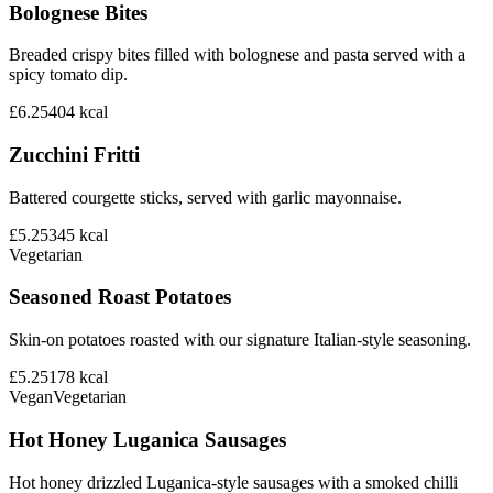
Bolognese Bites
Breaded crispy bites filled with bolognese and pasta served with a
spicy tomato dip.
£6.25
404
kcal
Zucchini Fritti
Battered courgette sticks, served with garlic mayonnaise.
£5.25
345
kcal
Vegetarian
Seasoned Roast Potatoes
Skin-on potatoes roasted with our signature Italian-style seasoning.
£5.25
178
kcal
Vegan
Vegetarian
Hot Honey Luganica Sausages
Hot honey drizzled Luganica-style sausages with a smoked chilli