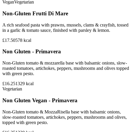
Vegan
Vegetarian
Non-Gluten Frutti Di Mare
A rich seafood pasta with prawns, mussels, clams & crayfish, tossed
in a garlic & tomato sauce, finished with parsley & lemon.
£17.50
578
kcal
Non Gluten - Primavera
Non-Gluten tomato & mozzarella base with balsamic onions, slow-
roasted tomatoes, artichokes, peppers, mushrooms and olives topped
with green pesto.
£16.25
1329
kcal
Vegetarian
Non Gluten Vegan - Primavera
Non-Gluten tomato & MozzaRisella base with balsamic onions,
slow-roasted tomatoes, artichokes, peppers, mushrooms and olives,
topped with green pesto.