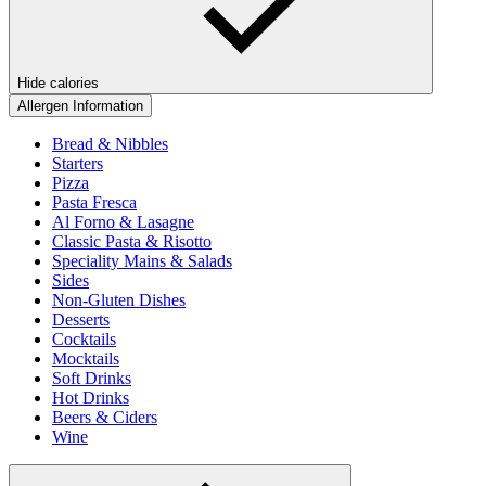
Hide calories
Allergen Information
Bread & Nibbles
Starters
Pizza
Pasta Fresca
Al Forno & Lasagne
Classic Pasta & Risotto
Speciality Mains & Salads
Sides
Non-Gluten Dishes
Desserts
Cocktails
Mocktails
Soft Drinks
Hot Drinks
Beers & Ciders
Wine