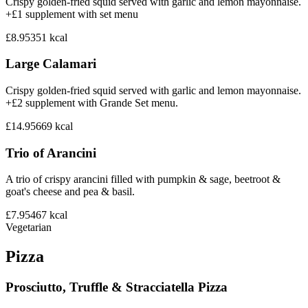
Crispy golden-fried squid served with garlic and lemon mayonnaise.
+£1 supplement with set menu
£8.95
351
kcal
Large Calamari
Crispy golden-fried squid served with garlic and lemon mayonnaise.
+£2 supplement with Grande Set menu.
£14.95
669
kcal
Trio of Arancini
A trio of crispy arancini filled with pumpkin & sage, beetroot &
goat's cheese and pea & basil.
£7.95
467
kcal
Vegetarian
Pizza
Prosciutto, Truffle & Stracciatella Pizza