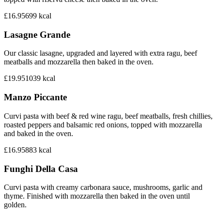
£16.95
699
kcal
Lasagne Grande
Our classic lasagne, upgraded and layered with extra ragu, beef
meatballs and mozzarella then baked in the oven.
£19.95
1039
kcal
Manzo Piccante
Curvi pasta with beef & red wine ragu, beef meatballs, fresh chillies,
roasted peppers and balsamic red onions, topped with mozzarella
and baked in the oven.
£16.95
883
kcal
Funghi Della Casa
Curvi pasta with creamy carbonara sauce, mushrooms, garlic and
thyme. Finished with mozzarella then baked in the oven until
golden.