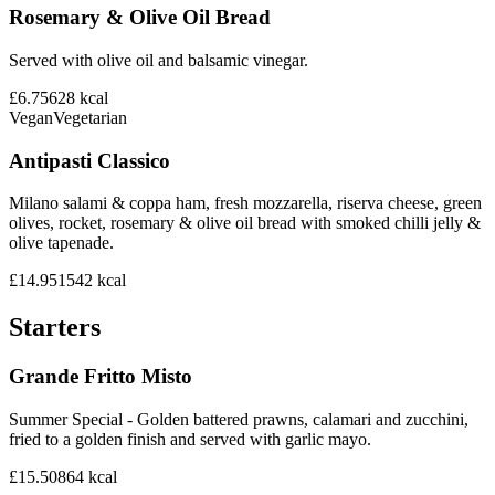
Rosemary & Olive Oil Bread
Served with olive oil and balsamic vinegar.
£6.75
628
kcal
Vegan
Vegetarian
Antipasti Classico
Milano salami & coppa ham, fresh mozzarella, riserva cheese, green
olives, rocket, rosemary & olive oil bread with smoked chilli jelly &
olive tapenade.
£14.95
1542
kcal
Starters
Grande Fritto Misto
Summer Special - Golden battered prawns, calamari and zucchini,
fried to a golden finish and served with garlic mayo.
£15.50
864
kcal