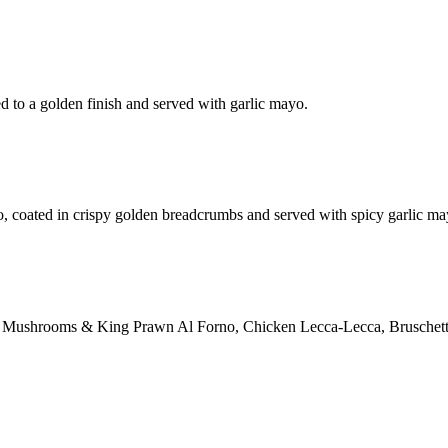
d to a golden finish and served with garlic mayo.
o, coated in crispy golden breadcrumbs and served with spicy garlic ma
ction: Mushrooms & King Prawn Al Forno, Chicken Lecca-Lecca, Bruschett