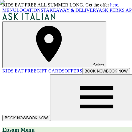
KIDS EAT FREE ALL SUMMER LONG. Get the offer
here
.
MENU
LOCATIONS
TAKEAWAY & DELIVERY
ASK PERKS AP
Select
KIDS EAT FREE
GIFT CARDS
OFFERS
BOOK NOW
BOOK NOW
BOOK NOW
BOOK NOW
Epsom Menu