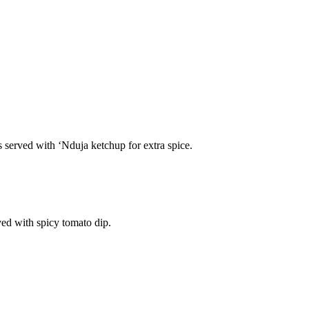
s served with ‘Nduja ketchup for extra spice.
ved with spicy tomato dip.