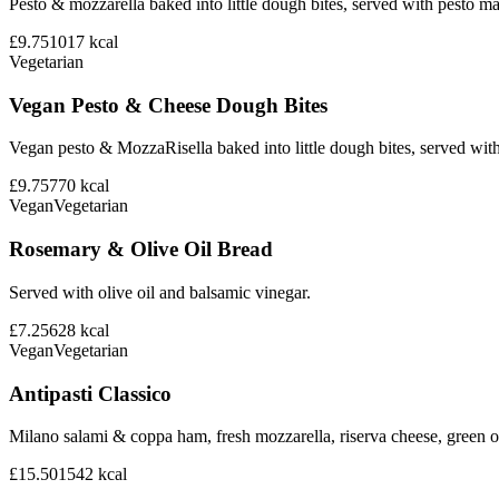
Pesto & mozzarella baked into little dough bites, served with pesto m
£9.75
1017
kcal
Vegetarian
Vegan Pesto & Cheese Dough Bites
Vegan pesto & MozzaRisella baked into little dough bites, served with
£9.75
770
kcal
Vegan
Vegetarian
Rosemary & Olive Oil Bread
Served with olive oil and balsamic vinegar.
£7.25
628
kcal
Vegan
Vegetarian
Antipasti Classico
Milano salami & coppa ham, fresh mozzarella, riserva cheese, green ol
£15.50
1542
kcal