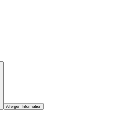
Allergen Information