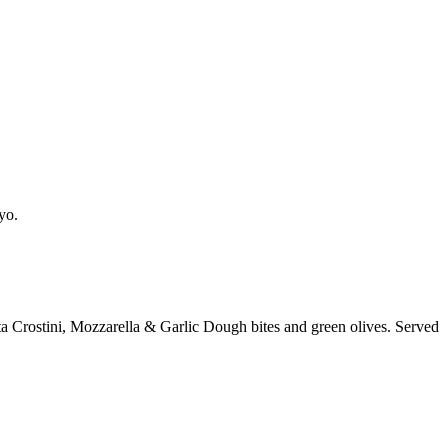
yo.
a Crostini, Mozzarella & Garlic Dough bites and green olives. Served