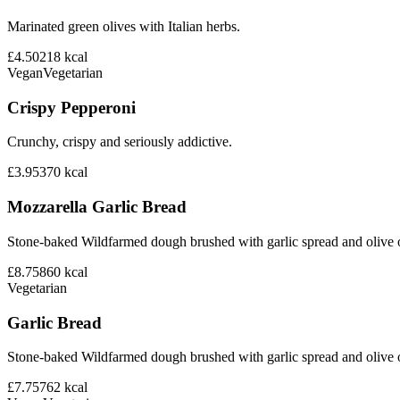
Marinated green olives with Italian herbs.
£4.50
218
kcal
Vegan
Vegetarian
Crispy Pepperoni
Crunchy, crispy and seriously addictive.
£3.95
370
kcal
Mozzarella Garlic Bread
Stone-baked Wildfarmed dough brushed with garlic spread and olive o
£8.75
860
kcal
Vegetarian
Garlic Bread
Stone-baked Wildfarmed dough brushed with garlic spread and olive o
£7.75
762
kcal