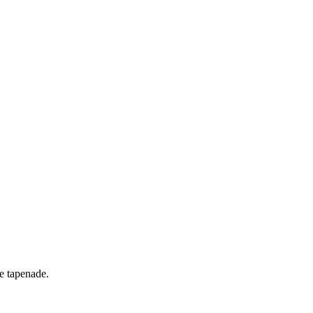
ve tapenade.