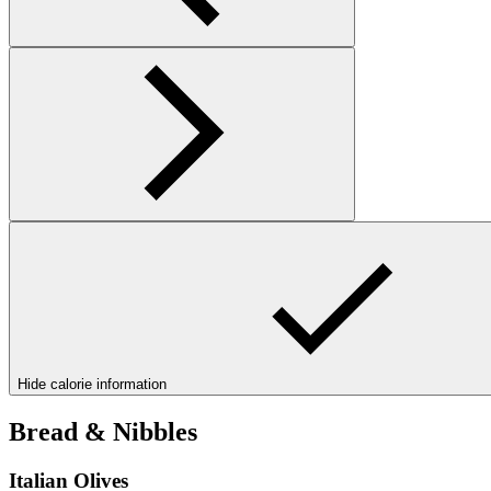
Hide calorie information
Bread & Nibbles
Italian Olives