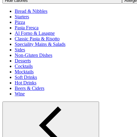
Hide calories
Allerge
Bread & Nibbles
Starters
Pizza
Pasta Fresca
Al Forno & Lasagne
Classic Pasta & Risotto
Speciality Mains & Salads
Sides
Non-Gluten Dishes
Desserts
Cocktails
Mocktails
Soft Drinks
Hot Drinks
Beers & Ciders
Wine