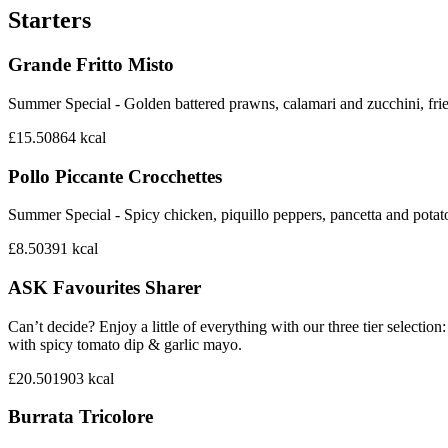
Starters
Grande Fritto Misto
Summer Special - Golden battered prawns, calamari and zucchini, frie
£15.50
864
kcal
Pollo Piccante Crocchettes
Summer Special - Spicy chicken, piquillo peppers, pancetta and potat
£8.50
391
kcal
ASK Favourites Sharer
Can’t decide? Enjoy a little of everything with our three tier sele
with spicy tomato dip & garlic mayo.
£20.50
1903
kcal
Burrata Tricolore