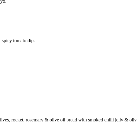
ayo.
 spicy tomato dip.
ives, rocket, rosemary & olive oil bread with smoked chilli jelly & oli