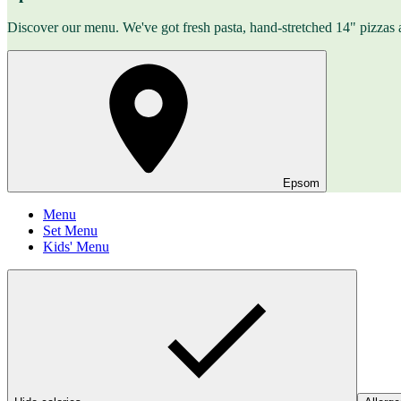
Discover our menu. We've got fresh pasta, hand-stretched 14" pizzas 
Epsom
Menu
Set Menu
Kids' Menu