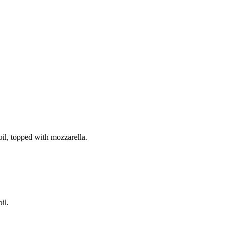
il, topped with mozzarella.
il.