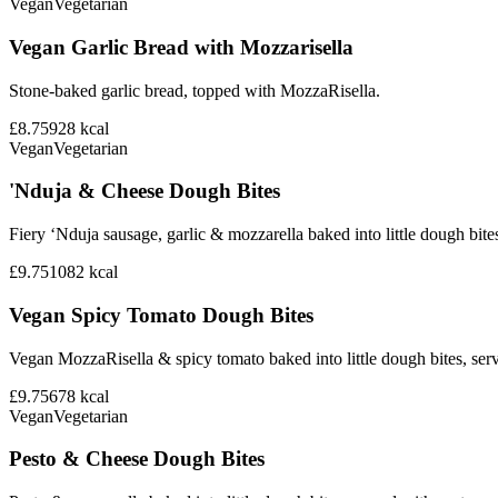
Vegan
Vegetarian
Vegan Garlic Bread with Mozzarisella
Stone-baked garlic bread, topped with MozzaRisella.
£8.75
928
kcal
Vegan
Vegetarian
'Nduja & Cheese Dough Bites
Fiery ‘Nduja sausage, garlic & mozzarella baked into little dough bite
£9.75
1082
kcal
Vegan Spicy Tomato Dough Bites
Vegan MozzaRisella & spicy tomato baked into little dough bites, ser
£9.75
678
kcal
Vegan
Vegetarian
Pesto & Cheese Dough Bites