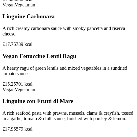
Vegan
Vegetarian
Linguine Carbonara
A rich creamy carbonara sauce with smoky pancetta and riserva
cheese.
£17.75
789
kcal
Vegan Fettuccine Lentil Ragu
A hearty ragu of green lentils and mixed vegetables in a sundried
tomato sauce
£15.25
701
kcal
Vegan
Vegetarian
Linguine con Frutti di Mare
A rich seafood pasta with prawns, mussels, clams & crayfish, tossed
in a garlic, tomato & chilli sauce, finished with parsley & lemon.
£17.95
579
kcal