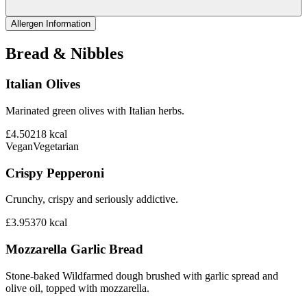
Allergen Information
Bread & Nibbles
Italian Olives
Marinated green olives with Italian herbs.
£4.50
218
kcal
Vegan
Vegetarian
Crispy Pepperoni
Crunchy, crispy and seriously addictive.
£3.95
370
kcal
Mozzarella Garlic Bread
Stone-baked Wildfarmed dough brushed with garlic spread and
olive oil, topped with mozzarella.