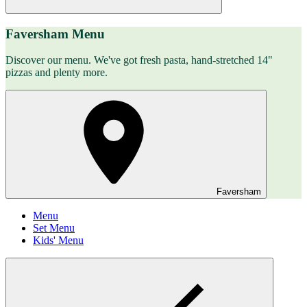
Faversham Menu
Discover our menu. We've got fresh pasta, hand-stretched 14"
pizzas and plenty more.
Faversham
Menu
Set Menu
Kids' Menu