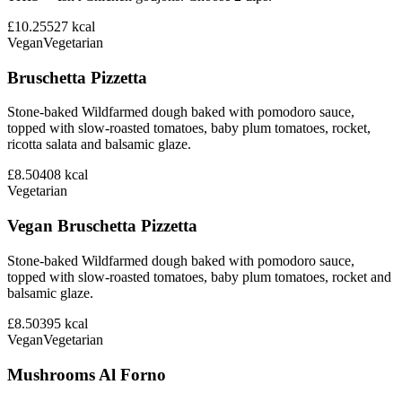
£10.25
527
kcal
Vegan
Vegetarian
Bruschetta Pizzetta
Stone-baked Wildfarmed dough baked with pomodoro sauce,
topped with slow-roasted tomatoes, baby plum tomatoes, rocket,
ricotta salata and balsamic glaze.
£8.50
408
kcal
Vegetarian
Vegan Bruschetta Pizzetta
Stone-baked Wildfarmed dough baked with pomodoro sauce,
topped with slow-roasted tomatoes, baby plum tomatoes, rocket and
balsamic glaze.
£8.50
395
kcal
Vegan
Vegetarian
Mushrooms Al Forno