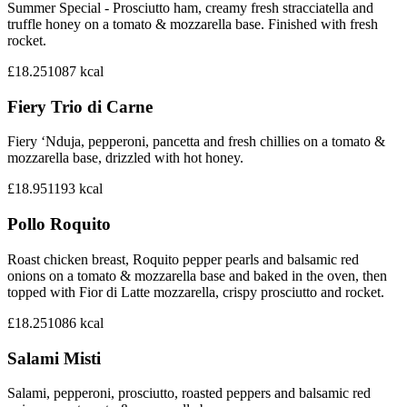
Summer Special - Prosciutto ham, creamy fresh stracciatella and
truffle honey on a tomato & mozzarella base. Finished with fresh
rocket.
£18.25
1087
kcal
Fiery Trio di Carne
Fiery ‘Nduja, pepperoni, pancetta and fresh chillies on a tomato &
mozzarella base, drizzled with hot honey.
£18.95
1193
kcal
Pollo Roquito
Roast chicken breast, Roquito pepper pearls and balsamic red
onions on a tomato & mozzarella base and baked in the oven, then
topped with Fior di Latte mozzarella, crispy prosciutto and rocket.
£18.25
1086
kcal
Salami Misti
Salami, pepperoni, prosciutto, roasted peppers and balsamic red