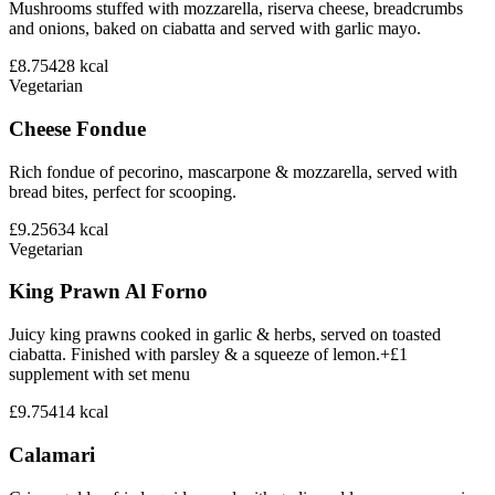
Mushrooms stuffed with mozzarella, riserva cheese, breadcrumbs
and onions, baked on ciabatta and served with garlic mayo.
£8.75
428
kcal
Vegetarian
Cheese Fondue
Rich fondue of pecorino, mascarpone & mozzarella, served with
bread bites, perfect for scooping.
£9.25
634
kcal
Vegetarian
King Prawn Al Forno
Juicy king prawns cooked in garlic & herbs, served on toasted
ciabatta. Finished with parsley & a squeeze of lemon.+£1
supplement with set menu
£9.75
414
kcal
Calamari