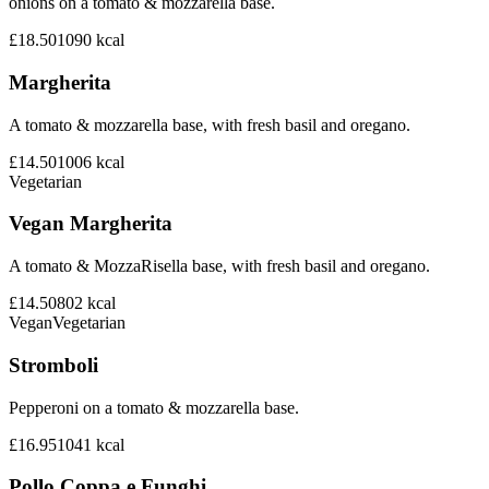
onions on a tomato & mozzarella base.
£18.50
1090
kcal
Margherita
A tomato & mozzarella base, with fresh basil and oregano.
£14.50
1006
kcal
Vegetarian
Vegan Margherita
A tomato & MozzaRisella base, with fresh basil and oregano.
£14.50
802
kcal
Vegan
Vegetarian
Stromboli
Pepperoni on a tomato & mozzarella base.
£16.95
1041
kcal
Pollo Coppa e Funghi