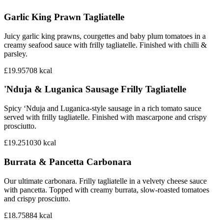
Garlic King Prawn Tagliatelle
Juicy garlic king prawns, courgettes and baby plum tomatoes in a
creamy seafood sauce with frilly tagliatelle. Finished with chilli &
parsley.
£19.95
708
kcal
'Nduja & Luganica Sausage Frilly Tagliatelle
Spicy ‘Nduja and Luganica-style sausage in a rich tomato sauce
served with frilly tagliatelle. Finished with mascarpone and crispy
prosciutto.
£19.25
1030
kcal
Burrata & Pancetta Carbonara
Our ultimate carbonara. Frilly tagliatelle in a velvety cheese sauce
with pancetta. Topped with creamy burrata, slow-roasted tomatoes
and crispy prosciutto.
£18.75
884
kcal