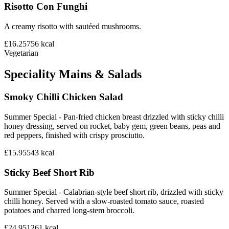
Risotto Con Funghi
A creamy risotto with sautéed mushrooms.
£16.25
756
kcal
Vegetarian
Speciality Mains & Salads
Smoky Chilli Chicken Salad
Summer Special - Pan-fried chicken breast drizzled with sticky chilli
honey dressing, served on rocket, baby gem, green beans, peas and
red peppers, finished with crispy prosciutto.
£15.95
543
kcal
Sticky Beef Short Rib
Summer Special - Calabrian-style beef short rib, drizzled with sticky
chilli honey. Served with a slow-roasted tomato sauce, roasted
potatoes and charred long-stem broccoli.
£24.95
1261
kcal