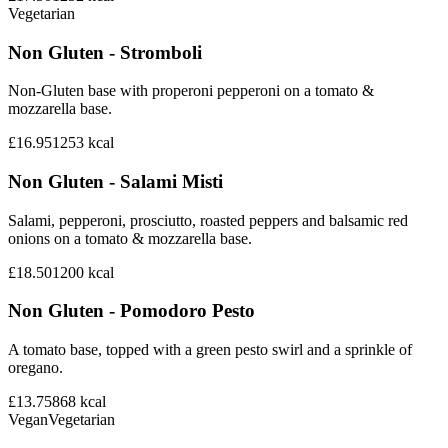
Vegetarian
Non Gluten - Stromboli
Non-Gluten base with properoni pepperoni on a tomato &
mozzarella base.
£16.95
1253
kcal
Non Gluten - Salami Misti
Salami, pepperoni, prosciutto, roasted peppers and balsamic red
onions on a tomato & mozzarella base.
£18.50
1200
kcal
Non Gluten - Pomodoro Pesto
A tomato base, topped with a green pesto swirl and a sprinkle of
oregano.
£13.75
868
kcal
Vegan
Vegetarian