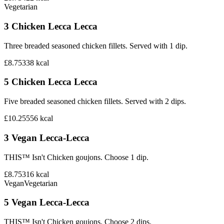
Vegetarian
3 Chicken Lecca Lecca
Three breaded seasoned chicken fillets. Served with 1 dip.
£8.75
338
kcal
5 Chicken Lecca Lecca
Five breaded seasoned chicken fillets. Served with 2 dips.
£10.25
556
kcal
3 Vegan Lecca-Lecca
THIS™ Isn't Chicken goujons. Choose 1 dip.
£8.75
316
kcal
Vegan
Vegetarian
5 Vegan Lecca-Lecca
THIS™ Isn't Chicken goujons. Choose 2 dips.