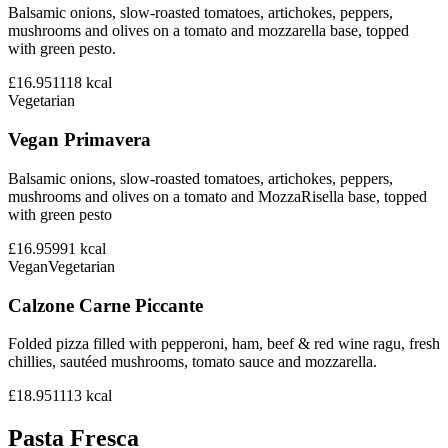
Balsamic onions, slow-roasted tomatoes, artichokes, peppers,
mushrooms and olives on a tomato and mozzarella base, topped
with green pesto.
£16.95
1118
kcal
Vegetarian
Vegan Primavera
Balsamic onions, slow-roasted tomatoes, artichokes, peppers,
mushrooms and olives on a tomato and MozzaRisella base, topped
with green pesto
£16.95
991
kcal
Vegan
Vegetarian
Calzone Carne Piccante
Folded pizza filled with pepperoni, ham, beef & red wine ragu, fresh
chillies, sautéed mushrooms, tomato sauce and mozzarella.
£18.95
1113
kcal
Pasta Fresca