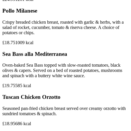
Pollo Milanese
Crispy breaded chicken breast, roasted with garlic & herbs, with a
salad of rocket, cucumber, tomato & riserva cheese. A choice of
potatoes or chips.
£18.75
1009
kcal
Sea Bass alla Mediterranea
Oven-baked Sea Bass topped with slow-roasted tomatoes, black
olives & capers. Served on a bed of roasted potatoes, mushrooms
and spinach with a buttery white wine sauce.
£19.75
585
kcal
Tuscan Chicken Orzotto
Seasoned pan-fried chicken breast served over creamy orzotto with
sundried tomatoes & spinach.
£18.95
686
kcal