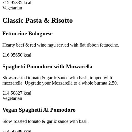
£15.95
835
kcal
Vegetarian
Classic Pasta & Risotto
Fettuccine Bolognese
Hearty beef & red wine ragu served with flat ribbon fettuccine.
£16.95
650
kcal
Spaghetti Pomodoro with Mozzarella
Slow-roasted tomato & garlic sauce with basil, topped with
mozzarella. Upgrade your Mozzarella to a whole burrata 2.50.
£14.50
827
kcal
Vegetarian
Vegan Spaghetti Al Pomodoro
Slow-roasted tomato & garlic sauce with basil.
£14.50
688
kcal