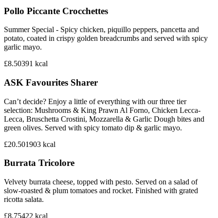
Pollo Piccante Crocchettes
Summer Special - Spicy chicken, piquillo peppers, pancetta and
potato, coated in crispy golden breadcrumbs and served with spicy
garlic mayo.
£8.50
391
kcal
ASK Favourites Sharer
Can’t decide? Enjoy a little of everything with our three tier
selection: Mushrooms & King Prawn Al Forno, Chicken Lecca-
Lecca, Bruschetta Crostini, Mozzarella & Garlic Dough bites and
green olives. Served with spicy tomato dip & garlic mayo.
£20.50
1903
kcal
Burrata Tricolore
Velvety burrata cheese, topped with pesto. Served on a salad of
slow-roasted & plum tomatoes and rocket. Finished with grated
ricotta salata.
£8.75
422
kcal