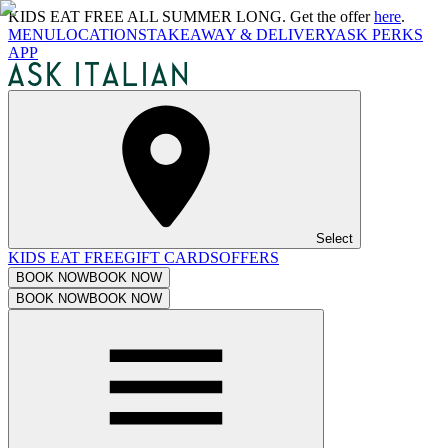
KIDS EAT FREE ALL SUMMER LONG. Get the offer
here
.
MENU
LOCATIONS
TAKEAWAY & DELIVERY
ASK PERKS
APP
Select
KIDS EAT FREE
GIFT CARDS
OFFERS
BOOK NOW
BOOK NOW
BOOK NOW
BOOK NOW