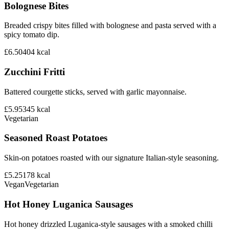
Bolognese Bites
Breaded crispy bites filled with bolognese and pasta served with a
spicy tomato dip.
£6.50
404
kcal
Zucchini Fritti
Battered courgette sticks, served with garlic mayonnaise.
£5.95
345
kcal
Vegetarian
Seasoned Roast Potatoes
Skin-on potatoes roasted with our signature Italian-style seasoning.
£5.25
178
kcal
Vegan
Vegetarian
Hot Honey Luganica Sausages
Hot honey drizzled Luganica-style sausages with a smoked chilli