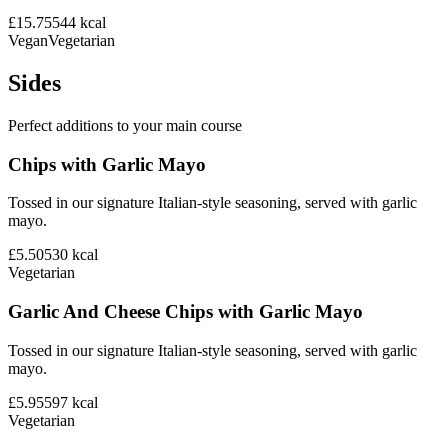
£15.75
544
kcal
Vegan
Vegetarian
Sides
Perfect additions to your main course
Chips with Garlic Mayo
Tossed in our signature Italian-style seasoning, served with garlic
mayo.
£5.50
530
kcal
Vegetarian
Garlic And Cheese Chips with Garlic Mayo
Tossed in our signature Italian-style seasoning, served with garlic
mayo.
£5.95
597
kcal
Vegetarian