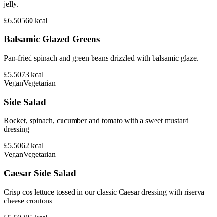
jelly.
£6.50
560
kcal
Balsamic Glazed Greens
Pan-fried spinach and green beans drizzled with balsamic glaze.
£5.50
73
kcal
Vegan
Vegetarian
Side Salad
Rocket, spinach, cucumber and tomato with a sweet mustard
dressing
£5.50
62
kcal
Vegan
Vegetarian
Caesar Side Salad
Crisp cos lettuce tossed in our classic Caesar dressing with riserva
cheese croutons