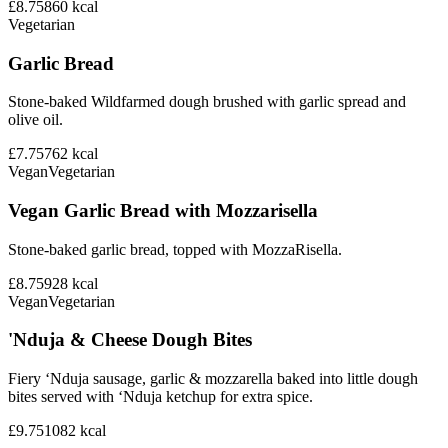
£8.75
860
kcal
Vegetarian
Garlic Bread
Stone-baked Wildfarmed dough brushed with garlic spread and
olive oil.
£7.75
762
kcal
Vegan
Vegetarian
Vegan Garlic Bread with Mozzarisella
Stone-baked garlic bread, topped with MozzaRisella.
£8.75
928
kcal
Vegan
Vegetarian
'Nduja & Cheese Dough Bites
Fiery ‘Nduja sausage, garlic & mozzarella baked into little dough
bites served with ‘Nduja ketchup for extra spice.
£9.75
1082
kcal