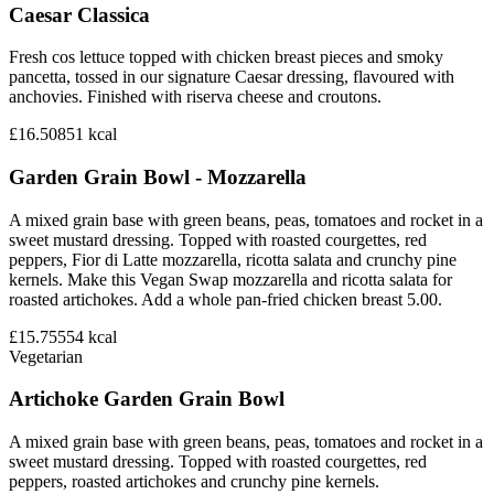
Caesar Classica
Fresh cos lettuce topped with chicken breast pieces and smoky
pancetta, tossed in our signature Caesar dressing, flavoured with
anchovies. Finished with riserva cheese and croutons.
£16.50
851
kcal
Garden Grain Bowl - Mozzarella
A mixed grain base with green beans, peas, tomatoes and rocket in a
sweet mustard dressing. Topped with roasted courgettes, red
peppers, Fior di Latte mozzarella, ricotta salata and crunchy pine
kernels. Make this Vegan Swap mozzarella and ricotta salata for
roasted artichokes. Add a whole pan-fried chicken breast 5.00.
£15.75
554
kcal
Vegetarian
Artichoke Garden Grain Bowl
A mixed grain base with green beans, peas, tomatoes and rocket in a
sweet mustard dressing. Topped with roasted courgettes, red
peppers, roasted artichokes and crunchy pine kernels.