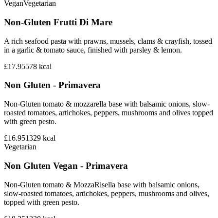
Vegan
Vegetarian
Non-Gluten Frutti Di Mare
A rich seafood pasta with prawns, mussels, clams & crayfish, tossed
in a garlic & tomato sauce, finished with parsley & lemon.
£17.95
578
kcal
Non Gluten - Primavera
Non-Gluten tomato & mozzarella base with balsamic onions, slow-
roasted tomatoes, artichokes, peppers, mushrooms and olives topped
with green pesto.
£16.95
1329
kcal
Vegetarian
Non Gluten Vegan - Primavera
Non-Gluten tomato & MozzaRisella base with balsamic onions,
slow-roasted tomatoes, artichokes, peppers, mushrooms and olives,
topped with green pesto.