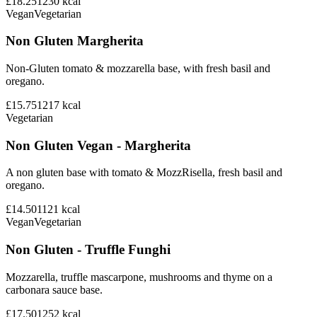
£18.25
1230
kcal
Vegan
Vegetarian
Non Gluten Margherita
Non-Gluten tomato & mozzarella base, with fresh basil and
oregano.
£15.75
1217
kcal
Vegetarian
Non Gluten Vegan - Margherita
A non gluten base with tomato & MozzRisella, fresh basil and
oregano.
£14.50
1121
kcal
Vegan
Vegetarian
Non Gluten - Truffle Funghi
Mozzarella, truffle mascarpone, mushrooms and thyme on a
carbonara sauce base.
£17.50
1252
kcal