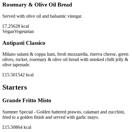
Rosemary & Olive Oil Bread
Served with olive oil and balsamic vinegar.
£7.25
628
kcal
Vegan
Vegetarian
Antipasti Classico
Milano salami & coppa ham, fresh mozzarella, riserva cheese, green
olives, rocket, rosemary & olive oil bread with smoked chilli jelly &
olive tapenade.
£15.50
1542
kcal
Starters
Grande Fritto Misto
Summer Special - Golden battered prawns, calamari and zucchini,
fried to a golden finish and served with garlic mayo.
£15.50
864
kcal