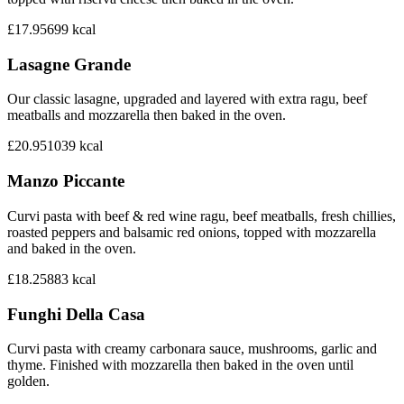
£17.95
699
kcal
Lasagne Grande
Our classic lasagne, upgraded and layered with extra ragu, beef
meatballs and mozzarella then baked in the oven.
£20.95
1039
kcal
Manzo Piccante
Curvi pasta with beef & red wine ragu, beef meatballs, fresh chillies,
roasted peppers and balsamic red onions, topped with mozzarella
and baked in the oven.
£18.25
883
kcal
Funghi Della Casa
Curvi pasta with creamy carbonara sauce, mushrooms, garlic and
thyme. Finished with mozzarella then baked in the oven until
golden.