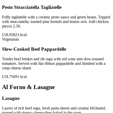
Pesto Stracciatella Tagliatelle
Frilly tagliatelle with a creamy pesto sauce and green beans. Topped
with stracciatella, toasted pine kernels and lemon zest. Add chicken
pieces 2.50.
£18.95
823
kcal
Vegetarian
Slow-Cooked Beef Pappardelle
Tender beef brisket and rib ragu with red wine and slow-roasted
tomatoes. Served with flat ribbon pappardelle and finished with a
crisp cheese shard.
£18.75
691
kcal
Al Forno & Lasagne
Lasagne
Layers of rich beef ragu, fresh pasta sheets and creamy béchamel,
topped with riserva cheese then baked in the oven.