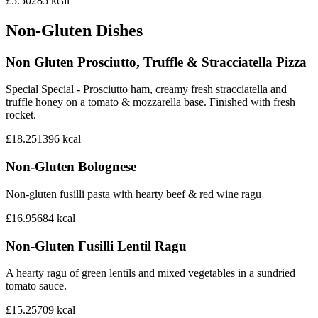
£5.50
285
kcal
Non-Gluten Dishes
Non Gluten Prosciutto, Truffle & Stracciatella Pizza
Special Special - Prosciutto ham, creamy fresh stracciatella and
truffle honey on a tomato & mozzarella base. Finished with fresh
rocket.
£18.25
1396
kcal
Non-Gluten Bolognese
Non-gluten fusilli pasta with hearty beef & red wine ragu
£16.95
684
kcal
Non-Gluten Fusilli Lentil Ragu
A hearty ragu of green lentils and mixed vegetables in a sundried
tomato sauce.
£15.25
709
kcal