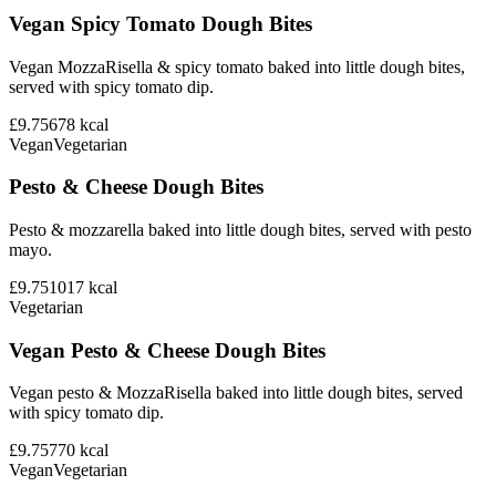
Vegan Spicy Tomato Dough Bites
Vegan MozzaRisella & spicy tomato baked into little dough bites,
served with spicy tomato dip.
£9.75
678
kcal
Vegan
Vegetarian
Pesto & Cheese Dough Bites
Pesto & mozzarella baked into little dough bites, served with pesto
mayo.
£9.75
1017
kcal
Vegetarian
Vegan Pesto & Cheese Dough Bites
Vegan pesto & MozzaRisella baked into little dough bites, served
with spicy tomato dip.
£9.75
770
kcal
Vegan
Vegetarian