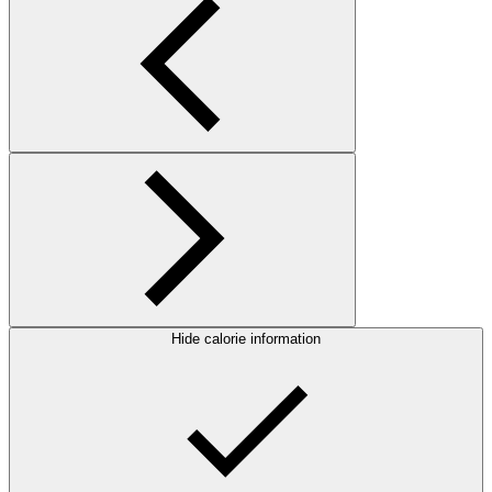
Hide calorie information