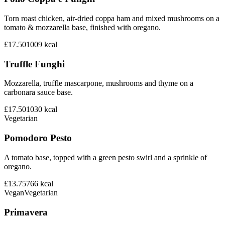
Torn roast chicken, air-dried coppa ham and mixed mushrooms on a
tomato & mozzarella base, finished with oregano.
£17.50
1009
kcal
Truffle Funghi
Mozzarella, truffle mascarpone, mushrooms and thyme on a
carbonara sauce base.
£17.50
1030
kcal
Vegetarian
Pomodoro Pesto
A tomato base, topped with a green pesto swirl and a sprinkle of
oregano.
£13.75
766
kcal
Vegan
Vegetarian
Primavera