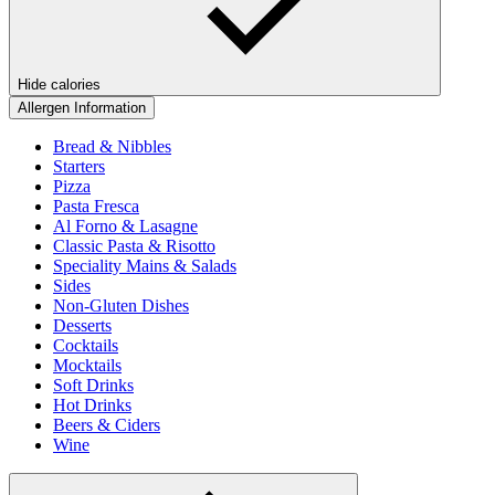
Hide calories
Allergen Information
Bread & Nibbles
Starters
Pizza
Pasta Fresca
Al Forno & Lasagne
Classic Pasta & Risotto
Speciality Mains & Salads
Sides
Non-Gluten Dishes
Desserts
Cocktails
Mocktails
Soft Drinks
Hot Drinks
Beers & Ciders
Wine