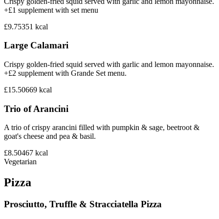
Crispy golden-fried squid served with garlic and lemon mayonnaise.
+£1 supplement with set menu
£9.75
351
kcal
Large Calamari
Crispy golden-fried squid served with garlic and lemon mayonnaise.
+£2 supplement with Grande Set menu.
£15.50
669
kcal
Trio of Arancini
A trio of crispy arancini filled with pumpkin & sage, beetroot &
goat's cheese and pea & basil.
£8.50
467
kcal
Vegetarian
Pizza
Prosciutto, Truffle & Stracciatella Pizza