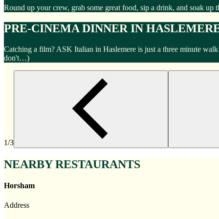
Round up your crew, grab some great food, sip a drink, and soak up t
PRE-CINEMA DINNER IN HASLEMER
Catching a film? ASK Italian in Haslemere is just a three minute wal
don't…)
1/3
NEARBY RESTAURANTS
Horsham
Address