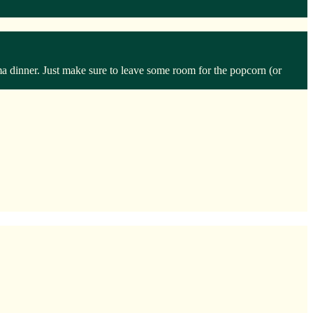
ma dinner. Just make sure to leave some room for the popcorn (or