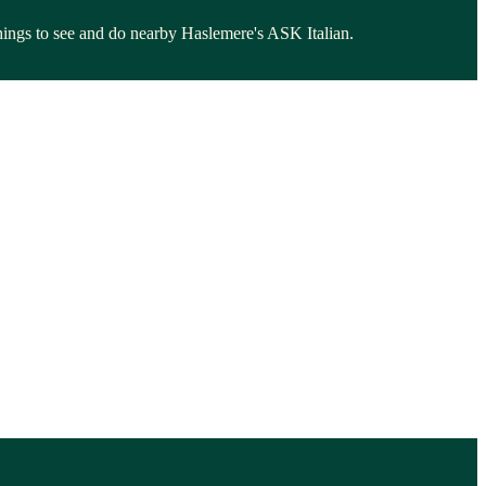
 things to see and do nearby Haslemere's ASK Italian.