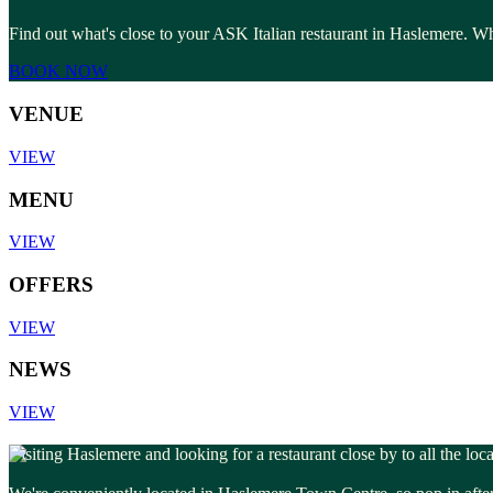
Find out what's close to your ASK Italian restaurant in Haslemere. Whe
BOOK NOW
VENUE
VIEW
MENU
VIEW
OFFERS
VIEW
NEWS
VIEW
Visiting Haslemere and looking for a restaurant close by to all the loc