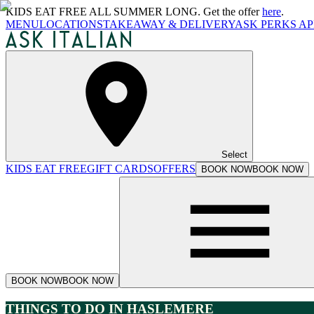
KIDS EAT FREE ALL SUMMER LONG. Get the offer
here
.
MENU
LOCATIONS
TAKEAWAY & DELIVERY
ASK PERKS AP
Select
KIDS EAT FREE
GIFT CARDS
OFFERS
BOOK NOW
BOOK NOW
BOOK NOW
BOOK NOW
THINGS TO DO IN HASLEMERE