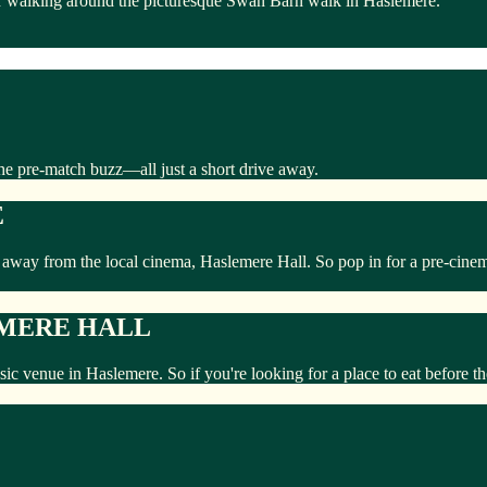
er walking around the picturesque Swan Barn walk in Haslemere.
he pre-match buzz—all just a short drive away.
E
k away from the local cinema, Haslemere Hall. So pop in for a pre-cine
EMERE HALL
usic venue in Haslemere. So if you're looking for a place to eat before