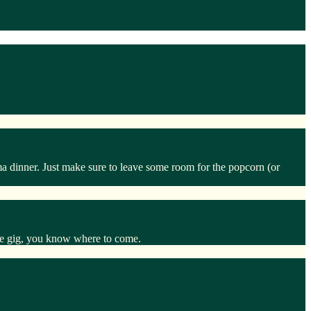
ma dinner. Just make sure to leave some room for the popcorn (or
 the gig, you know where to come.