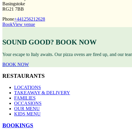
Basingstoke
RG21 7BB
Phone
+441256212628
Book
View venue
SOUND GOOD? BOOK NOW
Your escape to Italy awaits. Our pizza ovens are fired up, and our te
BOOK NOW
RESTAURANTS
LOCATIONS
TAKEAWAY & DELIVERY
FAMILIES
OCCASIONS
OUR MENU
KIDS MENU
BOOKINGS