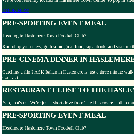
We're conveniently located in Haslemere Town Centre, so pop in aft
BOOK NOW
PRE-SPORTING EVENT MEAL
Heading to Haslemere Town Football Club?
Round up your crew, grab some great food, sip a drink, and soak up t
PRE-CINEMA DINNER IN HASLEMER
Catching a film? ASK Italian in Haslemere is just a three minute wal
don't…)
RESTAURANT CLOSE TO THE HASL
Yep, that's us! We're just a short drive from The Haslemere Hall, a m
PRE-SPORTING EVENT MEAL
Heading to Haslemere Town Football Club?