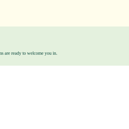
ams are ready to welcome you in.