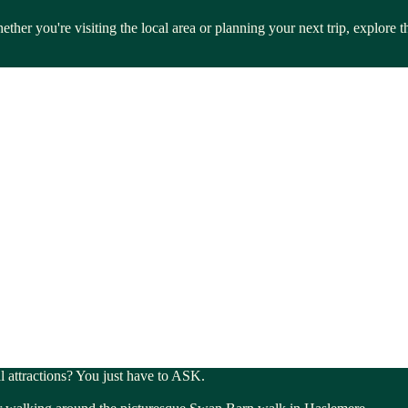
ther you're visiting the local area or planning your next trip, explore
al attractions? You just have to ASK.