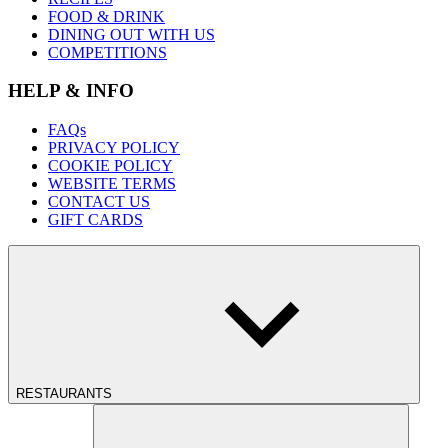
FOOD & DRINK
DINING OUT WITH US
COMPETITIONS
HELP & INFO
FAQs
PRIVACY POLICY
COOKIE POLICY
WEBSITE TERMS
CONTACT US
GIFT CARDS
RESTAURANTS