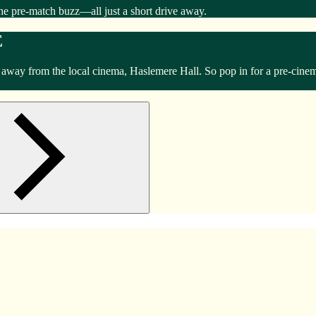
he pre-match buzz—all just a short drive away.
E
k away from the local cinema, Haslemere Hall. So pop in for a pre-cine