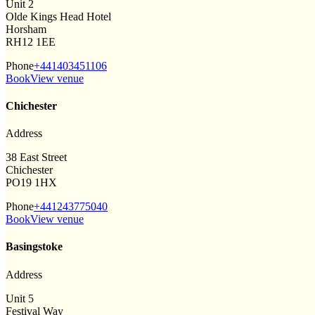
Unit 2
Olde Kings Head Hotel
Horsham
RH12 1EE
Phone
+441403451106
Book
View venue
Chichester
Address
38 East Street
Chichester
PO19 1HX
Phone
+441243775040
Book
View venue
Basingstoke
Address
Unit 5
Festival Way