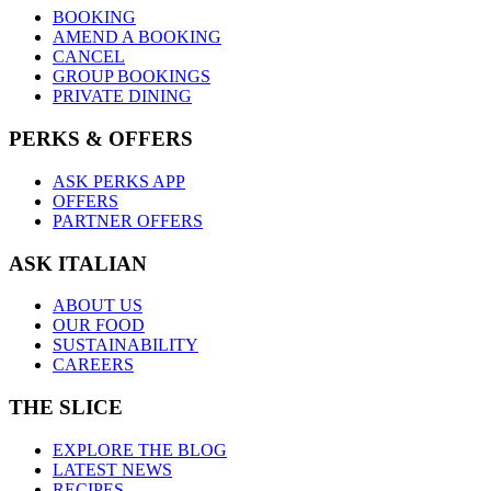
BOOKING
AMEND A BOOKING
CANCEL
GROUP BOOKINGS
PRIVATE DINING
PERKS & OFFERS
ASK PERKS APP
OFFERS
PARTNER OFFERS
ASK ITALIAN
ABOUT US
OUR FOOD
SUSTAINABILITY
CAREERS
THE SLICE
EXPLORE THE BLOG
LATEST NEWS
RECIPES