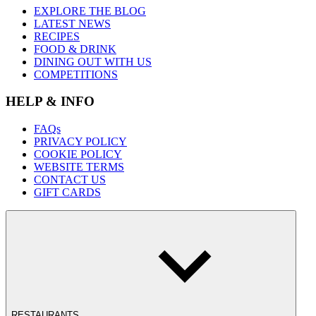
EXPLORE THE BLOG
LATEST NEWS
RECIPES
FOOD & DRINK
DINING OUT WITH US
COMPETITIONS
HELP & INFO
FAQs
PRIVACY POLICY
COOKIE POLICY
WEBSITE TERMS
CONTACT US
GIFT CARDS
RESTAURANTS