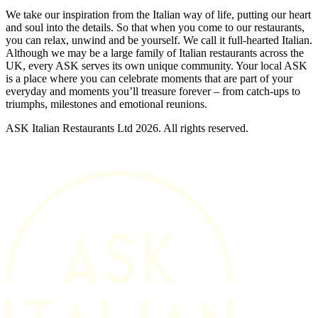
We take our inspiration from the Italian way of life, putting our heart
and soul into the details. So that when you come to our restaurants,
you can relax, unwind and be yourself. We call it full-hearted Italian.
Although we may be a large family of Italian restaurants across the
UK, every ASK serves its own unique community. Your local ASK
is a place where you can celebrate moments that are part of your
everyday and moments you’ll treasure forever – from catch-ups to
triumphs, milestones and emotional reunions.
ASK Italian Restaurants Ltd 2026. All rights reserved.