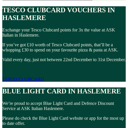
TESCO CLUBCARD VOUCHERS IN
HASLEMERE
Exchange your Tesco Clubcard points for 3x the value at ASK
Italian in Haslemere.
If you’ve got £10 worth of Tesco Clubcard points, that’ll be a
whopping £30 to spend on your favourite pizza & pasta at ASK.
Valid every day, just not between 22nd December to 31st December.
TESCO CLUBCARD
BLUE LIGHT CARD IN HASLEMERE
We’re proud to accept Blue Light Card and Defence Discount
Service at ASK Italian Haslemere.
Please do check the Blue Light Card website or app for the most up
to date offer.