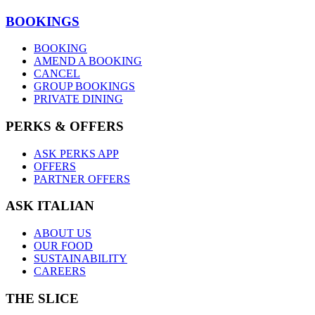
BOOKINGS
BOOKING
AMEND A BOOKING
CANCEL
GROUP BOOKINGS
PRIVATE DINING
PERKS & OFFERS
ASK PERKS APP
OFFERS
PARTNER OFFERS
ASK ITALIAN
ABOUT US
OUR FOOD
SUSTAINABILITY
CAREERS
THE SLICE