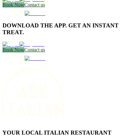
Book Now
Contact us
DOWNLOAD THE APP. GET AN INSTANT
TREAT.
Book Now
Contact us
YOUR LOCAL ITALIAN RESTAURANT