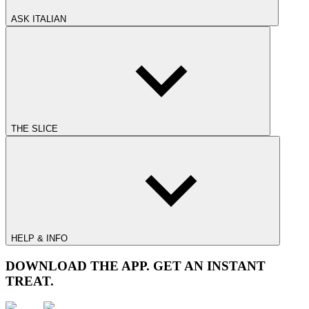
ASK ITALIAN
THE SLICE
HELP & INFO
DOWNLOAD THE APP. GET AN INSTANT
TREAT.