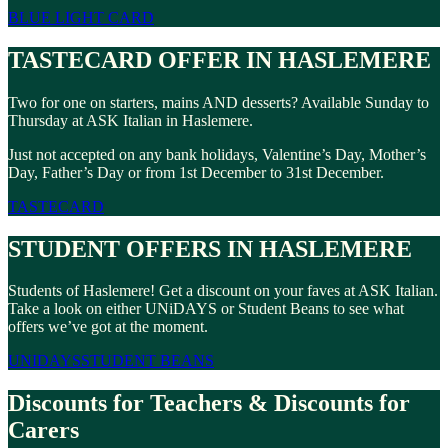
BLUE LIGHT CARD
TASTECARD OFFER IN HASLEMERE
Two for one on starters, mains AND desserts? Available Sunday to
Thursday at ASK Italian in Haslemere.
Just not accepted on any bank holidays, Valentine’s Day, Mother’s
Day, Father’s Day or from 1st December to 31st December.
TASTECARD
STUDENT OFFERS IN HASLEMERE
Students of Haslemere! Get a discount on your faves at ASK Italian.
Take a look on either UNiDAYS or Student Beans to see what
offers we’ve got at the moment.
UNIDAYS
STUDENT BEANS
Discounts for Teachers & Discounts for
Carers