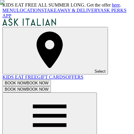
KIDS EAT FREE ALL SUMMER LONG. Get the offer
here
.
MENU
LOCATIONS
TAKEAWAY & DELIVERY
ASK PERKS
APP
Select
KIDS EAT FREE
GIFT CARDS
OFFERS
BOOK NOW
BOOK NOW
BOOK NOW
BOOK NOW