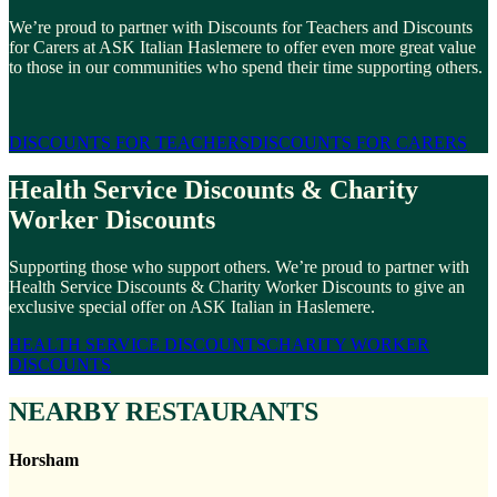
We’re proud to partner with Discounts for Teachers and Discounts
for Carers at ASK Italian Haslemere to offer even more great value
to those in our communities who spend their time supporting others.
DISCOUNTS FOR TEACHERS
DISCOUNTS FOR CARERS
Health Service Discounts & Charity
Worker Discounts
Supporting those who support others. We’re proud to partner with
Health Service Discounts & Charity Worker Discounts to give an
exclusive special offer on ASK Italian in Haslemere.
HEALTH SERVICE DISCOUNTS
CHARITY WORKER
DISCOUNTS
NEARBY RESTAURANTS
Horsham