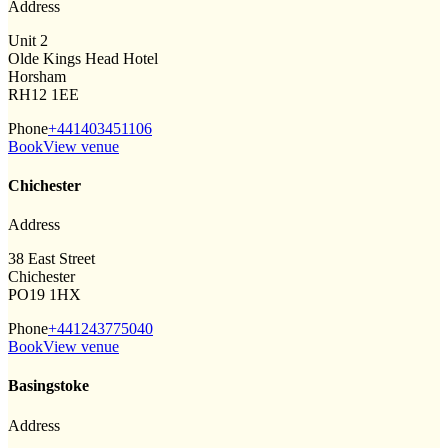
Address
Unit 2
Olde Kings Head Hotel
Horsham
RH12 1EE
Phone
+441403451106
Book
View venue
Chichester
Address
38 East Street
Chichester
PO19 1HX
Phone
+441243775040
Book
View venue
Basingstoke
Address