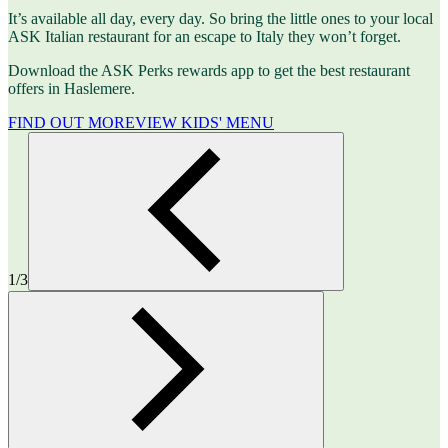
It’s available all day, every day. So bring the little ones to your local
ASK Italian restaurant for an escape to Italy they won’t forget.
Download the ASK Perks rewards app to get the best restaurant
offers in Haslemere.
FIND OUT MORE
VIEW KIDS' MENU
1/3