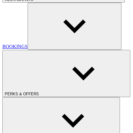
BOOKINGS
PERKS & OFFERS