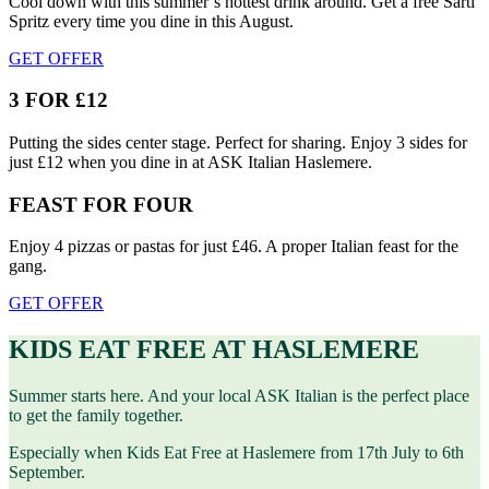
Cool down with this summer’s hottest drink around. Get a free Sarti
Spritz every time you dine in this August.
GET OFFER
3 FOR £12
Putting the sides center stage. Perfect for sharing. Enjoy 3 sides for
just £12 when you dine in at ASK Italian Haslemere.
FEAST FOR FOUR
Enjoy 4 pizzas or pastas for just £46. A proper Italian feast for the
gang.
GET OFFER
KIDS EAT FREE AT HASLEMERE
Summer starts here. And your local ASK Italian is the perfect place
to get the family together.
Especially when Kids Eat Free at Haslemere from 17th July to 6th
September.