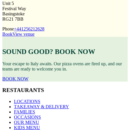
Unit 5
Festival Way
Basingstoke
RG21 7BB
Phone
+441256212628
Book
View venue
SOUND GOOD? BOOK NOW
Your escape to Italy awaits. Our pizza ovens are fired up, and our
teams are ready to welcome you in.
BOOK NOW
RESTAURANTS
LOCATIONS
TAKEAWAY & DELIVERY
FAMILIES
OCCASIONS
OUR MENU
KIDS MENU