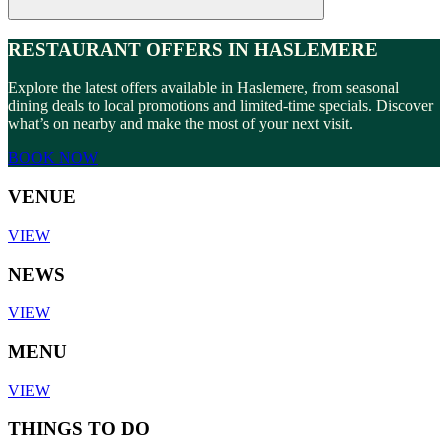
RESTAURANT OFFERS IN HASLEMERE
Explore the latest offers available in Haslemere, from seasonal
dining deals to local promotions and limited-time specials. Discover
what’s on nearby and make the most of your next visit.
BOOK NOW
VENUE
VIEW
NEWS
VIEW
MENU
VIEW
THINGS TO DO