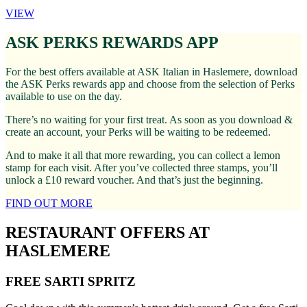
VIEW
ASK PERKS REWARDS APP
For the best offers available at ASK Italian in Haslemere, download
the ASK Perks rewards app and choose from the selection of Perks
available to use on the day.
There’s no waiting for your first treat. As soon as you download &
create an account, your Perks will be waiting to be redeemed.
And to make it all that more rewarding, you can collect a lemon
stamp for each visit. After you’ve collected three stamps, you’ll
unlock a £10 reward voucher. And that’s just the beginning.
FIND OUT MORE
RESTAURANT OFFERS AT
HASLEMERE
FREE SARTI SPRITZ