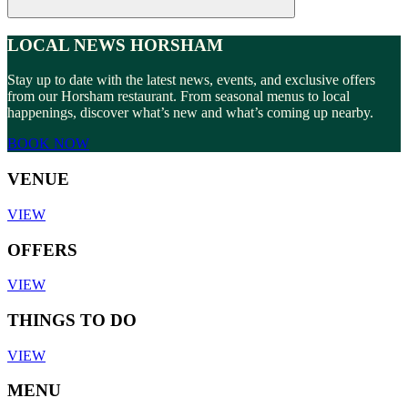
LOCAL NEWS HORSHAM
Stay up to date with the latest news, events, and exclusive offers
from our Horsham restaurant. From seasonal menus to local
happenings, discover what’s new and what’s coming up nearby.
BOOK NOW
VENUE
VIEW
OFFERS
VIEW
THINGS TO DO
VIEW
MENU