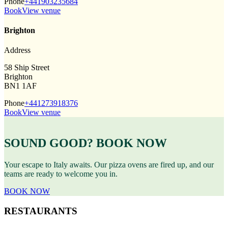
Phone
+441903235684
Book
View venue
Brighton
Address
58 Ship Street
Brighton
BN1 1AF
Phone
+441273918376
Book
View venue
SOUND GOOD? BOOK NOW
Your escape to Italy awaits. Our pizza ovens are fired up, and our
teams are ready to welcome you in.
BOOK NOW
RESTAURANTS