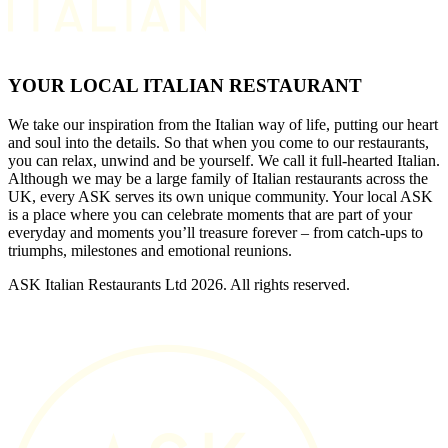
YOUR LOCAL ITALIAN RESTAURANT
We take our inspiration from the Italian way of life, putting our heart
and soul into the details. So that when you come to our restaurants,
you can relax, unwind and be yourself. We call it full-hearted Italian.
Although we may be a large family of Italian restaurants across the
UK, every ASK serves its own unique community. Your local ASK
is a place where you can celebrate moments that are part of your
everyday and moments you’ll treasure forever – from catch-ups to
triumphs, milestones and emotional reunions.
ASK Italian Restaurants Ltd 2026. All rights reserved.