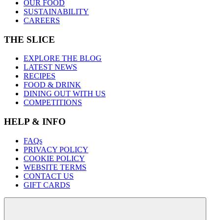
OUR FOOD
SUSTAINABILITY
CAREERS
THE SLICE
EXPLORE THE BLOG
LATEST NEWS
RECIPES
FOOD & DRINK
DINING OUT WITH US
COMPETITIONS
HELP & INFO
FAQs
PRIVACY POLICY
COOKIE POLICY
WEBSITE TERMS
CONTACT US
GIFT CARDS