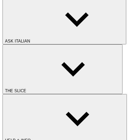
ASK ITALIAN
THE SLICE