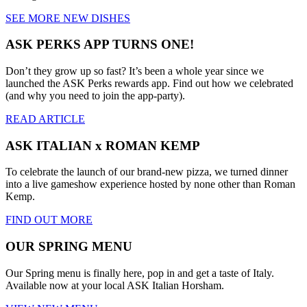
SEE MORE NEW DISHES
ASK PERKS APP TURNS ONE!
Don’t they grow up so fast? It’s been a whole year since we
launched the ASK Perks rewards app. Find out how we celebrated
(and why you need to join the app-party).
READ ARTICLE
ASK ITALIAN x ROMAN KEMP
To celebrate the launch of our brand-new pizza, we turned dinner
into a live gameshow experience hosted by none other than Roman
Kemp.
FIND OUT MORE
OUR SPRING MENU
Our Spring menu is finally here, pop in and get a taste of Italy.
Available now at your local ASK Italian Horsham.