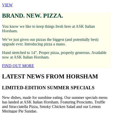
VIEW
BRAND. NEW. PIZZA.
You know we like to keep things fresh here at ASK Italian
Horsham.
We’ve just given our pizzas the biggest (and potentially best)
upgrade ever. Introducing pizza a mano.
Hand stretched to 14”. Proper pizza, properly generous. Available
now at ASK Italian Horsham.
FIND OUT MORE
LATEST NEWS FROM HORSHAM
LIMITED-EDITION SUMMER SPECIALS
New dishes, made for sunshine eating. Our summer specials menu
has landed at ASK Italian Horsham. Featuring Prosciutto, Truffle
and Stracciatella Pizza, Smoky Chicken Salad and our Lemon
Meringue Pie Sundae.