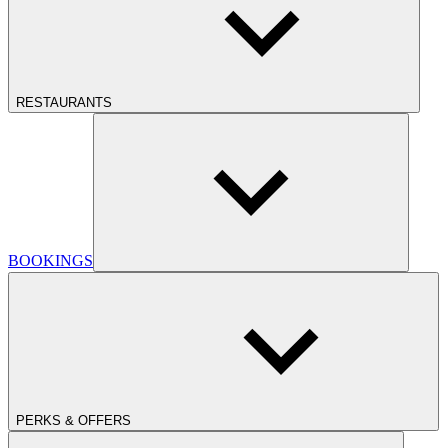
RESTAURANTS
BOOKINGS
PERKS & OFFERS