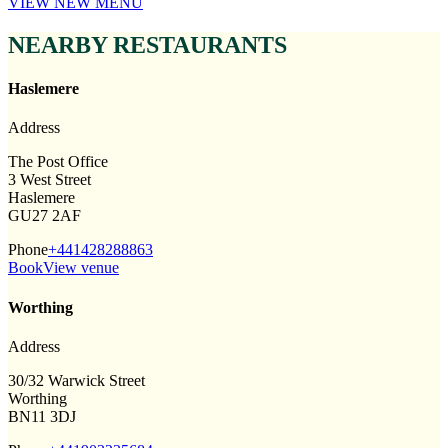
VIEW NEW MENU
NEARBY RESTAURANTS
Haslemere
Address
The Post Office
3 West Street
Haslemere
GU27 2AF
Phone
+441428288863
Book
View venue
Worthing
Address
30/32 Warwick Street
Worthing
BN11 3DJ