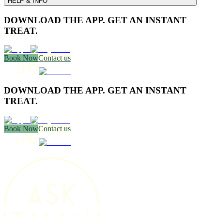
HELP & INFO
DOWNLOAD THE APP. GET AN INSTANT
TREAT.
Book Now
Contact us
DOWNLOAD THE APP. GET AN INSTANT
TREAT.
Book Now
Contact us