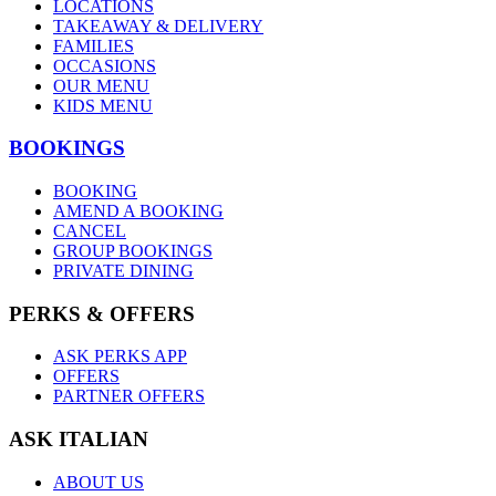
LOCATIONS
TAKEAWAY & DELIVERY
FAMILIES
OCCASIONS
OUR MENU
KIDS MENU
BOOKINGS
BOOKING
AMEND A BOOKING
CANCEL
GROUP BOOKINGS
PRIVATE DINING
PERKS & OFFERS
ASK PERKS APP
OFFERS
PARTNER OFFERS
ASK ITALIAN
ABOUT US