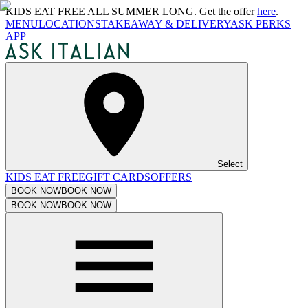
KIDS EAT FREE ALL SUMMER LONG. Get the offer
here
.
MENU
LOCATIONS
TAKEAWAY & DELIVERY
ASK PERKS
APP
Select
KIDS EAT FREE
GIFT CARDS
OFFERS
BOOK NOW
BOOK NOW
BOOK NOW
BOOK NOW