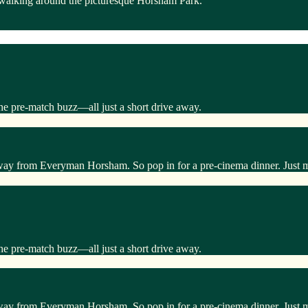
 walking around the picturesque Horsham Park.
he pre-match buzz—all just a short drive away.
away from Everyman Horsham. So pop in for a pre-cinema dinner. Just 
he pre-match buzz—all just a short drive away.
away from Everyman Horsham. So pop in for a pre-cinema dinner. Just 