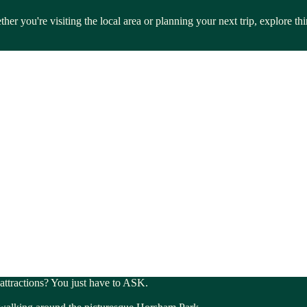
her you're visiting the local area or planning your next trip, explore 
 attractions? You just have to ASK.