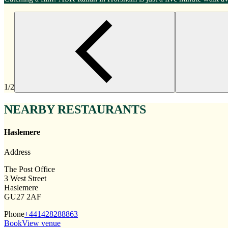
1/2
NEARBY RESTAURANTS
Haslemere
Address
The Post Office
3 West Street
Haslemere
GU27 2AF
Phone
+441428288863
Book
View venue