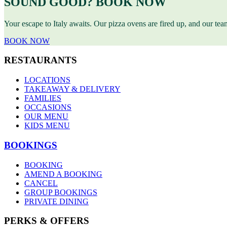
SOUND GOOD? BOOK NOW
Your escape to Italy awaits. Our pizza ovens are fired up, and our te
BOOK NOW
RESTAURANTS
LOCATIONS
TAKEAWAY & DELIVERY
FAMILIES
OCCASIONS
OUR MENU
KIDS MENU
BOOKINGS
BOOKING
AMEND A BOOKING
CANCEL
GROUP BOOKINGS
PRIVATE DINING
PERKS & OFFERS