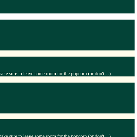
make sure to leave some room for the popcorn (or don't…)
make sure to leave some room for the popcorn (or don't…)