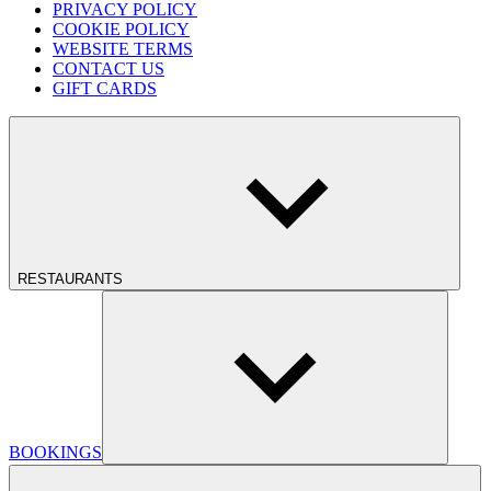
PRIVACY POLICY
COOKIE POLICY
WEBSITE TERMS
CONTACT US
GIFT CARDS
RESTAURANTS
BOOKINGS