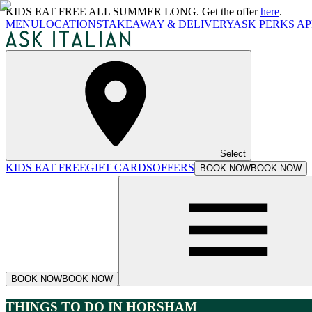
KIDS EAT FREE ALL SUMMER LONG. Get the offer
here
.
MENU
LOCATIONS
TAKEAWAY & DELIVERY
ASK PERKS AP
Select
KIDS EAT FREE
GIFT CARDS
OFFERS
BOOK NOW
BOOK NOW
BOOK NOW
BOOK NOW
THINGS TO DO IN HORSHAM