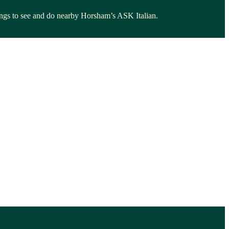
things to see and do nearby Horsham’s ASK Italian.