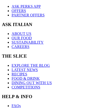
ASK PERKS APP
OFFERS
PARTNER OFFERS
ASK ITALIAN
ABOUT US
OUR FOOD
SUSTAINABILITY
CAREERS
THE SLICE
EXPLORE THE BLOG
LATEST NEWS
RECIPES
FOOD & DRINK
DINING OUT WITH US
COMPETITIONS
HELP & INFO
FAQs