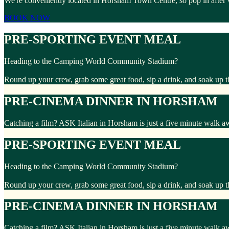
We're conveniently located in Horsham Town Centre, so pop in after
BOOK NOW
PRE-SPORTING EVENT MEAL
Heading to the Camping World Community Stadium?
Round up your crew, grab some great food, sip a drink, and soak up t
PRE-CINEMA DINNER IN HORSHAM
Catching a film? ASK Italian in Horsham is just a five minute walk 
PRE-SPORTING EVENT MEAL
Heading to the Camping World Community Stadium?
Round up your crew, grab some great food, sip a drink, and soak up t
PRE-CINEMA DINNER IN HORSHAM
Catching a film? ASK Italian in Horsham is just a five minute walk 