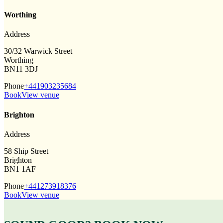
Worthing
Address
30/32 Warwick Street
Worthing
BN11 3DJ
Phone
+441903235684
Book
View venue
Brighton
Address
58 Ship Street
Brighton
BN1 1AF
Phone
+441273918376
Book
View venue