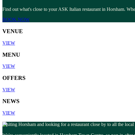
Find out what's close to your ASK Italian restaurant in Horsham. Whet
BOOK NOW
VENUE
VIEW
MENU
VIEW
OFFERS
VIEW
NEWS
VIEW
Visiting Horsham and looking for a restaurant close by to all the local