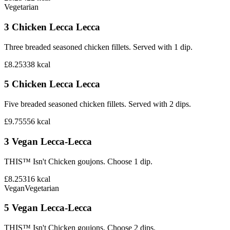
Vegetarian
3 Chicken Lecca Lecca
Three breaded seasoned chicken fillets. Served with 1 dip.
£8.25
338
kcal
5 Chicken Lecca Lecca
Five breaded seasoned chicken fillets. Served with 2 dips.
£9.75
556
kcal
3 Vegan Lecca-Lecca
THIS™ Isn't Chicken goujons. Choose 1 dip.
£8.25
316
kcal
Vegan
Vegetarian
5 Vegan Lecca-Lecca
THIS™ Isn't Chicken goujons. Choose 2 dips.