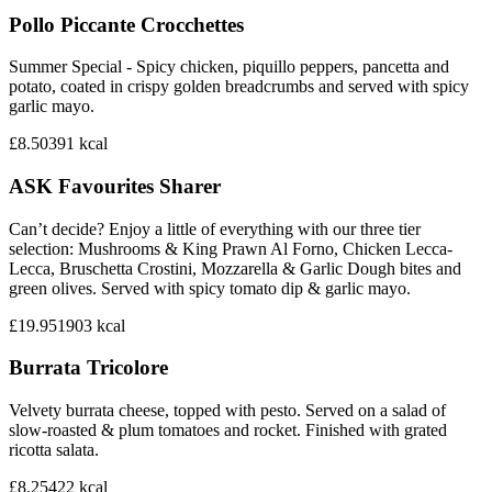
Pollo Piccante Crocchettes
Summer Special - Spicy chicken, piquillo peppers, pancetta and
potato, coated in crispy golden breadcrumbs and served with spicy
garlic mayo.
£8.50
391
kcal
ASK Favourites Sharer
Can’t decide? Enjoy a little of everything with our three tier
selection: Mushrooms & King Prawn Al Forno, Chicken Lecca-
Lecca, Bruschetta Crostini, Mozzarella & Garlic Dough bites and
green olives. Served with spicy tomato dip & garlic mayo.
£19.95
1903
kcal
Burrata Tricolore
Velvety burrata cheese, topped with pesto. Served on a salad of
slow-roasted & plum tomatoes and rocket. Finished with grated
ricotta salata.
£8.25
422
kcal