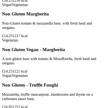
£16.25
1230
kcal
Vegan
Vegetarian
Non Gluten Margherita
Non-Gluten tomato & mozzarella base, with fresh basil and
oregano.
£14.25
1217
kcal
Vegetarian
Non Gluten Vegan - Margherita
A non gluten base with tomato & MozzRisella, fresh basil and
oregano.
£14.25
1121
kcal
Vegan
Vegetarian
Non Gluten - Truffle Funghi
Mozzarella, truffle mascarpone, mushrooms and thyme on a
carbonara sauce base.
£16.95
1252
kcal