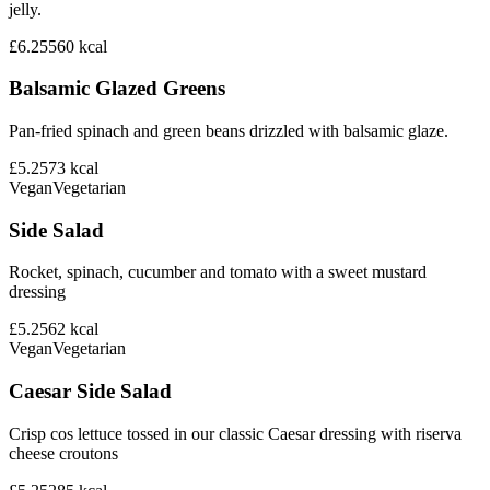
jelly.
£6.25
560
kcal
Balsamic Glazed Greens
Pan-fried spinach and green beans drizzled with balsamic glaze.
£5.25
73
kcal
Vegan
Vegetarian
Side Salad
Rocket, spinach, cucumber and tomato with a sweet mustard
dressing
£5.25
62
kcal
Vegan
Vegetarian
Caesar Side Salad
Crisp cos lettuce tossed in our classic Caesar dressing with riserva
cheese croutons