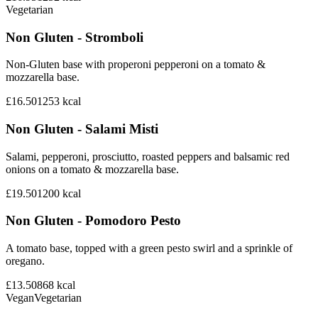
Vegetarian
Non Gluten - Stromboli
Non-Gluten base with properoni pepperoni on a tomato &
mozzarella base.
£16.50
1253
kcal
Non Gluten - Salami Misti
Salami, pepperoni, prosciutto, roasted peppers and balsamic red
onions on a tomato & mozzarella base.
£19.50
1200
kcal
Non Gluten - Pomodoro Pesto
A tomato base, topped with a green pesto swirl and a sprinkle of
oregano.
£13.50
868
kcal
Vegan
Vegetarian