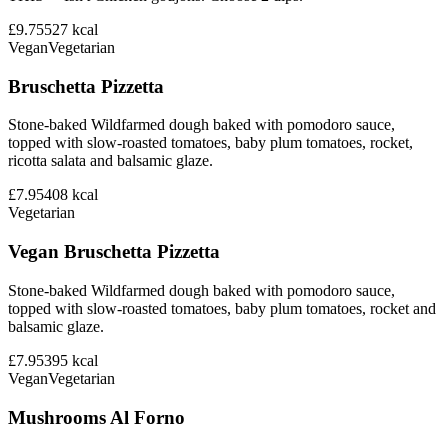
£9.75
527
kcal
Vegan
Vegetarian
Bruschetta Pizzetta
Stone-baked Wildfarmed dough baked with pomodoro sauce,
topped with slow-roasted tomatoes, baby plum tomatoes, rocket,
ricotta salata and balsamic glaze.
£7.95
408
kcal
Vegetarian
Vegan Bruschetta Pizzetta
Stone-baked Wildfarmed dough baked with pomodoro sauce,
topped with slow-roasted tomatoes, baby plum tomatoes, rocket and
balsamic glaze.
£7.95
395
kcal
Vegan
Vegetarian
Mushrooms Al Forno