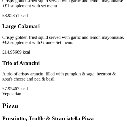
Crispy golden-fried squid served with garlic and lemon mayonnaise.
+£1 supplement with set menu
£8.95
351
kcal
Large Calamari
Crispy golden-fried squid served with garlic and lemon mayonnaise.
+£2 supplement with Grande Set menu.
£14.95
669
kcal
Trio of Arancini
A trio of crispy arancini filled with pumpkin & sage, beetroot &
goat's cheese and pea & basil.
£7.95
467
kcal
Vegetarian
Pizza
Prosciutto, Truffle & Stracciatella Pizza