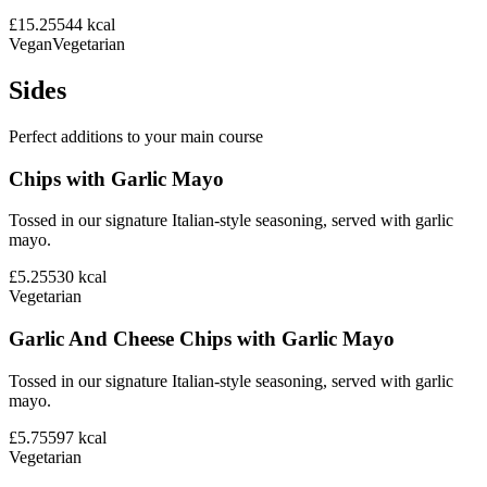
£15.25
544
kcal
Vegan
Vegetarian
Sides
Perfect additions to your main course
Chips with Garlic Mayo
Tossed in our signature Italian-style seasoning, served with garlic
mayo.
£5.25
530
kcal
Vegetarian
Garlic And Cheese Chips with Garlic Mayo
Tossed in our signature Italian-style seasoning, served with garlic
mayo.
£5.75
597
kcal
Vegetarian