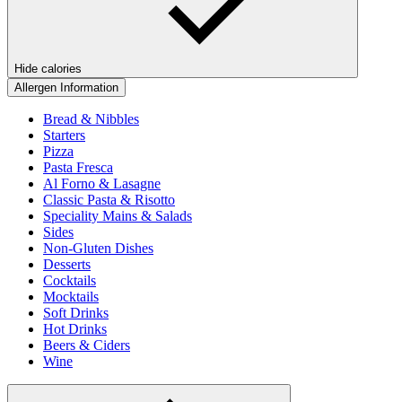
Hide calories
Allergen Information
Bread & Nibbles
Starters
Pizza
Pasta Fresca
Al Forno & Lasagne
Classic Pasta & Risotto
Speciality Mains & Salads
Sides
Non-Gluten Dishes
Desserts
Cocktails
Mocktails
Soft Drinks
Hot Drinks
Beers & Ciders
Wine