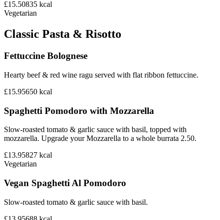
£15.50
835
kcal
Vegetarian
Classic Pasta & Risotto
Fettuccine Bolognese
Hearty beef & red wine ragu served with flat ribbon fettuccine.
£15.95
650
kcal
Spaghetti Pomodoro with Mozzarella
Slow-roasted tomato & garlic sauce with basil, topped with
mozzarella. Upgrade your Mozzarella to a whole burrata 2.50.
£13.95
827
kcal
Vegetarian
Vegan Spaghetti Al Pomodoro
Slow-roasted tomato & garlic sauce with basil.
£13.95
688
kcal