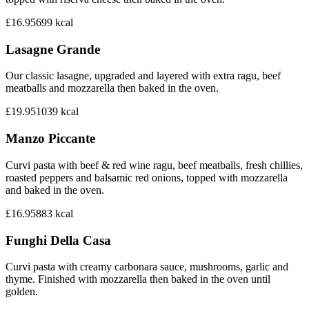
£16.95
699
kcal
Lasagne Grande
Our classic lasagne, upgraded and layered with extra ragu, beef
meatballs and mozzarella then baked in the oven.
£19.95
1039
kcal
Manzo Piccante
Curvi pasta with beef & red wine ragu, beef meatballs, fresh chillies,
roasted peppers and balsamic red onions, topped with mozzarella
and baked in the oven.
£16.95
883
kcal
Funghi Della Casa
Curvi pasta with creamy carbonara sauce, mushrooms, garlic and
thyme. Finished with mozzarella then baked in the oven until
golden.