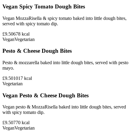
Vegan Spicy Tomato Dough Bites
Vegan MozzaRisella & spicy tomato baked into little dough bites,
served with spicy tomato dip.
£9.50
678
kcal
Vegan
Vegetarian
Pesto & Cheese Dough Bites
Pesto & mozzarella baked into little dough bites, served with pesto
mayo.
£9.50
1017
kcal
Vegetarian
Vegan Pesto & Cheese Dough Bites
Vegan pesto & MozzaRisella baked into little dough bites, served
with spicy tomato dip.
£9.50
770
kcal
Vegan
Vegetarian