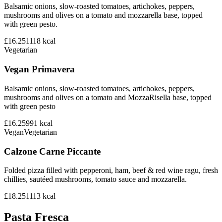
Balsamic onions, slow-roasted tomatoes, artichokes, peppers,
mushrooms and olives on a tomato and mozzarella base, topped
with green pesto.
£16.25
1118
kcal
Vegetarian
Vegan Primavera
Balsamic onions, slow-roasted tomatoes, artichokes, peppers,
mushrooms and olives on a tomato and MozzaRisella base, topped
with green pesto
£16.25
991
kcal
Vegan
Vegetarian
Calzone Carne Piccante
Folded pizza filled with pepperoni, ham, beef & red wine ragu, fresh
chillies, sautéed mushrooms, tomato sauce and mozzarella.
£18.25
1113
kcal
Pasta Fresca