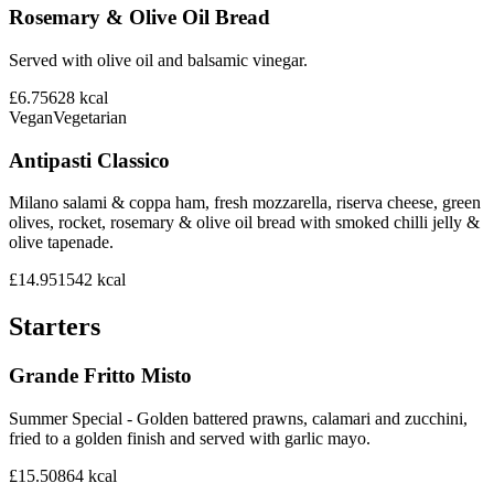
Rosemary & Olive Oil Bread
Served with olive oil and balsamic vinegar.
£6.75
628
kcal
Vegan
Vegetarian
Antipasti Classico
Milano salami & coppa ham, fresh mozzarella, riserva cheese, green
olives, rocket, rosemary & olive oil bread with smoked chilli jelly &
olive tapenade.
£14.95
1542
kcal
Starters
Grande Fritto Misto
Summer Special - Golden battered prawns, calamari and zucchini,
fried to a golden finish and served with garlic mayo.
£15.50
864
kcal