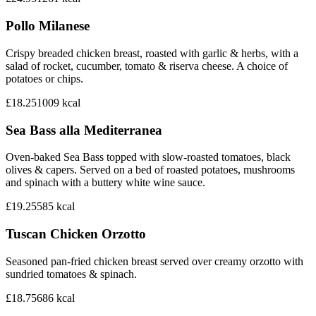
Pollo Milanese
Crispy breaded chicken breast, roasted with garlic & herbs, with a
salad of rocket, cucumber, tomato & riserva cheese. A choice of
potatoes or chips.
£18.25
1009
kcal
Sea Bass alla Mediterranea
Oven-baked Sea Bass topped with slow-roasted tomatoes, black
olives & capers. Served on a bed of roasted potatoes, mushrooms
and spinach with a buttery white wine sauce.
£19.25
585
kcal
Tuscan Chicken Orzotto
Seasoned pan-fried chicken breast served over creamy orzotto with
sundried tomatoes & spinach.
£18.75
686
kcal