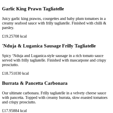
Garlic King Prawn Tagliatelle
Juicy garlic king prawns, courgettes and baby plum tomatoes in a
creamy seafood sauce with frilly tagliatelle. Finished with chilli &
parsley.
£19.25
708
kcal
'Nduja & Luganica Sausage Frilly Tagliatelle
Spicy ‘Nduja and Luganica-style sausage in a rich tomato sauce
served with frilly tagliatelle. Finished with mascarpone and crispy
prosciutto.
£18.75
1030
kcal
Burrata & Pancetta Carbonara
Our ultimate carbonara. Frilly tagliatelle in a velvety cheese sauce
with pancetta. Topped with creamy burrata, slow-roasted tomatoes
and crispy prosciutto.
£17.95
884
kcal