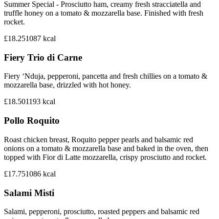
Summer Special - Prosciutto ham, creamy fresh stracciatella and
truffle honey on a tomato & mozzarella base. Finished with fresh
rocket.
£18.25
1087
kcal
Fiery Trio di Carne
Fiery ‘Nduja, pepperoni, pancetta and fresh chillies on a tomato &
mozzarella base, drizzled with hot honey.
£18.50
1193
kcal
Pollo Roquito
Roast chicken breast, Roquito pepper pearls and balsamic red
onions on a tomato & mozzarella base and baked in the oven, then
topped with Fior di Latte mozzarella, crispy prosciutto and rocket.
£17.75
1086
kcal
Salami Misti
Salami, pepperoni, prosciutto, roasted peppers and balsamic red