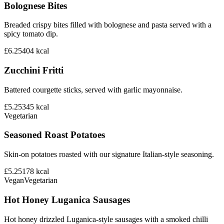
Bolognese Bites
Breaded crispy bites filled with bolognese and pasta served with a
spicy tomato dip.
£6.25
404
kcal
Zucchini Fritti
Battered courgette sticks, served with garlic mayonnaise.
£5.25
345
kcal
Vegetarian
Seasoned Roast Potatoes
Skin-on potatoes roasted with our signature Italian-style seasoning.
£5.25
178
kcal
Vegan
Vegetarian
Hot Honey Luganica Sausages
Hot honey drizzled Luganica-style sausages with a smoked chilli