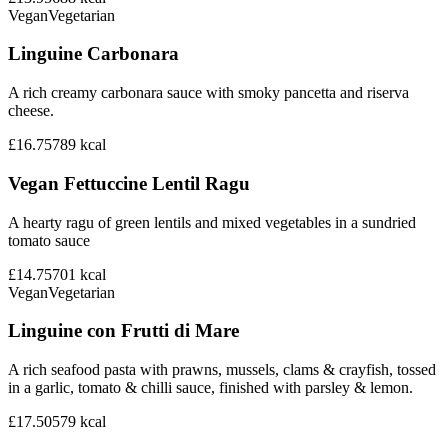
Vegan
Vegetarian
Linguine Carbonara
A rich creamy carbonara sauce with smoky pancetta and riserva
cheese.
£16.75
789
kcal
Vegan Fettuccine Lentil Ragu
A hearty ragu of green lentils and mixed vegetables in a sundried
tomato sauce
£14.75
701
kcal
Vegan
Vegetarian
Linguine con Frutti di Mare
A rich seafood pasta with prawns, mussels, clams & crayfish, tossed
in a garlic, tomato & chilli sauce, finished with parsley & lemon.
£17.50
579
kcal