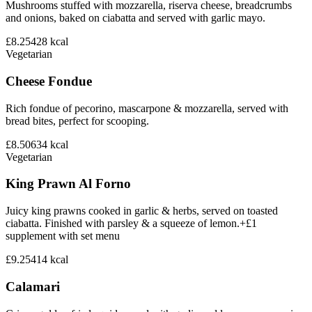
Mushrooms stuffed with mozzarella, riserva cheese, breadcrumbs
and onions, baked on ciabatta and served with garlic mayo.
£8.25
428
kcal
Vegetarian
Cheese Fondue
Rich fondue of pecorino, mascarpone & mozzarella, served with
bread bites, perfect for scooping.
£8.50
634
kcal
Vegetarian
King Prawn Al Forno
Juicy king prawns cooked in garlic & herbs, served on toasted
ciabatta. Finished with parsley & a squeeze of lemon.+£1
supplement with set menu
£9.25
414
kcal
Calamari