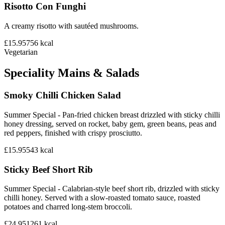
Risotto Con Funghi
A creamy risotto with sautéed mushrooms.
£15.95
756
kcal
Vegetarian
Speciality Mains & Salads
Smoky Chilli Chicken Salad
Summer Special - Pan-fried chicken breast drizzled with sticky chilli
honey dressing, served on rocket, baby gem, green beans, peas and
red peppers, finished with crispy prosciutto.
£15.95
543
kcal
Sticky Beef Short Rib
Summer Special - Calabrian-style beef short rib, drizzled with sticky
chilli honey. Served with a slow-roasted tomato sauce, roasted
potatoes and charred long-stem broccoli.
£24.95
1261
kcal