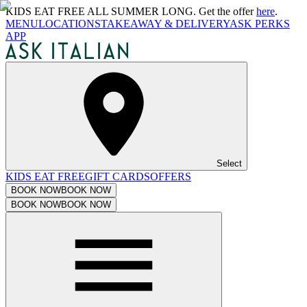
KIDS EAT FREE ALL SUMMER LONG. Get the offer
here
.
MENU
LOCATIONS
TAKEAWAY & DELIVERY
ASK PERKS
APP
Select
KIDS EAT FREE
GIFT CARDS
OFFERS
BOOK NOW
BOOK NOW
BOOK NOW
BOOK NOW