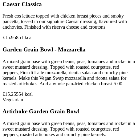
Caesar Classica
Fresh cos lettuce topped with chicken breast pieces and smoky
pancetta, tossed in our signature Caesar dressing, flavoured with
anchovies. Finished with riserva cheese and croutons.
£15.95
851
kcal
Garden Grain Bowl - Mozzarella
A mixed grain base with green beans, peas, tomatoes and rocket in a
sweet mustard dressing. Topped with roasted courgettes, red
peppers, Fior di Latte mozzarella, ricotta salata and crunchy pine
kernels. Make this Vegan Swap mozzarella and ricotta salata for
roasted artichokes. Add a whole pan-fried chicken breast 5.00.
£15.25
554
kcal
Vegetarian
Artichoke Garden Grain Bowl
A mixed grain base with green beans, peas, tomatoes and rocket in a
sweet mustard dressing. Topped with roasted courgettes, red
peppers, roasted artichokes and crunchy pine kernels.