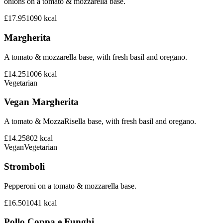
onions on a tomato & mozzarella base.
£17.95
1090
kcal
Margherita
A tomato & mozzarella base, with fresh basil and oregano.
£14.25
1006
kcal
Vegetarian
Vegan Margherita
A tomato & MozzaRisella base, with fresh basil and oregano.
£14.25
802
kcal
Vegan
Vegetarian
Stromboli
Pepperoni on a tomato & mozzarella base.
£16.50
1041
kcal
Pollo Coppa e Funghi