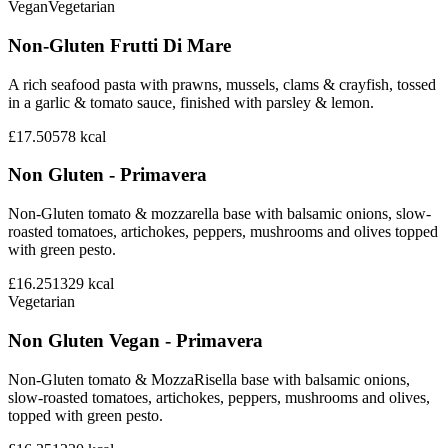
Vegan
Vegetarian
Non-Gluten Frutti Di Mare
A rich seafood pasta with prawns, mussels, clams & crayfish, tossed
in a garlic & tomato sauce, finished with parsley & lemon.
£17.50
578
kcal
Non Gluten - Primavera
Non-Gluten tomato & mozzarella base with balsamic onions, slow-
roasted tomatoes, artichokes, peppers, mushrooms and olives topped
with green pesto.
£16.25
1329
kcal
Vegetarian
Non Gluten Vegan - Primavera
Non-Gluten tomato & MozzaRisella base with balsamic onions,
slow-roasted tomatoes, artichokes, peppers, mushrooms and olives,
topped with green pesto.