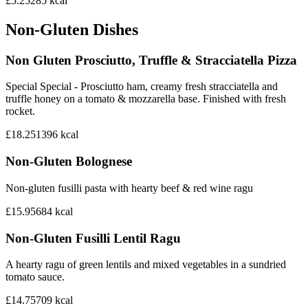
£5.25
285
kcal
Non-Gluten Dishes
Non Gluten Prosciutto, Truffle & Stracciatella Pizza
Special Special - Prosciutto ham, creamy fresh stracciatella and
truffle honey on a tomato & mozzarella base. Finished with fresh
rocket.
£18.25
1396
kcal
Non-Gluten Bolognese
Non-gluten fusilli pasta with hearty beef & red wine ragu
£15.95
684
kcal
Non-Gluten Fusilli Lentil Ragu
A hearty ragu of green lentils and mixed vegetables in a sundried
tomato sauce.
£14.75
709
kcal