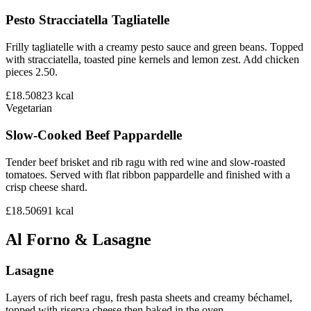
Pesto Stracciatella Tagliatelle
Frilly tagliatelle with a creamy pesto sauce and green beans. Topped
with stracciatella, toasted pine kernels and lemon zest. Add chicken
pieces 2.50.
£18.50
823
kcal
Vegetarian
Slow-Cooked Beef Pappardelle
Tender beef brisket and rib ragu with red wine and slow-roasted
tomatoes. Served with flat ribbon pappardelle and finished with a
crisp cheese shard.
£18.50
691
kcal
Al Forno & Lasagne
Lasagne
Layers of rich beef ragu, fresh pasta sheets and creamy béchamel,
topped with riserva cheese then baked in the oven.