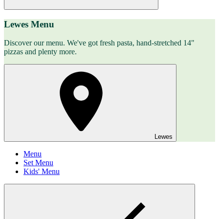
Lewes Menu
Discover our menu. We've got fresh pasta, hand-stretched 14"
pizzas and plenty more.
Lewes
Menu
Set Menu
Kids' Menu