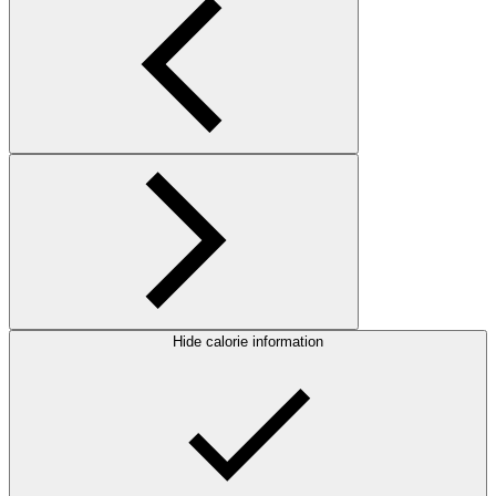
Hide calorie information