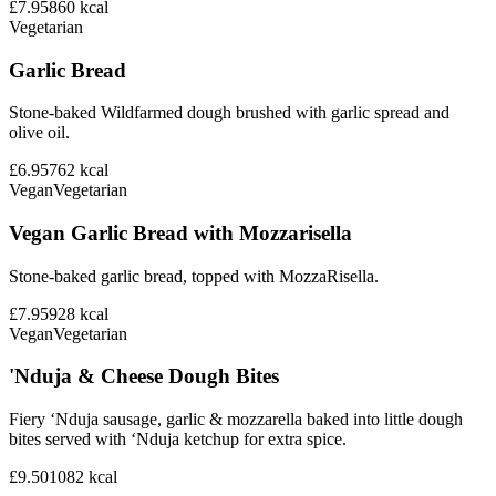
£7.95
860
kcal
Vegetarian
Garlic Bread
Stone-baked Wildfarmed dough brushed with garlic spread and
olive oil.
£6.95
762
kcal
Vegan
Vegetarian
Vegan Garlic Bread with Mozzarisella
Stone-baked garlic bread, topped with MozzaRisella.
£7.95
928
kcal
Vegan
Vegetarian
'Nduja & Cheese Dough Bites
Fiery ‘Nduja sausage, garlic & mozzarella baked into little dough
bites served with ‘Nduja ketchup for extra spice.
£9.50
1082
kcal