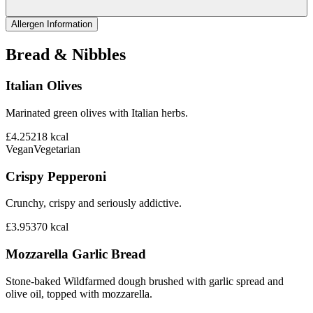
Allergen Information
Bread & Nibbles
Italian Olives
Marinated green olives with Italian herbs.
£4.25
218
kcal
Vegan
Vegetarian
Crispy Pepperoni
Crunchy, crispy and seriously addictive.
£3.95
370
kcal
Mozzarella Garlic Bread
Stone-baked Wildfarmed dough brushed with garlic spread and
olive oil, topped with mozzarella.