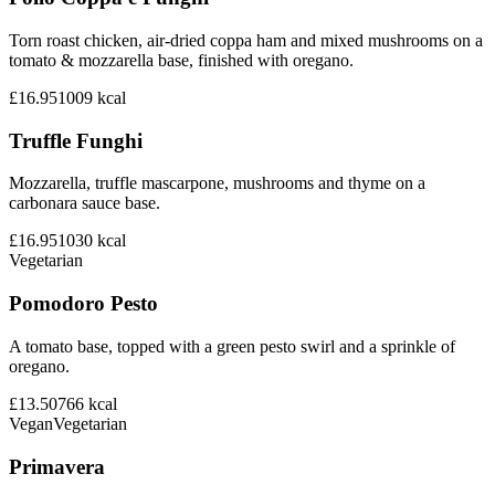
Torn roast chicken, air-dried coppa ham and mixed mushrooms on a
tomato & mozzarella base, finished with oregano.
£16.95
1009
kcal
Truffle Funghi
Mozzarella, truffle mascarpone, mushrooms and thyme on a
carbonara sauce base.
£16.95
1030
kcal
Vegetarian
Pomodoro Pesto
A tomato base, topped with a green pesto swirl and a sprinkle of
oregano.
£13.50
766
kcal
Vegan
Vegetarian
Primavera