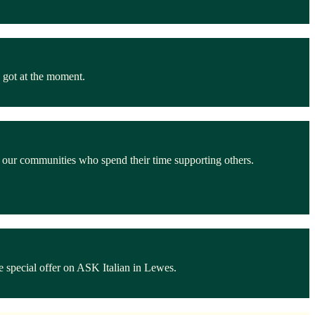
 got at the moment.
n our communities who spend their time supporting others.
 special offer on ASK Italian in Lewes.