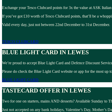
Exchange your Tesco Clubcard points for 3x the value at ASK Italian
If you’ve got £10 worth of Tesco Clubcard points, that’ll be a whopp
Valid every day, just not between 22nd December to 31st December.
TESCO CLUBCARD
BLUE LIGHT CARD IN LEWES
We’re proud to accept Blue Light Card and Defence Discount Service
Please do check the Blue Light Card website or app for the most up to 
BLUE LIGHT CARD
TASTECARD OFFER IN LEWES
Two for one on starters, mains AND desserts? Available Sunday to T
Just not accepted on any bank holidays, Valentine’s Day, Mother’s D