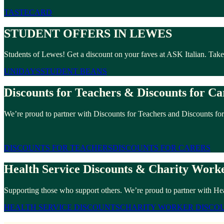
TASTECARD
STUDENT OFFERS IN LEWES
Students of Lewes! Get a discount on your faves at ASK Italian. Tak
UNIDAYS
STUDENT BEANS
Discounts for Teachers & Discounts for Ca
We’re proud to partner with Discounts for Teachers and Discounts for
DISCOUNTS FOR TEACHERS
DISCOUNTS FOR CARERS
Health Service Discounts & Charity Worke
Supporting those who support others. We’re proud to partner with He
HEALTH SERVICE DISCOUNTS
CHARITY WORKER DISCO