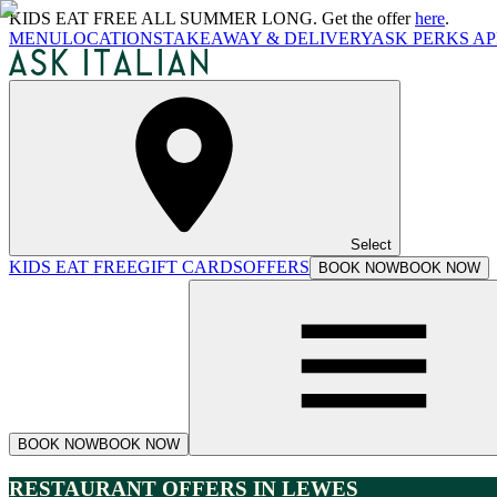
KIDS EAT FREE ALL SUMMER LONG. Get the offer
here
.
MENU
LOCATIONS
TAKEAWAY & DELIVERY
ASK PERKS AP
Select
KIDS EAT FREE
GIFT CARDS
OFFERS
BOOK NOW
BOOK NOW
BOOK NOW
BOOK NOW
RESTAURANT OFFERS IN LEWES