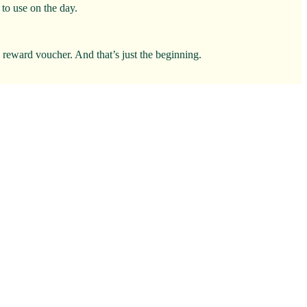
to use on the day.
0 reward voucher. And that’s just the beginning.