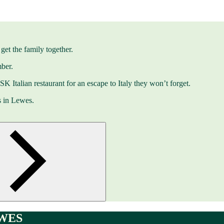
get the family together.
ber.
 ASK Italian restaurant for an escape to Italy they won’t forget.
s in Lewes.
WES