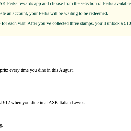
SK Perks rewards app and choose from the selection of Perks available 
eate an account, your Perks will be waiting to be redeemed.
for each visit. After you’ve collected three stamps, you’ll unlock a £1
pritz every time you dine in this August.
 just £12 when you dine in at ASK Italian Lewes.
g.