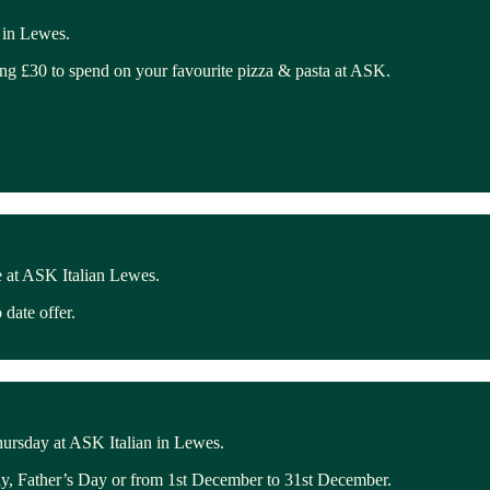
 in Lewes.
ing £30 to spend on your favourite pizza & pasta at ASK.
 at ASK Italian Lewes.
date offer.
hursday at ASK Italian in Lewes.
ay, Father’s Day or from 1st December to 31st December.