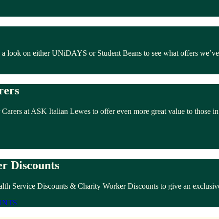
e a look on either UNiDAYS or Student Beans to see what offers we’ve
rers
 Carers at ASK Italian Lewes to offer even more great value to those i
r Discounts
alth Service Discounts & Charity Worker Discounts to give an exclusive
UNTS