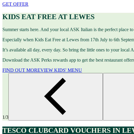
GET OFFER
KIDS EAT FREE AT LEWES
Summer starts here. And your local ASK Italian is the perfect place to 
Especially when Kids Eat Free at Lewes from 17th July to 6th Septem
It’s available all day, every day. So bring the little ones to your local
Download the ASK Perks rewards app to get the best restaurant offer
FIND OUT MORE
VIEW KIDS' MENU
1/3
TESCO CLUBCARD VOUCHERS IN LE