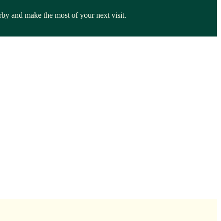
rby and make the most of your next visit.