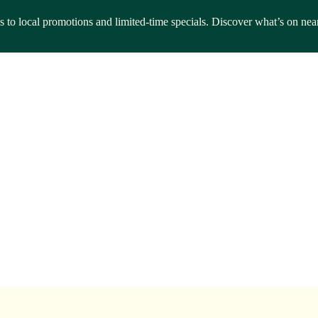
ls to local promotions and limited-time specials. Discover what’s on nea