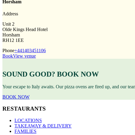
Horsham
Address
Unit 2
Olde Kings Head Hotel
Horsham
RH12 1EE
Phone
+441403451106
Book
View venue
SOUND GOOD? BOOK NOW
Your escape to Italy awaits. Our pizza ovens are fired up, and our te
BOOK NOW
RESTAURANTS
LOCATIONS
TAKEAWAY & DELIVERY
FAMILIES