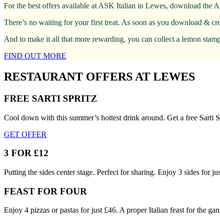
For the best offers available at ASK Italian in Lewes, download the A
There’s no waiting for your first treat. As soon as you download & cr
And to make it all that more rewarding, you can collect a lemon stamp 
FIND OUT MORE
RESTAURANT OFFERS AT LEWES
FREE SARTI SPRITZ
Cool down with this summer’s hottest drink around. Get a free Sarti S
GET OFFER
3 FOR £12
Putting the sides center stage. Perfect for sharing. Enjoy 3 sides for
FEAST FOR FOUR
Enjoy 4 pizzas or pastas for just £46. A proper Italian feast for the gan