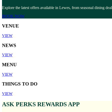
Explore the latest offers available in Lewes, from seasonal dining dea
BOOK NOW
VENUE
VIEW
NEWS
VIEW
MENU
VIEW
THINGS TO DO
VIEW
ASK PERKS REWARDS APP