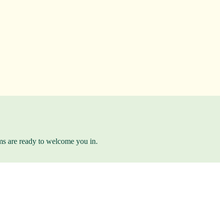
ams are ready to welcome you in.