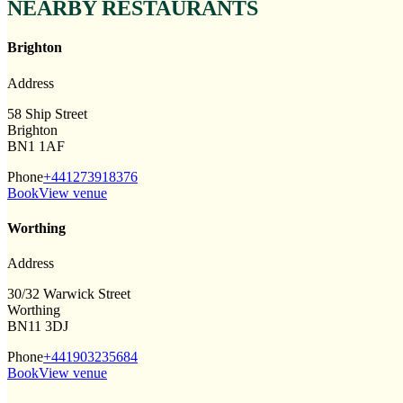
NEARBY RESTAURANTS
Brighton
Address
58 Ship Street
Brighton
BN1 1AF
Phone
+441273918376
Book
View venue
Worthing
Address
30/32 Warwick Street
Worthing
BN11 3DJ
Phone
+441903235684
Book
View venue