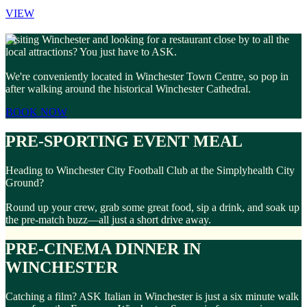
VIEW
Visiting Winchester and looking for a restaurant close by to all the
local attractions? You just have to ASK.
We're conveniently located in Winchester Town Centre, so pop in
after walking around the historical Winchester Cathedral.
BOOK NOW
PRE-SPORTING EVENT MEAL
Heading to Winchester City Football Club at the Simplyhealth City
Ground?
Round up your crew, grab some great food, sip a drink, and soak up
the pre-match buzz—all just a short drive away.
PRE-CINEMA DINNER IN
WINCHESTER
Catching a film? ASK Italian in Winchester is just a six minute walk