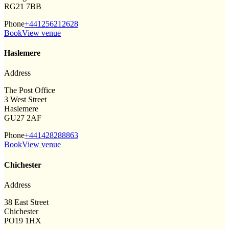
RG21 7BB
Phone
+441256212628
Book
View venue
Haslemere
Address
The Post Office
3 West Street
Haslemere
GU27 2AF
Phone
+441428288863
Book
View venue
Chichester
Address
38 East Street
Chichester
PO19 1HX