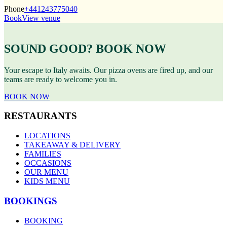
Phone
+441243775040
Book
View venue
SOUND GOOD? BOOK NOW
Your escape to Italy awaits. Our pizza ovens are fired up, and our
teams are ready to welcome you in.
BOOK NOW
RESTAURANTS
LOCATIONS
TAKEAWAY & DELIVERY
FAMILIES
OCCASIONS
OUR MENU
KIDS MENU
BOOKINGS
BOOKING