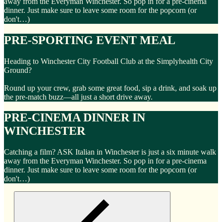
away from the Everyman Winchester. So pop in for a pre-cinema
dinner. Just make sure to leave some room for the popcorn (or
don't…)
PRE-SPORTING EVENT MEAL
Heading to Winchester City Football Club at the Simplyhealth City
Ground?
Round up your crew, grab some great food, sip a drink, and soak up
the pre-match buzz—all just a short drive away.
PRE-CINEMA DINNER IN
WINCHESTER
Catching a film? ASK Italian in Winchester is just a six minute walk
away from the Everyman Winchester. So pop in for a pre-cinema
dinner. Just make sure to leave some room for the popcorn (or
don't…)