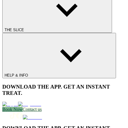
THE SLICE
HELP & INFO
DOWNLOAD THE APP. GET AN INSTANT
TREAT.
Book Now
Contact us