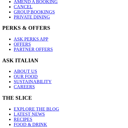
AMEND A BOOKING
CANCEL
GROUP BOOKINGS
PRIVATE DINING
PERKS & OFFERS
ASK PERKS APP
OFFERS
PARTNER OFFERS
ASK ITALIAN
ABOUT US
OUR FOOD
SUSTAINABILITY
CAREERS
THE SLICE
EXPLORE THE BLOG
LATEST NEWS
RECIPES
FOOD & DRINK