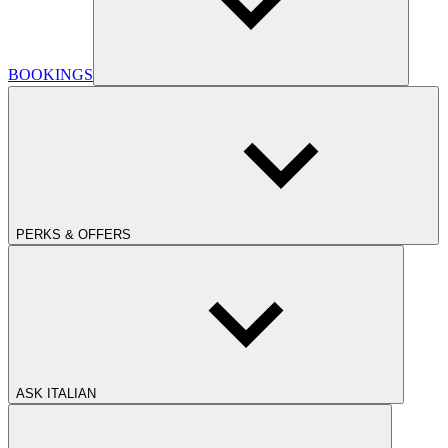
BOOKINGS
PERKS & OFFERS
ASK ITALIAN