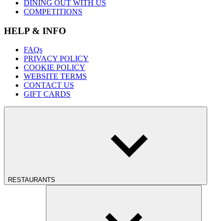
DINING OUT WITH US
COMPETITIONS
HELP & INFO
FAQs
PRIVACY POLICY
COOKIE POLICY
WEBSITE TERMS
CONTACT US
GIFT CARDS
RESTAURANTS