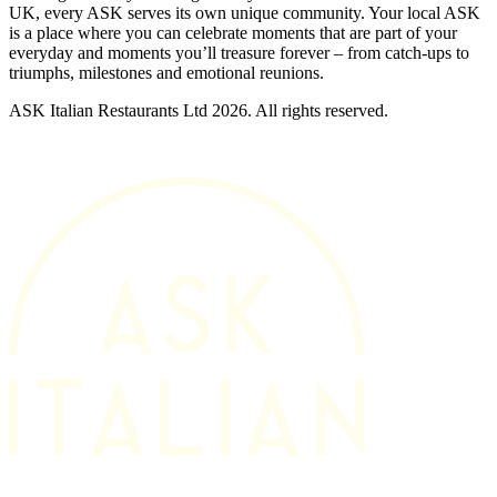
UK, every ASK serves its own unique community. Your local ASK
is a place where you can celebrate moments that are part of your
everyday and moments you’ll treasure forever – from catch-ups to
triumphs, milestones and emotional reunions.
ASK Italian Restaurants Ltd 2026. All rights reserved.