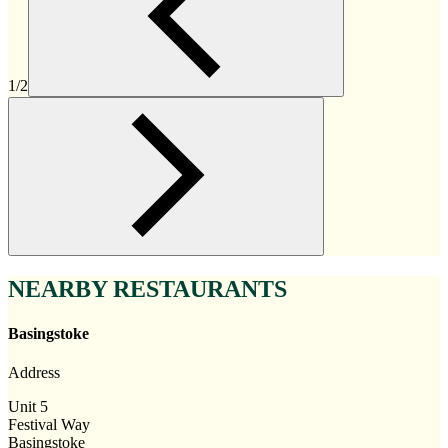
1/2
NEARBY RESTAURANTS
Basingstoke
Address
Unit 5
Festival Way
Basingstoke