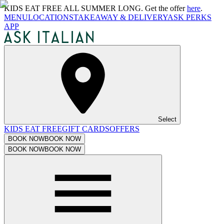
KIDS EAT FREE ALL SUMMER LONG. Get the offer
here
.
MENU
LOCATIONS
TAKEAWAY & DELIVERY
ASK PERKS
APP
Select
KIDS EAT FREE
GIFT CARDS
OFFERS
BOOK NOW
BOOK NOW
BOOK NOW
BOOK NOW