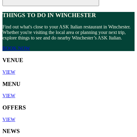
THINGS TO DO IN WINCHESTER
Find out what's close to your ASK Italian restaurant in Winchester.
Whether you're visiting the local area or planning your next trip,
explore things to see and do nearby Winchester’s ASK Italian.
BOOK NOW
VENUE
VIEW
MENU
VIEW
OFFERS
VIEW
NEWS