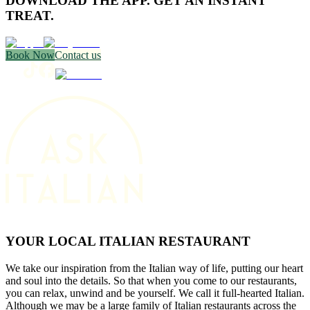
DOWNLOAD THE APP. GET AN INSTANT
TREAT.
Book Now
Contact us
YOUR LOCAL ITALIAN RESTAURANT
We take our inspiration from the Italian way of life, putting our heart
and soul into the details. So that when you come to our restaurants,
you can relax, unwind and be yourself. We call it full-hearted Italian.
Although we may be a large family of Italian restaurants across the