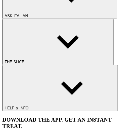
ASK ITALIAN
THE SLICE
HELP & INFO
DOWNLOAD THE APP. GET AN INSTANT
TREAT.