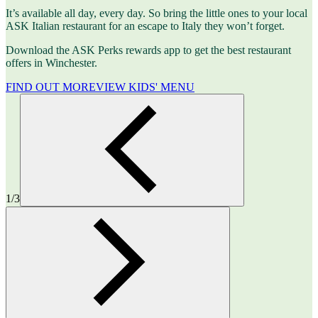
It’s available all day, every day. So bring the little ones to your local
ASK Italian restaurant for an escape to Italy they won’t forget.
Download the ASK Perks rewards app to get the best restaurant
offers in Winchester.
FIND OUT MORE
VIEW KIDS' MENU
1/3