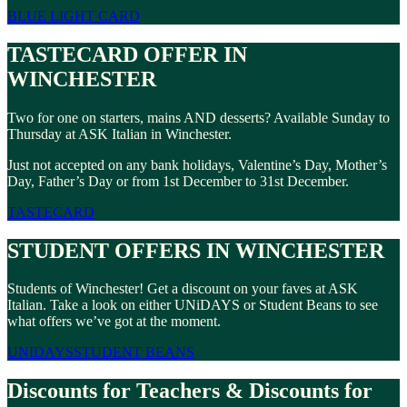
BLUE LIGHT CARD
TASTECARD OFFER IN
WINCHESTER
Two for one on starters, mains AND desserts? Available Sunday to
Thursday at ASK Italian in Winchester.
Just not accepted on any bank holidays, Valentine’s Day, Mother’s
Day, Father’s Day or from 1st December to 31st December.
TASTECARD
STUDENT OFFERS IN WINCHESTER
Students of Winchester! Get a discount on your faves at ASK
Italian. Take a look on either UNiDAYS or Student Beans to see
what offers we’ve got at the moment.
UNIDAYS
STUDENT BEANS
Discounts for Teachers & Discounts for