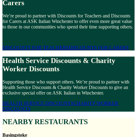
Carers
We’re proud to partner with Discounts for Teachers and Discounts
for Carers at ASK Italian Winchester to offer even more great value
to those in our communities who spend their time supporting others.
DISCOUNTS FOR TEACHERS
DISCOUNTS FOR CARERS
Health Service Discounts & Charity
Worker Discounts
Supporting those who support others. We’re proud to partner with
Health Service Discounts & Charity Worker Discounts to give an
exclusive special offer on ASK Italian in Winchester.
HEALTH SERVICE DISCOUNTS
CHARITY WORKER
DISCOUNTS
NEARBY RESTAURANTS
Basingstoke