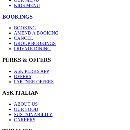
OUR MENU
KIDS MENU
BOOKINGS
BOOKING
AMEND A BOOKING
CANCEL
GROUP BOOKINGS
PRIVATE DINING
PERKS & OFFERS
ASK PERKS APP
OFFERS
PARTNER OFFERS
ASK ITALIAN
ABOUT US
OUR FOOD
SUSTAINABILITY
CAREERS