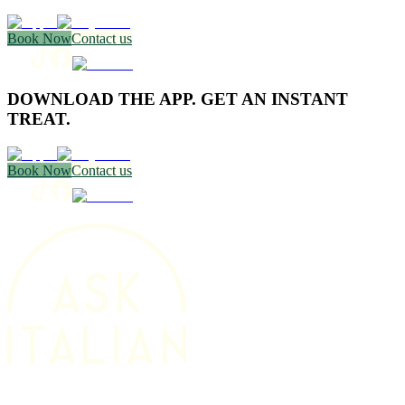
Book Now
Contact us
DOWNLOAD THE APP. GET AN INSTANT
TREAT.
Book Now
Contact us