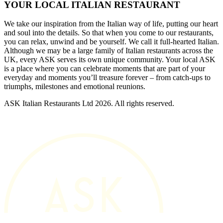
YOUR LOCAL ITALIAN RESTAURANT
We take our inspiration from the Italian way of life, putting our heart
and soul into the details. So that when you come to our restaurants,
you can relax, unwind and be yourself. We call it full-hearted Italian.
Although we may be a large family of Italian restaurants across the
UK, every ASK serves its own unique community. Your local ASK
is a place where you can celebrate moments that are part of your
everyday and moments you’ll treasure forever – from catch-ups to
triumphs, milestones and emotional reunions.
ASK Italian Restaurants Ltd 2026. All rights reserved.