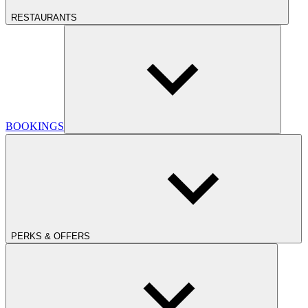
RESTAURANTS
BOOKINGS
PERKS & OFFERS