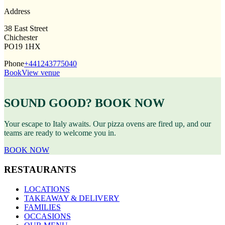
Address
38 East Street
Chichester
PO19 1HX
Phone
+441243775040
Book
View venue
SOUND GOOD? BOOK NOW
Your escape to Italy awaits. Our pizza ovens are fired up, and our
teams are ready to welcome you in.
BOOK NOW
RESTAURANTS
LOCATIONS
TAKEAWAY & DELIVERY
FAMILIES
OCCASIONS