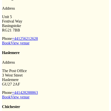
Address
Unit 5
Festival Way
Basingstoke
RG21 7BB
Phone
+441256212628
Book
View venue
Haslemere
Address
The Post Office
3 West Street
Haslemere
GU27 2AF
Phone
+441428288863
Book
View venue
Chichester