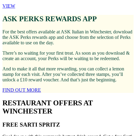
VIEW
ASK PERKS REWARDS APP
For the best offers available at ASK Italian in Winchester, download
the ASK Perks rewards app and choose from the selection of Perks
available to use on the day.
There’s no waiting for your first treat. As soon as you download &
create an account, your Perks will be waiting to be redeemed.
And to make it all that more rewarding, you can collect a lemon
stamp for each visit. After you’ve collected three stamps, you’ll
unlock a £10 reward voucher. And that’s just the beginning.
FIND OUT MORE
RESTAURANT OFFERS AT
WINCHESTER
FREE SARTI SPRITZ