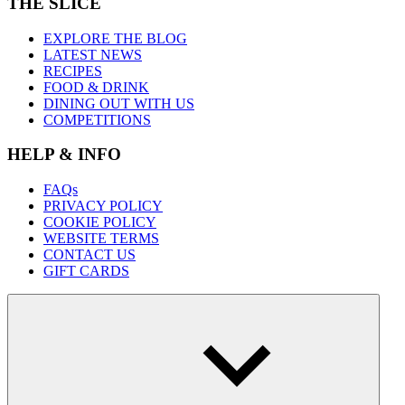
THE SLICE
EXPLORE THE BLOG
LATEST NEWS
RECIPES
FOOD & DRINK
DINING OUT WITH US
COMPETITIONS
HELP & INFO
FAQs
PRIVACY POLICY
COOKIE POLICY
WEBSITE TERMS
CONTACT US
GIFT CARDS