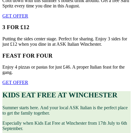
Cool down with this summer’s hottest drink around. Get a free Sarti
Spritz every time you dine in this August.
GET OFFER
3 FOR £12
Putting the sides center stage. Perfect for sharing. Enjoy 3 sides for
just £12 when you dine in at ASK Italian Winchester.
FEAST FOR FOUR
Enjoy 4 pizzas or pastas for just £46. A proper Italian feast for the
gang.
GET OFFER
KIDS EAT FREE AT WINCHESTER
Summer starts here. And your local ASK Italian is the perfect place
to get the family together.
Especially when Kids Eat Free at Winchester from 17th July to 6th
September.