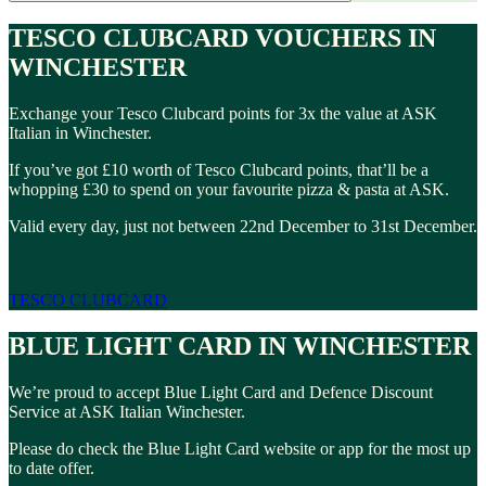
TESCO CLUBCARD VOUCHERS IN
WINCHESTER
Exchange your Tesco Clubcard points for 3x the value at ASK
Italian in Winchester.
If you’ve got £10 worth of Tesco Clubcard points, that’ll be a
whopping £30 to spend on your favourite pizza & pasta at ASK.
Valid every day, just not between 22nd December to 31st December.
TESCO CLUBCARD
BLUE LIGHT CARD IN WINCHESTER
We’re proud to accept Blue Light Card and Defence Discount
Service at ASK Italian Winchester.
Please do check the Blue Light Card website or app for the most up
to date offer.