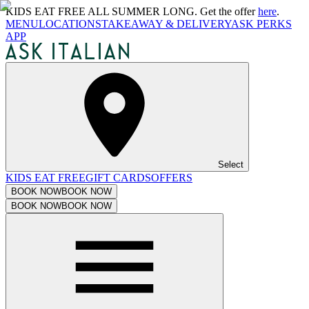
KIDS EAT FREE ALL SUMMER LONG. Get the offer
here
.
MENU
LOCATIONS
TAKEAWAY & DELIVERY
ASK PERKS
APP
Select
KIDS EAT FREE
GIFT CARDS
OFFERS
BOOK NOW
BOOK NOW
BOOK NOW
BOOK NOW