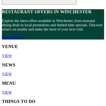
RESTAURANT OFFERS IN WINCHESTER
Explore the latest offers available in Winchester, from seasonal
dining deals to local promotions and limited-time specials. Discover
what’s on nearby and make the most of your next visit.
BOOK NOW
VENUE
VIEW
NEWS
VIEW
MENU
VIEW
THINGS TO DO