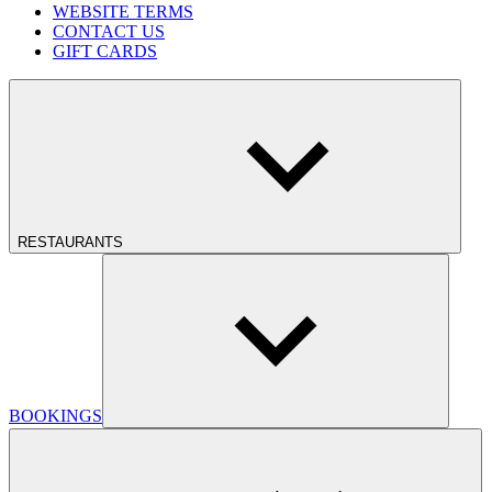
WEBSITE TERMS
CONTACT US
GIFT CARDS
RESTAURANTS
BOOKINGS