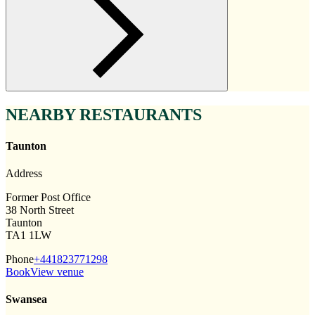
NEARBY RESTAURANTS
Taunton
Address
Former Post Office
38 North Street
Taunton
TA1 1LW
Phone
+441823771298
Book
View venue
Swansea