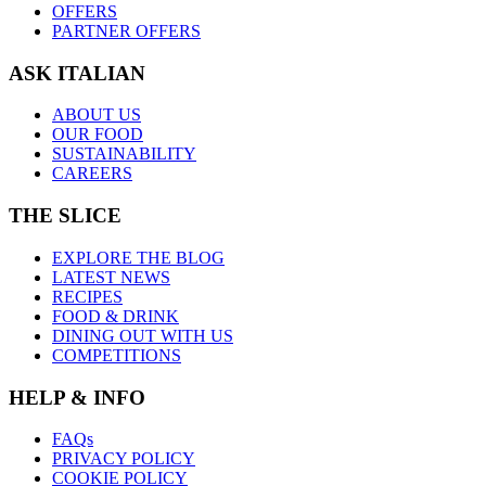
OFFERS
PARTNER OFFERS
ASK ITALIAN
ABOUT US
OUR FOOD
SUSTAINABILITY
CAREERS
THE SLICE
EXPLORE THE BLOG
LATEST NEWS
RECIPES
FOOD & DRINK
DINING OUT WITH US
COMPETITIONS
HELP & INFO
FAQs
PRIVACY POLICY
COOKIE POLICY