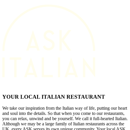
YOUR LOCAL ITALIAN RESTAURANT
We take our inspiration from the Italian way of life, putting our heart
and soul into the details. So that when you come to our restaurants,
you can relax, unwind and be yourself. We call it full-hearted Italian.
Although we may be a large family of Italian restaurants across the
UK, every ASK serves its own unique community. Your local ASK