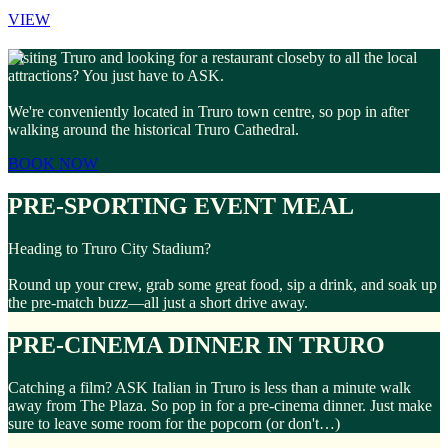
VIEW
Visiting Truro and looking for a restaurant closeby to all the local
attractions? You just have to ASK.
We're conveniently located in Truro town centre, so pop in after
walking around the historical Truro Cathedral.
BOOK NOW
PRE-SPORTING EVENT MEAL
Heading to Truro City Stadium?
Round up your crew, grab some great food, sip a drink, and soak up
the pre-match buzz—all just a short drive away.
PRE-CINEMA DINNER IN TRURO
Catching a film? ASK Italian in Truro is less than a minute walk
away from The Plaza. So pop in for a pre-cinema dinner. Just make
sure to leave some room for the popcorn (or don't…)