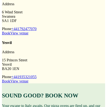
Address
6 Wind Street
Swansea
SA1 1DF
Phone
+441792477070
Book
View venue
Yeovil
Address
15 Princes Street
Yeovil
BA20 1EN
Phone
+441935321055
Book
View venue
SOUND GOOD? BOOK NOW
Your escape to Italy awaits. Our pizza ovens are fired up, and our