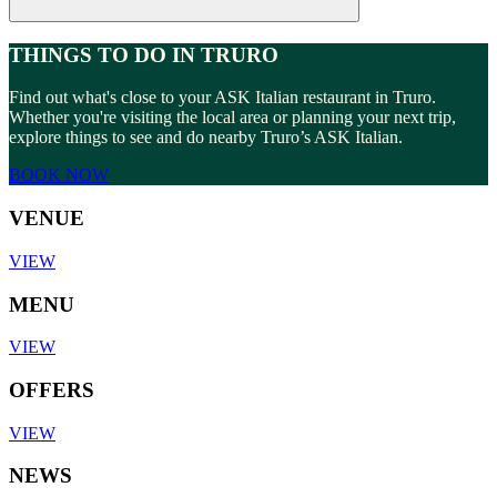
THINGS TO DO IN TRURO
Find out what's close to your ASK Italian restaurant in Truro.
Whether you're visiting the local area or planning your next trip,
explore things to see and do nearby Truro’s ASK Italian.
BOOK NOW
VENUE
VIEW
MENU
VIEW
OFFERS
VIEW
NEWS