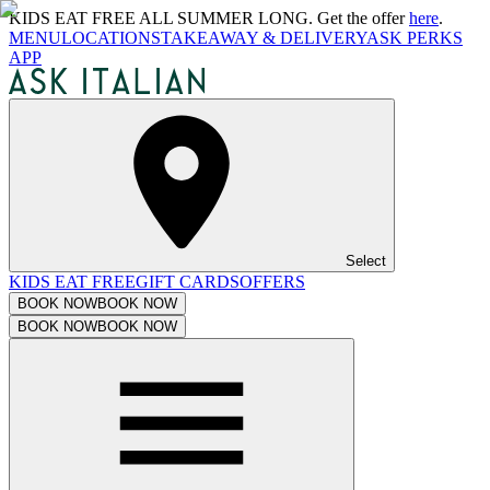
KIDS EAT FREE ALL SUMMER LONG. Get the offer
here
.
MENU
LOCATIONS
TAKEAWAY & DELIVERY
ASK PERKS
APP
Select
KIDS EAT FREE
GIFT CARDS
OFFERS
BOOK NOW
BOOK NOW
BOOK NOW
BOOK NOW