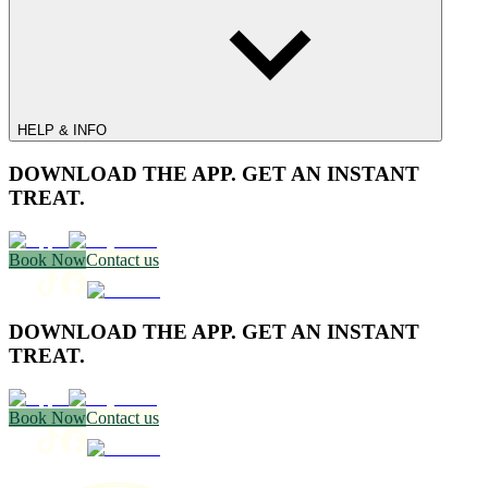
HELP & INFO
DOWNLOAD THE APP. GET AN INSTANT
TREAT.
Book Now
Contact us
DOWNLOAD THE APP. GET AN INSTANT
TREAT.
Book Now
Contact us