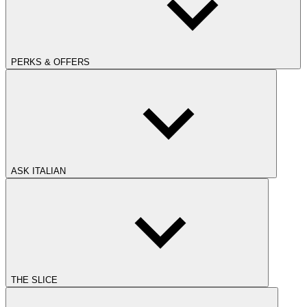
PERKS & OFFERS
ASK ITALIAN
THE SLICE