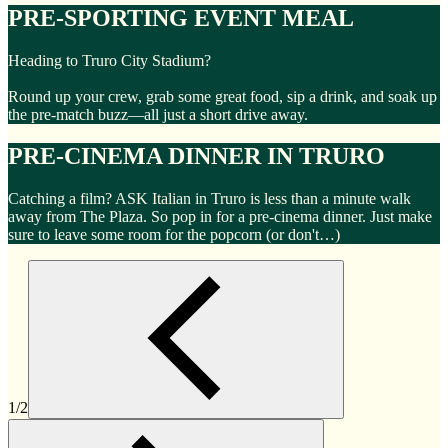
PRE-SPORTING EVENT MEAL
Heading to Truro City Stadium?
Round up your crew, grab some great food, sip a drink, and soak up
the pre-match buzz—all just a short drive away.
PRE-CINEMA DINNER IN TRURO
Catching a film? ASK Italian in Truro is less than a minute walk
away from The Plaza. So pop in for a pre-cinema dinner. Just make
sure to leave some room for the popcorn (or don't…)
1/2