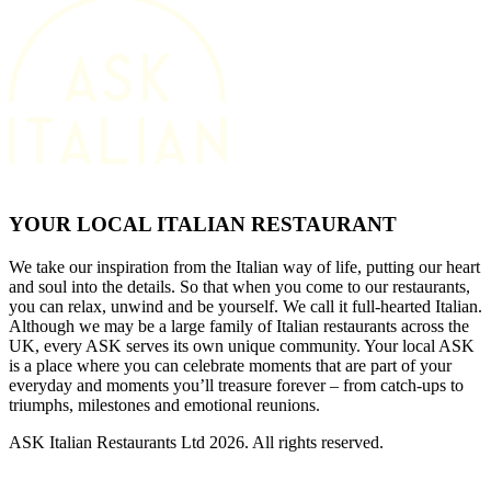
YOUR LOCAL ITALIAN RESTAURANT
We take our inspiration from the Italian way of life, putting our heart
and soul into the details. So that when you come to our restaurants,
you can relax, unwind and be yourself. We call it full-hearted Italian.
Although we may be a large family of Italian restaurants across the
UK, every ASK serves its own unique community. Your local ASK
is a place where you can celebrate moments that are part of your
everyday and moments you’ll treasure forever – from catch-ups to
triumphs, milestones and emotional reunions.
ASK Italian Restaurants Ltd 2026. All rights reserved.