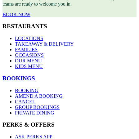
teams are ready to welcome you in.
BOOK NOW
RESTAURANTS
LOCATIONS
TAKEAWAY & DELIVERY
FAMILIES
OCCASIONS
OUR MENU
KIDS MENU
BOOKINGS
BOOKING
AMEND A BOOKING
CANCEL
GROUP BOOKINGS
PRIVATE DINING
PERKS & OFFERS
ASK PERKS APP