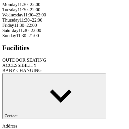
Monday
11:30–22:00
Tuesday
11:30–22:00
Wednesday
11:30–22:00
Thursday
11:30–22:00
Friday
11:30–22:00
Saturday
11:30–23:00
Sunday
11:30–21:00
Facilities
OUTDOOR SEATING
ACCESSIBILITY
BABY CHANGING
Contact
Address