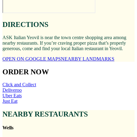
DIRECTIONS
ASK Italian Yeovil is near the town centre shopping area among
nearby restaurants. If you’re craving proper pizza that’s properly
generous, come and find your local Italian restaurant in Yeovil.
OPEN ON GOOGLE MAPS
NEARBY LANDMARKS
ORDER NOW
Click and Collect
Deliveroo
Uber Eats
Just Eat
NEARBY RESTAURANTS
Wells