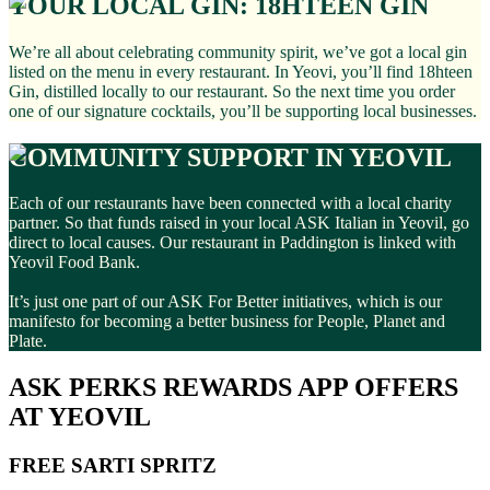
YOUR LOCAL GIN: 18HTEEN GIN
We’re all about celebrating community spirit, we’ve got a local gin
listed on the menu in every restaurant. In Yeovi, you’ll find 18hteen
Gin, distilled locally to our restaurant. So the next time you order
one of our signature cocktails, you’ll be supporting local businesses.
COMMUNITY SUPPORT IN YEOVIL
Each of our restaurants have been connected with a local charity
partner. So that funds raised in your local ASK Italian in Yeovil, go
direct to local causes. Our restaurant in Paddington is linked with
Yeovil Food Bank.
It’s just one part of our ASK For Better initiatives, which is our
manifesto for becoming a better business for People, Planet and
Plate.
ASK PERKS REWARDS APP OFFERS
AT YEOVIL
FREE SARTI SPRITZ