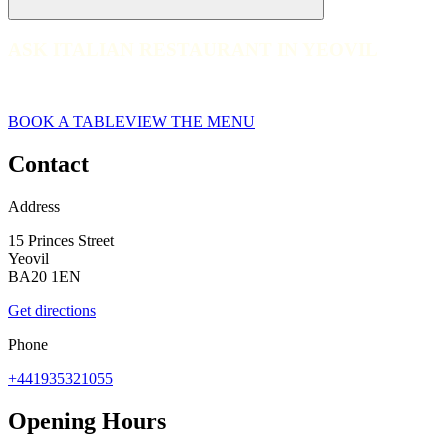
ASK ITALIAN RESTAURANT IN YEOVIL
ASK ITALIAN RESTAURANT IN YEOVIL
web__014-ask-italian-yeovil-2023
BOOK A TABLE
VIEW THE MENU
Contact
Address
15 Princes Street
Yeovil
BA20 1EN
Get directions
Phone
+441935321055
Opening Hours