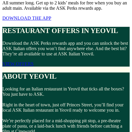
All summer long. Get up to 2 kids’ meals for free when you buy an
adult main. Available via the ASK Perks rewards app.
DOWNLOAD THE APP
RESTAURANT OFFERS IN YEOVIL
Download the ASK Perks rewards app and you can unlock the best
ASK Italian offers you won’t find anywhere else. And the best bit?
They’re all available to use at ASK Italian Yeovil.
VIEW OFFERS
ABOUT YEOVIL
Looking for an Italian restaurant in Yeovil that ticks all the boxes?
You just have to ASK.
Right in the heart of town, just off Princes Street, you’ll find your
local ASK Italian restaurant in Yeovil ready to welcome you in.
We’re perfectly placed for a mid-shopping pit stop, a pre-theatre
plate of pasta, or a laid-back lunch with friends before catching a
film at Cineworld.