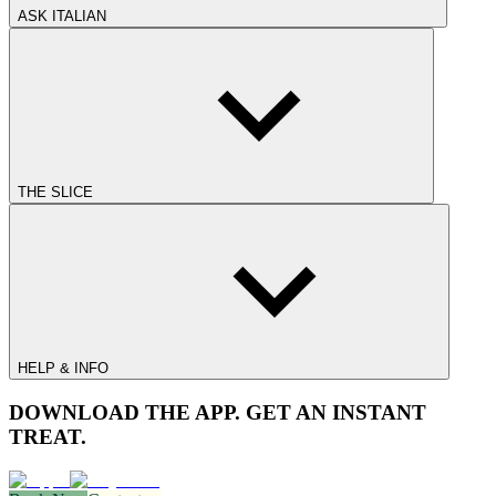
ASK ITALIAN
THE SLICE
HELP & INFO
DOWNLOAD THE APP. GET AN INSTANT
TREAT.