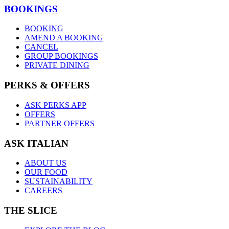
BOOKINGS
BOOKING
AMEND A BOOKING
CANCEL
GROUP BOOKINGS
PRIVATE DINING
PERKS & OFFERS
ASK PERKS APP
OFFERS
PARTNER OFFERS
ASK ITALIAN
ABOUT US
OUR FOOD
SUSTAINABILITY
CAREERS
THE SLICE