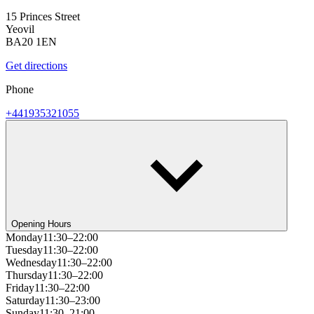
15 Princes Street
Yeovil
BA20 1EN
Get directions
Phone
+441935321055
Opening Hours
Monday
11:30–22:00
Tuesday
11:30–22:00
Wednesday
11:30–22:00
Thursday
11:30–22:00
Friday
11:30–22:00
Saturday
11:30–23:00
Sunday
11:30–21:00