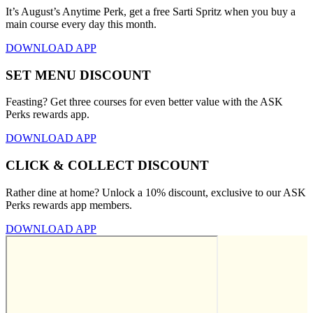
It’s August’s Anytime Perk, get a free Sarti Spritz when you buy a
main course every day this month.
DOWNLOAD APP
SET MENU DISCOUNT
Feasting? Get three courses for even better value with the ASK
Perks rewards app.
DOWNLOAD APP
CLICK & COLLECT DISCOUNT
Rather dine at home? Unlock a 10% discount, exclusive to our ASK
Perks rewards app members.
DOWNLOAD APP