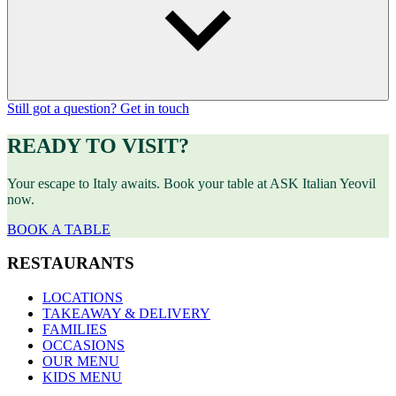
Still got a question? Get in touch
READY TO VISIT?
Your escape to Italy awaits. Book your table at ASK Italian Yeovil
now.
BOOK A TABLE
RESTAURANTS
LOCATIONS
TAKEAWAY & DELIVERY
FAMILIES
OCCASIONS
OUR MENU
KIDS MENU