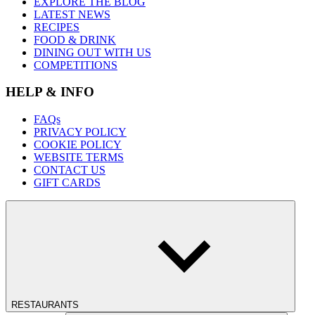
EXPLORE THE BLOG
LATEST NEWS
RECIPES
FOOD & DRINK
DINING OUT WITH US
COMPETITIONS
HELP & INFO
FAQs
PRIVACY POLICY
COOKIE POLICY
WEBSITE TERMS
CONTACT US
GIFT CARDS
RESTAURANTS