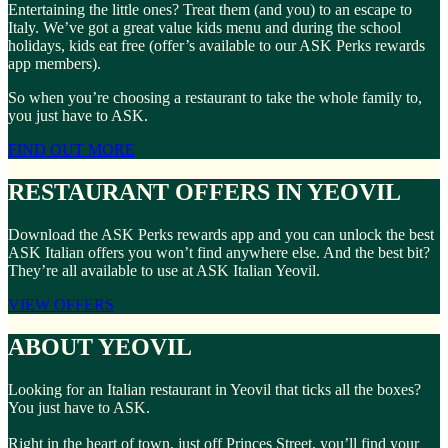
Entertaining the little ones? Treat them (and you) to an escape to
Italy. We’ve got a great value kids menu and during the school
holidays, kids eat free (offer’s available to our ASK Perks rewards
app members).
So when you’re choosing a restaurant to take the whole family to,
you just have to ASK.
FIND OUT MORE
RESTAURANT OFFERS IN YEOVIL
Download the ASK Perks rewards app and you can unlock the best
ASK Italian offers you won’t find anywhere else. And the best bit?
They’re all available to use at ASK Italian Yeovil.
VIEW OFFERS
ABOUT YEOVIL
Looking for an Italian restaurant in Yeovil that ticks all the boxes?
You just have to ASK.
Right in the heart of town, just off Princes Street, you’ll find your