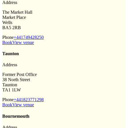
Address
The Market Hall
Market Place
Wells
BA5 2RB
Phone
+441749428250
Book
View venue
Taunton
Address
Former Post Office
38 North Street
Taunton
TA1 1LW
Phone
+441823771298
Book
View venue
Bournemouth
Address