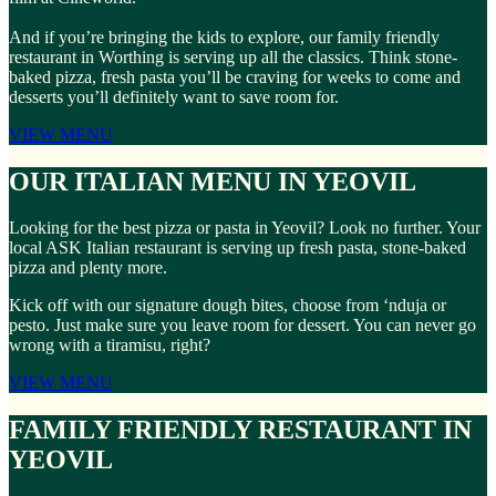
And if you’re bringing the kids to explore, our family friendly
restaurant in Worthing is serving up all the classics. Think stone-
baked pizza, fresh pasta you’ll be craving for weeks to come and
desserts you’ll definitely want to save room for.
VIEW MENU
OUR ITALIAN MENU IN YEOVIL
Looking for the best pizza or pasta in Yeovil? Look no further. Your
local ASK Italian restaurant is serving up fresh pasta, stone-baked
pizza and plenty more.
Kick off with our signature dough bites, choose from ‘nduja or
pesto. Just make sure you leave room for dessert. You can never go
wrong with a tiramisu, right?
VIEW MENU
FAMILY FRIENDLY RESTAURANT IN
YEOVIL