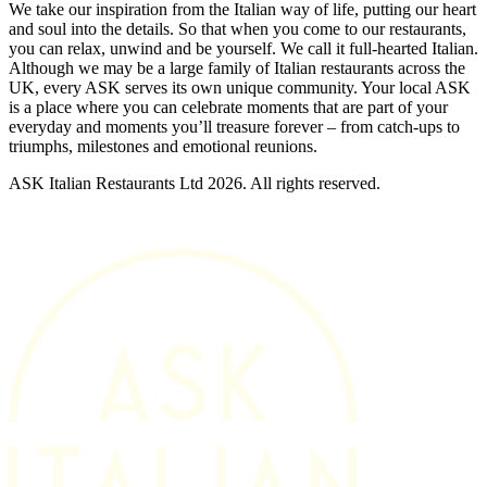
We take our inspiration from the Italian way of life, putting our heart
and soul into the details. So that when you come to our restaurants,
you can relax, unwind and be yourself. We call it full-hearted Italian.
Although we may be a large family of Italian restaurants across the
UK, every ASK serves its own unique community. Your local ASK
is a place where you can celebrate moments that are part of your
everyday and moments you’ll treasure forever – from catch-ups to
triumphs, milestones and emotional reunions.
ASK Italian Restaurants Ltd 2026. All rights reserved.