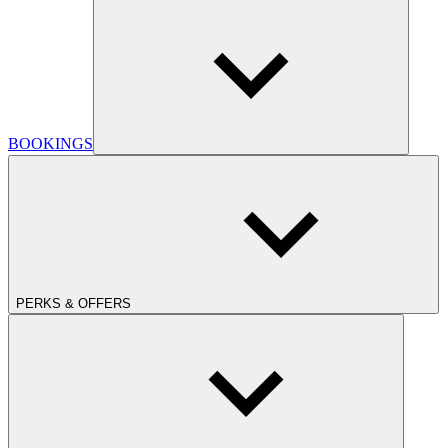
BOOKINGS
PERKS & OFFERS