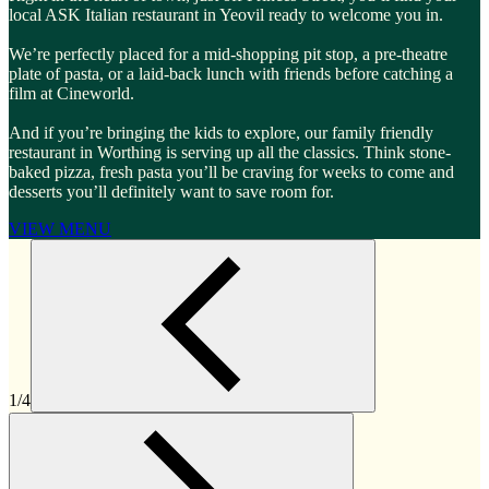
local ASK Italian restaurant in Yeovil ready to welcome you in.
We’re perfectly placed for a mid-shopping pit stop, a pre-theatre
plate of pasta, or a laid-back lunch with friends before catching a
film at Cineworld.
And if you’re bringing the kids to explore, our family friendly
restaurant in Worthing is serving up all the classics. Think stone-
baked pizza, fresh pasta you’ll be craving for weeks to come and
desserts you’ll definitely want to save room for.
VIEW MENU
1/4