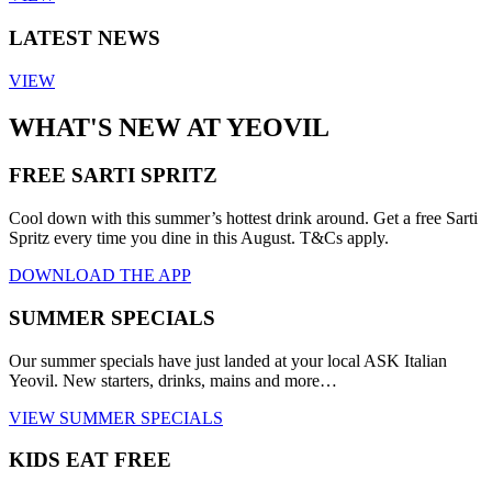
LATEST NEWS
VIEW
WHAT'S NEW AT YEOVIL
FREE SARTI SPRITZ
Cool down with this summer’s hottest drink around. Get a free Sarti
Spritz every time you dine in this August. T&Cs apply.
DOWNLOAD THE APP
SUMMER SPECIALS
Our summer specials have just landed at your local ASK Italian
Yeovil. New starters, drinks, mains and more…
VIEW SUMMER SPECIALS
KIDS EAT FREE