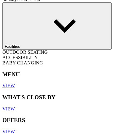
Facilities
OUTDOOR SEATING
ACCESSIBILITY
BABY CHANGING
MENU
VIEW
WHAT'S CLOSE BY
VIEW
OFFERS
VIEW