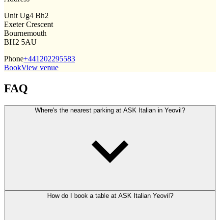
Unit Ug4 Bh2
Exeter Crescent
Bournemouth
BH2 5AU
Phone
+441202295583
Book
View venue
FAQ
Where's the nearest parking at ASK Italian in Yeovil?
How do I book a table at ASK Italian Yeovil?