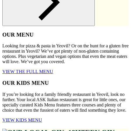
OUR MENU
Looking for pizza & pasta in Yeovil? Or on the hunt for a gluten free
restaurant in Yeovil? We’ve got plenty of non-gluten containing
options. Plus vegetarian and vegan options that even the meat eaters
will love. We’ve got you covered.
VIEW THE FULL MENU
OUR KIDS MENU
If you’re looking for a family friendly restaurant in Yeovil, look no
further. Your local ASK Italian restaurant is great for little ones, our
specially curated Kids Menu features three courses and plenty of
choice that even the fussiest of eaters will find something they love.
VIEW KIDS MENU