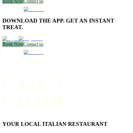
Book Now
Contact us
DOWNLOAD THE APP. GET AN INSTANT
TREAT.
Book Now
Contact us
YOUR LOCAL ITALIAN RESTAURANT