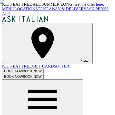
KIDS EAT FREE ALL SUMMER LONG. Get the offer
here
.
MENU
LOCATIONS
TAKEAWAY & DELIVERY
ASK PERKS
APP
Select
KIDS EAT FREE
GIFT CARDS
OFFERS
BOOK NOW
BOOK NOW
BOOK NOW
BOOK NOW