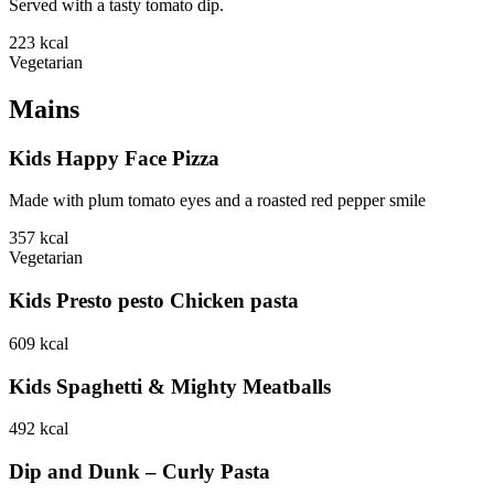
Served with a tasty tomato dip.
223
kcal
Vegetarian
Mains
Kids Happy Face Pizza
Made with plum tomato eyes and a roasted red pepper smile
357
kcal
Vegetarian
Kids Presto pesto Chicken pasta
609
kcal
Kids Spaghetti & Mighty Meatballs
492
kcal
Dip and Dunk – Curly Pasta