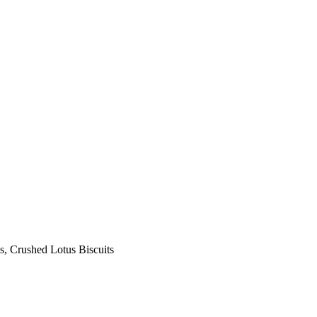
s, Crushed Lotus Biscuits