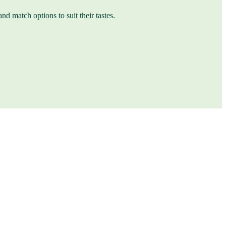
nd match options to suit their tastes.