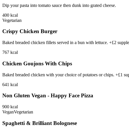
Dip your pasta into tomato sauce then dunk into grated cheese.
400
kcal
Vegetarian
Crispy Chicken Burger
Baked breaded chicken fillets served in a bun with lettuce. +£2 suppl
767
kcal
Chicken Goujons With Chips
Baked breaded chicken with your choice of potatoes or chips. +£1 su
641
kcal
Non Gluten Vegan - Happy Face Pizza
900
kcal
Vegan
Vegetarian
Spaghetti & Brilliant Bolognese