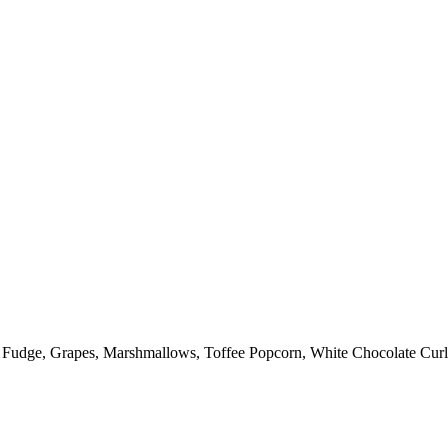
: Fudge, Grapes, Marshmallows, Toffee Popcorn, White Chocolate Curl