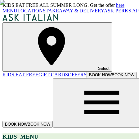
KIDS EAT FREE ALL SUMMER LONG. Get the offer
here
.
MENU
LOCATIONS
TAKEAWAY & DELIVERY
ASK PERKS AP
Select
KIDS EAT FREE
GIFT CARDS
OFFERS
BOOK NOW
BOOK NOW
BOOK NOW
BOOK NOW
KIDS' MENU