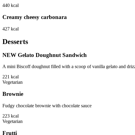
440
kcal
Creamy cheesy carbonara
427
kcal
Desserts
NEW Gelato Doughnut Sandwich
A mini Biscoff doughnut filled with a scoop of vanilla gelato and driz
221
kcal
Vegetarian
Brownie
Fudgy chocolate brownie with chocolate sauce
223
kcal
Vegetarian
Frutti