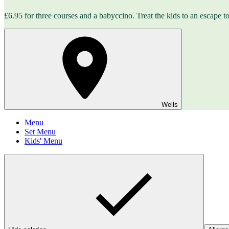
£6.95 for three courses and a babyccino. Treat the kids to an escape to 
Wells
Menu
Set Menu
Kids' Menu