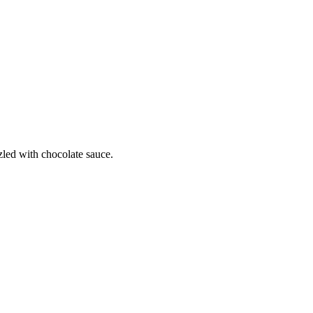
zled with chocolate sauce.