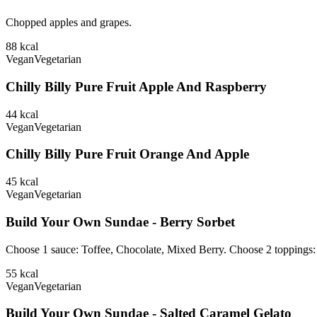
Chopped apples and grapes.
88
kcal
Vegan
Vegetarian
Chilly Billy Pure Fruit Apple And Raspberry
44
kcal
Vegan
Vegetarian
Chilly Billy Pure Fruit Orange And Apple
45
kcal
Vegan
Vegetarian
Build Your Own Sundae - Berry Sorbet
Choose 1 sauce: Toffee, Chocolate, Mixed Berry. Choose 2 toppings
55
kcal
Vegan
Vegetarian
Build Your Own Sundae - Salted Caramel Gelato