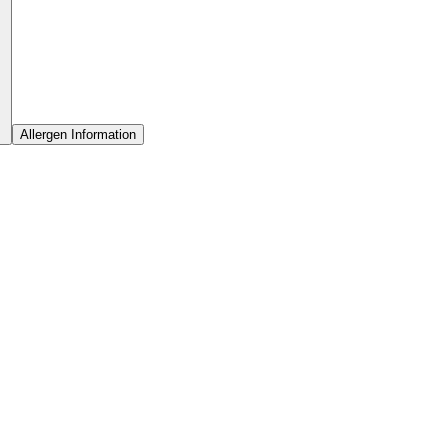
Allergen Information