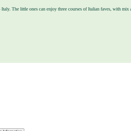
Italy. The little ones can enjoy three courses of Italian faves, with mix a