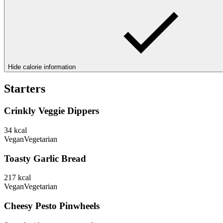
Hide calorie information
Starters
Crinkly Veggie Dippers
34
kcal
Vegan
Vegetarian
Toasty Garlic Bread
217
kcal
Vegan
Vegetarian
Cheesy Pesto Pinwheels