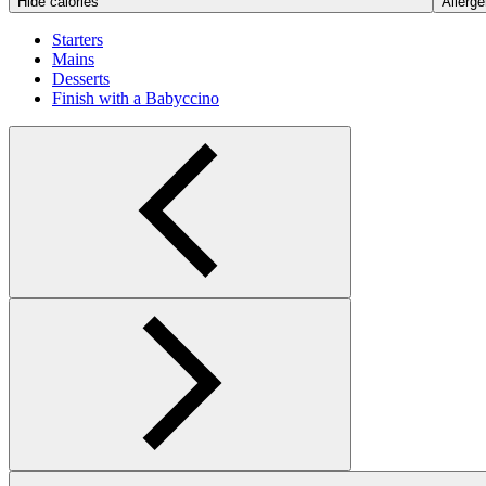
Hide calories
Allerge
Starters
Mains
Desserts
Finish with a Babyccino