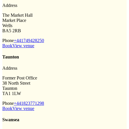
Address
The Market Hall
Market Place
Wells
BA5 2RB
Phone
+441749428250
Book
View venue
Taunton
Address
Former Post Office
38 North Street
Taunton
TA1 1LW
Phone
+441823771298
Book
View venue
Swansea