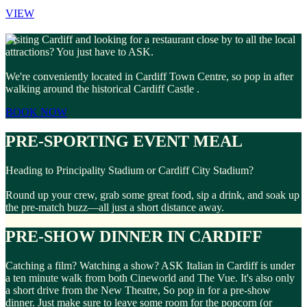
VIEW
Visiting Cardiff and looking for a restaurant close by to all the local
attractions? You just have to ASK.
We're conveniently located in Cardiff Town Centre, so pop in after
walking around the historical Cardiff Castle .
BOOK NOW
PRE-SPORTING EVENT MEAL
Heading to Principality Stadium or Cardiff City Stadium?
Round up your crew, grab some great food, sip a drink, and soak up
the pre-match buzz—all just a short distance away.
PRE-SHOW DINNER IN CARDIFF
Catching a film? Watching a show? ASK Italian in Cardiff is under
a ten minute walk from both Cineworld and The Vue. It's also only
a short drive from the New Theatre, So pop in for a pre-show
dinner. Just make sure to leave some room for the popcorn (or