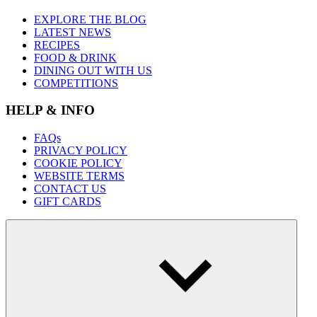
EXPLORE THE BLOG
LATEST NEWS
RECIPES
FOOD & DRINK
DINING OUT WITH US
COMPETITIONS
HELP & INFO
FAQs
PRIVACY POLICY
COOKIE POLICY
WEBSITE TERMS
CONTACT US
GIFT CARDS