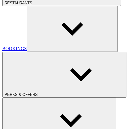
RESTAURANTS
BOOKINGS
PERKS & OFFERS