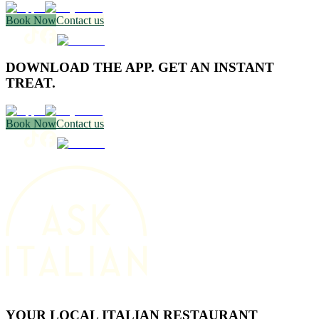
Book Now
Contact us
DOWNLOAD THE APP. GET AN INSTANT
TREAT.
Book Now
Contact us
YOUR LOCAL ITALIAN RESTAURANT