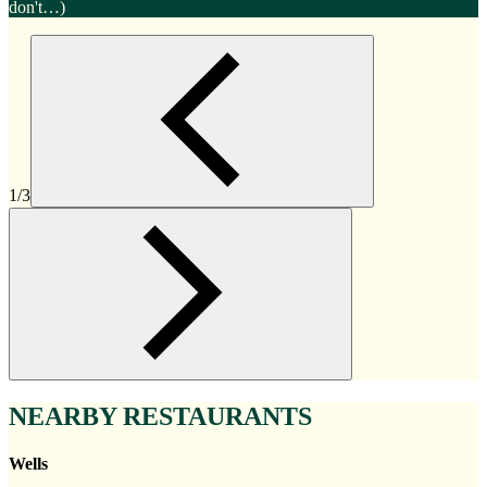
don't…)
1/3
NEARBY RESTAURANTS
Wells