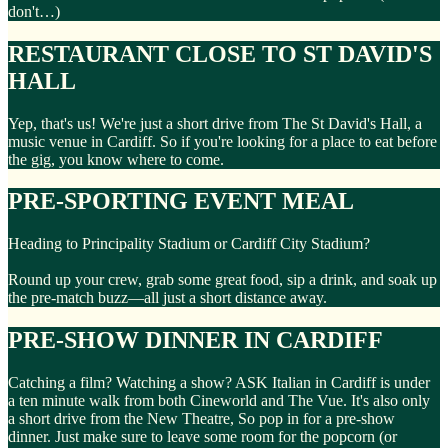
don't…)
RESTAURANT CLOSE TO ST DAVID'S
HALL
Yep, that's us! We're just a short drive from The St David's Hall, a
music venue in Cardiff. So if you're looking for a place to eat before
the gig, you know where to come.
PRE-SPORTING EVENT MEAL
Heading to Principality Stadium or Cardiff City Stadium?
Round up your crew, grab some great food, sip a drink, and soak up
the pre-match buzz—all just a short distance away.
PRE-SHOW DINNER IN CARDIFF
Catching a film? Watching a show? ASK Italian in Cardiff is under
a ten minute walk from both Cineworld and The Vue. It's also only
a short drive from the New Theatre, So pop in for a pre-show
dinner. Just make sure to leave some room for the popcorn (or