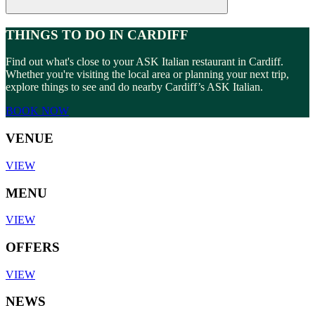
THINGS TO DO IN CARDIFF
Find out what's close to your ASK Italian restaurant in Cardiff.
Whether you're visiting the local area or planning your next trip,
explore things to see and do nearby Cardiff’s ASK Italian.
BOOK NOW
VENUE
VIEW
MENU
VIEW
OFFERS
VIEW
NEWS