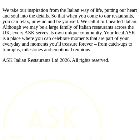
We take our inspiration from the Italian way of life, putting our heart
and soul into the details. So that when you come to our restaurants,
you can relax, unwind and be yourself. We call it full-hearted Italian.
Although we may be a large family of Italian restaurants across the
UK, every ASK serves its own unique community. Your local ASK
is a place where you can celebrate moments that are part of your
everyday and moments you’ll treasure forever – from catch-ups to
triumphs, milestones and emotional reunions.
ASK Italian Restaurants Ltd 2026. All rights reserved.