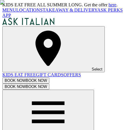
KIDS EAT FREE ALL SUMMER LONG. Get the offer
here
.
MENU
LOCATIONS
TAKEAWAY & DELIVERY
ASK PERKS
APP
Select
KIDS EAT FREE
GIFT CARDS
OFFERS
BOOK NOW
BOOK NOW
BOOK NOW
BOOK NOW