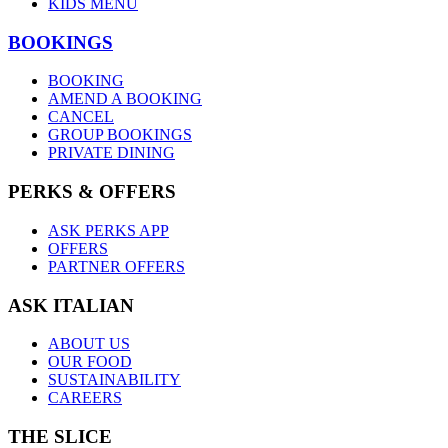
KIDS MENU
BOOKINGS
BOOKING
AMEND A BOOKING
CANCEL
GROUP BOOKINGS
PRIVATE DINING
PERKS & OFFERS
ASK PERKS APP
OFFERS
PARTNER OFFERS
ASK ITALIAN
ABOUT US
OUR FOOD
SUSTAINABILITY
CAREERS
THE SLICE