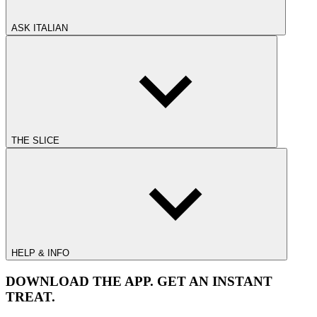
ASK ITALIAN
THE SLICE
HELP & INFO
DOWNLOAD THE APP. GET AN INSTANT
TREAT.