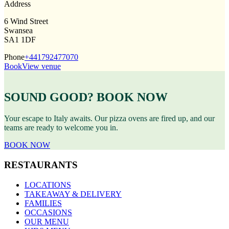
Address
6 Wind Street
Swansea
SA1 1DF
Phone
+441792477070
Book
View venue
SOUND GOOD? BOOK NOW
Your escape to Italy awaits. Our pizza ovens are fired up, and our
teams are ready to welcome you in.
BOOK NOW
RESTAURANTS
LOCATIONS
TAKEAWAY & DELIVERY
FAMILIES
OCCASIONS
OUR MENU