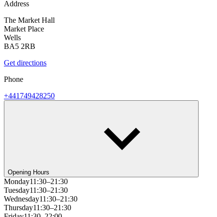
Address
The Market Hall
Market Place
Wells
BA5 2RB
Get directions
Phone
+441749428250
Opening Hours
Monday
11:30–21:30
Tuesday
11:30–21:30
Wednesday
11:30–21:30
Thursday
11:30–21:30
Friday
11:30–22:00