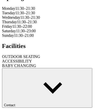
Monday
11:30–21:30
Tuesday
11:30–21:30
Wednesday
11:30–21:30
Thursday
11:30–21:30
Friday
11:30–22:00
Saturday
11:30–23:00
Sunday
11:30–21:00
Facilities
OUTDOOR SEATING
ACCESSIBILITY
BABY CHANGING
Contact