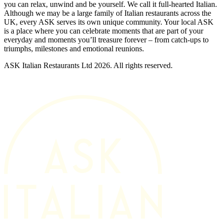
you can relax, unwind and be yourself. We call it full-hearted Italian.
Although we may be a large family of Italian restaurants across the
UK, every ASK serves its own unique community. Your local ASK
is a place where you can celebrate moments that are part of your
everyday and moments you’ll treasure forever – from catch-ups to
triumphs, milestones and emotional reunions.
ASK Italian Restaurants Ltd 2026. All rights reserved.