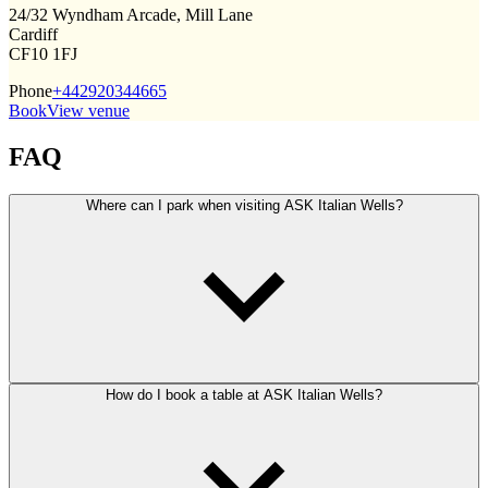
24/32 Wyndham Arcade, Mill Lane
Cardiff
CF10 1FJ
Phone
+442920344665
Book
View venue
FAQ
Where can I park when visiting ASK Italian Wells?
How do I book a table at ASK Italian Wells?