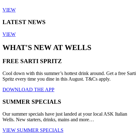
VIEW
LATEST NEWS
VIEW
WHAT'S NEW AT WELLS
FREE SARTI SPRITZ
Cool down with this summer’s hottest drink around. Get a free Sarti
Spritz every time you dine in this August. T&Cs apply.
DOWNLOAD THE APP
SUMMER SPECIALS
Our summer specials have just landed at your local ASK Italian
Wells. New starters, drinks, mains and more…
VIEW SUMMER SPECIALS