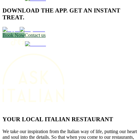
DOWNLOAD THE APP. GET AN INSTANT
TREAT.
Book Now
Contact us
YOUR LOCAL ITALIAN RESTAURANT
We take our inspiration from the Italian way of life, putting our heart
and soul into the details. So that when you come to our restaurants,