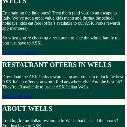
WELLS
Entertaining the little ones? Treat them (and you) to an escape to
Italy. We’ve got a great value kids menu and during the school
holidays, kids eat free (offer’s available to our ASK Perks rewards
app members).
So when you’re choosing a restaurant to take the whole family to,
you just have to ASK.
FIND OUT MORE
RESTAURANT OFFERS IN WELLS
Download the ASK Perks rewards app and you can unlock the best
ASK Italian offers you won’t find anywhere else. And the best bit?
They’re all available to use at ASK Italian Wells.
VIEW OFFERS
ABOUT WELLS
Looking for an Italian restaurant in Wells that ticks all the boxes?
You just have to ASK.