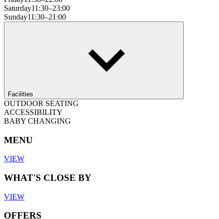
Saturday
11:30–23:00
Sunday
11:30–21:00
Facilities
OUTDOOR SEATING
ACCESSIBILITY
BABY CHANGING
MENU
VIEW
WHAT'S CLOSE BY
VIEW
OFFERS