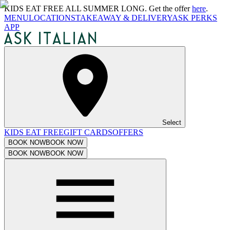
KIDS EAT FREE ALL SUMMER LONG. Get the offer
here
.
MENU
LOCATIONS
TAKEAWAY & DELIVERY
ASK PERKS
APP
Select
KIDS EAT FREE
GIFT CARDS
OFFERS
BOOK NOW
BOOK NOW
BOOK NOW
BOOK NOW