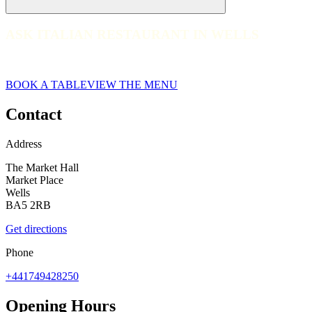
ASK ITALIAN RESTAURANT IN WELLS
ASK ITALIAN RESTAURANT IN WELLS
Wells
BOOK A TABLE
VIEW THE MENU
Contact
Address
The Market Hall
Market Place
Wells
BA5 2RB
Get directions
Phone
+441749428250
Opening Hours