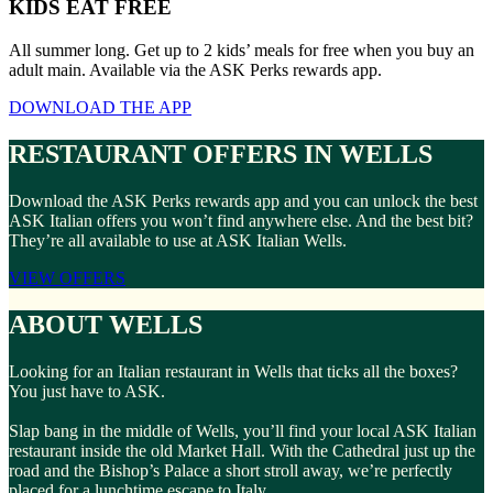
KIDS EAT FREE
All summer long. Get up to 2 kids’ meals for free when you buy an
adult main. Available via the ASK Perks rewards app.
DOWNLOAD THE APP
RESTAURANT OFFERS IN WELLS
Download the ASK Perks rewards app and you can unlock the best
ASK Italian offers you won’t find anywhere else. And the best bit?
They’re all available to use at ASK Italian Wells.
VIEW OFFERS
ABOUT WELLS
Looking for an Italian restaurant in Wells that ticks all the boxes?
You just have to ASK.
Slap bang in the middle of Wells, you’ll find your local ASK Italian
restaurant inside the old Market Hall. With the Cathedral just up the
road and the Bishop’s Palace a short stroll away, we’re perfectly
placed for a lunchtime escape to Italy.