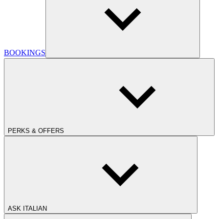
BOOKINGS
PERKS & OFFERS
ASK ITALIAN