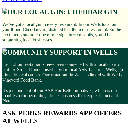
YOUR LOCAL GIN: CHEDDAR GIN
We’ve got a local gin in every restaurant. In our Wells location,
you’ll find Cheddar Gin, distilled locally to our restaurant. So the
next time you order one of our signature cocktails, you’ll be
supporting local businesses.
COMMUNITY SUPPORT IN WELLS
Each of our restaurants have been connected with a local charity
partner. So that funds raised in your local ASK Italian in Wells, go
direct to local causes. Our restaurant in Wells is linked with Wells
Vineyard Food Bank.
It’s just one part of our ASK For Better initiatives, which is our
manifesto for becoming a better business for People, Planet and
Plate.
ASK PERKS REWARDS APP OFFERS
AT WELLS