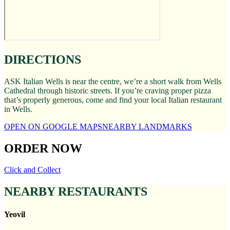
DIRECTIONS
ASK Italian Wells is near the centre, we’re a short walk from Wells
Cathedral through historic streets. If you’re craving proper pizza
that’s properly generous, come and find your local Italian restaurant
in Wells.
OPEN ON GOOGLE MAPS
NEARBY LANDMARKS
ORDER NOW
Click and Collect
NEARBY RESTAURANTS
Yeovil