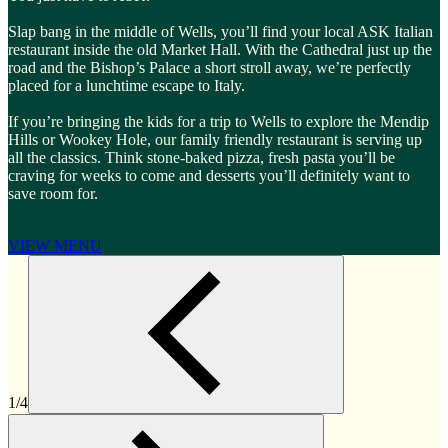
Slap bang in the middle of Wells, you’ll find your local ASK Italian
restaurant inside the old Market Hall. With the Cathedral just up the
road and the Bishop’s Palace a short stroll away, we’re perfectly
placed for a lunchtime escape to Italy.
If you’re bringing the kids for a trip to Wells to explore the Mendip
Hills or Wookey Hole, our family friendly restaurant is serving up
all the classics. Think stone-baked pizza, fresh pasta you’ll be
craving for weeks to come and desserts you’ll definitely want to
save room for.
VIEW MENU
1/4