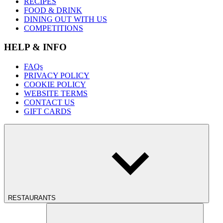
RECIPES
FOOD & DRINK
DINING OUT WITH US
COMPETITIONS
HELP & INFO
FAQs
PRIVACY POLICY
COOKIE POLICY
WEBSITE TERMS
CONTACT US
GIFT CARDS
RESTAURANTS