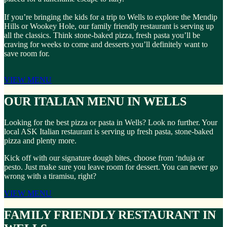
If you’re bringing the kids for a trip to Wells to explore the Mendip
Hills or Wookey Hole, our family friendly restaurant is serving up
all the classics. Think stone-baked pizza, fresh pasta you’ll be
craving for weeks to come and desserts you’ll definitely want to
save room for.
VIEW MENU
OUR ITALIAN MENU IN WELLS
Looking for the best pizza or pasta in Wells? Look no further. Your
local ASK Italian restaurant is serving up fresh pasta, stone-baked
pizza and plenty more.
Kick off with our signature dough bites, choose from ‘nduja or
pesto. Just make sure you leave room for dessert. You can never go
wrong with a tiramisu, right?
VIEW MENU
FAMILY FRIENDLY RESTAURANT IN