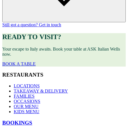
Still got a question? Get in touch
READY TO VISIT?
Your escape to Italy awaits. Book your table at ASK Italian Wells
now.
BOOK A TABLE
RESTAURANTS
LOCATIONS
TAKEAWAY & DELIVERY
FAMILIES
OCCASIONS
OUR MENU
KIDS MENU
BOOKINGS