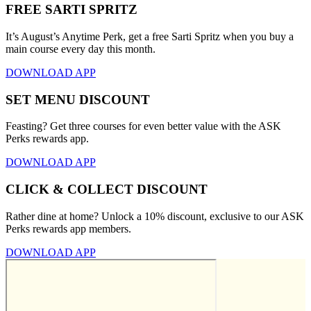
FREE SARTI SPRITZ
It’s August’s Anytime Perk, get a free Sarti Spritz when you buy a
main course every day this month.
DOWNLOAD APP
SET MENU DISCOUNT
Feasting? Get three courses for even better value with the ASK
Perks rewards app.
DOWNLOAD APP
CLICK & COLLECT DISCOUNT
Rather dine at home? Unlock a 10% discount, exclusive to our ASK
Perks rewards app members.
DOWNLOAD APP