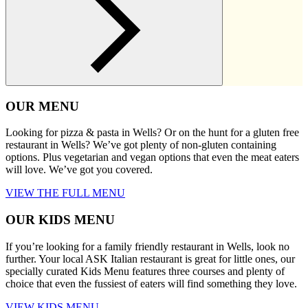
OUR MENU
Looking for pizza & pasta in Wells? Or on the hunt for a gluten free
restaurant in Wells? We’ve got plenty of non-gluten containing
options. Plus vegetarian and vegan options that even the meat eaters
will love. We’ve got you covered.
VIEW THE FULL MENU
OUR KIDS MENU
If you’re looking for a family friendly restaurant in Wells, look no
further. Your local ASK Italian restaurant is great for little ones, our
specially curated Kids Menu features three courses and plenty of
choice that even the fussiest of eaters will find something they love.
VIEW KIDS MENU