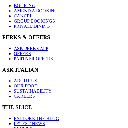
BOOKING
AMEND A BOOKING
CANCEL
GROUP BOOKINGS
PRIVATE DINING
PERKS & OFFERS
ASK PERKS APP
OFFERS
PARTNER OFFERS
ASK ITALIAN
ABOUT US
OUR FOOD
SUSTAINABILITY
CAREERS
THE SLICE
EXPLORE THE BLOG
LATEST NEWS