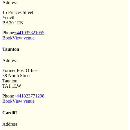
Address
15 Princes Street
Yeovil
BA20 1EN
Phone
+441935321055
Book
View venue
Taunton
Address
Former Post Office
38 North Street
Taunton
TA1 1LW
Phone
+441823771298
Book
View venue
Cardiff
Address