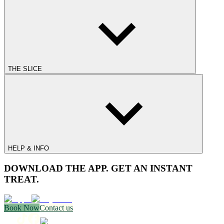
THE SLICE
HELP & INFO
DOWNLOAD THE APP. GET AN INSTANT
TREAT.
Book Now
Contact us