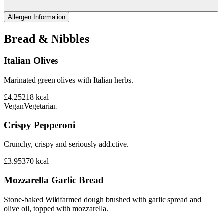
Allergen Information
Bread & Nibbles
Italian Olives
Marinated green olives with Italian herbs.
£4.25
218
kcal
Vegan
Vegetarian
Crispy Pepperoni
Crunchy, crispy and seriously addictive.
£3.95
370
kcal
Mozzarella Garlic Bread
Stone-baked Wildfarmed dough brushed with garlic spread and
olive oil, topped with mozzarella.