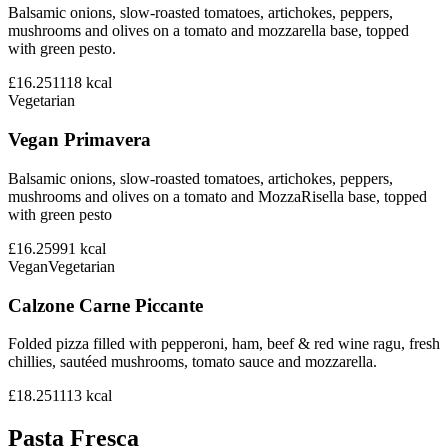
Balsamic onions, slow-roasted tomatoes, artichokes, peppers,
mushrooms and olives on a tomato and mozzarella base, topped
with green pesto.
£16.25
1118
kcal
Vegetarian
Vegan Primavera
Balsamic onions, slow-roasted tomatoes, artichokes, peppers,
mushrooms and olives on a tomato and MozzaRisella base, topped
with green pesto
£16.25
991
kcal
Vegan
Vegetarian
Calzone Carne Piccante
Folded pizza filled with pepperoni, ham, beef & red wine ragu, fresh
chillies, sautéed mushrooms, tomato sauce and mozzarella.
£18.25
1113
kcal
Pasta Fresca