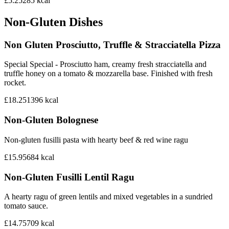
£5.25
285
kcal
Non-Gluten Dishes
Non Gluten Prosciutto, Truffle & Stracciatella Pizza
Special Special - Prosciutto ham, creamy fresh stracciatella and
truffle honey on a tomato & mozzarella base. Finished with fresh
rocket.
£18.25
1396
kcal
Non-Gluten Bolognese
Non-gluten fusilli pasta with hearty beef & red wine ragu
£15.95
684
kcal
Non-Gluten Fusilli Lentil Ragu
A hearty ragu of green lentils and mixed vegetables in a sundried
tomato sauce.
£14.75
709
kcal