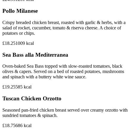
Pollo Milanese
Crispy breaded chicken breast, roasted with garlic & herbs, with a
salad of rocket, cucumber, tomato & riserva cheese. A choice of
potatoes or chips.
£18.25
1009
kcal
Sea Bass alla Mediterranea
Oven-baked Sea Bass topped with slow-roasted tomatoes, black
olives & capers. Served on a bed of roasted potatoes, mushrooms
and spinach with a buttery white wine sauce.
£19.25
585
kcal
Tuscan Chicken Orzotto
Seasoned pan-fried chicken breast served over creamy orzotto with
sundried tomatoes & spinach.
£18.75
686
kcal