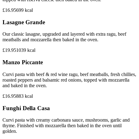
£16.95
699
kcal
Lasagne Grande
Our classic lasagne, upgraded and layered with extra ragu, beef
meatballs and mozzarella then baked in the oven.
£19.95
1039
kcal
Manzo Piccante
Curvi pasta with beef & red wine ragu, beef meatballs, fresh chillies,
roasted peppers and balsamic red onions, topped with mozzarella
and baked in the oven.
£16.95
883
kcal
Funghi Della Casa
Curvi pasta with creamy carbonara sauce, mushrooms, garlic and
thyme. Finished with mozzarella then baked in the oven until
golden.