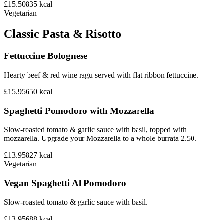
£15.50
835
kcal
Vegetarian
Classic Pasta & Risotto
Fettuccine Bolognese
Hearty beef & red wine ragu served with flat ribbon fettuccine.
£15.95
650
kcal
Spaghetti Pomodoro with Mozzarella
Slow-roasted tomato & garlic sauce with basil, topped with
mozzarella. Upgrade your Mozzarella to a whole burrata 2.50.
£13.95
827
kcal
Vegetarian
Vegan Spaghetti Al Pomodoro
Slow-roasted tomato & garlic sauce with basil.
£13.95
688
kcal