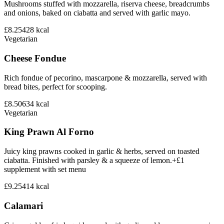
Mushrooms stuffed with mozzarella, riserva cheese, breadcrumbs
and onions, baked on ciabatta and served with garlic mayo.
£8.25
428
kcal
Vegetarian
Cheese Fondue
Rich fondue of pecorino, mascarpone & mozzarella, served with
bread bites, perfect for scooping.
£8.50
634
kcal
Vegetarian
King Prawn Al Forno
Juicy king prawns cooked in garlic & herbs, served on toasted
ciabatta. Finished with parsley & a squeeze of lemon.+£1
supplement with set menu
£9.25
414
kcal
Calamari