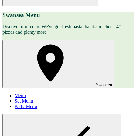
Swansea Menu
Discover our menu. We've got fresh pasta, hand-stretched 14"
pizzas and plenty more.
Swansea
Menu
Set Menu
Kids' Menu