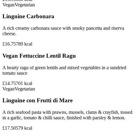
Vegan
Vegetarian
Linguine Carbonara
A rich creamy carbonara sauce with smoky pancetta and riserva
cheese.
£16.75
789
kcal
Vegan Fettuccine Lentil Ragu
A hearty ragu of green lentils and mixed vegetables in a sundried
tomato sauce
£14.75
701
kcal
Vegan
Vegetarian
Linguine con Frutti di Mare
A rich seafood pasta with prawns, mussels, clams & crayfish, tossed
in a garlic, tomato & chilli sauce, finished with parsley & lemon.
£17.50
579
kcal