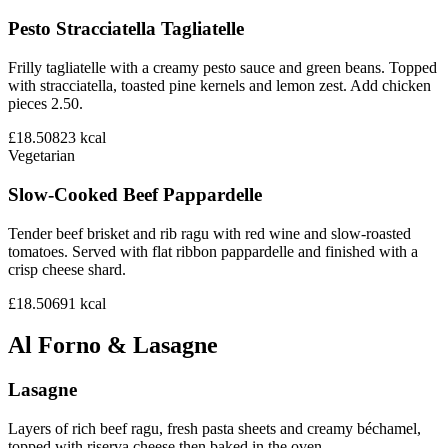
Pesto Stracciatella Tagliatelle
Frilly tagliatelle with a creamy pesto sauce and green beans. Topped
with stracciatella, toasted pine kernels and lemon zest. Add chicken
pieces 2.50.
£18.50
823
kcal
Vegetarian
Slow-Cooked Beef Pappardelle
Tender beef brisket and rib ragu with red wine and slow-roasted
tomatoes. Served with flat ribbon pappardelle and finished with a
crisp cheese shard.
£18.50
691
kcal
Al Forno & Lasagne
Lasagne
Layers of rich beef ragu, fresh pasta sheets and creamy béchamel,
topped with riserva cheese then baked in the oven.