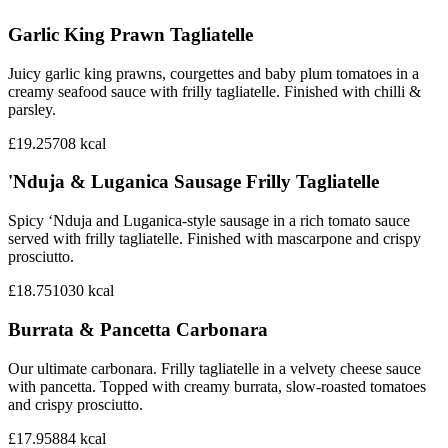
Garlic King Prawn Tagliatelle
Juicy garlic king prawns, courgettes and baby plum tomatoes in a
creamy seafood sauce with frilly tagliatelle. Finished with chilli &
parsley.
£19.25
708
kcal
'Nduja & Luganica Sausage Frilly Tagliatelle
Spicy ‘Nduja and Luganica-style sausage in a rich tomato sauce
served with frilly tagliatelle. Finished with mascarpone and crispy
prosciutto.
£18.75
1030
kcal
Burrata & Pancetta Carbonara
Our ultimate carbonara. Frilly tagliatelle in a velvety cheese sauce
with pancetta. Topped with creamy burrata, slow-roasted tomatoes
and crispy prosciutto.
£17.95
884
kcal