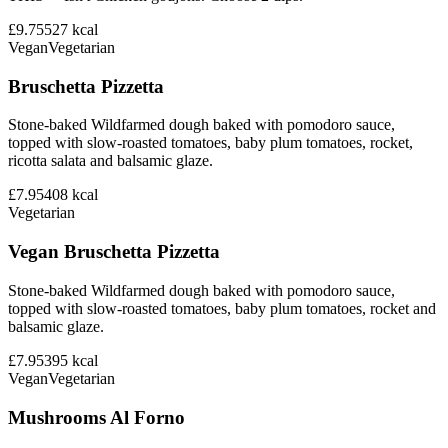
£9.75
527
kcal
Vegan
Vegetarian
Bruschetta Pizzetta
Stone-baked Wildfarmed dough baked with pomodoro sauce,
topped with slow-roasted tomatoes, baby plum tomatoes, rocket,
ricotta salata and balsamic glaze.
£7.95
408
kcal
Vegetarian
Vegan Bruschetta Pizzetta
Stone-baked Wildfarmed dough baked with pomodoro sauce,
topped with slow-roasted tomatoes, baby plum tomatoes, rocket and
balsamic glaze.
£7.95
395
kcal
Vegan
Vegetarian
Mushrooms Al Forno