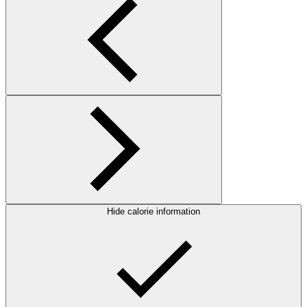
Hide calorie information