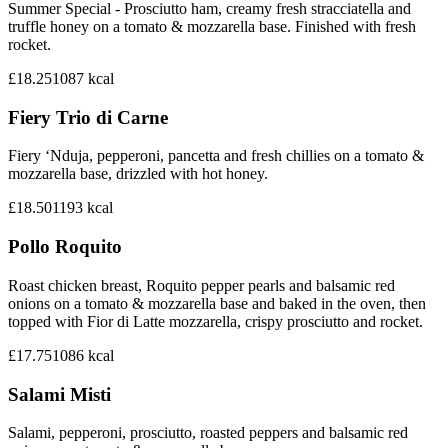
Summer Special - Prosciutto ham, creamy fresh stracciatella and
truffle honey on a tomato & mozzarella base. Finished with fresh
rocket.
£18.25
1087
kcal
Fiery Trio di Carne
Fiery ‘Nduja, pepperoni, pancetta and fresh chillies on a tomato &
mozzarella base, drizzled with hot honey.
£18.50
1193
kcal
Pollo Roquito
Roast chicken breast, Roquito pepper pearls and balsamic red
onions on a tomato & mozzarella base and baked in the oven, then
topped with Fior di Latte mozzarella, crispy prosciutto and rocket.
£17.75
1086
kcal
Salami Misti
Salami, pepperoni, prosciutto, roasted peppers and balsamic red