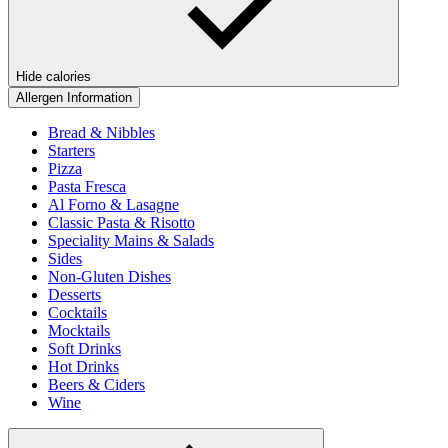
Hide calories
Allergen Information
Bread & Nibbles
Starters
Pizza
Pasta Fresca
Al Forno & Lasagne
Classic Pasta & Risotto
Speciality Mains & Salads
Sides
Non-Gluten Dishes
Desserts
Cocktails
Mocktails
Soft Drinks
Hot Drinks
Beers & Ciders
Wine