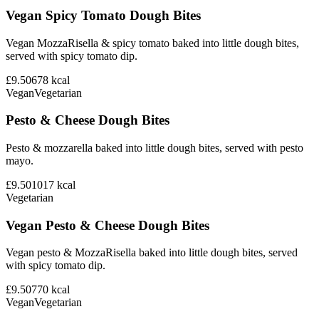
Vegan Spicy Tomato Dough Bites
Vegan MozzaRisella & spicy tomato baked into little dough bites,
served with spicy tomato dip.
£9.50
678
kcal
Vegan
Vegetarian
Pesto & Cheese Dough Bites
Pesto & mozzarella baked into little dough bites, served with pesto
mayo.
£9.50
1017
kcal
Vegetarian
Vegan Pesto & Cheese Dough Bites
Vegan pesto & MozzaRisella baked into little dough bites, served
with spicy tomato dip.
£9.50
770
kcal
Vegan
Vegetarian