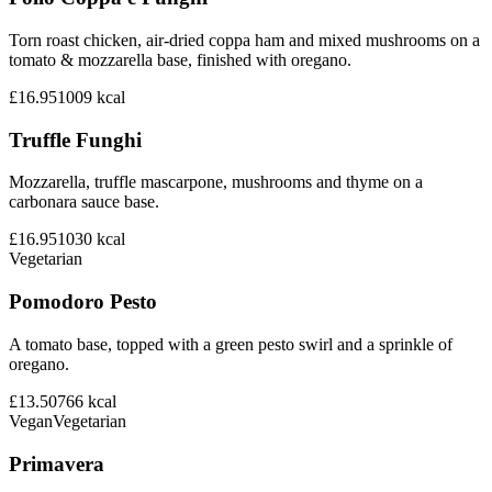
Torn roast chicken, air-dried coppa ham and mixed mushrooms on a
tomato & mozzarella base, finished with oregano.
£16.95
1009
kcal
Truffle Funghi
Mozzarella, truffle mascarpone, mushrooms and thyme on a
carbonara sauce base.
£16.95
1030
kcal
Vegetarian
Pomodoro Pesto
A tomato base, topped with a green pesto swirl and a sprinkle of
oregano.
£13.50
766
kcal
Vegan
Vegetarian
Primavera