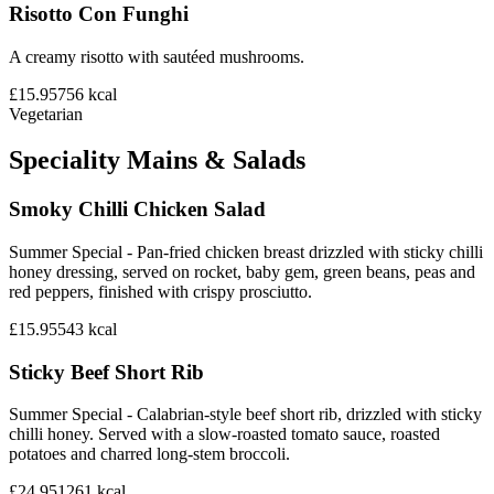
Risotto Con Funghi
A creamy risotto with sautéed mushrooms.
£15.95
756
kcal
Vegetarian
Speciality Mains & Salads
Smoky Chilli Chicken Salad
Summer Special - Pan-fried chicken breast drizzled with sticky chilli
honey dressing, served on rocket, baby gem, green beans, peas and
red peppers, finished with crispy prosciutto.
£15.95
543
kcal
Sticky Beef Short Rib
Summer Special - Calabrian-style beef short rib, drizzled with sticky
chilli honey. Served with a slow-roasted tomato sauce, roasted
potatoes and charred long-stem broccoli.
£24.95
1261
kcal