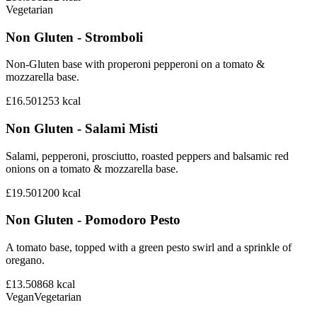
Vegetarian
Non Gluten - Stromboli
Non-Gluten base with properoni pepperoni on a tomato &
mozzarella base.
£16.50
1253
kcal
Non Gluten - Salami Misti
Salami, pepperoni, prosciutto, roasted peppers and balsamic red
onions on a tomato & mozzarella base.
£19.50
1200
kcal
Non Gluten - Pomodoro Pesto
A tomato base, topped with a green pesto swirl and a sprinkle of
oregano.
£13.50
868
kcal
Vegan
Vegetarian