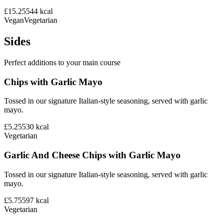
£15.25
544
kcal
Vegan
Vegetarian
Sides
Perfect additions to your main course
Chips with Garlic Mayo
Tossed in our signature Italian-style seasoning, served with garlic
mayo.
£5.25
530
kcal
Vegetarian
Garlic And Cheese Chips with Garlic Mayo
Tossed in our signature Italian-style seasoning, served with garlic
mayo.
£5.75
597
kcal
Vegetarian