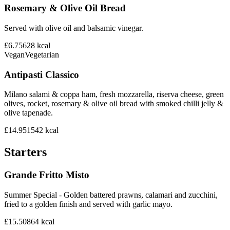
Rosemary & Olive Oil Bread
Served with olive oil and balsamic vinegar.
£6.75
628
kcal
Vegan
Vegetarian
Antipasti Classico
Milano salami & coppa ham, fresh mozzarella, riserva cheese, green
olives, rocket, rosemary & olive oil bread with smoked chilli jelly &
olive tapenade.
£14.95
1542
kcal
Starters
Grande Fritto Misto
Summer Special - Golden battered prawns, calamari and zucchini,
fried to a golden finish and served with garlic mayo.
£15.50
864
kcal