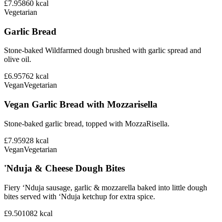
£7.95
860
kcal
Vegetarian
Garlic Bread
Stone-baked Wildfarmed dough brushed with garlic spread and
olive oil.
£6.95
762
kcal
Vegan
Vegetarian
Vegan Garlic Bread with Mozzarisella
Stone-baked garlic bread, topped with MozzaRisella.
£7.95
928
kcal
Vegan
Vegetarian
'Nduja & Cheese Dough Bites
Fiery ‘Nduja sausage, garlic & mozzarella baked into little dough
bites served with ‘Nduja ketchup for extra spice.
£9.50
1082
kcal