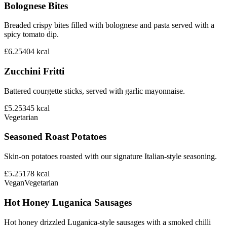
Bolognese Bites
Breaded crispy bites filled with bolognese and pasta served with a
spicy tomato dip.
£6.25
404
kcal
Zucchini Fritti
Battered courgette sticks, served with garlic mayonnaise.
£5.25
345
kcal
Vegetarian
Seasoned Roast Potatoes
Skin-on potatoes roasted with our signature Italian-style seasoning.
£5.25
178
kcal
Vegan
Vegetarian
Hot Honey Luganica Sausages
Hot honey drizzled Luganica-style sausages with a smoked chilli