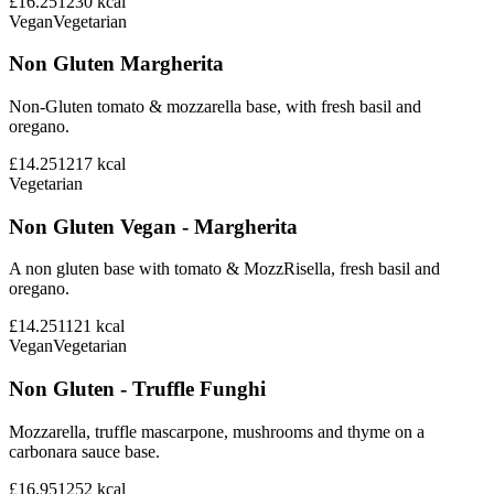
£16.25
1230
kcal
Vegan
Vegetarian
Non Gluten Margherita
Non-Gluten tomato & mozzarella base, with fresh basil and
oregano.
£14.25
1217
kcal
Vegetarian
Non Gluten Vegan - Margherita
A non gluten base with tomato & MozzRisella, fresh basil and
oregano.
£14.25
1121
kcal
Vegan
Vegetarian
Non Gluten - Truffle Funghi
Mozzarella, truffle mascarpone, mushrooms and thyme on a
carbonara sauce base.
£16.95
1252
kcal