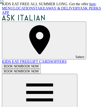
KIDS EAT FREE ALL SUMMER LONG. Get the offer
here
.
MENU
LOCATIONS
TAKEAWAY & DELIVERY
ASK PERKS
APP
Select
KIDS EAT FREE
GIFT CARDS
OFFERS
BOOK NOW
BOOK NOW
BOOK NOW
BOOK NOW