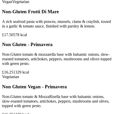
Vegan
Vegetarian
Non-Gluten Frutti Di Mare
A rich seafood pasta with prawns, mussels, clams & crayfish, tossed
in a garlic & tomato sauce, finished with parsley & lemon.
£17.50
578
kcal
Non Gluten - Primavera
Non-Gluten tomato & mozzarella base with balsamic onions, slow-
roasted tomatoes, artichokes, peppers, mushrooms and olives topped
with green pesto.
£16.25
1329
kcal
Vegetarian
Non Gluten Vegan - Primavera
Non-Gluten tomato & MozzaRisella base with balsamic onions,
slow-roasted tomatoes, artichokes, peppers, mushrooms and olives,
topped with green pesto.