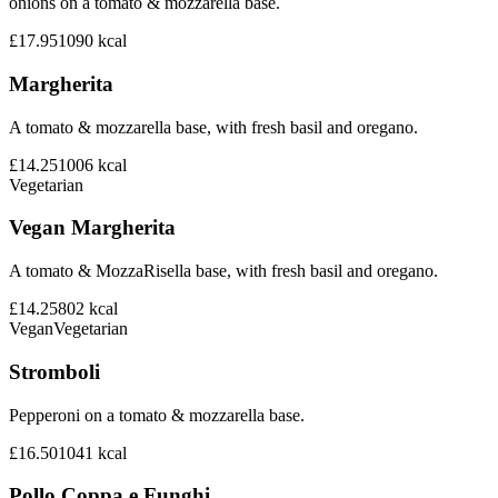
onions on a tomato & mozzarella base.
£17.95
1090
kcal
Margherita
A tomato & mozzarella base, with fresh basil and oregano.
£14.25
1006
kcal
Vegetarian
Vegan Margherita
A tomato & MozzaRisella base, with fresh basil and oregano.
£14.25
802
kcal
Vegan
Vegetarian
Stromboli
Pepperoni on a tomato & mozzarella base.
£16.50
1041
kcal
Pollo Coppa e Funghi