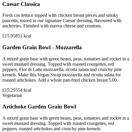
Caesar Classica
Fresh cos lettuce topped with chicken breast pieces and smoky
pancetta, tossed in our signature Caesar dressing, flavoured with
anchovies. Finished with riserva cheese and croutons.
£15.95
851
kcal
Garden Grain Bowl - Mozzarella
A mixed grain base with green beans, peas, tomatoes and rocket in a
sweet mustard dressing. Topped with roasted courgettes, red
peppers, Fior di Latte mozzarella, ricotta salata and crunchy pine
kernels. Make this Vegan Swap mozzarella and ricotta salata for
roasted artichokes. Add a whole pan-fried chicken breast 5.00.
£15.25
554
kcal
Vegetarian
Artichoke Garden Grain Bowl
A mixed grain base with green beans, peas, tomatoes and rocket in a
sweet mustard dressing. Topped with roasted courgettes, red
peppers, roasted artichokes and crunchy pine kernels.