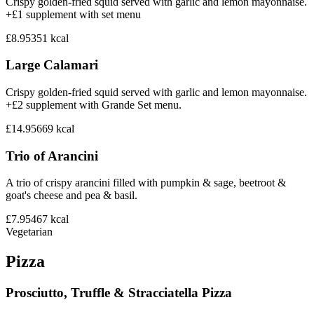
Crispy golden-fried squid served with garlic and lemon mayonnaise.
+£1 supplement with set menu
£8.95
351
kcal
Large Calamari
Crispy golden-fried squid served with garlic and lemon mayonnaise.
+£2 supplement with Grande Set menu.
£14.95
669
kcal
Trio of Arancini
A trio of crispy arancini filled with pumpkin & sage, beetroot &
goat's cheese and pea & basil.
£7.95
467
kcal
Vegetarian
Pizza
Prosciutto, Truffle & Stracciatella Pizza