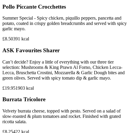
Pollo Piccante Crocchettes
Summer Special - Spicy chicken, piquillo peppers, pancetta and
potato, coated in crispy golden breadcrumbs and served with spicy
garlic mayo.
£8.50
391
kcal
ASK Favourites Sharer
Can’t decide? Enjoy a little of everything with our three tier
selection: Mushrooms & King Prawn Al Forno, Chicken Lecca-
Lecca, Bruschetta Crostini, Mozzarella & Garlic Dough bites and
green olives. Served with spicy tomato dip & garlic mayo.
£19.95
1903
kcal
Burrata Tricolore
Velvety burrata cheese, topped with pesto. Served on a salad of
slow-roasted & plum tomatoes and rocket. Finished with grated
ricotta salata.
£8.25
422
kcal