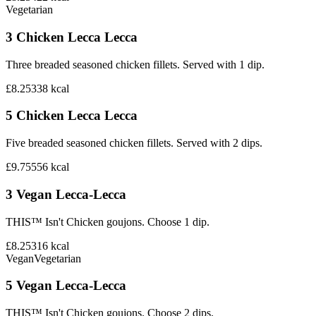
Vegetarian
3 Chicken Lecca Lecca
Three breaded seasoned chicken fillets. Served with 1 dip.
£8.25
338
kcal
5 Chicken Lecca Lecca
Five breaded seasoned chicken fillets. Served with 2 dips.
£9.75
556
kcal
3 Vegan Lecca-Lecca
THIS™ Isn't Chicken goujons. Choose 1 dip.
£8.25
316
kcal
Vegan
Vegetarian
5 Vegan Lecca-Lecca
THIS™ Isn't Chicken goujons. Choose 2 dips.