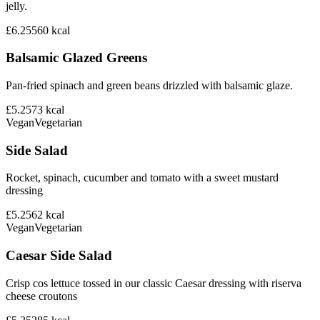
jelly.
£6.25
560
kcal
Balsamic Glazed Greens
Pan-fried spinach and green beans drizzled with balsamic glaze.
£5.25
73
kcal
Vegan
Vegetarian
Side Salad
Rocket, spinach, cucumber and tomato with a sweet mustard
dressing
£5.25
62
kcal
Vegan
Vegetarian
Caesar Side Salad
Crisp cos lettuce tossed in our classic Caesar dressing with riserva
cheese croutons