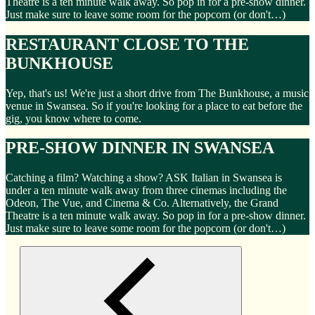
Theatre is a ten minute walk away. So pop in for a pre-show dinner.
Just make sure to leave some room for the popcorn (or don't…)
RESTAURANT CLOSE TO THE
BUNKHOUSE
Yep, that's us! We're just a short drive from The Bunkhouse, a music
venue in Swansea. So if you're looking for a place to eat before the
gig, you know where to come.
PRE-SHOW DINNER IN SWANSEA
Catching a film? Watching a show? ASK Italian in Swansea is
under a ten minute walk away from three cinemas including the
Odeon, The Vue, and Cinema & Co. Alternatively, the Grand
Theatre is a ten minute walk away. So pop in for a pre-show dinner.
Just make sure to leave some room for the popcorn (or don't…)