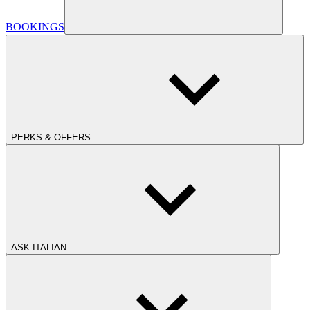
BOOKINGS
PERKS & OFFERS
ASK ITALIAN