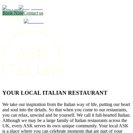
Book Now
Contact us
YOUR LOCAL ITALIAN RESTAURANT
We take our inspiration from the Italian way of life, putting our heart
and soul into the details. So that when you come to our restaurants,
you can relax, unwind and be yourself. We call it full-hearted Italian.
Although we may be a large family of Italian restaurants across the
UK, every ASK serves its own unique community. Your local ASK
is a place where you can celebrate moments that are part of your