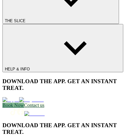
THE SLICE
HELP & INFO
DOWNLOAD THE APP. GET AN INSTANT
TREAT.
Book Now
Contact us
DOWNLOAD THE APP. GET AN INSTANT
TREAT.