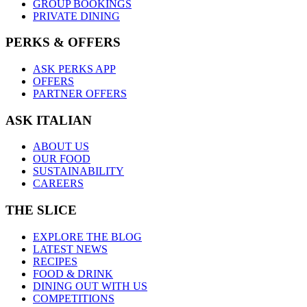
GROUP BOOKINGS
PRIVATE DINING
PERKS & OFFERS
ASK PERKS APP
OFFERS
PARTNER OFFERS
ASK ITALIAN
ABOUT US
OUR FOOD
SUSTAINABILITY
CAREERS
THE SLICE
EXPLORE THE BLOG
LATEST NEWS
RECIPES
FOOD & DRINK
DINING OUT WITH US
COMPETITIONS