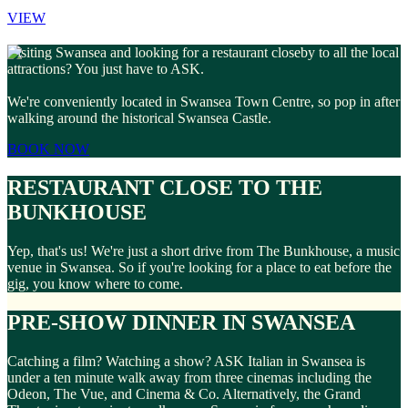
VIEW
Visiting Swansea and looking for a restaurant closeby to all the local
attractions? You just have to ASK.
We're conveniently located in Swansea Town Centre, so pop in after
walking around the historical Swansea Castle.
BOOK NOW
RESTAURANT CLOSE TO THE
BUNKHOUSE
Yep, that's us! We're just a short drive from The Bunkhouse, a music
venue in Swansea. So if you're looking for a place to eat before the
gig, you know where to come.
PRE-SHOW DINNER IN SWANSEA
Catching a film? Watching a show? ASK Italian in Swansea is
under a ten minute walk away from three cinemas including the
Odeon, The Vue, and Cinema & Co. Alternatively, the Grand