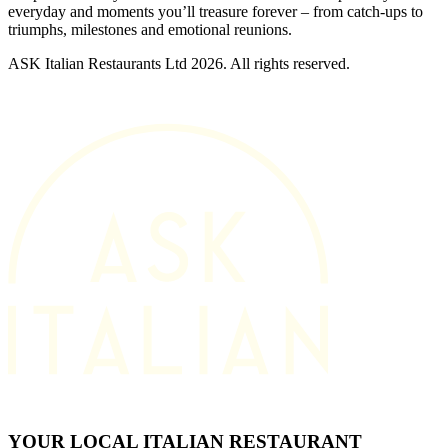
everyday and moments you’ll treasure forever – from catch-ups to
triumphs, milestones and emotional reunions.
ASK Italian Restaurants Ltd 2026. All rights reserved.
YOUR LOCAL ITALIAN RESTAURANT