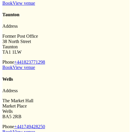
Book
View venue
Taunton
Address
Former Post Office
38 North Street
Taunton
TA1 1LW
Phone
+441823771298
Book
View venue
Wells
Address
The Market Hall
Market Place
Wells
BA5 2RB
Phone
+441749428250
Book
View venue