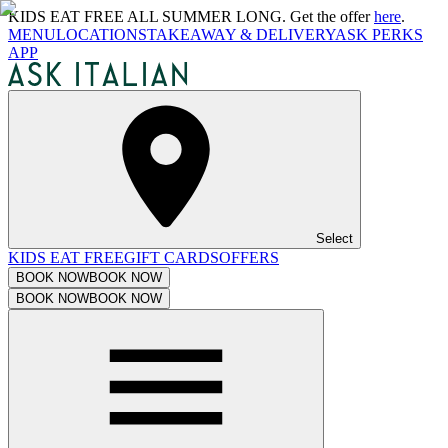
KIDS EAT FREE ALL SUMMER LONG. Get the offer
here
.
MENU
LOCATIONS
TAKEAWAY & DELIVERY
ASK PERKS
APP
Select
KIDS EAT FREE
GIFT CARDS
OFFERS
BOOK NOW
BOOK NOW
BOOK NOW
BOOK NOW