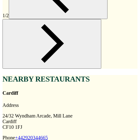
1/2
NEARBY RESTAURANTS
Cardiff
Address
24/32 Wyndham Arcade, Mill Lane
Cardiff
CF10 1FJ
Phone
+442920344665