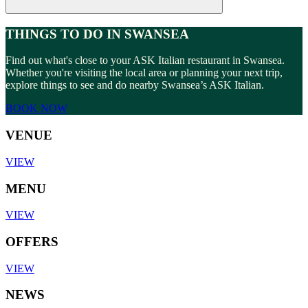
THINGS TO DO IN SWANSEA
Find out what's close to your ASK Italian restaurant in Swansea.
Whether you're visiting the local area or planning your next trip,
explore things to see and do nearby Swansea’s ASK Italian.
BOOK NOW
VENUE
VIEW
MENU
VIEW
OFFERS
VIEW
NEWS