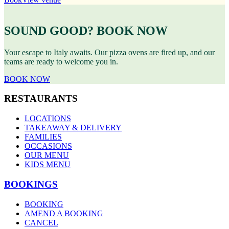
SOUND GOOD? BOOK NOW
Your escape to Italy awaits. Our pizza ovens are fired up, and our
teams are ready to welcome you in.
BOOK NOW
RESTAURANTS
LOCATIONS
TAKEAWAY & DELIVERY
FAMILIES
OCCASIONS
OUR MENU
KIDS MENU
BOOKINGS
BOOKING
AMEND A BOOKING
CANCEL