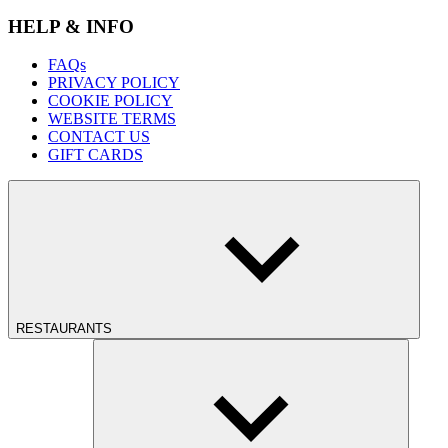
HELP & INFO
FAQs
PRIVACY POLICY
COOKIE POLICY
WEBSITE TERMS
CONTACT US
GIFT CARDS
RESTAURANTS