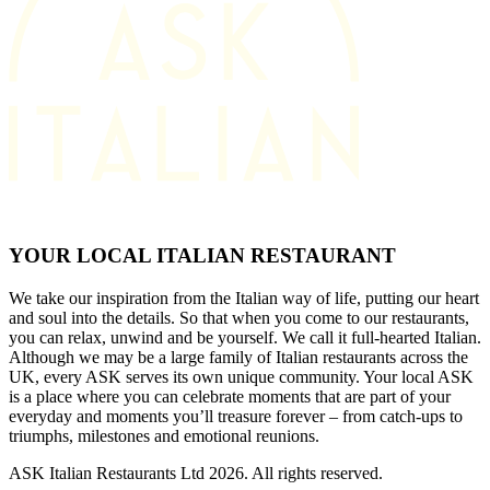
YOUR LOCAL ITALIAN RESTAURANT
We take our inspiration from the Italian way of life, putting our heart
and soul into the details. So that when you come to our restaurants,
you can relax, unwind and be yourself. We call it full-hearted Italian.
Although we may be a large family of Italian restaurants across the
UK, every ASK serves its own unique community. Your local ASK
is a place where you can celebrate moments that are part of your
everyday and moments you’ll treasure forever – from catch-ups to
triumphs, milestones and emotional reunions.
ASK Italian Restaurants Ltd 2026. All rights reserved.