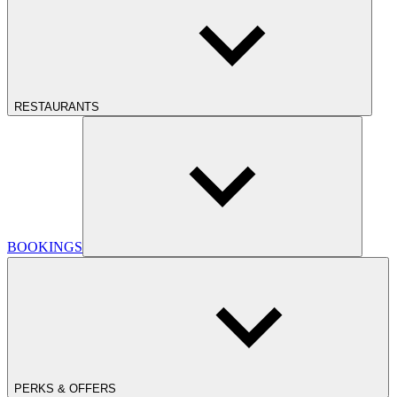
RESTAURANTS
BOOKINGS
PERKS & OFFERS