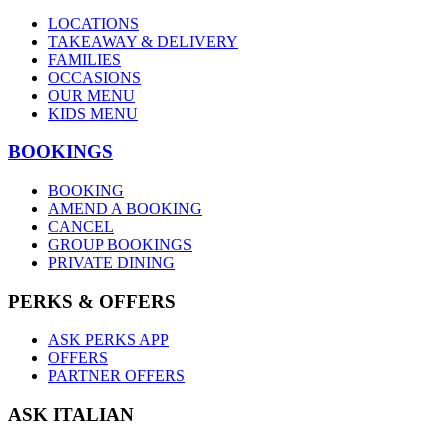
LOCATIONS
TAKEAWAY & DELIVERY
FAMILIES
OCCASIONS
OUR MENU
KIDS MENU
BOOKINGS
BOOKING
AMEND A BOOKING
CANCEL
GROUP BOOKINGS
PRIVATE DINING
PERKS & OFFERS
ASK PERKS APP
OFFERS
PARTNER OFFERS
ASK ITALIAN