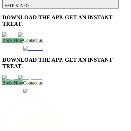
HELP & INFO
DOWNLOAD THE APP. GET AN INSTANT
TREAT.
Book Now
Contact us
DOWNLOAD THE APP. GET AN INSTANT
TREAT.
Book Now
Contact us