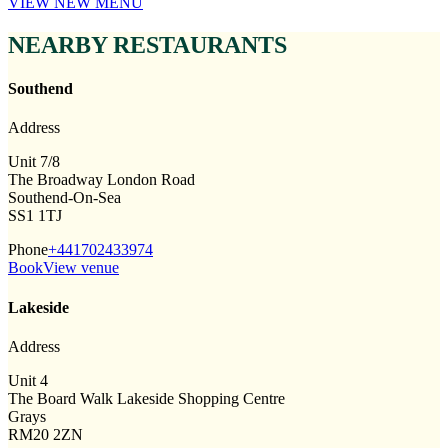
VIEW NEW MENU
NEARBY RESTAURANTS
Southend
Address
Unit 7/8
The Broadway London Road
Southend-On-Sea
SS1 1TJ
Phone
+441702433974
Book
View venue
Lakeside
Address
Unit 4
The Board Walk Lakeside Shopping Centre
Grays
RM20 2ZN