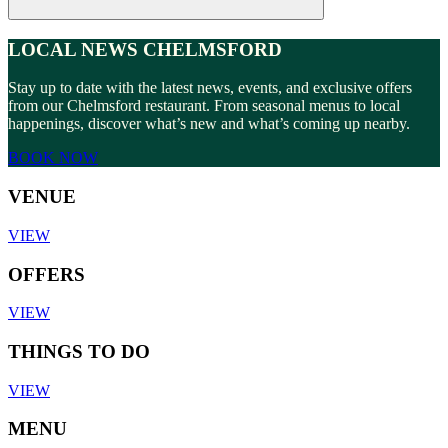
LOCAL NEWS CHELMSFORD
Stay up to date with the latest news, events, and exclusive offers
from our Chelmsford restaurant. From seasonal menus to local
happenings, discover what’s new and what’s coming up nearby.
BOOK NOW
VENUE
VIEW
OFFERS
VIEW
THINGS TO DO
VIEW
MENU