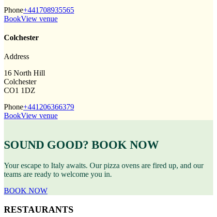
Phone
+441708935565
Book
View venue
Colchester
Address
16 North Hill
Colchester
CO1 1DZ
Phone
+441206366379
Book
View venue
SOUND GOOD? BOOK NOW
Your escape to Italy awaits. Our pizza ovens are fired up, and our
teams are ready to welcome you in.
BOOK NOW
RESTAURANTS