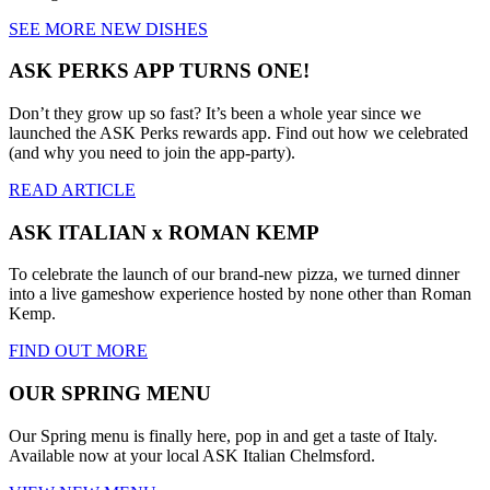
SEE MORE NEW DISHES
ASK PERKS APP TURNS ONE!
Don’t they grow up so fast? It’s been a whole year since we
launched the ASK Perks rewards app. Find out how we celebrated
(and why you need to join the app-party).
READ ARTICLE
ASK ITALIAN x ROMAN KEMP
To celebrate the launch of our brand-new pizza, we turned dinner
into a live gameshow experience hosted by none other than Roman
Kemp.
FIND OUT MORE
OUR SPRING MENU
Our Spring menu is finally here, pop in and get a taste of Italy.
Available now at your local ASK Italian Chelmsford.