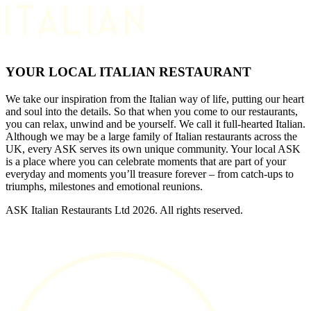
YOUR LOCAL ITALIAN RESTAURANT
We take our inspiration from the Italian way of life, putting our heart
and soul into the details. So that when you come to our restaurants,
you can relax, unwind and be yourself. We call it full-hearted Italian.
Although we may be a large family of Italian restaurants across the
UK, every ASK serves its own unique community. Your local ASK
is a place where you can celebrate moments that are part of your
everyday and moments you’ll treasure forever – from catch-ups to
triumphs, milestones and emotional reunions.
ASK Italian Restaurants Ltd 2026. All rights reserved.