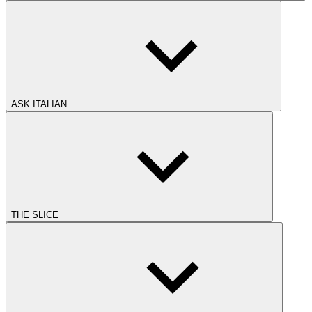
ASK ITALIAN
THE SLICE