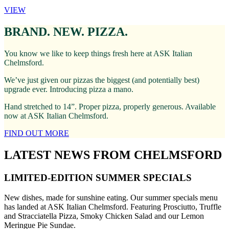
VIEW
BRAND. NEW. PIZZA.
You know we like to keep things fresh here at ASK Italian
Chelmsford.
We’ve just given our pizzas the biggest (and potentially best)
upgrade ever. Introducing pizza a mano.
Hand stretched to 14”. Proper pizza, properly generous. Available
now at ASK Italian Chelmsford.
FIND OUT MORE
LATEST NEWS FROM CHELMSFORD
LIMITED-EDITION SUMMER SPECIALS
New dishes, made for sunshine eating. Our summer specials menu
has landed at ASK Italian Chelmsford. Featuring Prosciutto, Truffle
and Stracciatella Pizza, Smoky Chicken Salad and our Lemon
Meringue Pie Sundae.