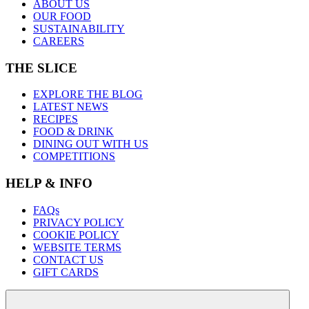
ABOUT US
OUR FOOD
SUSTAINABILITY
CAREERS
THE SLICE
EXPLORE THE BLOG
LATEST NEWS
RECIPES
FOOD & DRINK
DINING OUT WITH US
COMPETITIONS
HELP & INFO
FAQs
PRIVACY POLICY
COOKIE POLICY
WEBSITE TERMS
CONTACT US
GIFT CARDS