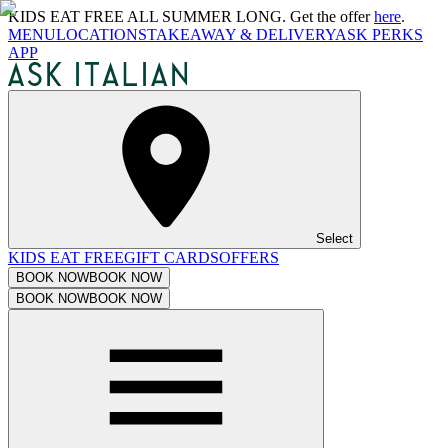
KIDS EAT FREE ALL SUMMER LONG. Get the offer
here
.
MENU
LOCATIONS
TAKEAWAY & DELIVERY
ASK PERKS
APP
Select
KIDS EAT FREE
GIFT CARDS
OFFERS
BOOK NOW
BOOK NOW
BOOK NOW
BOOK NOW