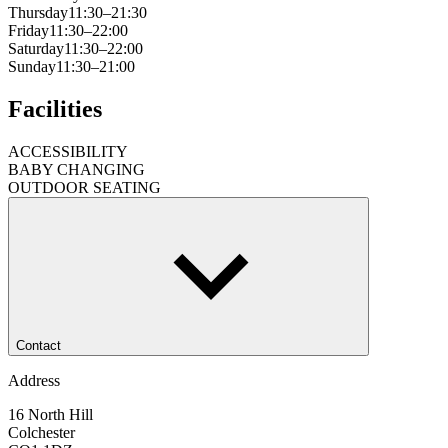
Thursday
11:30–21:30
Friday
11:30–22:00
Saturday
11:30–22:00
Sunday
11:30–21:00
Facilities
ACCESSIBILITY
BABY CHANGING
OUTDOOR SEATING
Contact
Address
16 North Hill
Colchester