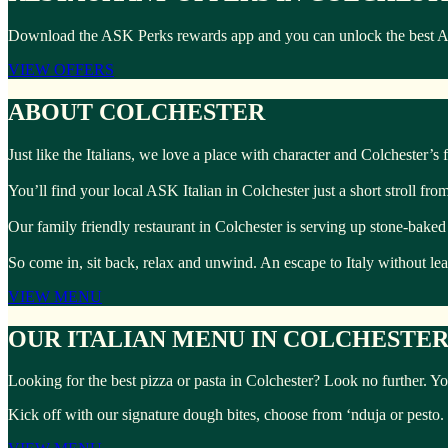
Download the ASK Perks rewards app and you can unlock the best ASK I
VIEW OFFERS
ABOUT COLCHESTER
Just like the Italians, we love a place with character and Colchester’s fu
You’ll find your local ASK Italian in Colchester just a short stroll fr
Our family friendly restaurant in Colchester is serving up stone-baked
So come in, sit back, relax and unwind. An escape to Italy without l
VIEW MENU
OUR ITALIAN MENU IN COLCHESTE
Looking for the best pizza or pasta in Colchester? Look no further. Yo
Kick off with our signature dough bites, choose from ‘nduja or pesto.