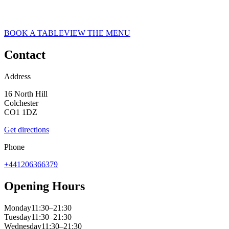
ASK ITALIAN RESTAURANT IN COLCHESTER
web__ask-italian-colchester-2021_CLP_0284
BOOK A TABLE
VIEW THE MENU
Contact
Address
16 North Hill
Colchester
CO1 1DZ
Get directions
Phone
+441206366379
Opening Hours
Monday
11:30–21:30
Tuesday
11:30–21:30
Wednesday
11:30–21:30