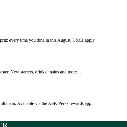
pritz every time you dine in this August. T&Cs apply.
hester. New starters, drinks, mains and more…
dult main. Available via the ASK Perks rewards app.
ER