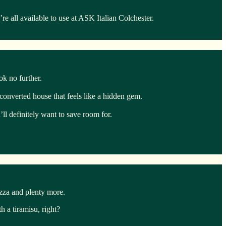
 all available to use at ASK Italian Colchester.
ook no further.
y converted house that feels like a hidden gem.
ll definitely want to save room for.
izza and plenty more.
 a tiramisu, right?