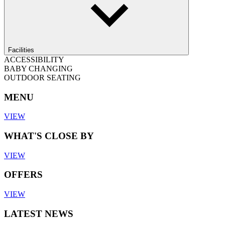
Facilities
ACCESSIBILITY
BABY CHANGING
OUTDOOR SEATING
MENU
VIEW
WHAT'S CLOSE BY
VIEW
OFFERS
VIEW
LATEST NEWS