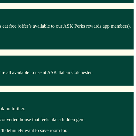
ds eat free (offer’s available to our ASK Perks rewards app members).
 all available to use at ASK Italian Colchester.
ook no further.
y converted house that feels like a hidden gem.
ll definitely want to save room for.