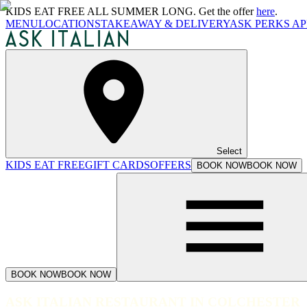
KIDS EAT FREE ALL SUMMER LONG. Get the offer
here
.
MENU
LOCATIONS
TAKEAWAY & DELIVERY
ASK PERKS AP
Select
KIDS EAT FREE
GIFT CARDS
OFFERS
BOOK NOW
BOOK NOW
BOOK NOW
BOOK NOW
ASK ITALIAN RESTAURANT IN COLCHESTER