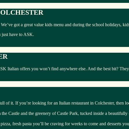
 COLCHESTER
ly. We’ve got a great value kids menu and during the school holidays, ki
u just have to ASK.
ER
talian offers you won’t find anywhere else. And the best bit? They’re
ll of it. If you’re looking for an Italian restaurant in Colchester, then l
om the Castle and the greenery of Castle Park, tucked inside a beautifull
 pizza, fresh pasta you’ll be craving for weeks to come and desserts you’