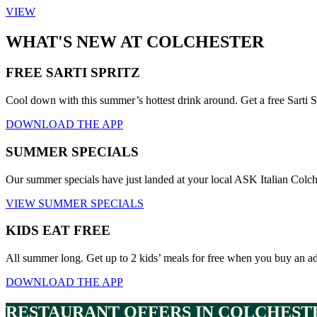
VIEW
WHAT'S NEW AT COLCHESTER
FREE SARTI SPRITZ
Cool down with this summer’s hottest drink around. Get a free Sarti S
DOWNLOAD THE APP
SUMMER SPECIALS
Our summer specials have just landed at your local ASK Italian Colc
VIEW SUMMER SPECIALS
KIDS EAT FREE
All summer long. Get up to 2 kids’ meals for free when you buy an a
DOWNLOAD THE APP
RESTAURANT OFFERS IN COLCHEST