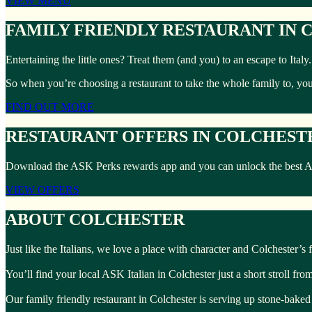
VIEW MENU
FAMILY FRIENDLY RESTAURANT IN
Entertaining the little ones? Treat them (and you) to an escape to Ita
So when you’re choosing a restaurant to take the whole family to, yo
FIND OUT MORE
RESTAURANT OFFERS IN COLCHEST
Download the ASK Perks rewards app and you can unlock the best ASK I
VIEW OFFERS
ABOUT COLCHESTER
Just like the Italians, we love a place with character and Colchester’s fu
You’ll find your local ASK Italian in Colchester just a short stroll fr
Our family friendly restaurant in Colchester is serving up stone-baked