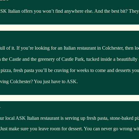
talian offers you won’t find anywhere else. And the best bit? They’re
ll of it. If you’re looking for an Italian restaurant in Colchester, then l
om the Castle and the greenery of Castle Park, tucked inside a beautifull
 pizza, fresh pasta you’ll be craving for weeks to come and desserts you’
eaving Colchester? You just have to ASK.
R
ur local ASK Italian restaurant is serving up fresh pasta, stone-baked p
 Just make sure you leave room for dessert. You can never go wrong with