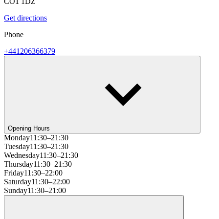
CO1 1DZ
Get directions
Phone
+441206366379
Opening Hours
Monday
11:30–21:30
Tuesday
11:30–21:30
Wednesday
11:30–21:30
Thursday
11:30–21:30
Friday
11:30–22:00
Saturday
11:30–22:00
Sunday
11:30–21:00