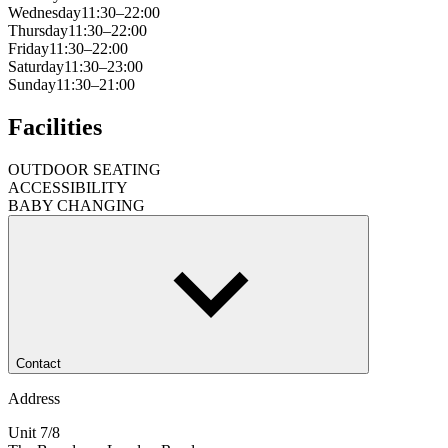
Wednesday
11:30–22:00
Thursday
11:30–22:00
Friday
11:30–22:00
Saturday
11:30–23:00
Sunday
11:30–21:00
Facilities
OUTDOOR SEATING
ACCESSIBILITY
BABY CHANGING
Contact
Address
Unit 7/8