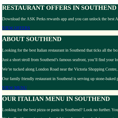
RESTAURANT OFFERS IN SOUTHEND
Download the ASK Perks rewards app and you can unlock the best ASK 
VIEW OFFERS
ABOUT SOUTHEND
Looking for the best Italian restaurant in Southend that ticks all the 
Just a short stroll from Southend’s famous seafront, you’ll find your l
We’re tucked along London Road near the Victoria Shopping Centre, perf
Our family friendly restaurant in Southend is serving up stone-baked p
VIEW MENU
OUR ITALIAN MENU IN SOUTHEND
Looking for the best pizza or pasta in Southend? Look no further. Your