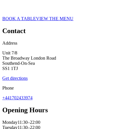
ASK ITALIAN RESTAURANT IN SOUTHEND
Book at ASK Italian today. Book a table for your next experience!
BOOK A TABLE
VIEW THE MENU
Contact
Address
Unit 7/8
The Broadway London Road
Southend-On-Sea
SS1 1TJ
Get directions
Phone
+441702433974
Opening Hours
Monday
11:30–22:00
Tuesday
11:30–22:00