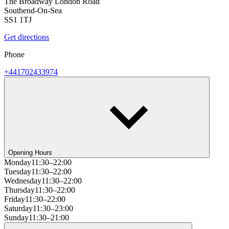
The Broadway London Road
Southend-On-Sea
SS1 1TJ
Get directions
Phone
+441702433974
Opening Hours
Monday
11:30–22:00
Tuesday
11:30–22:00
Wednesday
11:30–22:00
Thursday
11:30–22:00
Friday
11:30–22:00
Saturday
11:30–23:00
Sunday
11:30–21:00