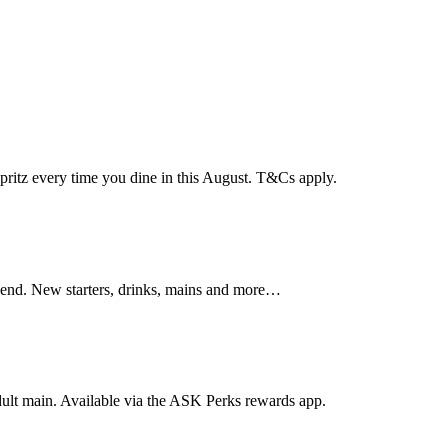
pritz every time you dine in this August. T&Cs apply.
hend. New starters, drinks, mains and more…
dult main. Available via the ASK Perks rewards app.