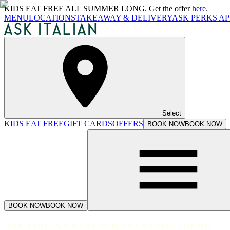
KIDS EAT FREE ALL SUMMER LONG. Get the offer
here
.
MENU
LOCATIONS
TAKEAWAY & DELIVERY
ASK PERKS AP
Select
KIDS EAT FREE
GIFT CARDS
OFFERS
BOOK NOW
BOOK NOW
BOOK NOW
BOOK NOW
ASK ITALIAN RESTAURANT IN SOUTHEND