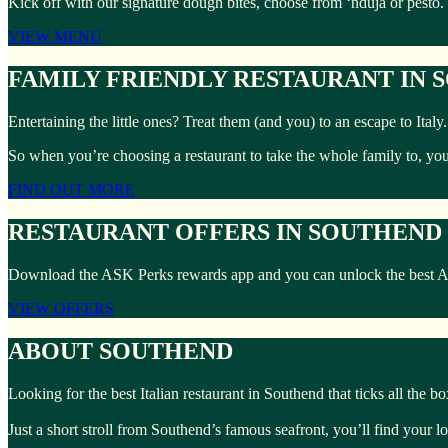
Kick off with our signature dough bites, choose from ‘nduja or pesto.
VIEW MENU
FAMILY FRIENDLY RESTAURANT IN
Entertaining the little ones? Treat them (and you) to an escape to Ita
So when you’re choosing a restaurant to take the whole family to, yo
FIND OUT MORE
RESTAURANT OFFERS IN SOUTHEND
Download the ASK Perks rewards app and you can unlock the best ASK 
VIEW OFFERS
ABOUT SOUTHEND
Looking for the best Italian restaurant in Southend that ticks all the 
Just a short stroll from Southend’s famous seafront, you’ll find your l