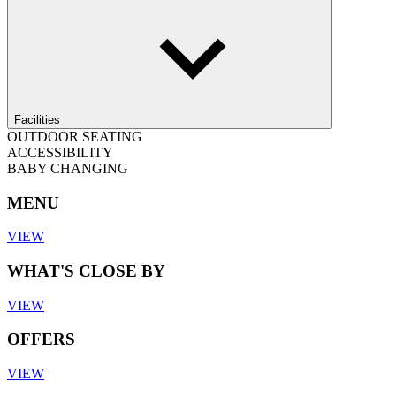
Facilities
OUTDOOR SEATING
ACCESSIBILITY
BABY CHANGING
MENU
VIEW
WHAT'S CLOSE BY
VIEW
OFFERS
VIEW