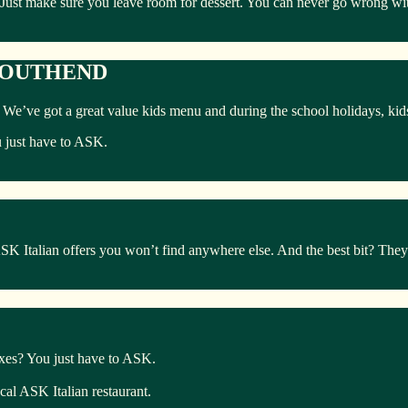
 Just make sure you leave room for dessert. You can never go wrong with
 SOUTHEND
ly. We’ve got a great value kids menu and during the school holidays, ki
u just have to ASK.
Italian offers you won’t find anywhere else. And the best bit? They’r
boxes? You just have to ASK.
ocal ASK Italian restaurant.