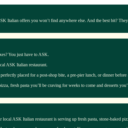
Italian offers you won’t find anywhere else. And the best bit? They’r
boxes? You just have to ASK.
ocal ASK Italian restaurant.
ectly placed for a post-shop bite, a pre-pier lunch, or dinner before a 
izza, fresh pasta you’ll be craving for weeks to come and desserts you’l
 local ASK Italian restaurant is serving up fresh pasta, stone-baked pi