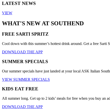
LATEST NEWS
VIEW
WHAT'S NEW AT SOUTHEND
FREE SARTI SPRITZ
Cool down with this summer’s hottest drink around. Get a free Sarti S
DOWNLOAD THE APP
SUMMER SPECIALS
Our summer specials have just landed at your local ASK Italian Sout
VIEW SUMMER SPECIALS
KIDS EAT FREE
All summer long. Get up to 2 kids’ meals for free when you buy an a
DOWNLOAD THE APP