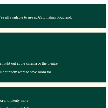
e all available to use at ASK Italian Southend.
night out at the cinema or the theatre.
l definitely want to save room for.
zza and plenty more.