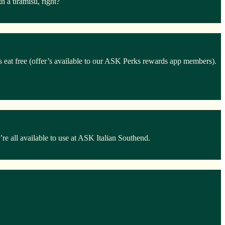
 a tiramisu, right?
ds eat free (offer’s available to our ASK Perks rewards app members).
e all available to use at ASK Italian Southend.