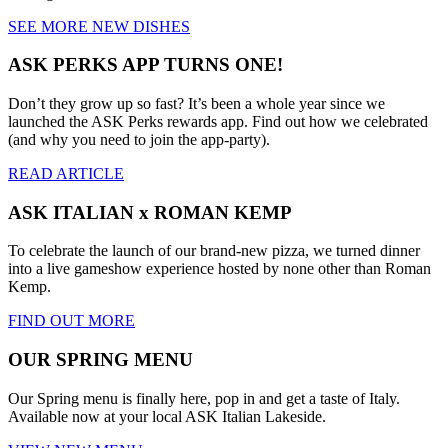
SEE MORE NEW DISHES
ASK PERKS APP TURNS ONE!
Don’t they grow up so fast? It’s been a whole year since we
launched the ASK Perks rewards app. Find out how we celebrated
(and why you need to join the app-party).
READ ARTICLE
ASK ITALIAN x ROMAN KEMP
To celebrate the launch of our brand-new pizza, we turned dinner
into a live gameshow experience hosted by none other than Roman
Kemp.
FIND OUT MORE
OUR SPRING MENU
Our Spring menu is finally here, pop in and get a taste of Italy.
Available now at your local ASK Italian Lakeside.