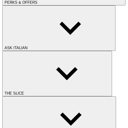
PERKS & OFFERS
ASK ITALIAN
THE SLICE