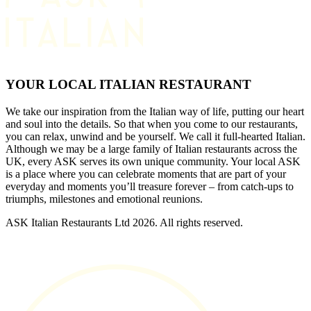
YOUR LOCAL ITALIAN RESTAURANT
We take our inspiration from the Italian way of life, putting our heart
and soul into the details. So that when you come to our restaurants,
you can relax, unwind and be yourself. We call it full-hearted Italian.
Although we may be a large family of Italian restaurants across the
UK, every ASK serves its own unique community. Your local ASK
is a place where you can celebrate moments that are part of your
everyday and moments you’ll treasure forever – from catch-ups to
triumphs, milestones and emotional reunions.
ASK Italian Restaurants Ltd 2026. All rights reserved.