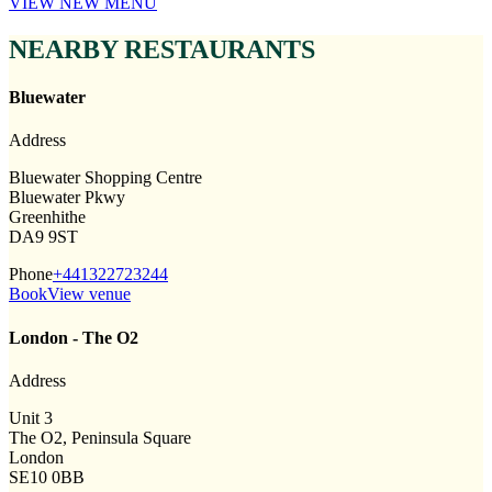
VIEW NEW MENU
NEARBY RESTAURANTS
Bluewater
Address
Bluewater Shopping Centre
Bluewater Pkwy
Greenhithe
DA9 9ST
Phone
+441322723244
Book
View venue
London - The O2
Address
Unit 3
The O2, Peninsula Square
London
SE10 0BB