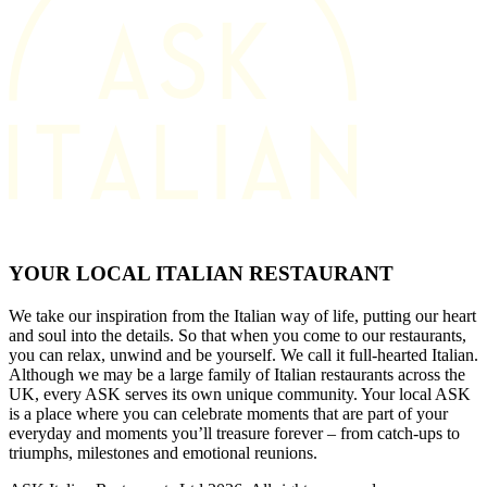
YOUR LOCAL ITALIAN RESTAURANT
We take our inspiration from the Italian way of life, putting our heart
and soul into the details. So that when you come to our restaurants,
you can relax, unwind and be yourself. We call it full-hearted Italian.
Although we may be a large family of Italian restaurants across the
UK, every ASK serves its own unique community. Your local ASK
is a place where you can celebrate moments that are part of your
everyday and moments you’ll treasure forever – from catch-ups to
triumphs, milestones and emotional reunions.