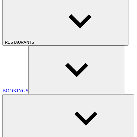
RESTAURANTS
BOOKINGS