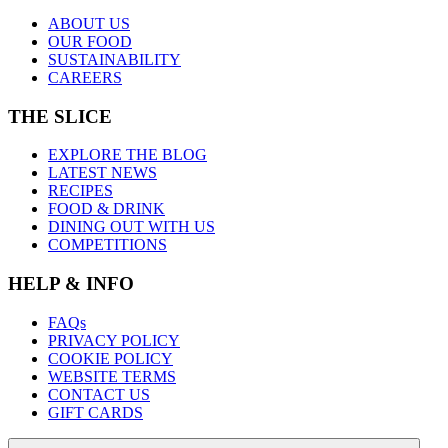
ABOUT US
OUR FOOD
SUSTAINABILITY
CAREERS
THE SLICE
EXPLORE THE BLOG
LATEST NEWS
RECIPES
FOOD & DRINK
DINING OUT WITH US
COMPETITIONS
HELP & INFO
FAQs
PRIVACY POLICY
COOKIE POLICY
WEBSITE TERMS
CONTACT US
GIFT CARDS