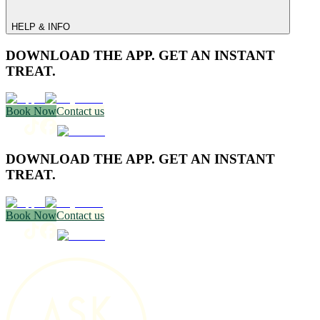
HELP & INFO
DOWNLOAD THE APP. GET AN INSTANT
TREAT.
Book Now
Contact us
DOWNLOAD THE APP. GET AN INSTANT
TREAT.
Book Now
Contact us