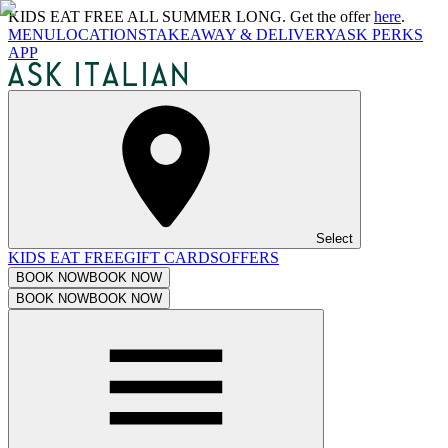
KIDS EAT FREE ALL SUMMER LONG. Get the offer
here
.
MENU
LOCATIONS
TAKEAWAY & DELIVERY
ASK PERKS
APP
Select
KIDS EAT FREE
GIFT CARDS
OFFERS
BOOK NOW
BOOK NOW
BOOK NOW
BOOK NOW