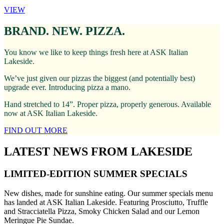
VIEW
BRAND. NEW. PIZZA.
You know we like to keep things fresh here at ASK Italian
Lakeside.
We’ve just given our pizzas the biggest (and potentially best)
upgrade ever. Introducing pizza a mano.
Hand stretched to 14”. Proper pizza, properly generous. Available
now at ASK Italian Lakeside.
FIND OUT MORE
LATEST NEWS FROM LAKESIDE
LIMITED-EDITION SUMMER SPECIALS
New dishes, made for sunshine eating. Our summer specials menu
has landed at ASK Italian Lakeside. Featuring Prosciutto, Truffle
and Stracciatella Pizza, Smoky Chicken Salad and our Lemon
Meringue Pie Sundae.