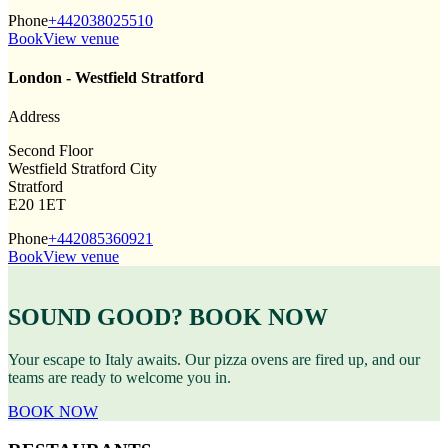
Phone
+442038025510
Book
View venue
London - Westfield Stratford
Address
Second Floor
Westfield Stratford City
Stratford
E20 1ET
Phone
+442085360921
Book
View venue
SOUND GOOD? BOOK NOW
Your escape to Italy awaits. Our pizza ovens are fired up, and our
teams are ready to welcome you in.
BOOK NOW