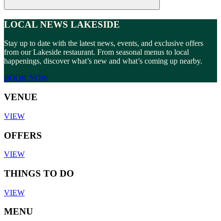
LOCAL NEWS LAKESIDE
Stay up to date with the latest news, events, and exclusive offers
from our Lakeside restaurant. From seasonal menus to local
happenings, discover what’s new and what’s coming up nearby.
BOOK NOW
VENUE
VIEW
OFFERS
VIEW
THINGS TO DO
VIEW
MENU