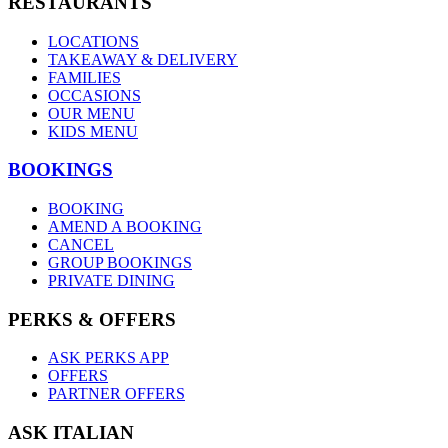
RESTAURANTS
LOCATIONS
TAKEAWAY & DELIVERY
FAMILIES
OCCASIONS
OUR MENU
KIDS MENU
BOOKINGS
BOOKING
AMEND A BOOKING
CANCEL
GROUP BOOKINGS
PRIVATE DINING
PERKS & OFFERS
ASK PERKS APP
OFFERS
PARTNER OFFERS
ASK ITALIAN