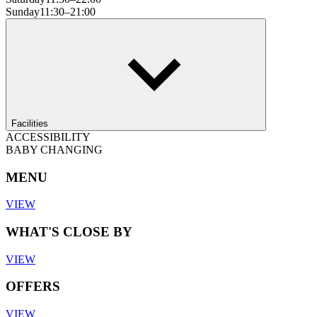
Sunday
11:30–21:00
Facilities
ACCESSIBILITY
BABY CHANGING
MENU
VIEW
WHAT'S CLOSE BY
VIEW
OFFERS
VIEW