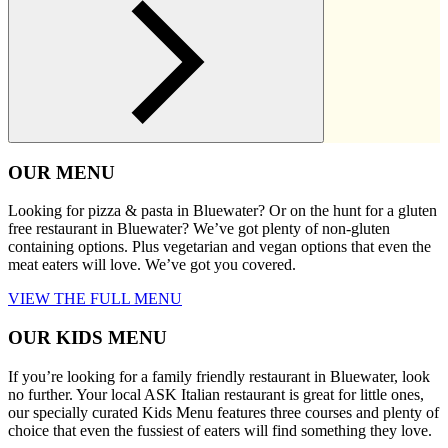
OUR MENU
Looking for pizza & pasta in Bluewater? Or on the hunt for a gluten
free restaurant in Bluewater? We’ve got plenty of non-gluten
containing options. Plus vegetarian and vegan options that even the
meat eaters will love. We’ve got you covered.
VIEW THE FULL MENU
OUR KIDS MENU
If you’re looking for a family friendly restaurant in Bluewater, look
no further. Your local ASK Italian restaurant is great for little ones,
our specially curated Kids Menu features three courses and plenty of
choice that even the fussiest of eaters will find something they love.