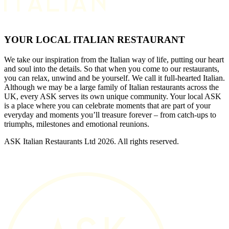
YOUR LOCAL ITALIAN RESTAURANT
We take our inspiration from the Italian way of life, putting our heart
and soul into the details. So that when you come to our restaurants,
you can relax, unwind and be yourself. We call it full-hearted Italian.
Although we may be a large family of Italian restaurants across the
UK, every ASK serves its own unique community. Your local ASK
is a place where you can celebrate moments that are part of your
everyday and moments you’ll treasure forever – from catch-ups to
triumphs, milestones and emotional reunions.
ASK Italian Restaurants Ltd 2026. All rights reserved.