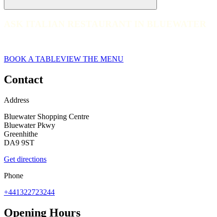
ASK ITALIAN RESTAURANT IN BLUEWATER
ASK ITALIAN RESTAURANT IN BLUEWATER
web__065-ask-italian-bluewater-2023
BOOK A TABLE
VIEW THE MENU
Contact
Address
Bluewater Shopping Centre
Bluewater Pkwy
Greenhithe
DA9 9ST
Get directions
Phone
+441322723244
Opening Hours