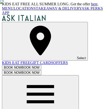
KIDS EAT FREE ALL SUMMER LONG. Get the offer
here
.
MENU
LOCATIONS
TAKEAWAY & DELIVERY
ASK PERKS
APP
Select
KIDS EAT FREE
GIFT CARDS
OFFERS
BOOK NOW
BOOK NOW
BOOK NOW
BOOK NOW