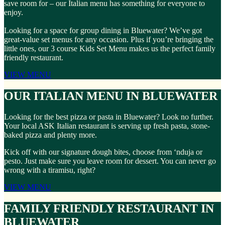
save room for – our Italian menu has something for everyone to
enjoy.
Looking for a space for group dining in Bluewater? We’ve got
great-value set menus for any occasion. Plus if you’re bringing the
little ones, our 3 course Kids Set Menu makes us the perfect family
friendly restaurant.
VIEW MENU
OUR ITALIAN MENU IN BLUEWATER
Looking for the best pizza or pasta in Bluewater? Look no further.
Your local ASK Italian restaurant is serving up fresh pasta, stone-
baked pizza and plenty more.
Kick off with our signature dough bites, choose from ‘nduja or
pesto. Just make sure you leave room for dessert. You can never go
wrong with a tiramisu, right?
VIEW MENU
FAMILY FRIENDLY RESTAURANT IN
BLUEWATER