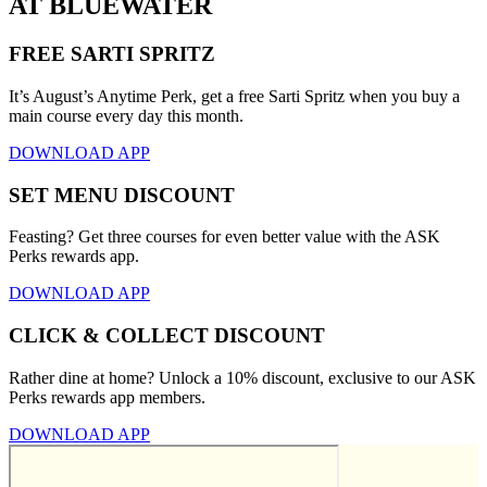
AT BLUEWATER
FREE SARTI SPRITZ
It’s August’s Anytime Perk, get a free Sarti Spritz when you buy a
main course every day this month.
DOWNLOAD APP
SET MENU DISCOUNT
Feasting? Get three courses for even better value with the ASK
Perks rewards app.
DOWNLOAD APP
CLICK & COLLECT DISCOUNT
Rather dine at home? Unlock a 10% discount, exclusive to our ASK
Perks rewards app members.
DOWNLOAD APP