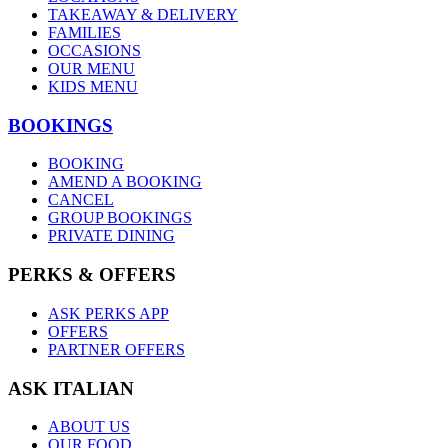
TAKEAWAY & DELIVERY
FAMILIES
OCCASIONS
OUR MENU
KIDS MENU
BOOKINGS
BOOKING
AMEND A BOOKING
CANCEL
GROUP BOOKINGS
PRIVATE DINING
PERKS & OFFERS
ASK PERKS APP
OFFERS
PARTNER OFFERS
ASK ITALIAN
ABOUT US
OUR FOOD