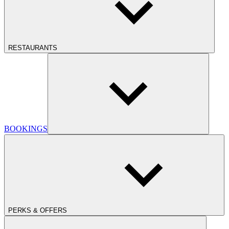
RESTAURANTS
BOOKINGS
PERKS & OFFERS