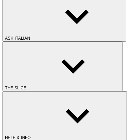
ASK ITALIAN
THE SLICE
HELP & INFO