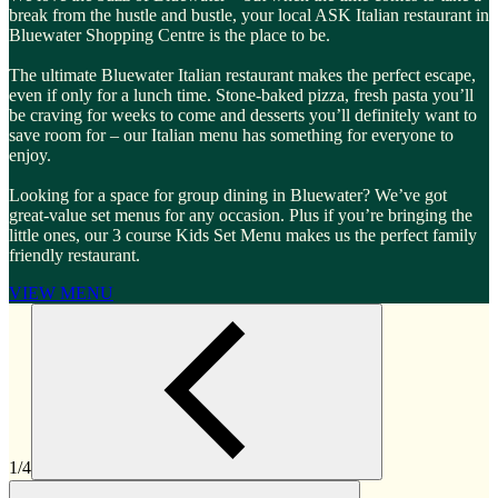
break from the hustle and bustle, your local ASK Italian restaurant in
Bluewater Shopping Centre is the place to be.
The ultimate Bluewater Italian restaurant makes the perfect escape,
even if only for a lunch time. Stone-baked pizza, fresh pasta you’ll
be craving for weeks to come and desserts you’ll definitely want to
save room for – our Italian menu has something for everyone to
enjoy.
Looking for a space for group dining in Bluewater? We’ve got
great-value set menus for any occasion. Plus if you’re bringing the
little ones, our 3 course Kids Set Menu makes us the perfect family
friendly restaurant.
VIEW MENU
1/4