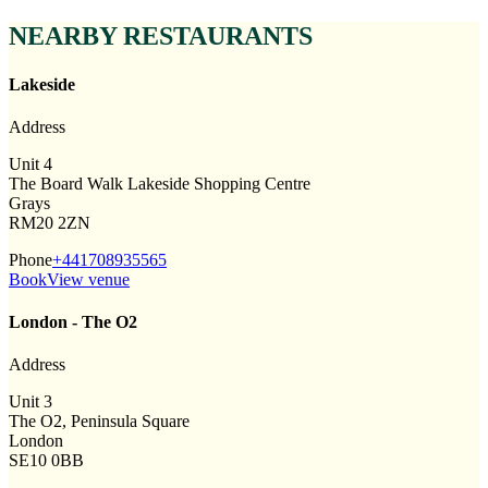
NEARBY RESTAURANTS
Lakeside
Address
Unit 4
The Board Walk Lakeside Shopping Centre
Grays
RM20 2ZN
Phone
+441708935565
Book
View venue
London - The O2
Address
Unit 3
The O2, Peninsula Square
London
SE10 0BB