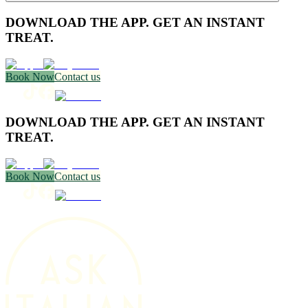
DOWNLOAD THE APP. GET AN INSTANT
TREAT.
Book Now
Contact us
DOWNLOAD THE APP. GET AN INSTANT
TREAT.
Book Now
Contact us