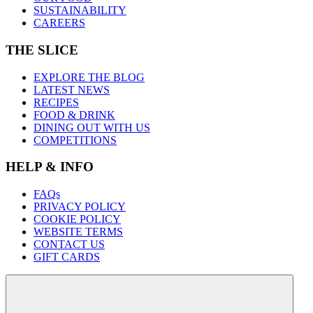
SUSTAINABILITY
CAREERS
THE SLICE
EXPLORE THE BLOG
LATEST NEWS
RECIPES
FOOD & DRINK
DINING OUT WITH US
COMPETITIONS
HELP & INFO
FAQs
PRIVACY POLICY
COOKIE POLICY
WEBSITE TERMS
CONTACT US
GIFT CARDS