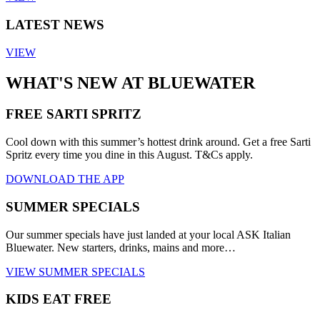
LATEST NEWS
VIEW
WHAT'S NEW AT BLUEWATER
FREE SARTI SPRITZ
Cool down with this summer’s hottest drink around. Get a free Sarti
Spritz every time you dine in this August. T&Cs apply.
DOWNLOAD THE APP
SUMMER SPECIALS
Our summer specials have just landed at your local ASK Italian
Bluewater. New starters, drinks, mains and more…
VIEW SUMMER SPECIALS
KIDS EAT FREE