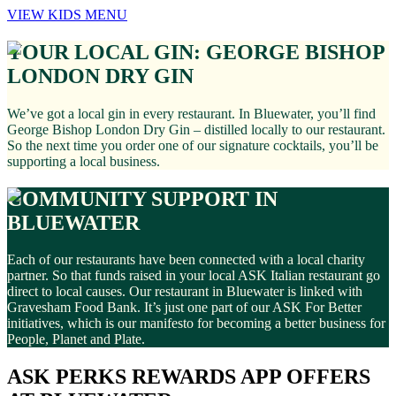
VIEW KIDS MENU
YOUR LOCAL GIN: GEORGE BISHOP
LONDON DRY GIN
We’ve got a local gin in every restaurant. In Bluewater, you’ll find
George Bishop London Dry Gin – distilled locally to our restaurant.
So the next time you order one of our signature cocktails, you’ll be
supporting a local business.
COMMUNITY SUPPORT IN
BLUEWATER
Each of our restaurants have been connected with a local charity
partner. So that funds raised in your local ASK Italian restaurant go
direct to local causes. Our restaurant in Bluewater is linked with
Gravesham Food Bank. It’s just one part of our ASK For Better
initiatives, which is our manifesto for becoming a better business for
People, Planet and Plate.
ASK PERKS REWARDS APP OFFERS