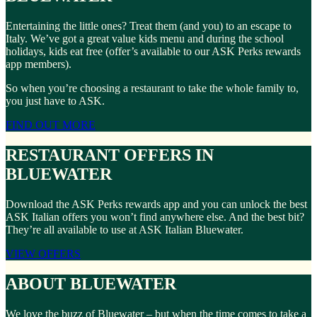
Entertaining the little ones? Treat them (and you) to an escape to
Italy. We’ve got a great value kids menu and during the school
holidays, kids eat free (offer’s available to our ASK Perks rewards
app members).
So when you’re choosing a restaurant to take the whole family to,
you just have to ASK.
FIND OUT MORE
RESTAURANT OFFERS IN
BLUEWATER
Download the ASK Perks rewards app and you can unlock the best
ASK Italian offers you won’t find anywhere else. And the best bit?
They’re all available to use at ASK Italian Bluewater.
VIEW OFFERS
ABOUT BLUEWATER
We love the buzz of Bluewater – but when the time comes to take a