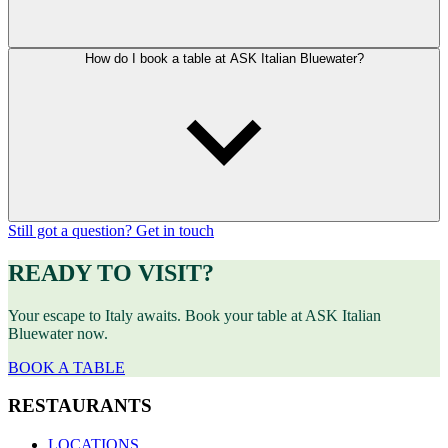
How do I book a table at ASK Italian Bluewater?
Still got a question? Get in touch
READY TO VISIT?
Your escape to Italy awaits. Book your table at ASK Italian
Bluewater now.
BOOK A TABLE
RESTAURANTS
LOCATIONS