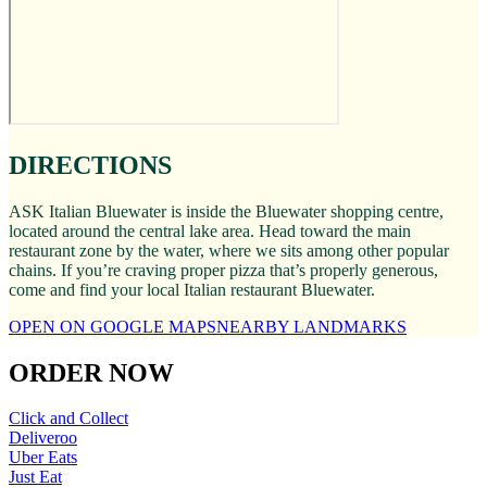
DIRECTIONS
ASK Italian Bluewater is inside the Bluewater shopping centre,
located around the central lake area. Head toward the main
restaurant zone by the water, where we sits among other popular
chains. If you’re craving proper pizza that’s properly generous,
come and find your local Italian restaurant Bluewater.
OPEN ON GOOGLE MAPS
NEARBY LANDMARKS
ORDER NOW
Click and Collect
Deliveroo
Uber Eats
Just Eat