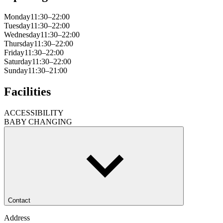
Monday
11:30–22:00
Tuesday
11:30–22:00
Wednesday
11:30–22:00
Thursday
11:30–22:00
Friday
11:30–22:00
Saturday
11:30–22:00
Sunday
11:30–21:00
Facilities
ACCESSIBILITY
BABY CHANGING
Contact
Address