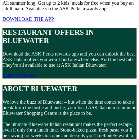
All summer long. Get up to 2 kids’ meals for free when you buy an
adult main. Available via the ASK Perks rewards app.
DOWNLOAD THE APP
RESTAURANT OFFERS IN
BLUEWATER
Download the ASK Perks rewards app and you can unlock the best
ASK Italian offers you won’t find anywhere else. And the best bit?
They’re all available to use at ASK Italian Bluewater.
VIEW OFFERS
ABOUT BLUEWATER
We love the buzz of Bluewater – but when the time comes to take a
break from the hustle and bustle, your local ASK Italian restaurant in
Bluewater Shopping Centre is the place to be.
The ultimate Bluewater Italian restaurant makes the perfect escape,
even if only for a lunch time. Stone-baked pizza, fresh pasta you’ll
be craving for weeks to come and desserts you’ll definitely want to