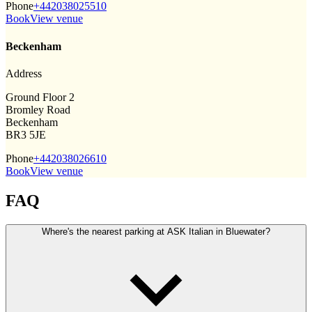
Phone
+442038025510
Book
View venue
Beckenham
Address
Ground Floor 2
Bromley Road
Beckenham
BR3 5JE
Phone
+442038026610
Book
View venue
FAQ
Where's the nearest parking at ASK Italian in Bluewater?