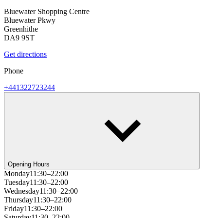
Bluewater Shopping Centre
Bluewater Pkwy
Greenhithe
DA9 9ST
Get directions
Phone
+441322723244
Opening Hours
Monday
11:30–22:00
Tuesday
11:30–22:00
Wednesday
11:30–22:00
Thursday
11:30–22:00
Friday
11:30–22:00
Saturday
11:30–22:00