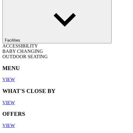
Facilities
ACCESSIBILITY
BABY CHANGING
OUTDOOR SEATING
MENU
VIEW
WHAT'S CLOSE BY
VIEW
OFFERS
VIEW