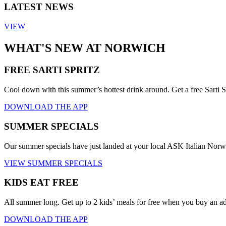
LATEST NEWS
VIEW
WHAT'S NEW AT NORWICH
FREE SARTI SPRITZ
Cool down with this summer’s hottest drink around. Get a free Sarti S
DOWNLOAD THE APP
SUMMER SPECIALS
Our summer specials have just landed at your local ASK Italian Nor
VIEW SUMMER SPECIALS
KIDS EAT FREE
All summer long. Get up to 2 kids’ meals for free when you buy an a
DOWNLOAD THE APP