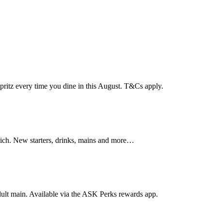
pritz every time you dine in this August. T&Cs apply.
wich. New starters, drinks, mains and more…
dult main. Available via the ASK Perks rewards app.