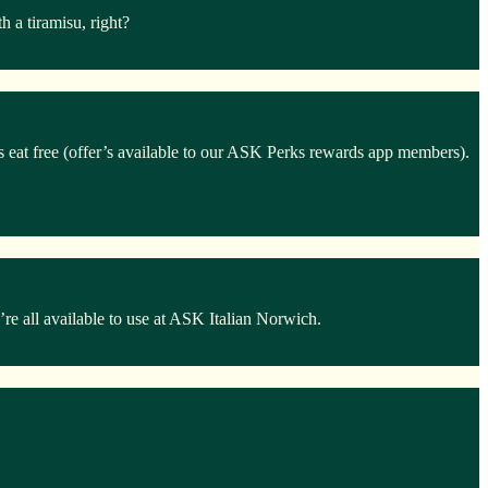
 a tiramisu, right?
ds eat free (offer’s available to our ASK Perks rewards app members).
e all available to use at ASK Italian Norwich.