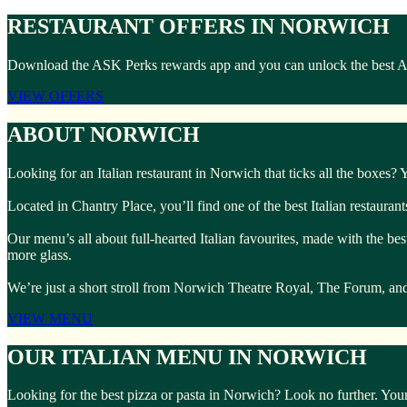
RESTAURANT OFFERS IN NORWICH
Download the ASK Perks rewards app and you can unlock the best ASK 
VIEW OFFERS
ABOUT NORWICH
Looking for an Italian restaurant in Norwich that ticks all the boxes?
Located in Chantry Place, you’ll find one of the best Italian restauran
Our menu’s all about full-hearted Italian favourites, made with the bes
more glass.
We’re just a short stroll from Norwich Theatre Royal, The Forum, and t
VIEW MENU
OUR ITALIAN MENU IN NORWICH
Looking for the best pizza or pasta in Norwich? Look no further. Your