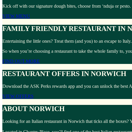
Kick off with our signature dough bites, choose from ‘nduja or pesto.
VIEW MENU
FAMILY FRIENDLY RESTAURANT IN
Entertaining the little ones? Treat them (and you) to an escape to Ita
So when you’re choosing a restaurant to take the whole family to, yo
FIND OUT MORE
RESTAURANT OFFERS IN NORWICH
Download the ASK Perks rewards app and you can unlock the best ASK 
VIEW OFFERS
ABOUT NORWICH
Looking for an Italian restaurant in Norwich that ticks all the boxes?
Located in Chantry Place, you’ll find one of the best Italian restauran