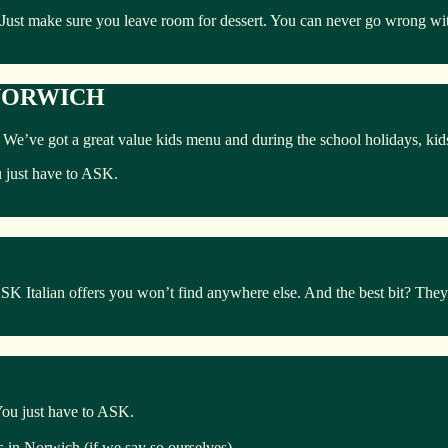
 Just make sure you leave room for dessert. You can never go wrong with
 NORWICH
ly. We’ve got a great value kids menu and during the school holidays, ki
u just have to ASK.
Italian offers you won’t find anywhere else. And the best bit? They’r
 You just have to ASK.
ts in Norwich (if we say so ourselves).