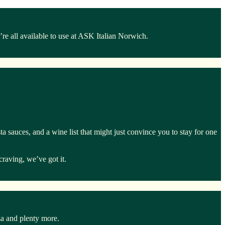
e all available to use at ASK Italian Norwich.
a sauces, and a wine list that might just convince you to stay for one
craving, we’ve got it.
za and plenty more.