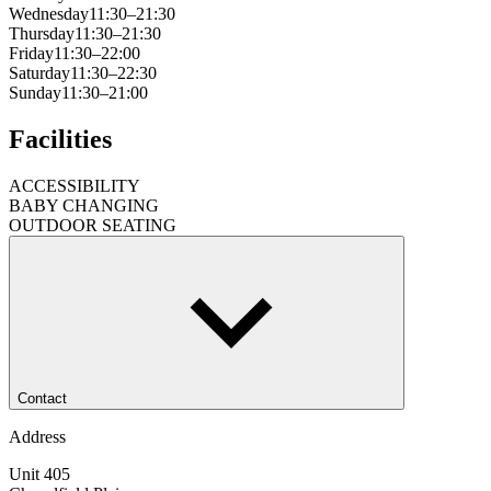
Wednesday
11:30–21:30
Thursday
11:30–21:30
Friday
11:30–22:00
Saturday
11:30–22:30
Sunday
11:30–21:00
Facilities
ACCESSIBILITY
BABY CHANGING
OUTDOOR SEATING
Contact
Address
Unit 405