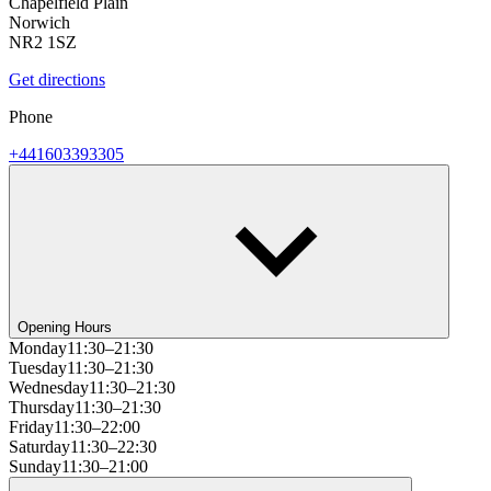
Chapelfield Plain
Norwich
NR2 1SZ
Get directions
Phone
+441603393305
Opening Hours
Monday
11:30–21:30
Tuesday
11:30–21:30
Wednesday
11:30–21:30
Thursday
11:30–21:30
Friday
11:30–22:00
Saturday
11:30–22:30
Sunday
11:30–21:00