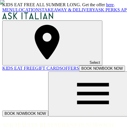
KIDS EAT FREE ALL SUMMER LONG. Get the offer
here
.
MENU
LOCATIONS
TAKEAWAY & DELIVERY
ASK PERKS AP
Select
KIDS EAT FREE
GIFT CARDS
OFFERS
BOOK NOW
BOOK NOW
BOOK NOW
BOOK NOW
ASK ITALIAN RESTAURANT IN NORWICH