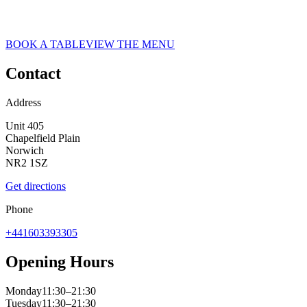
ASK ITALIAN RESTAURANT IN NORWICH
Norwich
BOOK A TABLE
VIEW THE MENU
Contact
Address
Unit 405
Chapelfield Plain
Norwich
NR2 1SZ
Get directions
Phone
+441603393305
Opening Hours
Monday
11:30–21:30
Tuesday
11:30–21:30