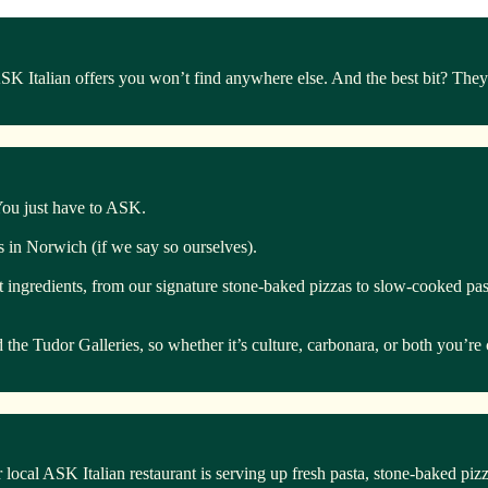
Italian offers you won’t find anywhere else. And the best bit? They’r
 You just have to ASK.
ts in Norwich (if we say so ourselves).
t ingredients, from our signature stone-baked pizzas to slow-cooked past
he Tudor Galleries, so whether it’s culture, carbonara, or both you’re 
 local ASK Italian restaurant is serving up fresh pasta, stone-baked piz