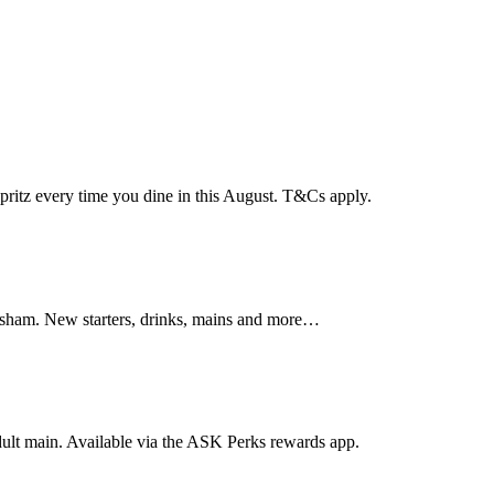
pritz every time you dine in this August. T&Cs apply.
ersham. New starters, drinks, mains and more…
dult main. Available via the ASK Perks rewards app.