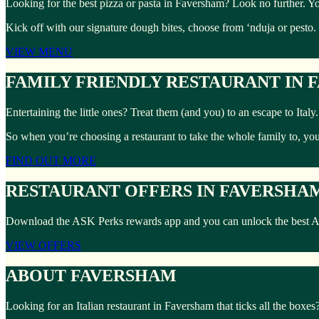
Looking for the best pizza or pasta in Faversham? Look no further. Yo
Kick off with our signature dough bites, choose from ‘nduja or pesto.
VIEW MENU
FAMILY FRIENDLY RESTAURANT IN
Entertaining the little ones? Treat them (and you) to an escape to Ita
So when you’re choosing a restaurant to take the whole family to, yo
FIND OUT MORE
RESTAURANT OFFERS IN FAVERSHA
Download the ASK Perks rewards app and you can unlock the best ASK 
VIEW OFFERS
ABOUT FAVERSHAM
Looking for an Italian restaurant in Faversham that ticks all the boxe