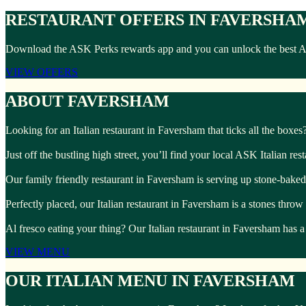
RESTAURANT OFFERS IN FAVERSHA
Download the ASK Perks rewards app and you can unlock the best ASK 
VIEW OFFERS
ABOUT FAVERSHAM
Looking for an Italian restaurant in Faversham that ticks all the boxe
Just off the bustling high street, you’ll find your local ASK Italian re
Our family friendly restaurant in Faversham is serving up stone-baked 
Perfectly placed, our Italian restaurant in Faversham is a stones thr
Al fresco eating your thing? Our Italian restaurant in Faversham has a
VIEW MENU
OUR ITALIAN MENU IN FAVERSHAM