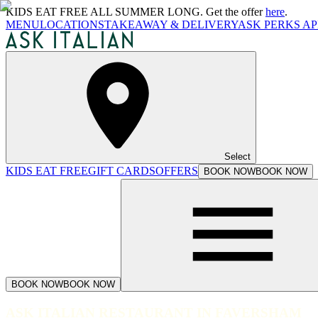
KIDS EAT FREE ALL SUMMER LONG. Get the offer
here
.
MENU
LOCATIONS
TAKEAWAY & DELIVERY
ASK PERKS AP
Select
KIDS EAT FREE
GIFT CARDS
OFFERS
BOOK NOW
BOOK NOW
BOOK NOW
BOOK NOW
ASK ITALIAN RESTAURANT IN FAVERSHAM