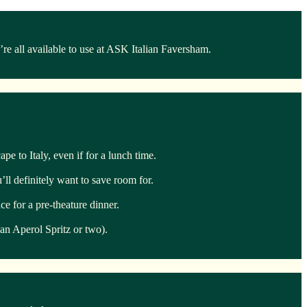
e all available to use at ASK Italian Faversham.
pe to Italy, even if for a lunch time.
ll definitely want to save room for.
e for a pre-theature dinner.
 an Aperol Spritz or two).