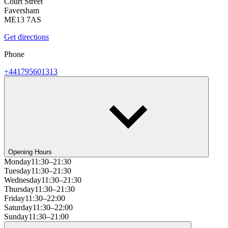
Court Street
Faversham
ME13 7AS
Get directions
Phone
+441795601313
Opening Hours
Monday
11:30–21:30
Tuesday
11:30–21:30
Wednesday
11:30–21:30
Thursday
11:30–21:30
Friday
11:30–22:00
Saturday
11:30–22:00
Sunday
11:30–21:00