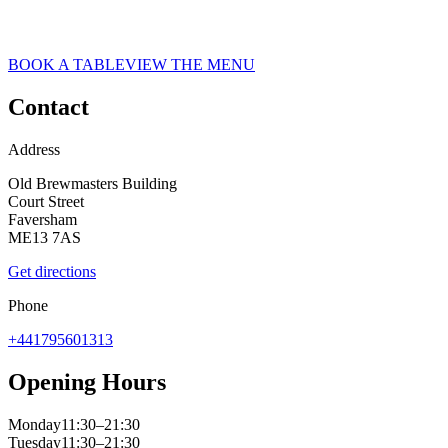
ASK ITALIAN RESTAURANT IN FAVERSHAM
Faversham
BOOK A TABLE
VIEW THE MENU
Contact
Address
Old Brewmasters Building
Court Street
Faversham
ME13 7AS
Get directions
Phone
+441795601313
Opening Hours
Monday
11:30–21:30
Tuesday
11:30–21:30