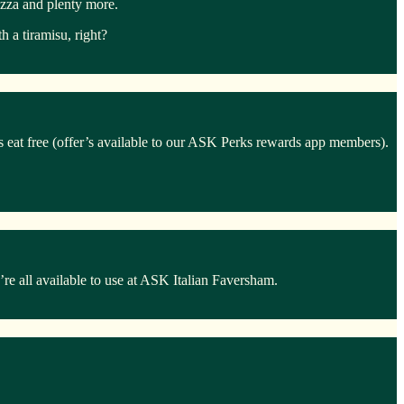
izza and plenty more.
 a tiramisu, right?
ds eat free (offer’s available to our ASK Perks rewards app members).
e all available to use at ASK Italian Faversham.