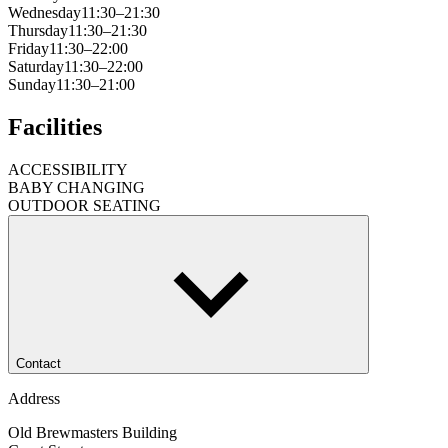
Wednesday
11:30–21:30
Thursday
11:30–21:30
Friday
11:30–22:00
Saturday
11:30–22:00
Sunday
11:30–21:00
Facilities
ACCESSIBILITY
BABY CHANGING
OUTDOOR SEATING
Contact
Address
Old Brewmasters Building