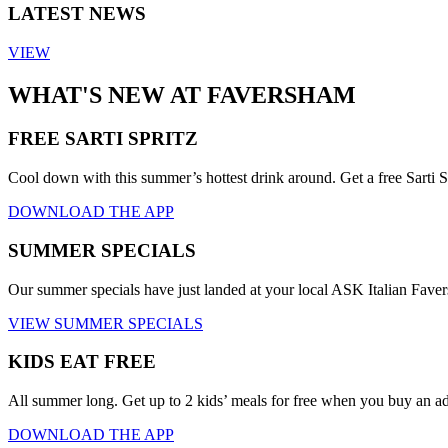
LATEST NEWS
VIEW
WHAT'S NEW AT FAVERSHAM
FREE SARTI SPRITZ
Cool down with this summer’s hottest drink around. Get a free Sarti S
DOWNLOAD THE APP
SUMMER SPECIALS
Our summer specials have just landed at your local ASK Italian Fav
VIEW SUMMER SPECIALS
KIDS EAT FREE
All summer long. Get up to 2 kids’ meals for free when you buy an a
DOWNLOAD THE APP