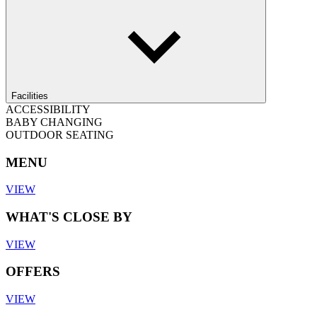
Facilities
ACCESSIBILITY
BABY CHANGING
OUTDOOR SEATING
MENU
VIEW
WHAT'S CLOSE BY
VIEW
OFFERS
VIEW