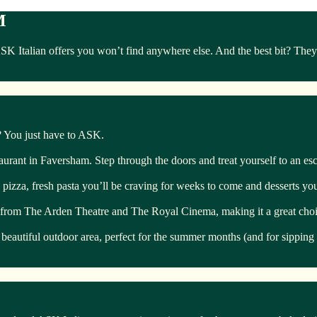
M
Italian offers you won’t find anywhere else. And the best bit? They’r
s? You just have to ASK.
staurant in Faversham. Step through the doors and treat yourself to an esca
pizza, fresh pasta you’ll be craving for weeks to come and desserts you’
ow from The Arden Theatre and The Royal Cinema, making it a great choic
 beautiful outdoor area, perfect for the summer months (and for sipping