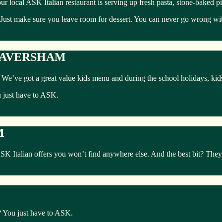
ur local ASK Italian restaurant is serving up fresh pasta, stone-baked p
 Just make sure you leave room for dessert. You can never go wrong with
 FAVERSHAM
ly. We’ve got a great value kids menu and during the school holidays, ki
u just have to ASK.
M
Italian offers you won’t find anywhere else. And the best bit? They’r
s? You just have to ASK.