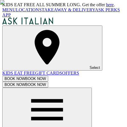
KIDS EAT FREE ALL SUMMER LONG. Get the offer
here
.
MENU
LOCATIONS
TAKEAWAY & DELIVERY
ASK PERKS
APP
Select
KIDS EAT FREE
GIFT CARDS
OFFERS
BOOK NOW
BOOK NOW
BOOK NOW
BOOK NOW