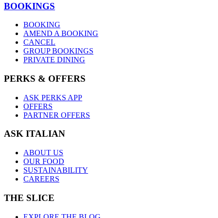
BOOKINGS
BOOKING
AMEND A BOOKING
CANCEL
GROUP BOOKINGS
PRIVATE DINING
PERKS & OFFERS
ASK PERKS APP
OFFERS
PARTNER OFFERS
ASK ITALIAN
ABOUT US
OUR FOOD
SUSTAINABILITY
CAREERS
THE SLICE
EXPLORE THE BLOG