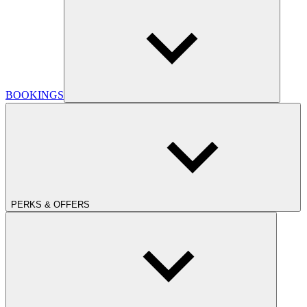
BOOKINGS
PERKS & OFFERS