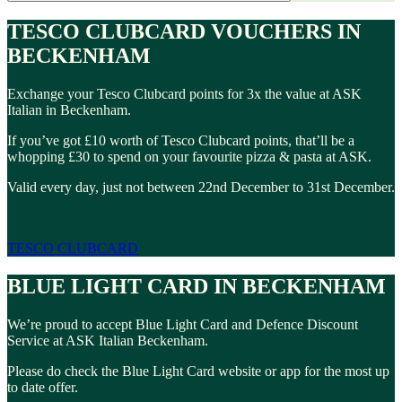
TESCO CLUBCARD VOUCHERS IN
BECKENHAM
Exchange your Tesco Clubcard points for 3x the value at ASK
Italian in Beckenham.
If you’ve got £10 worth of Tesco Clubcard points, that’ll be a
whopping £30 to spend on your favourite pizza & pasta at ASK.
Valid every day, just not between 22nd December to 31st December.
TESCO CLUBCARD
BLUE LIGHT CARD IN BECKENHAM
We’re proud to accept Blue Light Card and Defence Discount
Service at ASK Italian Beckenham.
Please do check the Blue Light Card website or app for the most up
to date offer.