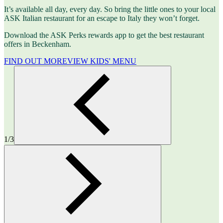
It’s available all day, every day. So bring the little ones to your local
ASK Italian restaurant for an escape to Italy they won’t forget.
Download the ASK Perks rewards app to get the best restaurant
offers in Beckenham.
FIND OUT MORE
VIEW KIDS' MENU
1/3