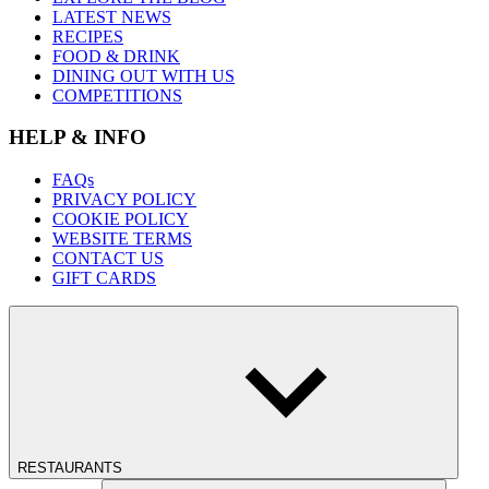
LATEST NEWS
RECIPES
FOOD & DRINK
DINING OUT WITH US
COMPETITIONS
HELP & INFO
FAQs
PRIVACY POLICY
COOKIE POLICY
WEBSITE TERMS
CONTACT US
GIFT CARDS
RESTAURANTS