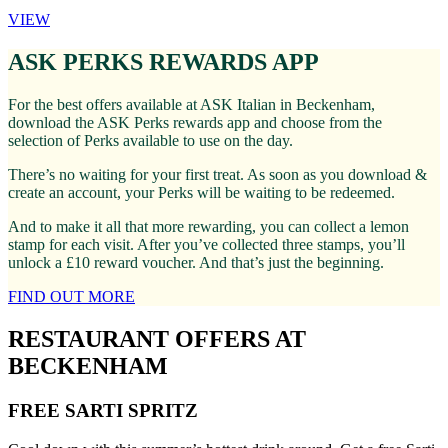
VIEW
ASK PERKS REWARDS APP
For the best offers available at ASK Italian in Beckenham,
download the ASK Perks rewards app and choose from the
selection of Perks available to use on the day.
There’s no waiting for your first treat. As soon as you download &
create an account, your Perks will be waiting to be redeemed.
And to make it all that more rewarding, you can collect a lemon
stamp for each visit. After you’ve collected three stamps, you’ll
unlock a £10 reward voucher. And that’s just the beginning.
FIND OUT MORE
RESTAURANT OFFERS AT
BECKENHAM
FREE SARTI SPRITZ