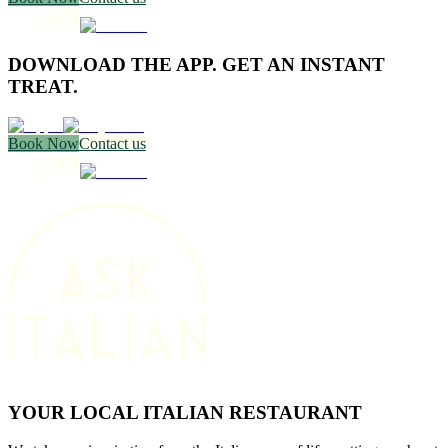
DOWNLOAD THE APP. GET AN INSTANT
TREAT.
Book Now
Contact us
YOUR LOCAL ITALIAN RESTAURANT