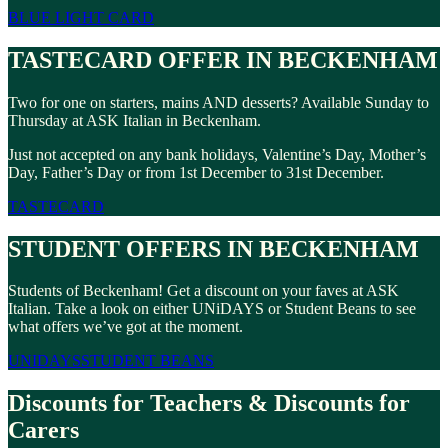
BLUE LIGHT CARD
TASTECARD OFFER IN BECKENHAM
Two for one on starters, mains AND desserts? Available Sunday to
Thursday at ASK Italian in Beckenham.
Just not accepted on any bank holidays, Valentine’s Day, Mother’s
Day, Father’s Day or from 1st December to 31st December.
TASTECARD
STUDENT OFFERS IN BECKENHAM
Students of Beckenham! Get a discount on your faves at ASK
Italian. Take a look on either UNiDAYS or Student Beans to see
what offers we’ve got at the moment.
UNIDAYS
STUDENT BEANS
Discounts for Teachers & Discounts for
Carers