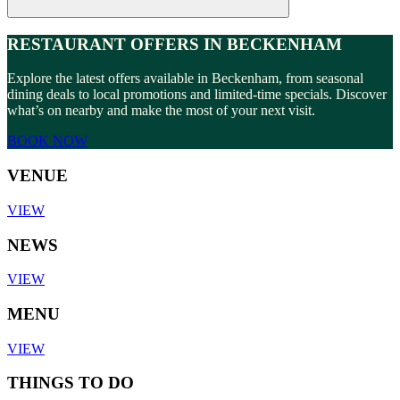
RESTAURANT OFFERS IN BECKENHAM
Explore the latest offers available in Beckenham, from seasonal
dining deals to local promotions and limited-time specials. Discover
what’s on nearby and make the most of your next visit.
BOOK NOW
VENUE
VIEW
NEWS
VIEW
MENU
VIEW
THINGS TO DO