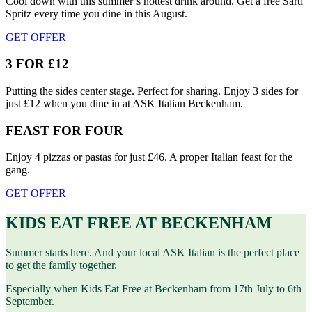
Cool down with this summer’s hottest drink around. Get a free Sarti
Spritz every time you dine in this August.
GET OFFER
3 FOR £12
Putting the sides center stage. Perfect for sharing. Enjoy 3 sides for
just £12 when you dine in at ASK Italian Beckenham.
FEAST FOR FOUR
Enjoy 4 pizzas or pastas for just £46. A proper Italian feast for the
gang.
GET OFFER
KIDS EAT FREE AT BECKENHAM
Summer starts here. And your local ASK Italian is the perfect place
to get the family together.
Especially when Kids Eat Free at Beckenham from 17th July to 6th
September.