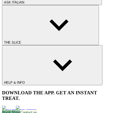
ASK ITALIAN
THE SLICE
HELP & INFO
DOWNLOAD THE APP. GET AN INSTANT
TREAT.
Book Now
Contact us