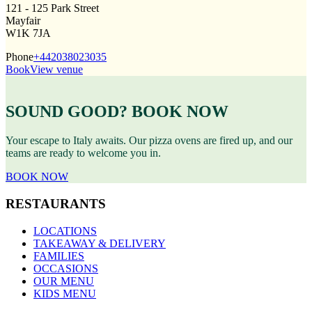
121 - 125 Park Street
Mayfair
W1K 7JA
Phone
+442038023035
Book
View venue
SOUND GOOD? BOOK NOW
Your escape to Italy awaits. Our pizza ovens are fired up, and our
teams are ready to welcome you in.
BOOK NOW
RESTAURANTS
LOCATIONS
TAKEAWAY & DELIVERY
FAMILIES
OCCASIONS
OUR MENU
KIDS MENU