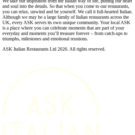
We take our inspiration from the Italian way of life, putting our heart
and soul into the details. So that when you come to our restaurants,
you can relax, unwind and be yourself. We call it full-hearted Italian.
Although we may be a large family of Italian restaurants across the
UK, every ASK serves its own unique community. Your local ASK
is a place where you can celebrate moments that are part of your
everyday and moments you’ll treasure forever – from catch-ups to
triumphs, milestones and emotional reunions.
ASK Italian Restaurants Ltd 2026. All rights reserved.