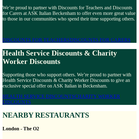
We’re proud to partner with Discounts for Teachers and Discounts
for Carers at ASK Italian Beckenham to offer even more great value
to those in our communities who spend their time supporting others.
DISCOUNTS FOR TEACHERS
DISCOUNTS FOR CARERS
Health Service Discounts & Charity
Worker Discounts
Supporting those who support others. We’re proud to partner with
Health Service Discounts & Charity Worker Discounts to give an
exclusive special offer on ASK Italian in Beckenham.
HEALTH SERVICE DISCOUNTS
CHARITY WORKER
DISCOUNTS
NEARBY RESTAURANTS
London - The O2