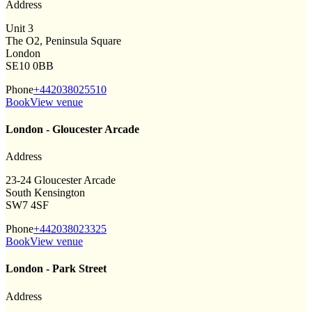
Address
Unit 3
The O2, Peninsula Square
London
SE10 0BB
Phone
+442038025510
Book
View venue
London - Gloucester Arcade
Address
23-24 Gloucester Arcade
South Kensington
SW7 4SF
Phone
+442038023325
Book
View venue
London - Park Street
Address