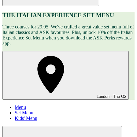
THE ITALIAN EXPERIENCE SET MENU
Three courses for 29.95. We've crafted a great value set menu full of
Italian classics and ASK favourites. Plus, unlock 10% off the Italian
Experience Set Menu when you download the ASK Perks rewards
app.
London - The O2
Menu
Set Menu
Kids' Menu