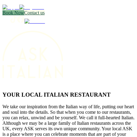
Book Now
Contact us
YOUR LOCAL ITALIAN RESTAURANT
We take our inspiration from the Italian way of life, putting our heart
and soul into the details. So that when you come to our restaurants,
you can relax, unwind and be yourself. We call it full-hearted Italian.
Although we may be a large family of Italian restaurants across the
UK, every ASK serves its own unique community. Your local ASK
is a place where you can celebrate moments that are part of your