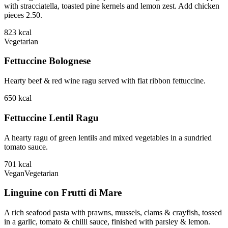
with stracciatella, toasted pine kernels and lemon zest. Add chicken
pieces 2.50.
823
kcal
Vegetarian
Fettuccine Bolognese
Hearty beef & red wine ragu served with flat ribbon fettuccine.
650
kcal
Fettuccine Lentil Ragu
A hearty ragu of green lentils and mixed vegetables in a sundried
tomato sauce.
701
kcal
Vegan
Vegetarian
Linguine con Frutti di Mare
A rich seafood pasta with prawns, mussels, clams & crayfish, tossed
in a garlic, tomato & chilli sauce, finished with parsley & lemon.