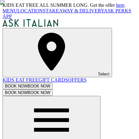
KIDS EAT FREE ALL SUMMER LONG. Get the offer
here
.
MENU
LOCATIONS
TAKEAWAY & DELIVERY
ASK PERKS
APP
Select
KIDS EAT FREE
GIFT CARDS
OFFERS
BOOK NOW
BOOK NOW
BOOK NOW
BOOK NOW