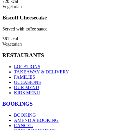
720
kcal
Vegetarian
Biscoff Cheesecake
Served with toffee sauce.
561
kcal
Vegetarian
RESTAURANTS
LOCATIONS
TAKEAWAY & DELIVERY
FAMILIES
OCCASIONS
OUR MENU
KIDS MENU
BOOKINGS
BOOKING
AMEND A BOOKING
CANCEL