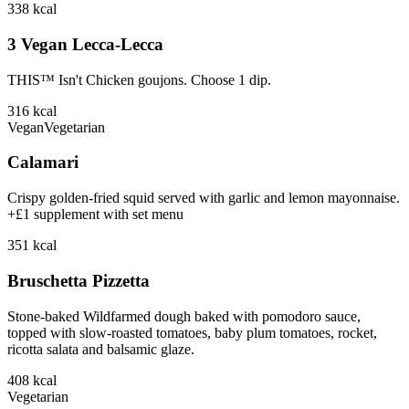
338
kcal
3 Vegan Lecca-Lecca
THIS™ Isn't Chicken goujons. Choose 1 dip.
316
kcal
Vegan
Vegetarian
Calamari
Crispy golden-fried squid served with garlic and lemon mayonnaise.
+£1 supplement with set menu
351
kcal
Bruschetta Pizzetta
Stone-baked Wildfarmed dough baked with pomodoro sauce,
topped with slow-roasted tomatoes, baby plum tomatoes, rocket,
ricotta salata and balsamic glaze.
408
kcal
Vegetarian