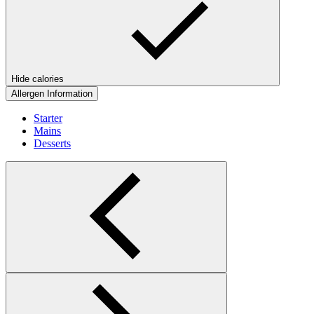
Hide calories
Allergen Information
Starter
Mains
Desserts