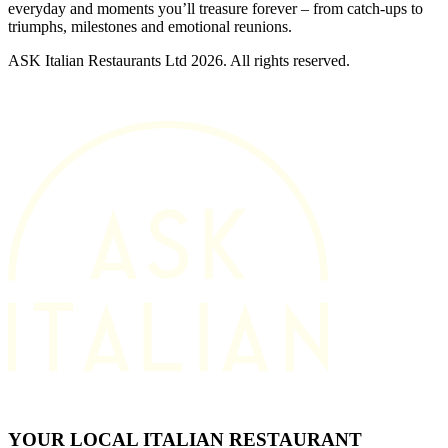
everyday and moments you’ll treasure forever – from catch-ups to
triumphs, milestones and emotional reunions.
ASK Italian Restaurants Ltd 2026. All rights reserved.
YOUR LOCAL ITALIAN RESTAURANT