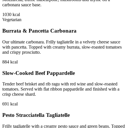
carbonara sauce base.
1030
kcal
Vegetarian
Burrata & Pancetta Carbonara
Our ultimate carbonara. Frilly tagliatelle in a velvety cheese sauce
with pancetta. Topped with creamy burrata, slow-roasted tomatoes
and crispy prosciutto.
884
kcal
Slow-Cooked Beef Pappardelle
Tender beef brisket and rib ragu with red wine and slow-roasted
tomatoes. Served with flat ribbon pappardelle and finished with a
crisp cheese shard.
691
kcal
Pesto Stracciatella Tagliatelle
Frilly tagliatelle with a creamy pesto sauce and green beans. Topped