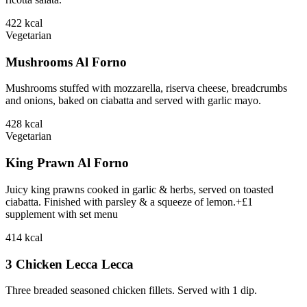
422
kcal
Vegetarian
Mushrooms Al Forno
Mushrooms stuffed with mozzarella, riserva cheese, breadcrumbs
and onions, baked on ciabatta and served with garlic mayo.
428
kcal
Vegetarian
King Prawn Al Forno
Juicy king prawns cooked in garlic & herbs, served on toasted
ciabatta. Finished with parsley & a squeeze of lemon.+£1
supplement with set menu
414
kcal
3 Chicken Lecca Lecca
Three breaded seasoned chicken fillets. Served with 1 dip.