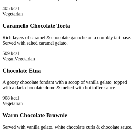
405
kcal
Vegetarian
Caramello Chocolate Torta
Rich layers of caramel & chocolate ganache on a crumbly tart base.
Served with salted caramel gelato.
509
kcal
Vegan
Vegetarian
Chocolate Etna
A gooey chocolate fondant with a scoop of vanilla gelato, topped
with a dark chocolate dome & melted with hot toffee sauce.
908
kcal
Vegetarian
Warm Chocolate Brownie
Served with vanilla gelato, white chocolate curls & chocolate sauce.