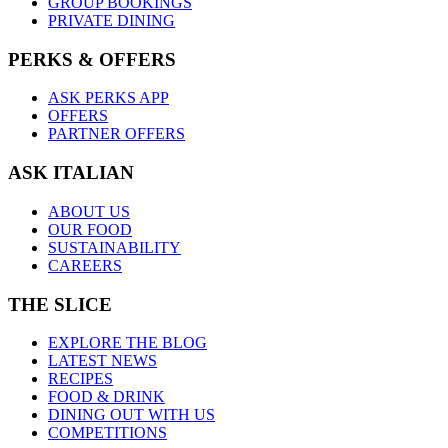
GROUP BOOKINGS
PRIVATE DINING
PERKS & OFFERS
ASK PERKS APP
OFFERS
PARTNER OFFERS
ASK ITALIAN
ABOUT US
OUR FOOD
SUSTAINABILITY
CAREERS
THE SLICE
EXPLORE THE BLOG
LATEST NEWS
RECIPES
FOOD & DRINK
DINING OUT WITH US
COMPETITIONS