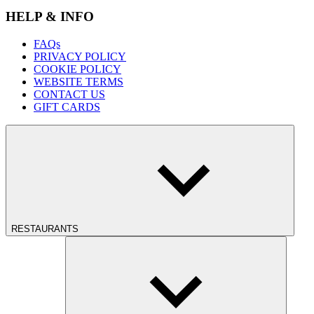
HELP & INFO
FAQs
PRIVACY POLICY
COOKIE POLICY
WEBSITE TERMS
CONTACT US
GIFT CARDS
RESTAURANTS