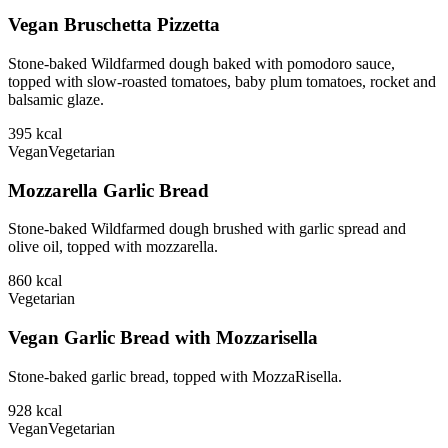
Vegan Bruschetta Pizzetta
Stone-baked Wildfarmed dough baked with pomodoro sauce,
topped with slow-roasted tomatoes, baby plum tomatoes, rocket and
balsamic glaze.
395
kcal
Vegan
Vegetarian
Mozzarella Garlic Bread
Stone-baked Wildfarmed dough brushed with garlic spread and
olive oil, topped with mozzarella.
860
kcal
Vegetarian
Vegan Garlic Bread with Mozzarisella
Stone-baked garlic bread, topped with MozzaRisella.
928
kcal
Vegan
Vegetarian