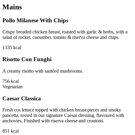
Mains
Pollo Milanese With Chips
Crispy breaded chicken breast, roasted with garlic & herbs, with a
salad of rocket, cucumber, tomato & riserva cheese and chips.
1335
kcal
Risotto Con Funghi
A creamy risotto with sautéed mushrooms.
756
kcal
Vegetarian
Caesar Classica
Fresh cos lettuce topped with chicken breast pieces and smoky
pancetta, tossed in our signature Caesar dressing, flavoured with
anchovies. Finished with riserva cheese and croutons.
851
kcal