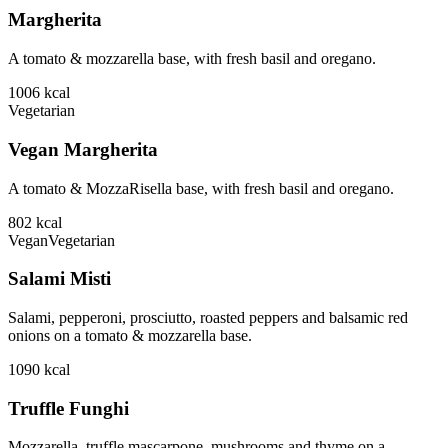
Margherita
A tomato & mozzarella base, with fresh basil and oregano.
1006
kcal
Vegetarian
Vegan Margherita
A tomato & MozzaRisella base, with fresh basil and oregano.
802
kcal
Vegan
Vegetarian
Salami Misti
Salami, pepperoni, prosciutto, roasted peppers and balsamic red
onions on a tomato & mozzarella base.
1090
kcal
Truffle Funghi
Mozzarella, truffle mascarpone, mushrooms and thyme on a