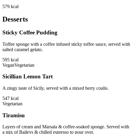
579
kcal
Desserts
Sticky Coffee Pudding
Toffee sponge with a coffee infused sticky toffee sauce, served with
salted caramel gelato.
595
kcal
Vegan
Vegetarian
Sicillian Lemon Tart
A zingy taste of Sicily, served with a mixed berry coulis.
547
kcal
Vegetarian
Tiramisu
Layers of cream and Marsala & coffee-soaked sponge. Served with
a mix of Baileys & chilled espresso to pour over.