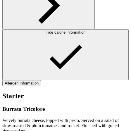
Hide calorie information
Allergen Information
Starter
Burrata Tricolore
Velvety burrata cheese, topped with pesto. Served on a salad of
slow-roasted & plum tomatoes and rocket. Finished with grated
ricotta salata.