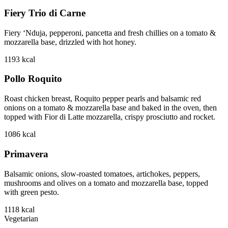
Fiery Trio di Carne
Fiery ‘Nduja, pepperoni, pancetta and fresh chillies on a tomato &
mozzarella base, drizzled with hot honey.
1193
kcal
Pollo Roquito
Roast chicken breast, Roquito pepper pearls and balsamic red
onions on a tomato & mozzarella base and baked in the oven, then
topped with Fior di Latte mozzarella, crispy prosciutto and rocket.
1086
kcal
Primavera
Balsamic onions, slow-roasted tomatoes, artichokes, peppers,
mushrooms and olives on a tomato and mozzarella base, topped
with green pesto.
1118
kcal
Vegetarian