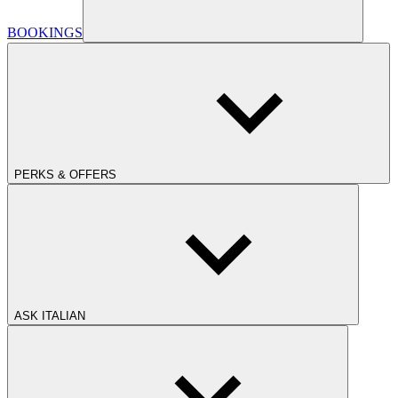
BOOKINGS
PERKS & OFFERS
ASK ITALIAN