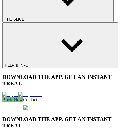
THE SLICE
HELP & INFO
DOWNLOAD THE APP. GET AN INSTANT
TREAT.
Book Now
Contact us
DOWNLOAD THE APP. GET AN INSTANT
TREAT.