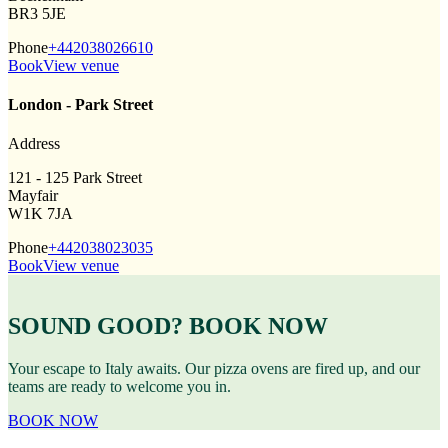
BR3 5JE
Phone
+442038026610
Book
View venue
London - Park Street
Address
121 - 125 Park Street
Mayfair
W1K 7JA
Phone
+442038023035
Book
View venue
SOUND GOOD? BOOK NOW
Your escape to Italy awaits. Our pizza ovens are fired up, and our
teams are ready to welcome you in.
BOOK NOW