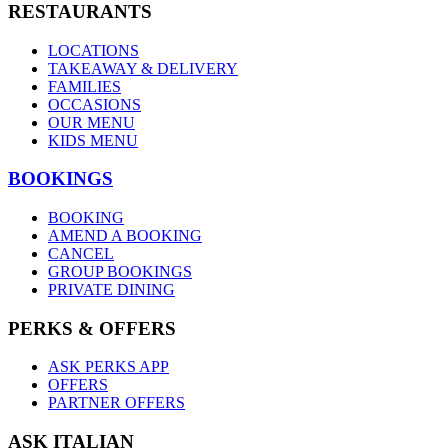
RESTAURANTS
LOCATIONS
TAKEAWAY & DELIVERY
FAMILIES
OCCASIONS
OUR MENU
KIDS MENU
BOOKINGS
BOOKING
AMEND A BOOKING
CANCEL
GROUP BOOKINGS
PRIVATE DINING
PERKS & OFFERS
ASK PERKS APP
OFFERS
PARTNER OFFERS
ASK ITALIAN