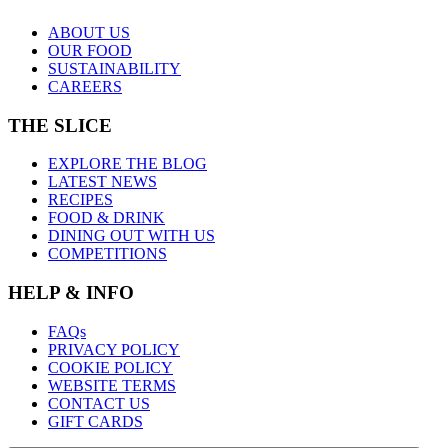
ABOUT US
OUR FOOD
SUSTAINABILITY
CAREERS
THE SLICE
EXPLORE THE BLOG
LATEST NEWS
RECIPES
FOOD & DRINK
DINING OUT WITH US
COMPETITIONS
HELP & INFO
FAQs
PRIVACY POLICY
COOKIE POLICY
WEBSITE TERMS
CONTACT US
GIFT CARDS