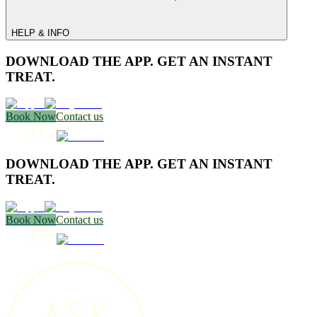
HELP & INFO
DOWNLOAD THE APP. GET AN INSTANT
TREAT.
Book Now
Contact us
DOWNLOAD THE APP. GET AN INSTANT
TREAT.
Book Now
Contact us