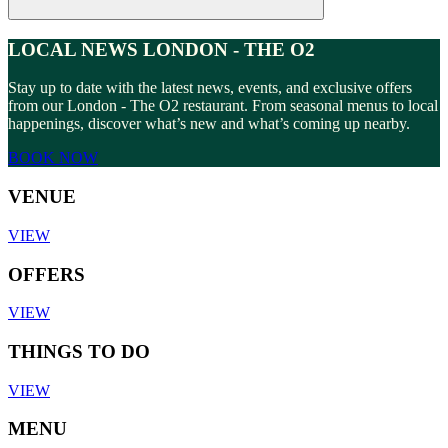
LOCAL NEWS LONDON - THE O2
Stay up to date with the latest news, events, and exclusive offers
from our London - The O2 restaurant. From seasonal menus to local
happenings, discover what’s new and what’s coming up nearby.
BOOK NOW
VENUE
VIEW
OFFERS
VIEW
THINGS TO DO
VIEW
MENU