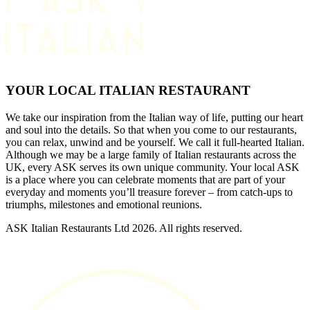
YOUR LOCAL ITALIAN RESTAURANT
We take our inspiration from the Italian way of life, putting our heart
and soul into the details. So that when you come to our restaurants,
you can relax, unwind and be yourself. We call it full-hearted Italian.
Although we may be a large family of Italian restaurants across the
UK, every ASK serves its own unique community. Your local ASK
is a place where you can celebrate moments that are part of your
everyday and moments you’ll treasure forever – from catch-ups to
triumphs, milestones and emotional reunions.
ASK Italian Restaurants Ltd 2026. All rights reserved.