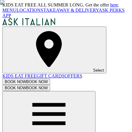
KIDS EAT FREE ALL SUMMER LONG. Get the offer
here
.
MENU
LOCATIONS
TAKEAWAY & DELIVERY
ASK PERKS
APP
Select
KIDS EAT FREE
GIFT CARDS
OFFERS
BOOK NOW
BOOK NOW
BOOK NOW
BOOK NOW