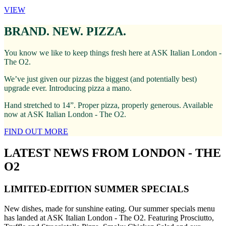
VIEW
BRAND. NEW. PIZZA.
You know we like to keep things fresh here at ASK Italian London -
The O2.
We’ve just given our pizzas the biggest (and potentially best)
upgrade ever. Introducing pizza a mano.
Hand stretched to 14”. Proper pizza, properly generous. Available
now at ASK Italian London - The O2.
FIND OUT MORE
LATEST NEWS FROM LONDON - THE
O2
LIMITED-EDITION SUMMER SPECIALS
New dishes, made for sunshine eating. Our summer specials menu
has landed at ASK Italian London - The O2. Featuring Prosciutto,