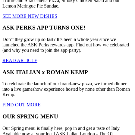
Truffle and Stracciatella Pizza, Smoky Chicken Salad and our
Lemon Meringue Pie Sundae.
SEE MORE NEW DISHES
ASK PERKS APP TURNS ONE!
Don’t they grow up so fast? It’s been a whole year since we
launched the ASK Perks rewards app. Find out how we celebrated
(and why you need to join the app-party).
READ ARTICLE
ASK ITALIAN x ROMAN KEMP
To celebrate the launch of our brand-new pizza, we turned dinner
into a live gameshow experience hosted by none other than Roman
Kemp.
FIND OUT MORE
OUR SPRING MENU
Our Spring menu is finally here, pop in and get a taste of Italy.
Available now at your local ASK Italian London - The O2.