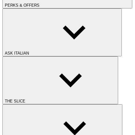
PERKS & OFFERS
ASK ITALIAN
THE SLICE