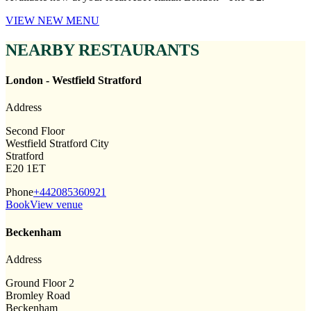
VIEW NEW MENU
NEARBY RESTAURANTS
London - Westfield Stratford
Address
Second Floor
Westfield Stratford City
Stratford
E20 1ET
Phone
+442085360921
Book
View venue
Beckenham
Address
Ground Floor 2
Bromley Road
Beckenham