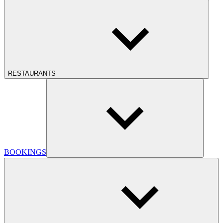
RESTAURANTS
BOOKINGS