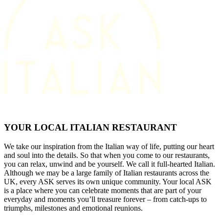
YOUR LOCAL ITALIAN RESTAURANT
We take our inspiration from the Italian way of life, putting our heart
and soul into the details. So that when you come to our restaurants,
you can relax, unwind and be yourself. We call it full-hearted Italian.
Although we may be a large family of Italian restaurants across the
UK, every ASK serves its own unique community. Your local ASK
is a place where you can celebrate moments that are part of your
everyday and moments you’ll treasure forever – from catch-ups to
triumphs, milestones and emotional reunions.