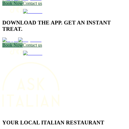
Book Now
Contact us
DOWNLOAD THE APP. GET AN INSTANT
TREAT.
Book Now
Contact us
YOUR LOCAL ITALIAN RESTAURANT