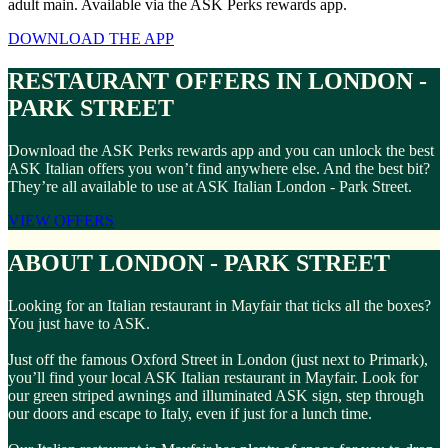
adult main. Available via the ASK Perks rewards app.
DOWNLOAD THE APP
RESTAURANT OFFERS IN LONDON -
PARK STREET
Download the ASK Perks rewards app and you can unlock the best
ASK Italian offers you won’t find anywhere else. And the best bit?
They’re all available to use at ASK Italian London - Park Street.
VIEW OFFERS
ABOUT LONDON - PARK STREET
Looking for an Italian restaurant in Mayfair that ticks all the boxes?
You just have to ASK.
Just off the famous Oxford Street in London (just next to Primark),
you’ll find your local ASK Italian restaurant in Mayfair. Look for
our green striped awnings and illuminated ASK sign, step through
our doors and escape to Italy, even if just for a lunch time.