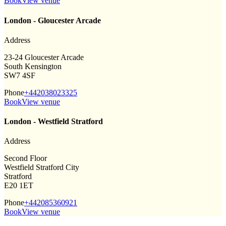
Book
View venue
London - Gloucester Arcade
Address
23-24 Gloucester Arcade
South Kensington
SW7 4SF
Phone
+442038023325
Book
View venue
London - Westfield Stratford
Address
Second Floor
Westfield Stratford City
Stratford
E20 1ET
Phone
+442085360921
Book
View venue