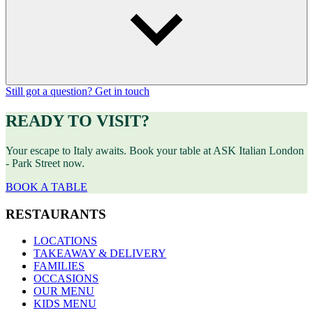
Still got a question? Get in touch
READY TO VISIT?
Your escape to Italy awaits. Book your table at ASK Italian London
- Park Street now.
BOOK A TABLE
RESTAURANTS
LOCATIONS
TAKEAWAY & DELIVERY
FAMILIES
OCCASIONS
OUR MENU
KIDS MENU