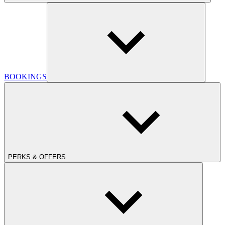
BOOKINGS
PERKS & OFFERS