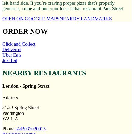
left-hand side. If you’re craving proper pizza that’s properly
generous, come and find your local Italian restaurant Park Street.
OPEN ON GOOGLE MAPS
NEARBY LANDMARKS
ORDER NOW
Click and Collect
Deliveroo
Uber Eats
Just Eat
NEARBY RESTAURANTS
London - Spring Street
Address
41/43 Spring Street
Paddington
W2 1JA
Phone
+442033020915