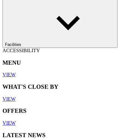
Facilities
ACCESSIBILITY
MENU
VIEW
WHAT'S CLOSE BY
VIEW
OFFERS
VIEW
LATEST NEWS