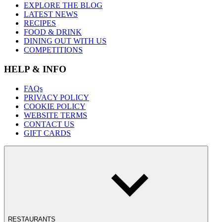
EXPLORE THE BLOG
LATEST NEWS
RECIPES
FOOD & DRINK
DINING OUT WITH US
COMPETITIONS
HELP & INFO
FAQs
PRIVACY POLICY
COOKIE POLICY
WEBSITE TERMS
CONTACT US
GIFT CARDS
RESTAURANTS