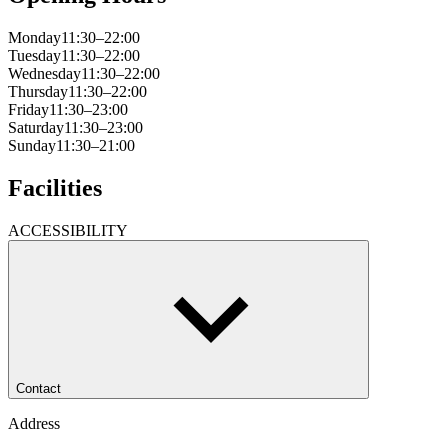
Monday
11:30–22:00
Tuesday
11:30–22:00
Wednesday
11:30–22:00
Thursday
11:30–22:00
Friday
11:30–23:00
Saturday
11:30–23:00
Sunday
11:30–21:00
Facilities
ACCESSIBILITY
Contact
Address