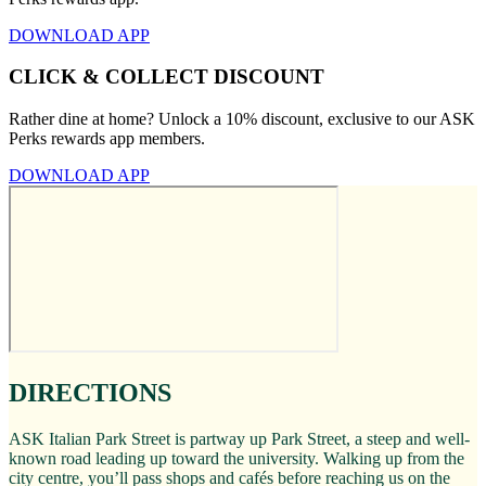
DOWNLOAD APP
CLICK & COLLECT DISCOUNT
Rather dine at home? Unlock a 10% discount, exclusive to our ASK
Perks rewards app members.
DOWNLOAD APP
DIRECTIONS
ASK Italian Park Street is partway up Park Street, a steep and well-
known road leading up toward the university. Walking up from the
city centre, you’ll pass shops and cafés before reaching us on the