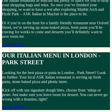
Our Italian restaurant in Mayfair has plenty of space for you to drop
your shopping bags and relax. So once you’ve finished your
shopping, or want to have a rest after exploring Marble Arch and
Hyde Park – ASK Italian in Mayfair is the place to be.
Or if you’re on the hunt for a family friendly restaurant near Oxford
Street, we’re serving up stone-baked pizza, fresh pasta you’ll be
craving for weeks to come and desserts you’ll definitely want to
save room for.
VIEW MENU
OUR ITALIAN MENU IN LONDON -
PARK STREET
Looking for the best pizza or pasta in London - Park Street? Look
no further. Your local ASK Italian restaurant is serving up fresh
pasta, stone-baked pizza and plenty more.
Kick off with our signature dough bites, choose from ‘nduja or
pesto. Just make sure you leave room for dessert. You can never go
wrong with a tiramisu, right?
VIEW MENU