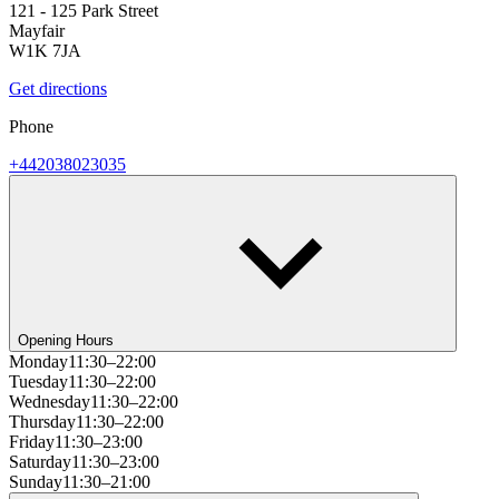
121 - 125 Park Street
Mayfair
W1K 7JA
Get directions
Phone
+442038023035
Opening Hours
Monday
11:30–22:00
Tuesday
11:30–22:00
Wednesday
11:30–22:00
Thursday
11:30–22:00
Friday
11:30–23:00
Saturday
11:30–23:00
Sunday
11:30–21:00