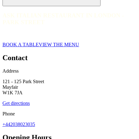
ASK ITALIAN RESTAURANT IN LONDON -
ASK ITALIAN RESTAURANT IN LONDON - PARK STREET
PARK STREET
web__001-ask-italian-london-park-street-2023
BOOK A TABLE
VIEW THE MENU
Contact
Address
121 - 125 Park Street
Mayfair
W1K 7JA
Get directions
Phone
+442038023035
Opening Hours