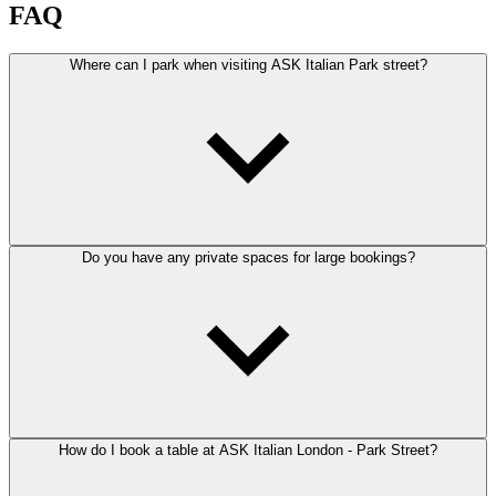
FAQ
Where can I park when visiting ASK Italian Park street?
Do you have any private spaces for large bookings?
How do I book a table at ASK Italian London - Park Street?