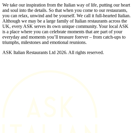
We take our inspiration from the Italian way of life, putting our heart
and soul into the details. So that when you come to our restaurants,
you can relax, unwind and be yourself. We call it full-hearted Italian.
Although we may be a large family of Italian restaurants across the
UK, every ASK serves its own unique community. Your local ASK
is a place where you can celebrate moments that are part of your
everyday and moments you’ll treasure forever – from catch-ups to
triumphs, milestones and emotional reunions.
ASK Italian Restaurants Ltd 2026. All rights reserved.