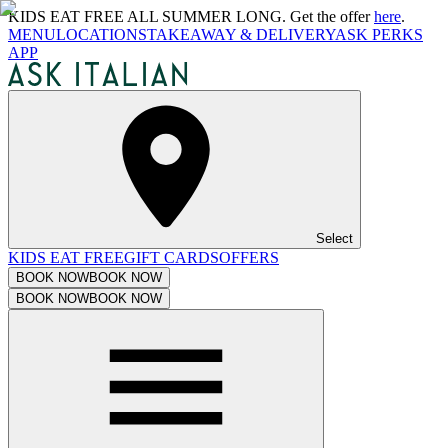
KIDS EAT FREE ALL SUMMER LONG. Get the offer
here
.
MENU
LOCATIONS
TAKEAWAY & DELIVERY
ASK PERKS
APP
Select
KIDS EAT FREE
GIFT CARDS
OFFERS
BOOK NOW
BOOK NOW
BOOK NOW
BOOK NOW