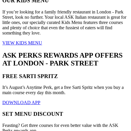
OUR KIDS MENU
If you’re looking for a family friendly restaurant in London - Park
Street, look no further. Your local ASK Italian restaurant is great for
little ones, our specially curated Kids Menu features three courses
and plenty of choice that even the fussiest of eaters will find
something they love.
VIEW KIDS MENU
ASK PERKS REWARDS APP OFFERS
AT LONDON - PARK STREET
FREE SARTI SPRITZ
It’s August’s Anytime Perk, get a free Sarti Spritz when you buy a
main course every day this month.
DOWNLOAD APP
SET MENU DISCOUNT
Feasting? Get three courses for even better value with the ASK
Perks rewards app.