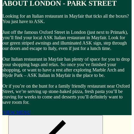
ABOUT LONDON - PARK STREET
Looking for an Italian restaurant in Mayfair that ticks all the boxes?
You just have to ASK.
Just off the famous Oxford Street in London (just next to Primark),
you’ll find your local ASK Italian restaurant in Mayfair. Look for
our green striped awnings and illuminated ASK sign, step through
our doors and escape to Italy, even if just for a lunch time.
Our Italian restaurant in Mayfair has plenty of space for you to drop
your shopping bags and relax. So once you’ve finished your
shopping, or want to have a rest after exploring Marble Arch and
Hyde Park – ASK Italian in Mayfair is the place to be.
Or if you’re on the hunt for a family friendly restaurant near Oxford
Street, we’re serving up stone-baked pizza, fresh pasta you’ll be
craving for weeks to come and desserts you’ll definitely want to
save room for.
VIEW MENU