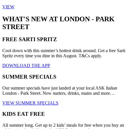
VIEW
WHAT'S NEW AT LONDON - PARK
STREET
FREE SARTI SPRITZ
Cool down with this summer’s hottest drink around. Get a free Sarti
Spritz every time you dine in this August. T&Cs apply.
DOWNLOAD THE APP
SUMMER SPECIALS
Our summer specials have just landed at your local ASK Italian
London - Park Street. New starters, drinks, mains and more…
VIEW SUMMER SPECIALS
KIDS EAT FREE
All summer long. Get up to 2 kids’ meals for free when you buy an