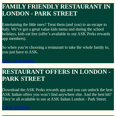
FAMILY FRIENDLY RESTAURANT IN
LONDON - PARK STREET
Entertaining the little ones? Treat them (and you) to an escape to
Italy. We’ve got a great value kids menu and during the school
holidays, kids eat free (offer’s available to our ASK Perks rewards
app members).
So when you’re choosing a restaurant to take the whole family to,
you just have to ASK.
FIND OUT MORE
RESTAURANT OFFERS IN LONDON -
PARK STREET
Download the ASK Perks rewards app and you can unlock the best
ASK Italian offers you won’t find anywhere else. And the best bit?
They’re all available to use at ASK Italian London - Park Street.
VIEW OFFERS