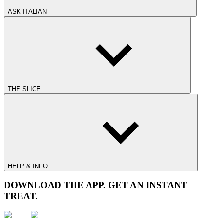
ASK ITALIAN
THE SLICE
HELP & INFO
DOWNLOAD THE APP. GET AN INSTANT
TREAT.