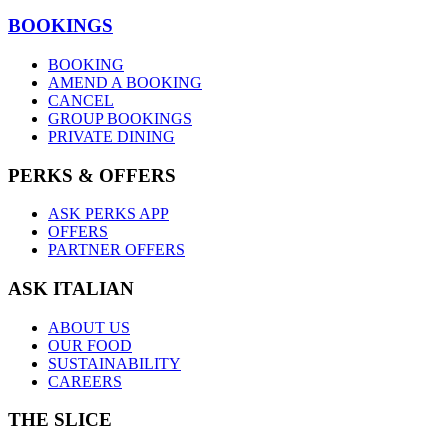
BOOKINGS
BOOKING
AMEND A BOOKING
CANCEL
GROUP BOOKINGS
PRIVATE DINING
PERKS & OFFERS
ASK PERKS APP
OFFERS
PARTNER OFFERS
ASK ITALIAN
ABOUT US
OUR FOOD
SUSTAINABILITY
CAREERS
THE SLICE