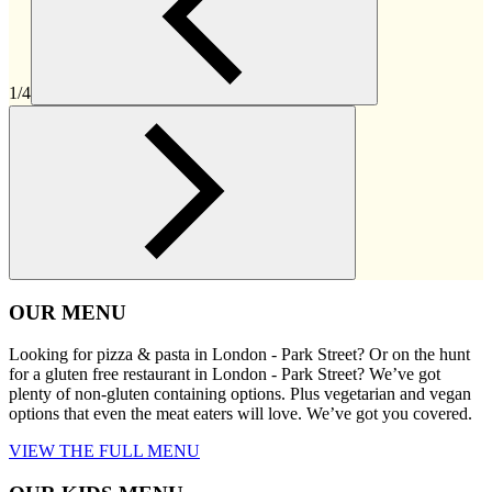
1/4
OUR MENU
Looking for pizza & pasta in London - Park Street? Or on the hunt
for a gluten free restaurant in London - Park Street? We’ve got
plenty of non-gluten containing options. Plus vegetarian and vegan
options that even the meat eaters will love. We’ve got you covered.
VIEW THE FULL MENU