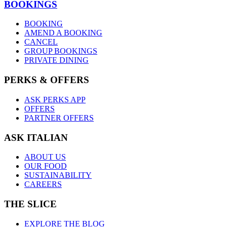
BOOKINGS
BOOKING
AMEND A BOOKING
CANCEL
GROUP BOOKINGS
PRIVATE DINING
PERKS & OFFERS
ASK PERKS APP
OFFERS
PARTNER OFFERS
ASK ITALIAN
ABOUT US
OUR FOOD
SUSTAINABILITY
CAREERS
THE SLICE
EXPLORE THE BLOG