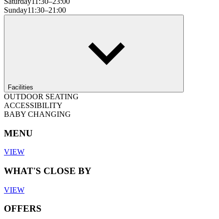
Saturday
11:30–23:00
Sunday
11:30–21:00
Facilities
OUTDOOR SEATING
ACCESSIBILITY
BABY CHANGING
MENU
VIEW
WHAT'S CLOSE BY
VIEW
OFFERS