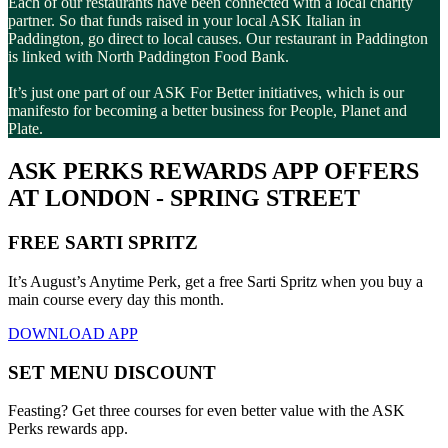
Each of our restaurants have been connected with a local charity
partner. So that funds raised in your local ASK Italian in
Paddington, go direct to local causes. Our restaurant in Paddington
is linked with North Paddington Food Bank.
It’s just one part of our ASK For Better initiatives, which is our
manifesto for becoming a better business for People, Planet and
Plate.
ASK PERKS REWARDS APP OFFERS
AT LONDON - SPRING STREET
FREE SARTI SPRITZ
It’s August’s Anytime Perk, get a free Sarti Spritz when you buy a
main course every day this month.
DOWNLOAD APP
SET MENU DISCOUNT
Feasting? Get three courses for even better value with the ASK
Perks rewards app.