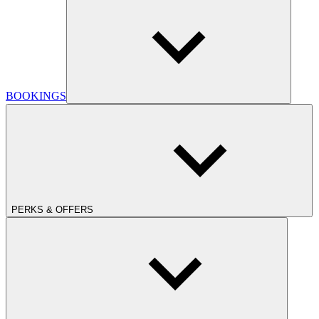
BOOKINGS
PERKS & OFFERS