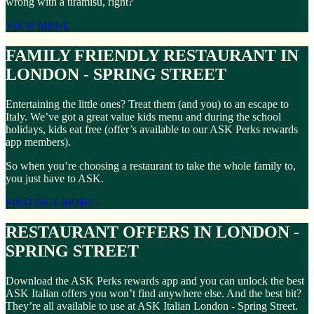
wrong with a tiramisu, right?
VIEW MENU
FAMILY FRIENDLY RESTAURANT IN
LONDON - SPRING STREET
Entertaining the little ones? Treat them (and you) to an escape to
Italy. We’ve got a great value kids menu and during the school
holidays, kids eat free (offer’s available to our ASK Perks rewards
app members).
So when you’re choosing a restaurant to take the whole family to,
you just have to ASK.
FIND OUT MORE
RESTAURANT OFFERS IN LONDON -
SPRING STREET
Download the ASK Perks rewards app and you can unlock the best
ASK Italian offers you won’t find anywhere else. And the best bit?
They’re all available to use at ASK Italian London - Spring Street.