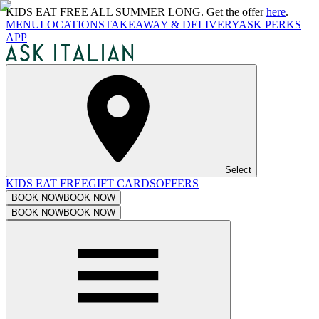
KIDS EAT FREE ALL SUMMER LONG. Get the offer
here
.
MENU
LOCATIONS
TAKEAWAY & DELIVERY
ASK PERKS
APP
Select
KIDS EAT FREE
GIFT CARDS
OFFERS
BOOK NOW
BOOK NOW
BOOK NOW
BOOK NOW