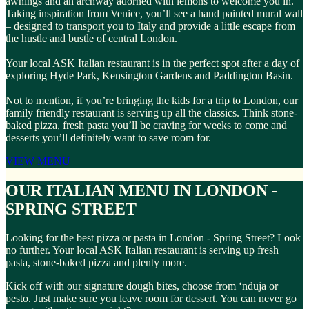
awnings and an archway adorned with lemons to welcome you in.
Taking inspiration from Venice, you’ll see a hand painted mural wall
– designed to transport you to Italy and provide a little escape from
the hustle and bustle of central London.
Your local ASK Italian restaurant is in the perfect spot after a day of
exploring Hyde Park, Kensington Gardens and Paddington Basin.
Not to mention, if you’re bringing the kids for a trip to London, our
family friendly restaurant is serving up all the classics. Think stone-
baked pizza, fresh pasta you’ll be craving for weeks to come and
desserts you’ll definitely want to save room for.
VIEW MENU
OUR ITALIAN MENU IN LONDON -
SPRING STREET
Looking for the best pizza or pasta in London - Spring Street? Look
no further. Your local ASK Italian restaurant is serving up fresh
pasta, stone-baked pizza and plenty more.
Kick off with our signature dough bites, choose from ‘nduja or
pesto. Just make sure you leave room for dessert. You can never go