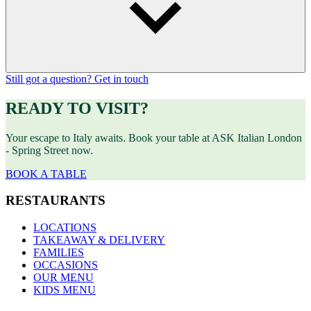
Still got a question? Get in touch
READY TO VISIT?
Your escape to Italy awaits. Book your table at ASK Italian London
- Spring Street now.
BOOK A TABLE
RESTAURANTS
LOCATIONS
TAKEAWAY & DELIVERY
FAMILIES
OCCASIONS
OUR MENU
KIDS MENU