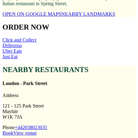
Italian restaurant in Spring Street.
OPEN ON GOOGLE MAPS
NEARBY LANDMARKS
ORDER NOW
Click and Collect
Deliveroo
Uber Eats
Just Eat
NEARBY RESTAURANTS
London - Park Street
Address
121 - 125 Park Street
Mayfair
W1K 7JA
Phone
+442038023035
Book
View venue