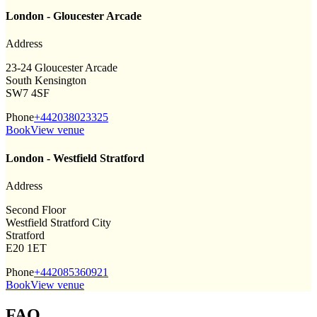
London - Gloucester Arcade
Address
23-24 Gloucester Arcade
South Kensington
SW7 4SF
Phone
+442038023325
Book
View venue
London - Westfield Stratford
Address
Second Floor
Westfield Stratford City
Stratford
E20 1ET
Phone
+442085360921
Book
View venue
FAQ