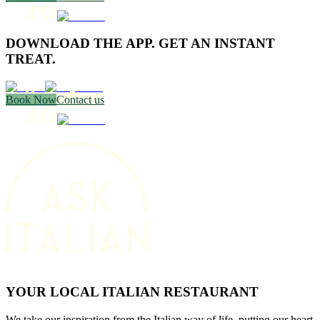
DOWNLOAD THE APP. GET AN INSTANT
TREAT.
Book Now
Contact us
YOUR LOCAL ITALIAN RESTAURANT
We take our inspiration from the Italian way of life, putting our heart