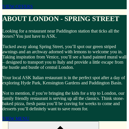
VIEW OFFERS
ABOUT LONDON - SPRING STREET
Looking for a restaurant near Paddington station that ticks all the
boxes? You just have to ASK.
Tucked away along Spring Street, you’ll spot our green striped
awnings and an archway adorned with lemons to welcome you in.
Taking inspiration from Venice, you’ll see a hand painted mural wall
– designed to transport you to Italy and provide a little escape from
the hustle and bustle of central London.
Your local ASK Italian restaurant is in the perfect spot after a day of
exploring Hyde Park, Kensington Gardens and Paddington Basin.
Not to mention, if you’re bringing the kids for a trip to London, our
family friendly restaurant is serving up all the classics. Think stone-
baked pizza, fresh pasta you’ll be craving for weeks to come and
desserts you’ll definitely want to save room for.
VIEW MENU