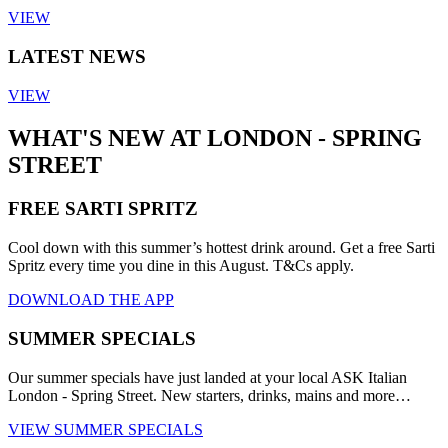
VIEW
LATEST NEWS
VIEW
WHAT'S NEW AT LONDON - SPRING
STREET
FREE SARTI SPRITZ
Cool down with this summer’s hottest drink around. Get a free Sarti
Spritz every time you dine in this August. T&Cs apply.
DOWNLOAD THE APP
SUMMER SPECIALS
Our summer specials have just landed at your local ASK Italian
London - Spring Street. New starters, drinks, mains and more…
VIEW SUMMER SPECIALS