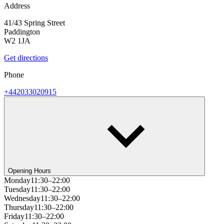
Address
41/43 Spring Street
Paddington
W2 1JA
Get directions
Phone
+442033020915
Opening Hours
Monday
11:30–22:00
Tuesday
11:30–22:00
Wednesday
11:30–22:00
Thursday
11:30–22:00
Friday
11:30–22:00