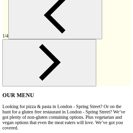
1/4
OUR MENU
Looking for pizza & pasta in London - Spring Street? Or on the
hunt for a gluten free restaurant in London - Spring Street? We’ve
got plenty of non-gluten containing options. Plus vegetarian and
vegan options that even the meat eaters will love. We’ve got you
covered.