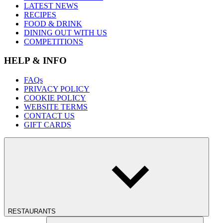
LATEST NEWS
RECIPES
FOOD & DRINK
DINING OUT WITH US
COMPETITIONS
HELP & INFO
FAQs
PRIVACY POLICY
COOKIE POLICY
WEBSITE TERMS
CONTACT US
GIFT CARDS
RESTAURANTS