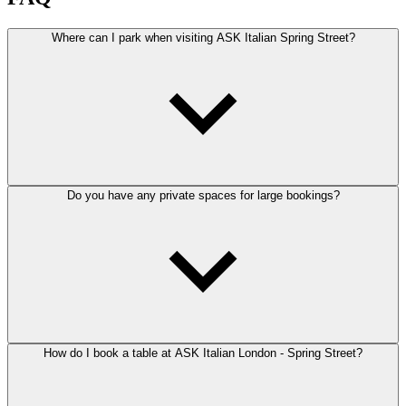
Where can I park when visiting ASK Italian Spring Street?
Do you have any private spaces for large bookings?
How do I book a table at ASK Italian London - Spring Street?