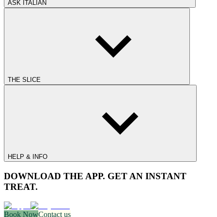
ASK ITALIAN
THE SLICE
HELP & INFO
DOWNLOAD THE APP. GET AN INSTANT
TREAT.
Book Now
Contact us