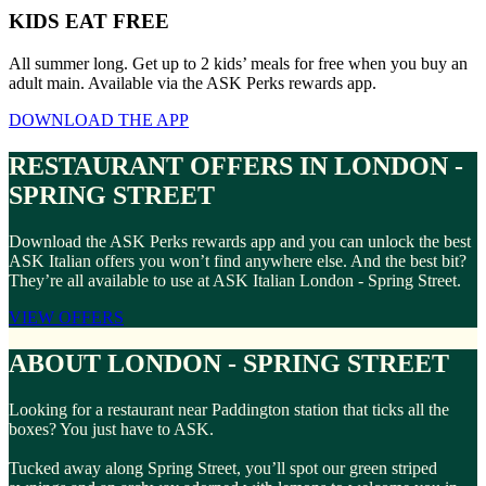
KIDS EAT FREE
All summer long. Get up to 2 kids’ meals for free when you buy an
adult main. Available via the ASK Perks rewards app.
DOWNLOAD THE APP
RESTAURANT OFFERS IN LONDON -
SPRING STREET
Download the ASK Perks rewards app and you can unlock the best
ASK Italian offers you won’t find anywhere else. And the best bit?
They’re all available to use at ASK Italian London - Spring Street.
VIEW OFFERS
ABOUT LONDON - SPRING STREET
Looking for a restaurant near Paddington station that ticks all the
boxes? You just have to ASK.
Tucked away along Spring Street, you’ll spot our green striped