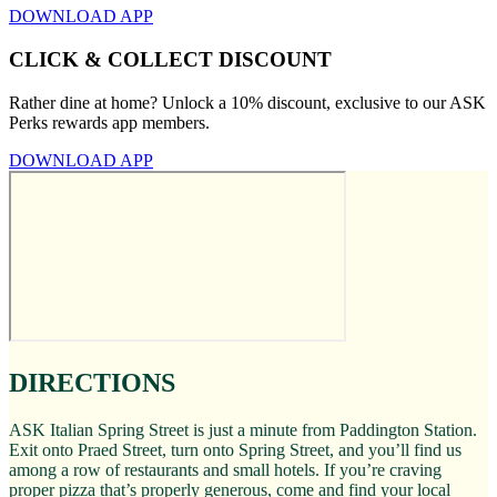
DOWNLOAD APP
CLICK & COLLECT DISCOUNT
Rather dine at home? Unlock a 10% discount, exclusive to our ASK
Perks rewards app members.
DOWNLOAD APP
DIRECTIONS
ASK Italian Spring Street is just a minute from Paddington Station.
Exit onto Praed Street, turn onto Spring Street, and you’ll find us
among a row of restaurants and small hotels. If you’re craving
proper pizza that’s properly generous, come and find your local