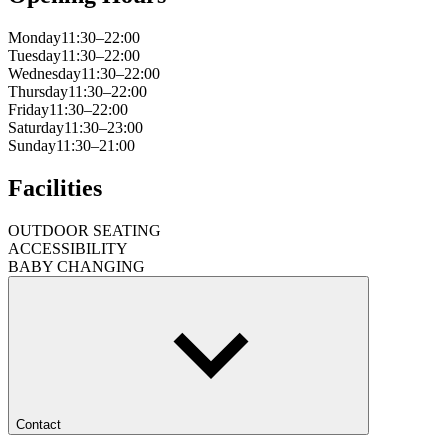
Monday
11:30–22:00
Tuesday
11:30–22:00
Wednesday
11:30–22:00
Thursday
11:30–22:00
Friday
11:30–22:00
Saturday
11:30–23:00
Sunday
11:30–21:00
Facilities
OUTDOOR SEATING
ACCESSIBILITY
BABY CHANGING
Contact