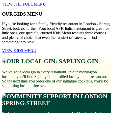
VIEW THE FULL MENU
OUR KIDS MENU
If you’re looking for a family friendly restaurant in London - Spring
Street, look no further. Your local ASK Italian restaurant is great for
little ones, our specially curated Kids Menu features three courses
and plenty of choice that even the fussiest of eaters will find
something they love.
VIEW KIDS MENU
YOUR LOCAL GIN: SAPLING GIN
We’ve got a local gin in every restaurant. In our Paddington
location, you’ll find Sapling Gin, distilled locally to our restaurant.
So the next time you order one of our signature cocktails, you’ll be
supporting local businesses.
COMMUNITY SUPPORT IN LONDON -
SPRING STREET