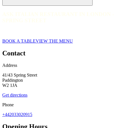
ASK ITALIAN RESTAURANT IN LONDON -
ASK ITALIAN RESTAURANT IN LONDON - SPRING STREE
SPRING STREET
web__ask-italian-spring-street-2023_CLW_0936
BOOK A TABLE
VIEW THE MENU
Contact
Address
41/43 Spring Street
Paddington
W2 1JA
Get directions
Phone
+442033020915
Opening Hours