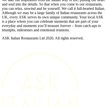
and soul into the details. So that when you come to our restaurants,
you can relax, unwind and be yourself. We call it full-hearted Italian.
Although we may be a large family of Italian restaurants across the
UK, every ASK serves its own unique community. Your local ASK
is a place where you can celebrate moments that are part of your
everyday and moments you’ll treasure forever – from catch-ups to
triumphs, milestones and emotional reunions.
ASK Italian Restaurants Ltd 2026. All rights reserved.